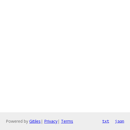
Powered by
Gitiles
|
Privacy
|
Terms
txt
json