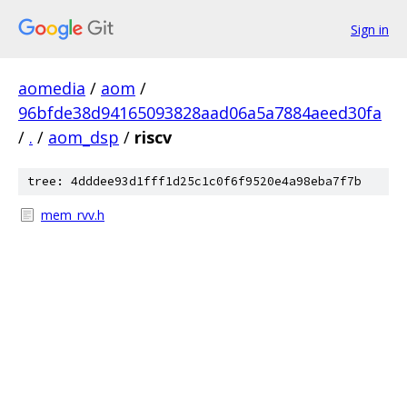
Sign in
aomedia
/
aom
/
96bfde38d94165093828aad06a5a7884aeed30fa
/
.
/
aom_dsp
/
riscv
tree: 4dddee93d1fff1d25c1c0f6f9520e4a98eba7f7b
mem_rvv.h