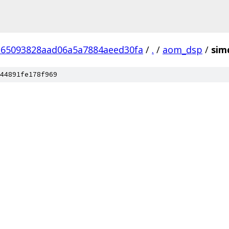
65093828aad06a5a7884aeed30fa
/
.
/
aom_dsp
/
sim
44891fe178f969