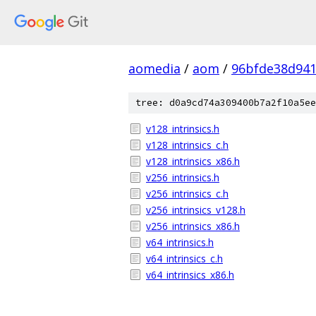
aomedia
/
aom
/
96bfde38d941
tree: d0a9cd74a309400b7a2f10a5ee
v128_intrinsics.h
v128_intrinsics_c.h
v128_intrinsics_x86.h
v256_intrinsics.h
v256_intrinsics_c.h
v256_intrinsics_v128.h
v256_intrinsics_x86.h
v64_intrinsics.h
v64_intrinsics_c.h
v64_intrinsics_x86.h