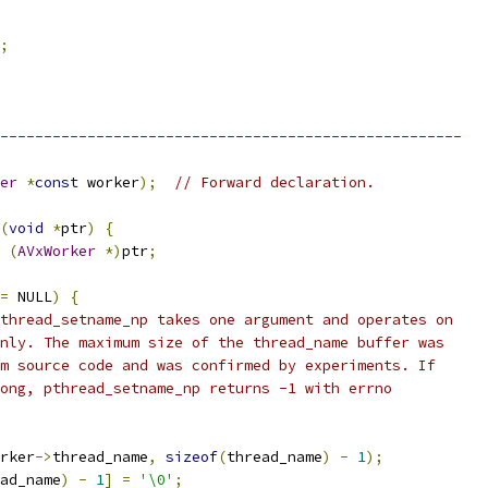
;
-----------------------------------------------------
er
*
const
 worker
);
// Forward declaration.
(
void
*
ptr
)
{
(
AVxWorker
*)
ptr
;
=
 NULL
)
{
thread_setname_np takes one argument and operates on
nly. The maximum size of the thread_name buffer was
m source code and was confirmed by experiments. If
ong, pthread_setname_np returns -1 with errno
rker
->
thread_name
,
sizeof
(
thread_name
)
-
1
);
ad_name
)
-
1
]
=
'\0'
;