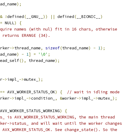
ad_name
);
&
!
defined
(
__GNU__
))
||
 defined
(
__BIONIC__
)
=
 NULL
)
{
quire names (with nul) fit in 16 chars, otherwise
 returns ERANGE (34).
rker
->
thread_name
,
sizeof
(
thread_name
)
-
1
);
ad_name
)
-
1
]
=
'\0'
;
ead_self
(),
 thread_name
);
r
->
impl_
->
mutex_
);
==
 AVX_WORKER_STATUS_OK
)
{
// wait in idling mode
rker
->
impl_
->
condition_
,
&
worker
->
impl_
->
mutex_
);
AVX_WORKER_STATUS_WORKING
)
{
s_ is AVX_WORKER_STATUS_WORKING, the main thread
ker->status_ and will wait until the worker changes
 AVX_WORKER_STATUS_OK. See change_state(). So the