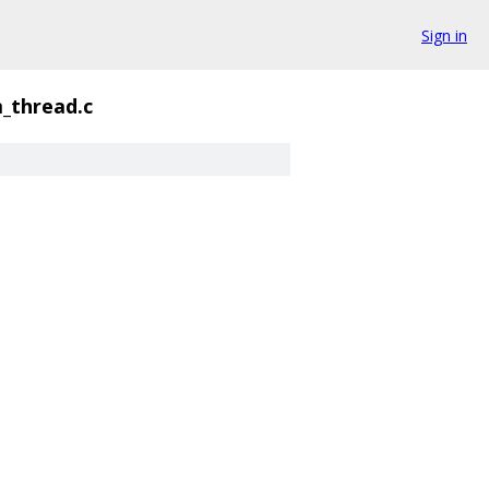
Sign in
_thread.c