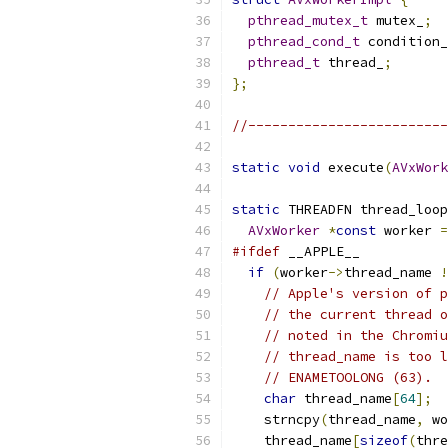
pthread_mutex_t
 mutex_
;
pthread_cond_t
 condition_
pthread_t
 thread_
;
};
//-------------------------
static
void
 execute
(
AVxWork
static
 THREADFN thread_loop
AVxWorker
*
const
 worker 
=
#ifdef
 __APPLE__
if
(
worker
->
thread_name 
!
// Apple's version of p
// the current thread o
// noted in the Chromiu
// thread_name is too l
// ENAMETOOLONG (63).
char
 thread_name
[
64
];
    strncpy
(
thread_name
,
 wo
    thread_name
[
sizeof
(
thre