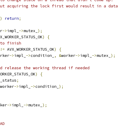
ut acquiring the lock first would result in a data
)
return
;
r
->
impl_
->
mutex_
);
X_WORKER_STATUS_OK
)
{
to finish
!=
 AVX_WORKER_STATUS_OK
)
{
rker
->
impl_
->
condition_
,
&
worker
->
impl_
->
mutex_
);
d release the working thread if needed
ORKER_STATUS_OK
)
{
_status
;
worker
->
impl_
->
condition_
);
ker
->
impl_
->
mutex_
);
AD