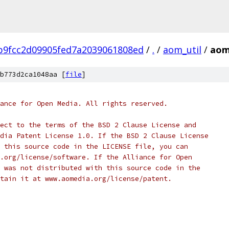
b9fcc2d09905fed7a2039061808ed
/
.
/
aom_util
/
aom
b773d2ca1048aa [
file
]
ance for Open Media. All rights reserved.
ect to the terms of the BSD 2 Clause License and
dia Patent License 1.0. If the BSD 2 Clause License
 this source code in the LICENSE file, you can
.org/license/software. If the Alliance for Open
 was not distributed with this source code in the
tain it at www.aomedia.org/license/patent.