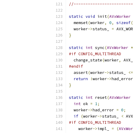
//-------------------------
static
void
 init
(
AVxWorker
  memset
(
worker
,
0
,
sizeof
(
  worker
->
status_ 
=
 AVX_WOR
}
static
int
 sync
(
AVxWorker
*
#if CONFIG_MULTITHREAD
  change_state
(
worker
,
 AVX_
#endif
  assert
(
worker
->
status_ 
<=
return
!
worker
->
had_error
}
static
int
 reset
(
AVxWorker
int
 ok 
=
1
;
  worker
->
had_error 
=
0
;
if
(
worker
->
status_ 
<
 AVX
#if CONFIG_MULTITHREAD
    worker
->
impl_ 
=
(
AVxWor