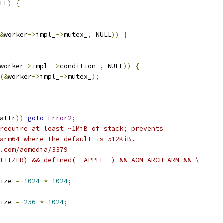
LL
)
{
&
worker
->
impl_
->
mutex_
,
 NULL
))
{
worker
->
impl_
->
condition_
,
 NULL
))
{
(&
worker
->
impl_
->
mutex_
);
attr
))
goto
Error2
;
require at least ~1MiB of stack; prevents
arm64 where the default is 512KiB.
.com/aomedia/3379
ITIZER) && defined(__APPLE__) && AOM_ARCH_ARM && \
ize 
=
1024
*
1024
;
ize 
=
256
*
1024
;