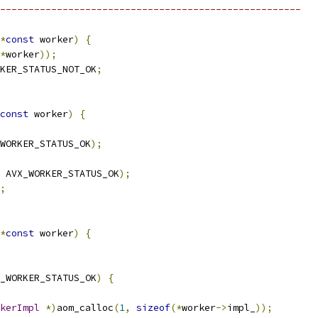
-----------------------------------------------------
*
const
 worker
)
{
*
worker
));
KER_STATUS_NOT_OK
;
const
 worker
)
{
WORKER_STATUS_OK
);
 AVX_WORKER_STATUS_OK
);
;
*
const
 worker
)
{
_WORKER_STATUS_OK
)
{
kerImpl
*)
aom_calloc
(
1
,
sizeof
(*
worker
->
impl_
));