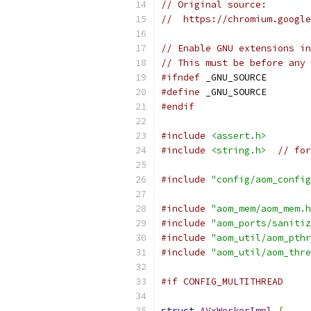
// Original source:
//  https://chromium.google
// Enable GNU extensions in
// This must be before any 
#ifndef
 _GNU_SOURCE
#define
 _GNU_SOURCE
#endif
#include
<assert.h>
#include
<string.h>
// for
#include
"config/aom_config
#include
"aom_mem/aom_mem.h
#include
"aom_ports/sanitiz
#include
"aom_util/aom_pthr
#include
"aom_util/aom_thre
#if CONFIG_MULTITHREAD
struct
AVxWorkerImpl
{