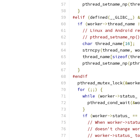
    pthread_setname_np
(
thre
}
#elif
(
defined
(
__GLIBC__
)
&
if
(
worker
->
thread_name 
!
// Linux and Android re
// pthread_setname_np()
char
 thread_name
[
16
];
    strncpy
(
thread_name
,
 wo
    thread_name
[
sizeof
(
thre
    pthread_setname_np
(
pthr
}
#endif
  pthread_mutex_lock
(&
worke
for
(;;)
{
while
(
worker
->
status_ 
      pthread_cond_wait
(&
wo
}
if
(
worker
->
status_ 
==
 
// When worker->statu
// doesn't change wor
// worker->status_ to