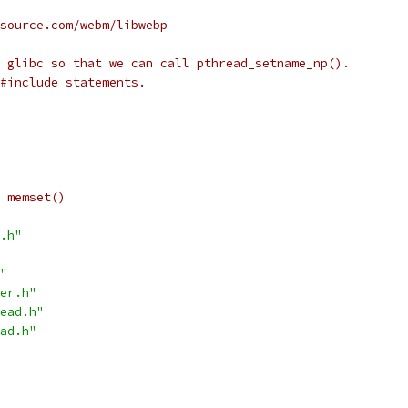
source.com/webm/libwebp
 glibc so that we can call pthread_setname_np().
#include statements.
 memset()
.h"
"
er.h"
ead.h"
ad.h"