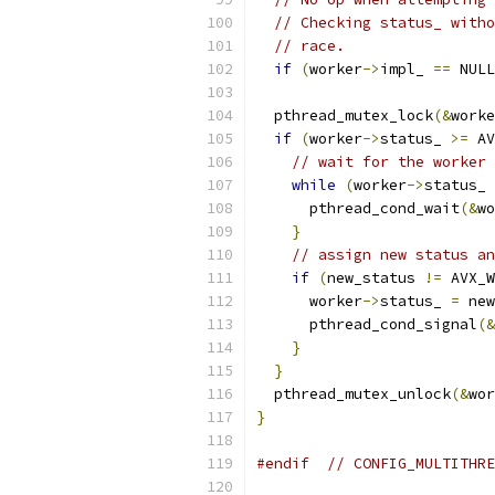
// Checking status_ witho
// race.
if
(
worker
->
impl_ 
==
 NULL
  pthread_mutex_lock
(&
worke
if
(
worker
->
status_ 
>=
 AV
// wait for the worker 
while
(
worker
->
status_ 
      pthread_cond_wait
(&
wo
}
// assign new status an
if
(
new_status 
!=
 AVX_W
      worker
->
status_ 
=
 new
      pthread_cond_signal
(&
}
}
  pthread_mutex_unlock
(&
wor
}
#endif
// CONFIG_MULTITHRE