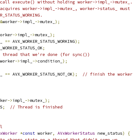
call execute() without holding worker->impl_->mutex_.
acquires worker->impl_->mutex_, worker->status_ must
R_STATUS_WORKING.
&
worker
->
impl_
->
mutex_
);
orker
->
impl_
->
mutex_
);
_ 
==
 AVX_WORKER_STATUS_WORKING
);
_WORKER_STATUS_OK
;
 thread that we're done (for sync())
worker
->
impl_
->
condition_
);
_ 
==
 AVX_WORKER_STATUS_NOT_OK
);
// finish the worker
ker
->
impl_
->
mutex_
);
S
;
// Thread is finished
l
xWorker
*
const
 worker
,
AVxWorkerStatus
 new_status
)
{
to change state on a thread that didn't come up.