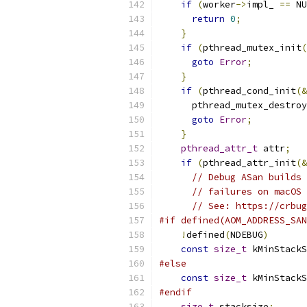
if
(
worker
->
impl_ 
==
 NU
return
0
;
}
if
(
pthread_mutex_init
(
goto
Error
;
}
if
(
pthread_cond_init
(&
      pthread_mutex_destroy
goto
Error
;
}
pthread_attr_t
 attr
;
if
(
pthread_attr_init
(&
// Debug ASan builds 
// failures on macOS 
// See: https://crbug
#if defined(AOM_ADDRESS_SAN
!
defined
(
NDEBUG
)
const
size_t
 kMinStackS
#else
const
size_t
 kMinStackS
#endif
size_t
 stacksize
;