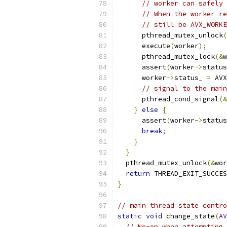
// worker can safely 
// When the worker re
// still be AVX_WORKE
      pthread_mutex_unlock
(
      execute
(
worker
);
      pthread_mutex_lock
(&
w
      assert
(
worker
->
status
      worker
->
status_ 
=
 AVX
// signal to the main
      pthread_cond_signal
(&
}
else
{
      assert
(
worker
->
status
break
;
}
}
  pthread_mutex_unlock
(&
wor
return
 THREAD_EXIT_SUCCES
}
// main thread state contro
static
void
 change_state
(
AV
// No-op when attempting 