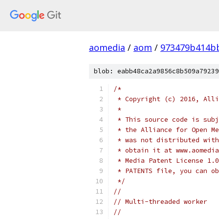
aomedia
/
aom
/
973479b414b
blob: eabb48ca2a9856c8b509a79239
/*
 * Copyright (c) 2016, Alli
 *
 * This source code is subj
 * the Alliance for Open Me
 * was not distributed with
 * obtain it at www.aomedia
 * Media Patent License 1.0
 * PATENTS file, you can ob
 */
//
// Multi-threaded worker
//