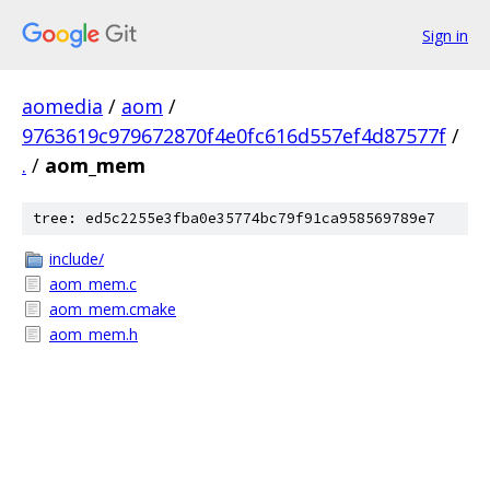
Sign in
aomedia
/
aom
/
9763619c979672870f4e0fc616d557ef4d87577f
/
.
/
aom_mem
tree: ed5c2255e3fba0e35774bc79f91ca958569789e7
include/
aom_mem.c
aom_mem.cmake
aom_mem.h