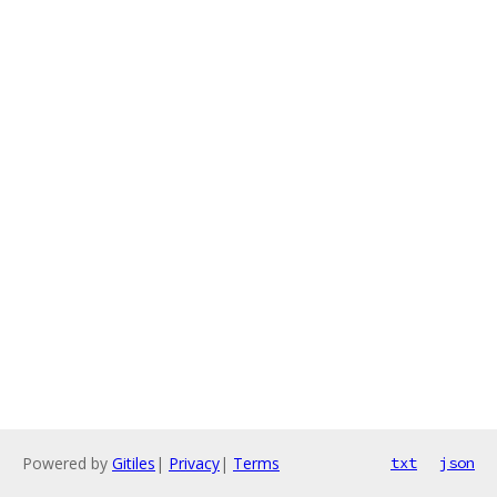
Powered by
Gitiles
|
Privacy
|
Terms
txt
json