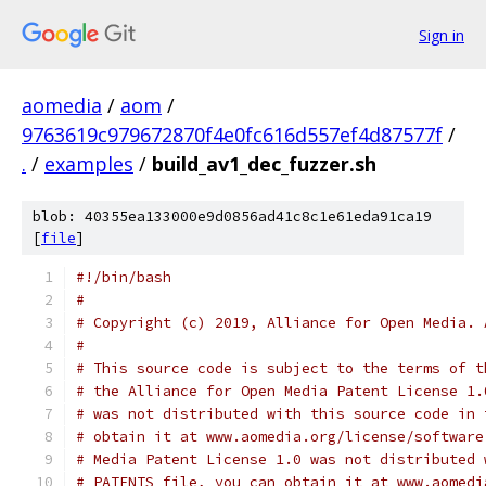
Sign in
aomedia
/
aom
/
9763619c979672870f4e0fc616d557ef4d87577f
/
.
/
examples
/
build_av1_dec_fuzzer.sh
blob: 40355ea133000e9d0856ad41c8c1e61eda91ca19
[
file
]
#!/bin/bash
#
# Copyright (c) 2019, Alliance for Open Media. 
#
# This source code is subject to the terms of t
# the Alliance for Open Media Patent License 1.
# was not distributed with this source code in 
# obtain it at www.aomedia.org/license/software
# Media Patent License 1.0 was not distributed 
# PATENTS file, you can obtain it at www.aomedi