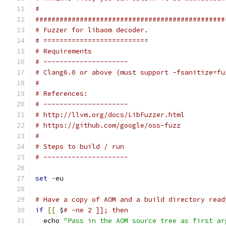
#
###############################################
# Fuzzer for libaom decoder.
# ==========================
# Requirements
# ---------------------
# Clang6.0 or above (must support -fsanitize=fu
#
# References:
# ---------------------
# http://llvm.org/docs/LibFuzzer.html
# https://github.com/google/oss-fuzz
#
# Steps to build / run
# ---------------------
set
-
eu
# Have a copy of AOM and a build directory read
if
[[
 $
# -ne 2 ]]; then
  echo 
"Pass in the AOM source tree as first ar