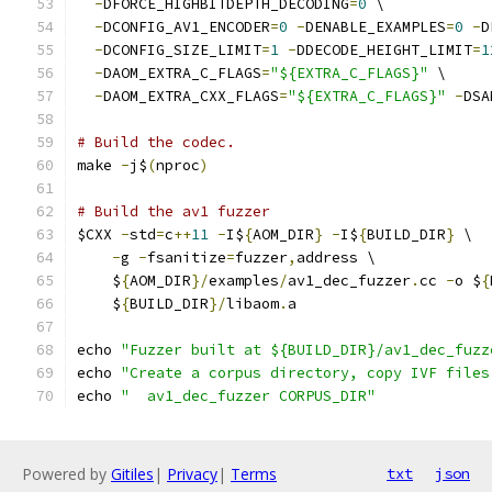
-
DFORCE_HIGHBITDEPTH_DECODING
=
0
 \
-
DCONFIG_AV1_ENCODER
=
0
-
DENABLE_EXAMPLES
=
0
-
D
-
DCONFIG_SIZE_LIMIT
=
1
-
DDECODE_HEIGHT_LIMIT
=
1
-
DAOM_EXTRA_C_FLAGS
=
"${EXTRA_C_FLAGS}"
 \
-
DAOM_EXTRA_CXX_FLAGS
=
"${EXTRA_C_FLAGS}"
-
DSA
# Build the codec.
make 
-
j$
(
nproc
)
# Build the av1 fuzzer
$CXX 
-
std
=
c
++
11
-
I$
{
AOM_DIR
}
-
I$
{
BUILD_DIR
}
 \
-
g 
-
fsanitize
=
fuzzer
,
address \
    $
{
AOM_DIR
}/
examples
/
av1_dec_fuzzer
.
cc 
-
o $
{
    $
{
BUILD_DIR
}/
libaom
.
a
echo 
"Fuzzer built at ${BUILD_DIR}/av1_dec_fuzz
echo 
"Create a corpus directory, copy IVF files
echo 
"  av1_dec_fuzzer CORPUS_DIR"
Powered by
Gitiles
|
Privacy
|
Terms
txt
json