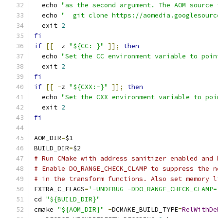
  echo 
"as the second argument. The AOM source 
  echo 
"  git clone https://aomedia.googlesourc
  exit 
2
fi
if
[[
-
z 
"${CC:-}"
]];
then
  echo 
"Set the CC environment variable to poin
  exit 
2
fi
if
[[
-
z 
"${CXX:-}"
]];
then
  echo 
"Set the CXX environment variable to poi
  exit 
2
fi
AOM_DIR
=
$1
BUILD_DIR
=
$2
# Run CMake with address sanitizer enabled and 
# Enable DO_RANGE_CHECK_CLAMP to suppress the n
# in the transform functions. Also set memory l
EXTRA_C_FLAGS
=
'-UNDEBUG -DDO_RANGE_CHECK_CLAMP=
cd 
"${BUILD_DIR}"
cmake 
"${AOM_DIR}"
-
DCMAKE_BUILD_TYPE
=
RelWithDe