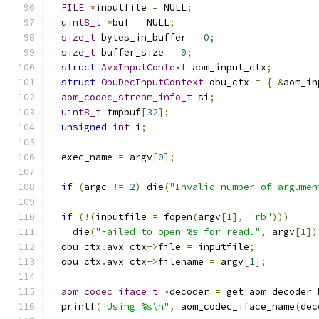
FILE
*
inputfile 
=
 NULL
;
uint8_t
*
buf 
=
 NULL
;
size_t
 bytes_in_buffer 
=
0
;
size_t
 buffer_size 
=
0
;
struct
AvxInputContext
 aom_input_ctx
;
struct
ObuDecInputContext
 obu_ctx 
=
{
&
aom_in
aom_codec_stream_info_t
 si
;
uint8_t
 tmpbuf
[
32
];
unsigned
int
 i
;
  exec_name 
=
 argv
[
0
];
if
(
argc 
!=
2
)
 die
(
"Invalid number of argumen
if
(!(
inputfile 
=
 fopen
(
argv
[
1
],
"rb"
)))
    die
(
"Failed to open %s for read."
,
 argv
[
1
])
  obu_ctx
.
avx_ctx
->
file 
=
 inputfile
;
  obu_ctx
.
avx_ctx
->
filename 
=
 argv
[
1
];
aom_codec_iface_t
*
decoder 
=
 get_aom_decoder_
  printf
(
"Using %s\n"
,
 aom_codec_iface_name
(
dec