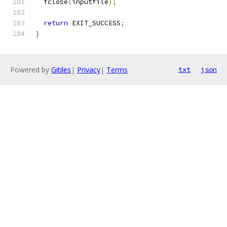
  fclose
(
inputfile
);
return
 EXIT_SUCCESS
;
}
Powered by
Gitiles
|
Privacy
|
Terms
txt
json