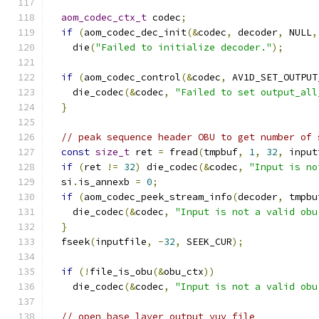
aom_codec_ctx_t
 codec
;
if
(
aom_codec_dec_init
(&
codec
,
 decoder
,
 NULL
,
    die
(
"Failed to initialize decoder."
);
if
(
aom_codec_control
(&
codec
,
 AV1D_SET_OUTPUT
    die_codec
(&
codec
,
"Failed to set output_all
}
// peak sequence header OBU to get number of 
const
size_t
 ret 
=
 fread
(
tmpbuf
,
1
,
32
,
 input
if
(
ret 
!=
32
)
 die_codec
(&
codec
,
"Input is no
  si
.
is_annexb 
=
0
;
if
(
aom_codec_peek_stream_info
(
decoder
,
 tmpbu
    die_codec
(&
codec
,
"Input is not a valid obu
}
  fseek
(
inputfile
,
-
32
,
 SEEK_CUR
);
if
(!
file_is_obu
(&
obu_ctx
))
    die_codec
(&
codec
,
"Input is not a valid obu
// open base layer output yuv file