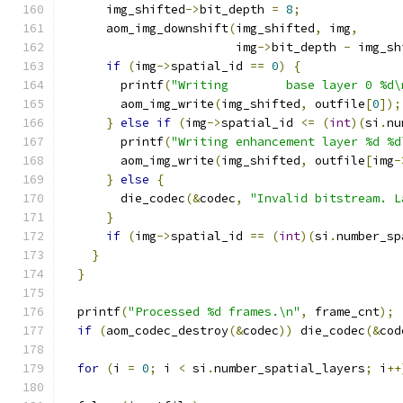
      img_shifted
->
bit_depth 
=
8
;
      aom_img_downshift
(
img_shifted
,
 img
,
                        img
->
bit_depth 
-
 img_sh
if
(
img
->
spatial_id 
==
0
)
{
        printf
(
"Writing        base layer 0 %d\
        aom_img_write
(
img_shifted
,
 outfile
[
0
]);
}
else
if
(
img
->
spatial_id 
<=
(
int
)(
si
.
nu
        printf
(
"Writing enhancement layer %d %d
        aom_img_write
(
img_shifted
,
 outfile
[
img
-
}
else
{
        die_codec
(&
codec
,
"Invalid bitstream. L
}
if
(
img
->
spatial_id 
==
(
int
)(
si
.
number_sp
}
}
  printf
(
"Processed %d frames.\n"
,
 frame_cnt
);
if
(
aom_codec_destroy
(&
codec
))
 die_codec
(&
cod
for
(
i 
=
0
;
 i 
<
 si
.
number_spatial_layers
;
 i
++