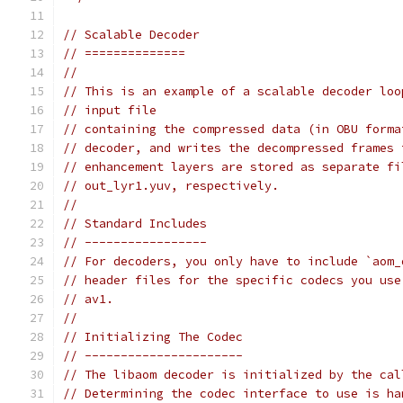
// Scalable Decoder
// ==============
//
// This is an example of a scalable decoder loo
// input file
// containing the compressed data (in OBU forma
// decoder, and writes the decompressed frames 
// enhancement layers are stored as separate fi
// out_lyr1.yuv, respectively.
//
// Standard Includes
// -----------------
// For decoders, you only have to include `aom_
// header files for the specific codecs you use
// av1.
//
// Initializing The Codec
// ----------------------
// The libaom decoder is initialized by the cal
// Determining the codec interface to use is ha