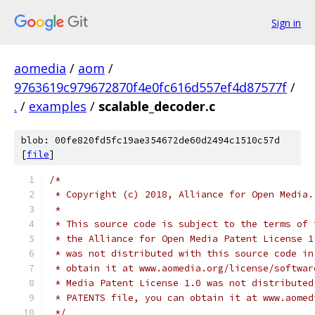
Sign in
aomedia
/
aom
/
9763619c979672870f4e0fc616d557ef4d87577f
/
.
/
examples
/
scalable_decoder.c
blob: 00fe820fd5fc19ae354672de60d2494c1510c57d
[
file
]
/*
 * Copyright (c) 2018, Alliance for Open Media.
 *
 * This source code is subject to the terms of 
 * the Alliance for Open Media Patent License 1
 * was not distributed with this source code in
 * obtain it at www.aomedia.org/license/softwar
 * Media Patent License 1.0 was not distributed
 * PATENTS file, you can obtain it at www.aomed
 */