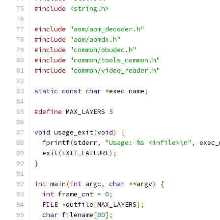
#include
<string.h>
#include
"aom/aom_decoder.h"
#include
"aom/aomdx.h"
#include
"common/obudec.h"
#include
"common/tools_common.h"
#include
"common/video_reader.h"
static
const
char
*
exec_name
;
#define
 MAX_LAYERS 
5
void
 usage_exit
(
void
)
{
  fprintf
(
stderr
,
"Usage: %s <infile>\n"
,
 exec_
  exit
(
EXIT_FAILURE
);
}
int
 main
(
int
 argc
,
char
**
argv
)
{
int
 frame_cnt 
=
0
;
FILE
*
outfile
[
MAX_LAYERS
];
char
 filename
[
80
];