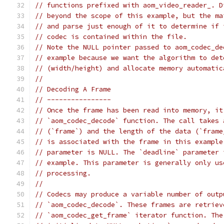
// functions prefixed with aom_video_reader_. D
// beyond the scope of this example, but the ma
// and parse just enough of it to determine if 
// codec is contained within the file.
// Note the NULL pointer passed to aom_codec_de
// example because we want the algorithm to det
// (width/height) and allocate memory automatic
//
// Decoding A Frame
// ----------------
// Once the frame has been read into memory, it
// `aom_codec_decode` function. The call takes 
// (`frame`) and the length of the data (`frame
// is associated with the frame in this example
// parameter is NULL. The `deadline` parameter 
// example. This parameter is generally only us
// processing.
//
// Codecs may produce a variable number of outp
// `aom_codec_decode`. These frames are retriev
// `aom_codec_get_frame` iterator function. The