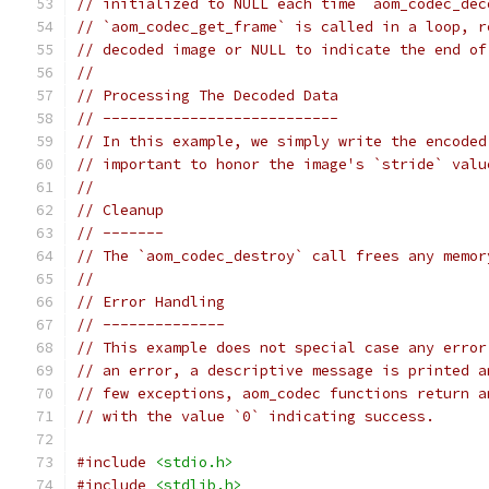
// initialized to NULL each time `aom_codec_dec
// `aom_codec_get_frame` is called in a loop, r
// decoded image or NULL to indicate the end of
//
// Processing The Decoded Data
// ---------------------------
// In this example, we simply write the encoded
// important to honor the image's `stride` valu
//
// Cleanup
// -------
// The `aom_codec_destroy` call frees any memor
//
// Error Handling
// --------------
// This example does not special case any error
// an error, a descriptive message is printed a
// few exceptions, aom_codec functions return a
// with the value `0` indicating success.
#include
<stdio.h>
#include
<stdlib.h>