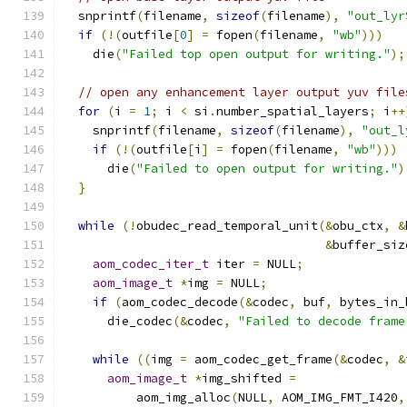
  snprintf
(
filename
,
sizeof
(
filename
),
"out_lyr
if
(!(
outfile
[
0
]
=
 fopen
(
filename
,
"wb"
)))
    die
(
"Failed top open output for writing."
);
// open any enhancement layer output yuv file
for
(
i 
=
1
;
 i 
<
 si
.
number_spatial_layers
;
 i
++
    snprintf
(
filename
,
sizeof
(
filename
),
"out_l
if
(!(
outfile
[
i
]
=
 fopen
(
filename
,
"wb"
)))
      die
(
"Failed to open output for writing."
)
}
while
(!
obudec_read_temporal_unit
(&
obu_ctx
,
&
&
buffer_siz
aom_codec_iter_t
 iter 
=
 NULL
;
aom_image_t
*
img 
=
 NULL
;
if
(
aom_codec_decode
(&
codec
,
 buf
,
 bytes_in_
      die_codec
(&
codec
,
"Failed to decode frame
while
((
img 
=
 aom_codec_get_frame
(&
codec
,
&
aom_image_t
*
img_shifted 
=
          aom_img_alloc
(
NULL
,
 AOM_IMG_FMT_I420
,