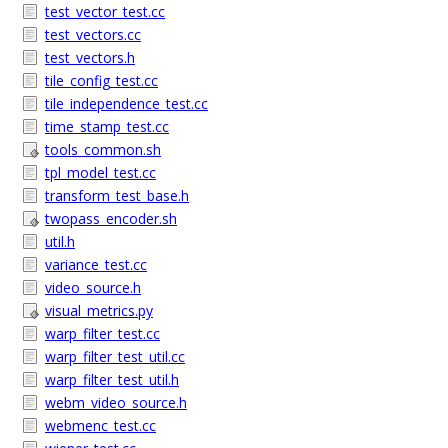
test_vector_test.cc
test_vectors.cc
test_vectors.h
tile_config_test.cc
tile_independence_test.cc
time_stamp_test.cc
tools_common.sh
tpl_model_test.cc
transform_test_base.h
twopass_encoder.sh
util.h
variance_test.cc
video_source.h
visual_metrics.py
warp_filter_test.cc
warp_filter_test_util.cc
warp_filter_test_util.h
webm_video_source.h
webmenc_test.cc