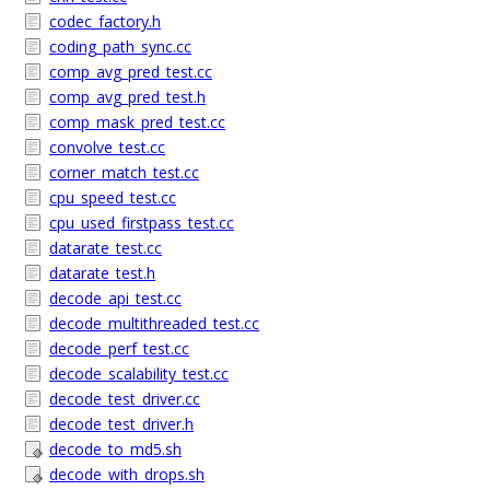
codec_factory.h
coding_path_sync.cc
comp_avg_pred_test.cc
comp_avg_pred_test.h
comp_mask_pred_test.cc
convolve_test.cc
corner_match_test.cc
cpu_speed_test.cc
cpu_used_firstpass_test.cc
datarate_test.cc
datarate_test.h
decode_api_test.cc
decode_multithreaded_test.cc
decode_perf_test.cc
decode_scalability_test.cc
decode_test_driver.cc
decode_test_driver.h
decode_to_md5.sh
decode_with_drops.sh