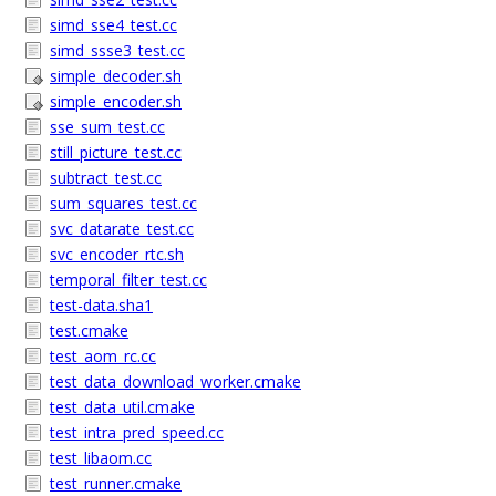
simd_sse4_test.cc
simd_ssse3_test.cc
simple_decoder.sh
simple_encoder.sh
sse_sum_test.cc
still_picture_test.cc
subtract_test.cc
sum_squares_test.cc
svc_datarate_test.cc
svc_encoder_rtc.sh
temporal_filter_test.cc
test-data.sha1
test.cmake
test_aom_rc.cc
test_data_download_worker.cmake
test_data_util.cmake
test_intra_pred_speed.cc
test_libaom.cc
test_runner.cmake