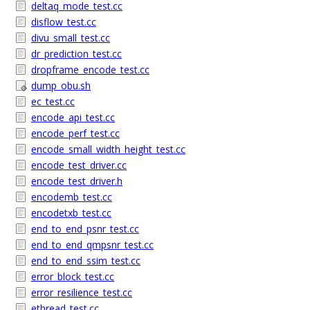
deltaq_mode_test.cc
disflow_test.cc
divu_small_test.cc
dr_prediction_test.cc
dropframe_encode_test.cc
dump_obu.sh
ec_test.cc
encode_api_test.cc
encode_perf_test.cc
encode_small_width_height_test.cc
encode_test_driver.cc
encode_test_driver.h
encodemb_test.cc
encodetxb_test.cc
end_to_end_psnr_test.cc
end_to_end_qmpsnr_test.cc
end_to_end_ssim_test.cc
error_block_test.cc
error_resilience_test.cc
ethread_test.cc