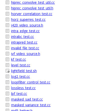
hiprec_convolve_test_util.cc
hiprec_convolve_test_util.h
horver_correlation_test.cc
horz_superres_test.cc
i420_video_source.h
intra_edge_test.cc
intrabc_test.cc
intrapred_test.cc
invalid_file_test.cc
ivf_video_source.h
kf_test.cc
level_test.cc
lightfield_test.sh
log2_test.cc
loopfilter_control_test.cc
lossless_test.cc
lpf_test.cc
masked_sad_test.cc
masked_variance_test.cc
md5_helper.h