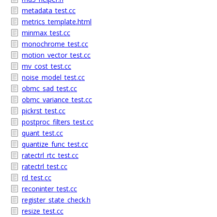
metadata_test.cc
metrics_template.html
minmax_test.cc
monochrome_test.cc
motion_vector_test.cc
mv_cost_test.cc
noise_model_test.cc
obmc_sad_test.cc
obmc_variance_test.cc
pickrst_test.cc
postproc_filters_test.cc
quant_test.cc
quantize_func_test.cc
ratectrl_rtc_test.cc
ratectrl_test.cc
rd_test.cc
reconinter_test.cc
register_state_check.h
resize_test.cc