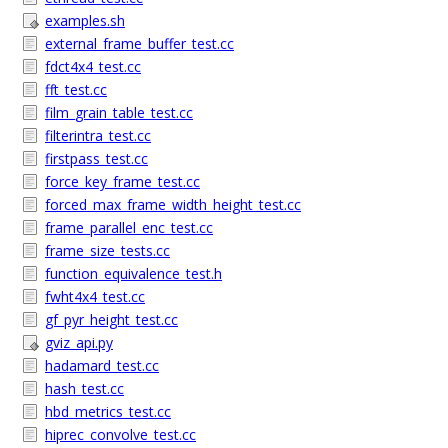
examples.sh
external_frame_buffer_test.cc
fdct4x4_test.cc
fft_test.cc
film_grain_table_test.cc
filterintra_test.cc
firstpass_test.cc
force_key_frame_test.cc
forced_max_frame_width_height_test.cc
frame_parallel_enc_test.cc
frame_size_tests.cc
function_equivalence_test.h
fwht4x4_test.cc
gf_pyr_height_test.cc
gviz_api.py
hadamard_test.cc
hash_test.cc
hbd_metrics_test.cc
hiprec_convolve_test.cc