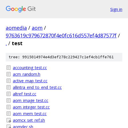
Sign in
aomedia
/
aom
/
9763619c979672870f4e0fc616d557ef4d87577f
/
.
/
test
tree: 9915014974e4d3ef278c229427c1ef4cb1ffe761
accounting_test.cc
acm_random.h
active_map_test.cc
allintra_end_to_end_test.cc
altref_test.cc
aom_image_test.cc
aom_integer_test.cc
aom_mem_test.cc
aomcx_set_ref.sh
aomdec.sh