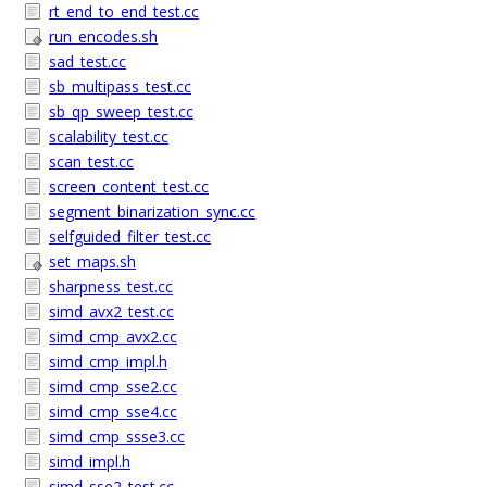
rt_end_to_end_test.cc
run_encodes.sh
sad_test.cc
sb_multipass_test.cc
sb_qp_sweep_test.cc
scalability_test.cc
scan_test.cc
screen_content_test.cc
segment_binarization_sync.cc
selfguided_filter_test.cc
set_maps.sh
sharpness_test.cc
simd_avx2_test.cc
simd_cmp_avx2.cc
simd_cmp_impl.h
simd_cmp_sse2.cc
simd_cmp_sse4.cc
simd_cmp_ssse3.cc
simd_impl.h
simd_sse2_test.cc