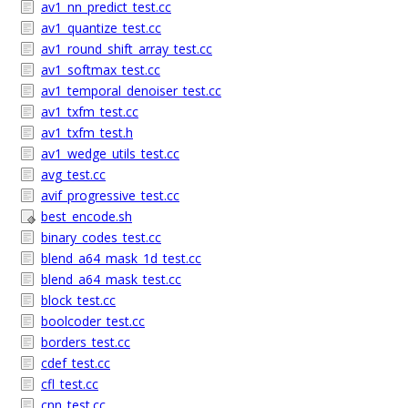
av1_nn_predict_test.cc
av1_quantize_test.cc
av1_round_shift_array_test.cc
av1_softmax_test.cc
av1_temporal_denoiser_test.cc
av1_txfm_test.cc
av1_txfm_test.h
av1_wedge_utils_test.cc
avg_test.cc
avif_progressive_test.cc
best_encode.sh
binary_codes_test.cc
blend_a64_mask_1d_test.cc
blend_a64_mask_test.cc
block_test.cc
boolcoder_test.cc
borders_test.cc
cdef_test.cc
cfl_test.cc
cnn_test.cc