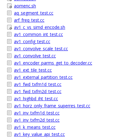
aomenc.sh
aq_segment_test.cc
arf_freq_test.cc
av1_c_vs_simd_encode.sh
av1_common_int_test.cc
av1_config_test.cc
av1_convolve_scale_test.cc
av1_convolve_test.cc
av1_encoder_parms_get_to_decoder.cc
av1_ext_tile_test.cc
av1_external_partition_test.cc
av1_fwd_txfm1d_test.cc
av1_fwd_txfm2d_test.cc
av1_highbd_iht_test.cc
av1_horz_only_frame_superres_test.cc
av1_inv_txfm1d_test.cc
av1_inv_txfm2d_test.cc
av1_k_means_test.cc
av1_key_value_api_test.cc