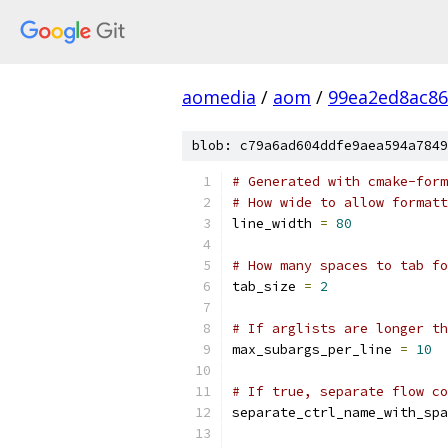
aomedia
/
aom
/
99ea2ed8ac86
blob: c79a6ad604ddfe9aea594a7849
# Generated with cmake-form
# How wide to allow formatt
line_width 
=
80
# How many spaces to tab fo
tab_size 
=
2
# If arglists are longer th
max_subargs_per_line 
=
10
# If true, separate flow co
separate_ctrl_name_with_spa