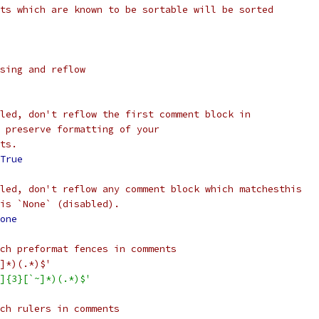
ts which are known to be sortable will be sorted
sing and reflow
led, don't reflow the first comment block in
 preserve formatting of your
ts.
True
led, don't reflow any comment block which matchesthis
is `None` (disabled).
one
ch preformat fences in comments
]*)(.*)$'
]{3}[`~]*)(.*)$'
ch rulers in comments