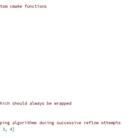
tom cmake functions
hich should always be wrapped
ping algorithms during successive reflow attempts
3
,
4
]