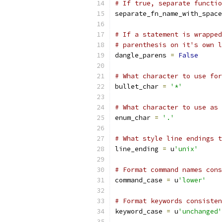
# If true, separate functio
separate_fn_name_with_space
# If a statement is wrapped
# parenthesis on it's own l
dangle_parens 
=
False
# What character to use for
bullet_char 
=
'*'
# What character to use as 
enum_char 
=
'.'
# What style line endings t
line_ending 
=
 u
'unix'
# Format command names cons
command_case 
=
 u
'lower'
# Format keywords consisten
keyword_case 
=
 u
'unchanged'