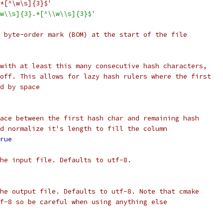
*[^\w\s]{3}$'
w\\s]{3}.*[^\\w\\s]{3}$'
 byte-order mark (BOM) at the start of the file
with at least this many consecutive hash characters,
off. This allows for lazy hash rulers where the first
d by space
ace between the first hash char and remaining hash
d normalize it's length to fill the column
rue
he input file. Defaults to utf-8.
he output file. Defaults to utf-8. Note that cmake
f-8 so be careful when using anything else