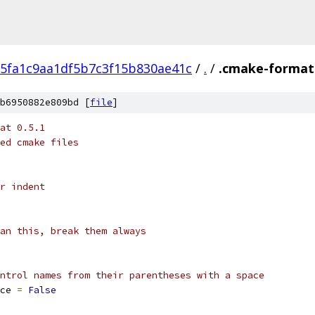
5fa1c9aa1df5b7c3f15b830ae41c
/
.
/
.cmake-format
b6950882e809bd [
file
]
at 0.5.1
ed cmake files
r indent
an this, break them always
ntrol names from their parentheses with a space
ce 
=
False