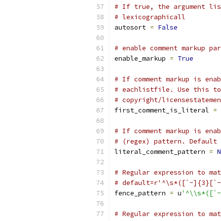
# If true, the argument lis
# lexicographicall
autosort 
=
False
# enable comment markup par
enable_markup 
=
True
# If comment markup is enab
# eachlistfile. Use this to
# copyright/licensestatemen
first_comment_is_literal 
=
# If comment markup is enab
# (regex) pattern. Default 
literal_comment_pattern 
=
N
# Regular expression to mat
# default=r'^\s*([`~]{3}[`~
fence_pattern 
=
 u
'^\\s*([`~
# Regular expression to mat