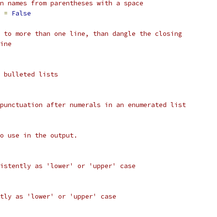
n names from parentheses with a space
 
=
False
 to more than one line, than dangle the closing
ine
 bulleted lists
punctuation after numerals in an enumerated list
o use in the output.
istently as 'lower' or 'upper' case
tly as 'lower' or 'upper' case