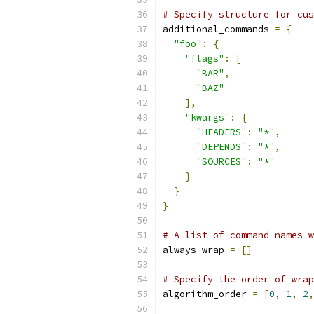
# Specify structure for cus
additional_commands 
=
{
"foo"
:
{
"flags"
:
[
"BAR"
,
"BAZ"
],
"kwargs"
:
{
"HEADERS"
:
"*"
,
"DEPENDS"
:
"*"
,
"SOURCES"
:
"*"
}
}
}
# A list of command names w
always_wrap 
=
[]
# Specify the order of wrap
algorithm_order 
=
[
0
,
1
,
2
,