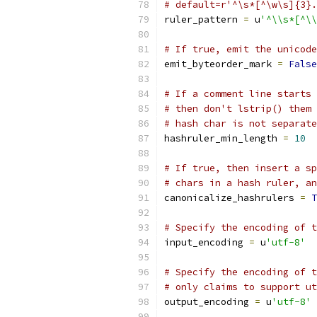
# default=r'^\s*[^\w\s]{3}.
ruler_pattern 
=
 u
'^\\s*[^\\
# If true, emit the unicode
emit_byteorder_mark 
=
False
# If a comment line starts 
# then don't lstrip() them 
# hash char is not separate
hashruler_min_length 
=
10
# If true, then insert a sp
# chars in a hash ruler, an
canonicalize_hashrulers 
=
T
# Specify the encoding of t
input_encoding 
=
 u
'utf-8'
# Specify the encoding of t
# only claims to support ut
output_encoding 
=
 u
'utf-8'