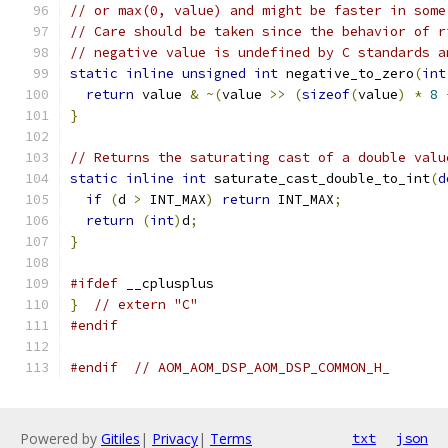
// or max(0, value) and might be faster in some
// Care should be taken since the behavior of r
// negative value is undefined by C standards a
static
inline
unsigned
int
 negative_to_zero
(
int
return
 value 
&
~(
value 
>>
(
sizeof
(
value
)
*
8
}
// Returns the saturating cast of a double valu
static
inline
int
 saturate_cast_double_to_int
(
d
if
(
d 
>
 INT_MAX
)
return
 INT_MAX
;
return
(
int
)
d
;
}
#ifdef
 __cplusplus
}
// extern "C"
#endif
#endif
// AOM_AOM_DSP_AOM_DSP_COMMON_H_
Powered by
Gitiles
|
Privacy
|
Terms
txt
json