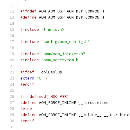
#ifndef
 AOM_AOM_DSP_AOM_DSP_COMMON_H_
#define
 AOM_AOM_DSP_AOM_DSP_COMMON_H_
#include
<limits.h>
#include
"config/aom_config.h"
#include
"aom/aom_integer.h"
#include
"aom_ports/mem.h"
#ifdef
 __cplusplus
extern
"C"
{
#endif
#if defined(_MSC_VER)
#define
 AOM_FORCE_INLINE __forceinline
#else
#define
 AOM_FORCE_INLINE __inline__ __attribute
#endif