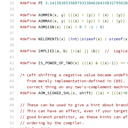
#define
 PI 
3.1415926535897932384626433832795028
#define
 AOMMIN
(
x
,
 y
)
(((
x
)
<
(
y
))
?
(
x
)
:
(
y
))
#define
 AOMMAX
(
x
,
 y
)
(((
x
)
>
(
y
))
?
(
x
)
:
(
y
))
#define
 AOMSIGN
(
x
)
((
x
)
<
0
?
-
1
:
0
)
#define
 NELEMENTS
(
x
)
(
int
)(
sizeof
(
x
)
/
sizeof
(
x
#define
 IMPLIES
(
a
,
 b
)
(!(
a
)
||
(
b
))
//  Logica
#define
 IS_POWER_OF_TWO
(
x
)
(((
x
)
&
((
x
)-
1
))
==
/* Left shifting a negative value became undefi
   from merely implementation-defined in C89). 
   correct thing on any two's-complement machin
#define
 AOM_SIGNED_SHL
(
x
,
 shift
)
((
x
)
*
(((
x
)*
0
// These can be used to give a hint about branc
// This can have an effect, even if your target
// good branch predictor, as these hints can af
// ordering by the compiler.