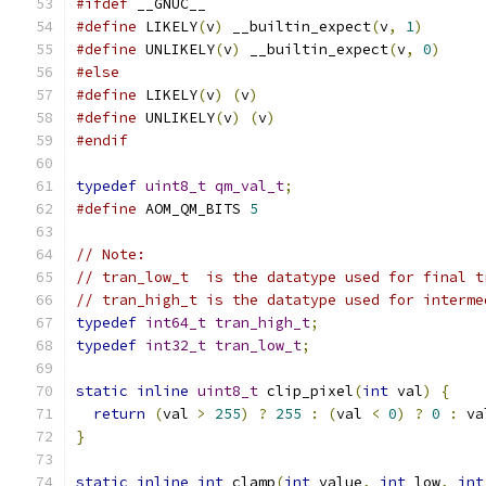
#ifdef
 __GNUC__
#define
 LIKELY
(
v
)
 __builtin_expect
(
v
,
1
)
#define
 UNLIKELY
(
v
)
 __builtin_expect
(
v
,
0
)
#else
#define
 LIKELY
(
v
)
(
v
)
#define
 UNLIKELY
(
v
)
(
v
)
#endif
typedef
uint8_t
qm_val_t
;
#define
 AOM_QM_BITS 
5
// Note:
// tran_low_t  is the datatype used for final t
// tran_high_t is the datatype used for interme
typedef
int64_t
tran_high_t
;
typedef
int32_t
tran_low_t
;
static
inline
uint8_t
 clip_pixel
(
int
 val
)
{
return
(
val 
>
255
)
?
255
:
(
val 
<
0
)
?
0
:
 va
}
static
inline
int
 clamp
(
int
 value
,
int
 low
,
int