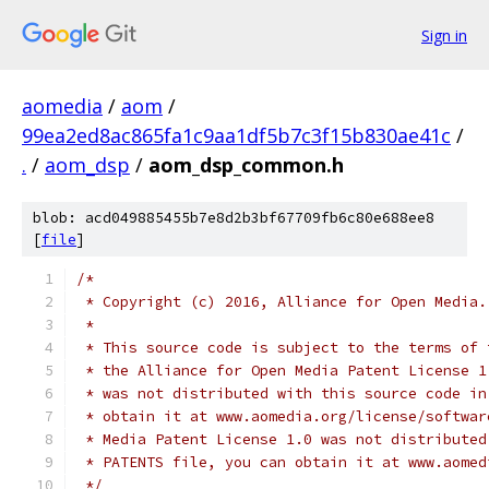
Sign in
aomedia
/
aom
/
99ea2ed8ac865fa1c9aa1df5b7c3f15b830ae41c
/
.
/
aom_dsp
/
aom_dsp_common.h
blob: acd049885455b7e8d2b3bf67709fb6c80e688ee8
[
file
]
/*
 * Copyright (c) 2016, Alliance for Open Media.
 *
 * This source code is subject to the terms of 
 * the Alliance for Open Media Patent License 1
 * was not distributed with this source code in
 * obtain it at www.aomedia.org/license/softwar
 * Media Patent License 1.0 was not distributed
 * PATENTS file, you can obtain it at www.aomed
 */