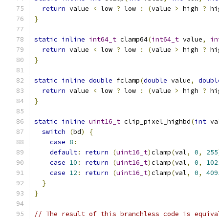
return
 value 
<
 low 
?
 low 
:
(
value 
>
 high 
?
 hi
}
static
inline
int64_t
 clamp64
(
int64_t
 value
,
in
return
 value 
<
 low 
?
 low 
:
(
value 
>
 high 
?
 hi
}
static
inline
double
 fclamp
(
double
 value
,
doubl
return
 value 
<
 low 
?
 low 
:
(
value 
>
 high 
?
 hi
}
static
inline
uint16_t
 clip_pixel_highbd
(
int
 va
switch
(
bd
)
{
case
8
:
default
:
return
(
uint16_t
)
clamp
(
val
,
0
,
255
case
10
:
return
(
uint16_t
)
clamp
(
val
,
0
,
102
case
12
:
return
(
uint16_t
)
clamp
(
val
,
0
,
409
}
}
// The result of this branchless code is equiva