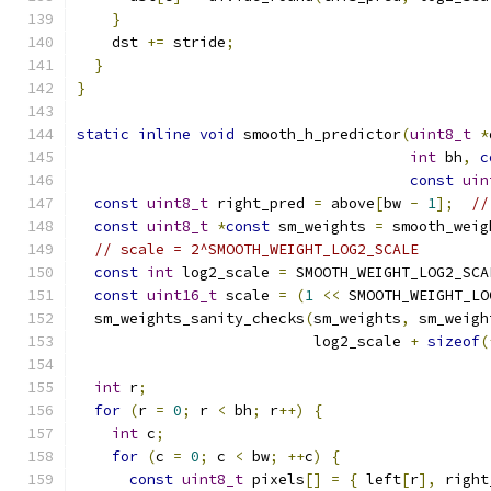
}
    dst 
+=
 stride
;
}
}
static
inline
void
 smooth_h_predictor
(
uint8_t
*
int
 bh
,
c
const
uin
const
uint8_t
 right_pred 
=
 above
[
bw 
-
1
];
//
const
uint8_t
*
const
 sm_weights 
=
 smooth_weig
// scale = 2^SMOOTH_WEIGHT_LOG2_SCALE
const
int
 log2_scale 
=
 SMOOTH_WEIGHT_LOG2_SCA
const
uint16_t
 scale 
=
(
1
<<
 SMOOTH_WEIGHT_LO
  sm_weights_sanity_checks
(
sm_weights
,
 sm_weigh
                           log2_scale 
+
sizeof
(
int
 r
;
for
(
r 
=
0
;
 r 
<
 bh
;
 r
++)
{
int
 c
;
for
(
c 
=
0
;
 c 
<
 bw
;
++
c
)
{
const
uint8_t
 pixels
[]
=
{
 left
[
r
],
 right