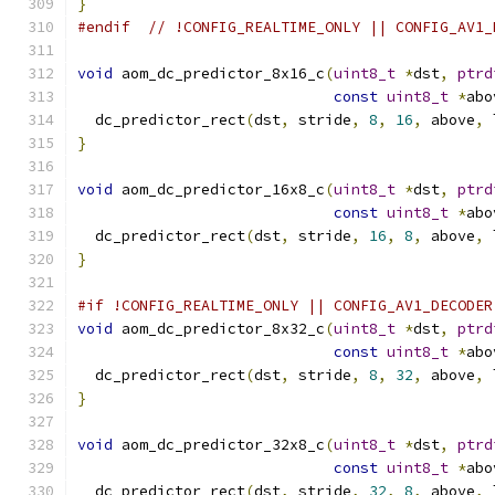
}
#endif
// !CONFIG_REALTIME_ONLY || CONFIG_AV1_
void
 aom_dc_predictor_8x16_c
(
uint8_t
*
dst
,
ptrd
const
uint8_t
*
abo
  dc_predictor_rect
(
dst
,
 stride
,
8
,
16
,
 above
,
 
}
void
 aom_dc_predictor_16x8_c
(
uint8_t
*
dst
,
ptrd
const
uint8_t
*
abo
  dc_predictor_rect
(
dst
,
 stride
,
16
,
8
,
 above
,
 
}
#if !CONFIG_REALTIME_ONLY || CONFIG_AV1_DECODER
void
 aom_dc_predictor_8x32_c
(
uint8_t
*
dst
,
ptrd
const
uint8_t
*
abo
  dc_predictor_rect
(
dst
,
 stride
,
8
,
32
,
 above
,
 
}
void
 aom_dc_predictor_32x8_c
(
uint8_t
*
dst
,
ptrd
const
uint8_t
*
abo
  dc_predictor_rect
(
dst
,
 stride
,
32
,
8
,
 above
,
 