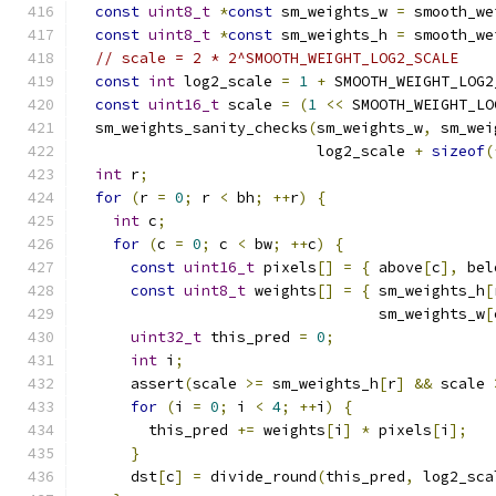
const
uint8_t
*
const
 sm_weights_w 
=
 smooth_we
const
uint8_t
*
const
 sm_weights_h 
=
 smooth_we
// scale = 2 * 2^SMOOTH_WEIGHT_LOG2_SCALE
const
int
 log2_scale 
=
1
+
 SMOOTH_WEIGHT_LOG2
const
uint16_t
 scale 
=
(
1
<<
 SMOOTH_WEIGHT_LO
  sm_weights_sanity_checks
(
sm_weights_w
,
 sm_wei
                           log2_scale 
+
sizeof
(
int
 r
;
for
(
r 
=
0
;
 r 
<
 bh
;
++
r
)
{
int
 c
;
for
(
c 
=
0
;
 c 
<
 bw
;
++
c
)
{
const
uint16_t
 pixels
[]
=
{
 above
[
c
],
 bel
const
uint8_t
 weights
[]
=
{
 sm_weights_h
[
                                  sm_weights_w
[
uint32_t
 this_pred 
=
0
;
int
 i
;
      assert
(
scale 
>=
 sm_weights_h
[
r
]
&&
 scale 
for
(
i 
=
0
;
 i 
<
4
;
++
i
)
{
        this_pred 
+=
 weights
[
i
]
*
 pixels
[
i
];
}
      dst
[
c
]
=
 divide_round
(
this_pred
,
 log2_sca