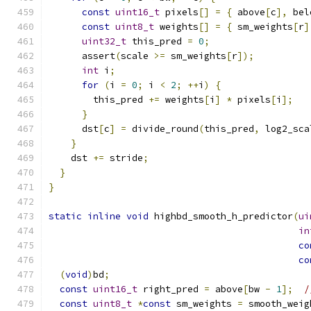
const
uint16_t
 pixels
[]
=
{
 above
[
c
],
 bel
const
uint8_t
 weights
[]
=
{
 sm_weights
[
r
]
uint32_t
 this_pred 
=
0
;
      assert
(
scale 
>=
 sm_weights
[
r
]);
int
 i
;
for
(
i 
=
0
;
 i 
<
2
;
++
i
)
{
        this_pred 
+=
 weights
[
i
]
*
 pixels
[
i
];
}
      dst
[
c
]
=
 divide_round
(
this_pred
,
 log2_sca
}
    dst 
+=
 stride
;
}
}
static
inline
void
 highbd_smooth_h_predictor
(
ui
in
co
co
(
void
)
bd
;
const
uint16_t
 right_pred 
=
 above
[
bw 
-
1
];
/
const
uint8_t
*
const
 sm_weights 
=
 smooth_weig