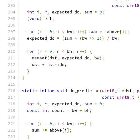
const
uint8
int
 i
,
 r
,
 expected_dc
,
 sum 
=
0
;
(
void
)
left
;
for
(
i 
=
0
;
 i 
<
 bw
;
 i
++)
 sum 
+=
 above
[
i
];
  expected_dc 
=
(
sum 
+
(
bw 
>>
1
))
/
 bw
;
for
(
r 
=
0
;
 r 
<
 bh
;
 r
++)
{
    memset
(
dst
,
 expected_dc
,
 bw
);
    dst 
+=
 stride
;
}
}
static
inline
void
 dc_predictor
(
uint8_t
*
dst
,
p
const
uint8_t
*
int
 i
,
 r
,
 expected_dc
,
 sum 
=
0
;
const
int
 count 
=
 bw 
+
 bh
;
for
(
i 
=
0
;
 i 
<
 bw
;
 i
++)
{
    sum 
+=
 above
[
i
];
}