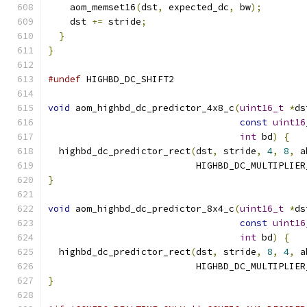
    aom_memset16
(
dst
,
 expected_dc
,
 bw
);
    dst 
+=
 stride
;
}
}
#undef
 HIGHBD_DC_SHIFT2
void
 aom_highbd_dc_predictor_4x8_c
(
uint16_t
*
ds
const
uint16
int
 bd
)
{
  highbd_dc_predictor_rect
(
dst
,
 stride
,
4
,
8
,
 a
                           HIGHBD_DC_MULTIPLIER
}
void
 aom_highbd_dc_predictor_8x4_c
(
uint16_t
*
ds
const
uint16
int
 bd
)
{
  highbd_dc_predictor_rect
(
dst
,
 stride
,
8
,
4
,
 a
                           HIGHBD_DC_MULTIPLIER
}