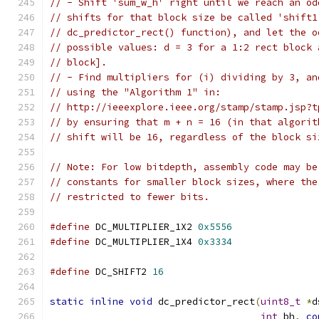
// - Shift 'sum_w_h' right until we reach an od
// shifts for that block size be called 'shift1
// dc_predictor_rect() function), and let the o
// possible values: d = 3 for a 1:2 rect block 
// block].
// - Find multipliers for (i) dividing by 3, an
// using the "Algorithm 1" in:
// http://ieeexplore.ieee.org/stamp/stamp.jsp?t
// by ensuring that m + n = 16 (in that algorit
// shift will be 16, regardless of the block si
// Note: For low bitdepth, assembly code may be
// constants for smaller block sizes, where the
// restricted to fewer bits.
#define
 DC_MULTIPLIER_1X2 
0x5556
#define
 DC_MULTIPLIER_1X4 
0x3334
#define
 DC_SHIFT2 
16
static
inline
void
 dc_predictor_rect
(
uint8_t
*
d
int
 bh
,
co