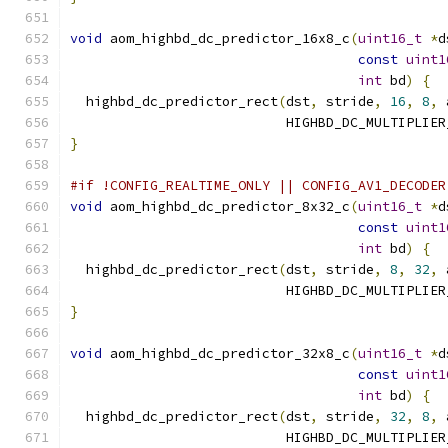
void
 aom_highbd_dc_predictor_16x8_c
(
uint16_t
*
d
const
uint1
int
 bd
)
{
  highbd_dc_predictor_rect
(
dst
,
 stride
,
16
,
8
,
 
                           HIGHBD_DC_MULTIPLIER
}
#if !CONFIG_REALTIME_ONLY || CONFIG_AV1_DECODER
void
 aom_highbd_dc_predictor_8x32_c
(
uint16_t
*
d
const
uint1
int
 bd
)
{
  highbd_dc_predictor_rect
(
dst
,
 stride
,
8
,
32
,
 
                           HIGHBD_DC_MULTIPLIER
}
void
 aom_highbd_dc_predictor_32x8_c
(
uint16_t
*
d
const
uint1
int
 bd
)
{
  highbd_dc_predictor_rect
(
dst
,
 stride
,
32
,
8
,
 
                           HIGHBD_DC_MULTIPLIER