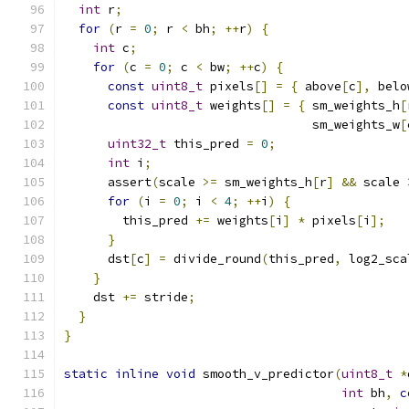
int
 r
;
for
(
r 
=
0
;
 r 
<
 bh
;
++
r
)
{
int
 c
;
for
(
c 
=
0
;
 c 
<
 bw
;
++
c
)
{
const
uint8_t
 pixels
[]
=
{
 above
[
c
],
 belo
const
uint8_t
 weights
[]
=
{
 sm_weights_h
[
                                  sm_weights_w
[
uint32_t
 this_pred 
=
0
;
int
 i
;
      assert
(
scale 
>=
 sm_weights_h
[
r
]
&&
 scale 
for
(
i 
=
0
;
 i 
<
4
;
++
i
)
{
        this_pred 
+=
 weights
[
i
]
*
 pixels
[
i
];
}
      dst
[
c
]
=
 divide_round
(
this_pred
,
 log2_sca
}
    dst 
+=
 stride
;
}
}
static
inline
void
 smooth_v_predictor
(
uint8_t
*
int
 bh
,
c