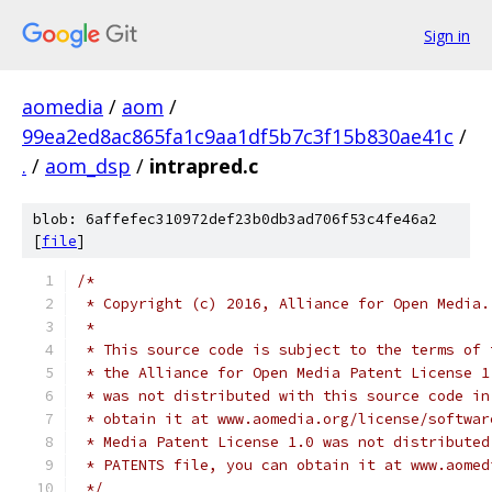
Sign in
aomedia
/
aom
/
99ea2ed8ac865fa1c9aa1df5b7c3f15b830ae41c
/
.
/
aom_dsp
/
intrapred.c
blob: 6affefec310972def23b0db3ad706f53c4fe46a2
[
file
]
/*
 * Copyright (c) 2016, Alliance for Open Media.
 *
 * This source code is subject to the terms of 
 * the Alliance for Open Media Patent License 1
 * was not distributed with this source code in
 * obtain it at www.aomedia.org/license/softwar
 * Media Patent License 1.0 was not distributed
 * PATENTS file, you can obtain it at www.aomed
 */