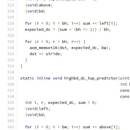
(
void
)
above
;
(
void
)
bd
;
for
(
i 
=
0
;
 i 
<
 bh
;
 i
++)
 sum 
+=
 left
[
i
];
  expected_dc 
=
(
sum 
+
(
bh 
>>
1
))
/
 bh
;
for
(
r 
=
0
;
 r 
<
 bh
;
 r
++)
{
    aom_memset16
(
dst
,
 expected_dc
,
 bw
);
    dst 
+=
 stride
;
}
}
static
inline
void
 highbd_dc_top_predictor
(
uint
int
 
cons
cons
int
 i
,
 r
,
 expected_dc
,
 sum 
=
0
;
(
void
)
left
;
(
void
)
bd
;
for
(
i 
=
0
;
 i 
<
 bw
;
 i
++)
 sum 
+=
 above
[
i
];