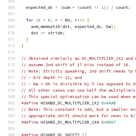
  expected_dc 
=
(
sum 
+
(
count 
>>
1
))
/
 count
;
for
(
r 
=
0
;
 r 
<
 bh
;
 r
++)
{
    aom_memset16
(
dst
,
 expected_dc
,
 bw
);
    dst 
+=
 stride
;
}
}
// Obtained similarly as DC_MULTIPLIER_1X2 and 
// assume 2nd shift of 17 bits instead of 16.
// Note: Strictly speaking, 2nd shift needs to 
// - bit depth == 12, and
// - bw + bh is divisible by 5 (as opposed to d
// All other cases can use half the multipliers
// This special optimization can be used when w
#define
 HIGHBD_DC_MULTIPLIER_1X2 
0xAAAB
// Note: This constant is odd, but a smaller ev
// appropriate shift should work for neon in 8/
#define
 HIGHBD_DC_MULTIPLIER_1X4 
0x6667
#define
 HIGHBD_DC_SHIFT2 
17