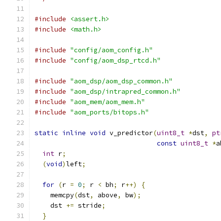
#include
<assert.h>
#include
<math.h>
#include
"config/aom_config.h"
#include
"config/aom_dsp_rtcd.h"
#include
"aom_dsp/aom_dsp_common.h"
#include
"aom_dsp/intrapred_common.h"
#include
"aom_mem/aom_mem.h"
#include
"aom_ports/bitops.h"
static
inline
void
 v_predictor
(
uint8_t
*
dst
,
pt
const
uint8_t
*
a
int
 r
;
(
void
)
left
;
for
(
r 
=
0
;
 r 
<
 bh
;
 r
++)
{
    memcpy
(
dst
,
 above
,
 bw
);
    dst 
+=
 stride
;
}