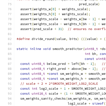
                                 pred_scale
)
   
  assert
(
weights_w
[
0
]
<
 weights_scale
);
        
  assert
(
weights_h
[
0
]
<
 weights_scale
);
        
  assert
(
weights_scale 
-
 weights_w
[
bw 
-
1
]
<
 we
  assert
(
weights_scale 
-
 weights_h
[
bh 
-
1
]
<
 we
  assert
(
pred_scale 
<
31
)
// ensures no overfl
#define
 divide_round
(
value
,
 bits
)
(((
value
)
+
(
static
inline
void
 smooth_predictor
(
uint8_t
*
ds
int
 bh
,
con
const
uint8
const
uint8_t
 below_pred 
=
 left
[
bh 
-
1
];
//
const
uint8_t
 right_pred 
=
 above
[
bw 
-
1
];
//
const
uint8_t
*
const
 sm_weights_w 
=
 smooth_we
const
uint8_t
*
const
 sm_weights_h 
=
 smooth_we
// scale = 2 * 2^SMOOTH_WEIGHT_LOG2_SCALE
const
int
 log2_scale 
=
1
+
 SMOOTH_WEIGHT_LOG2
const
uint16_t
 scale 
=
(
1
<<
 SMOOTH_WEIGHT_LO
  sm_weights_sanity_checks
(
sm_weights_w
,
 sm_wei
                           log2_scale 
+
sizeof
(