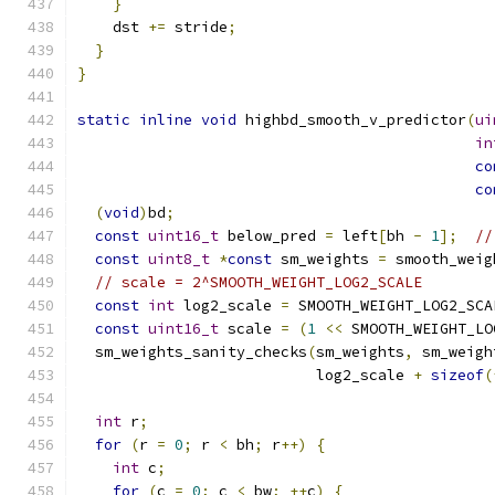
}
    dst 
+=
 stride
;
}
}
static
inline
void
 highbd_smooth_v_predictor
(
ui
in
co
co
(
void
)
bd
;
const
uint16_t
 below_pred 
=
 left
[
bh 
-
1
];
//
const
uint8_t
*
const
 sm_weights 
=
 smooth_weig
// scale = 2^SMOOTH_WEIGHT_LOG2_SCALE
const
int
 log2_scale 
=
 SMOOTH_WEIGHT_LOG2_SCA
const
uint16_t
 scale 
=
(
1
<<
 SMOOTH_WEIGHT_LO
  sm_weights_sanity_checks
(
sm_weights
,
 sm_weigh
                           log2_scale 
+
sizeof
(
int
 r
;
for
(
r 
=
0
;
 r 
<
 bh
;
 r
++)
{
int
 c
;
for
(
c 
=
0
;
 c 
<
 bw
;
++
c
)
{