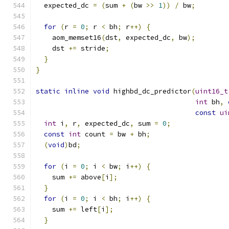
  expected_dc 
=
(
sum 
+
(
bw 
>>
1
))
/
 bw
;
for
(
r 
=
0
;
 r 
<
 bh
;
 r
++)
{
    aom_memset16
(
dst
,
 expected_dc
,
 bw
);
    dst 
+=
 stride
;
}
}
static
inline
void
 highbd_dc_predictor
(
uint16_t
int
 bh
,
const
ui
int
 i
,
 r
,
 expected_dc
,
 sum 
=
0
;
const
int
 count 
=
 bw 
+
 bh
;
(
void
)
bd
;
for
(
i 
=
0
;
 i 
<
 bw
;
 i
++)
{
    sum 
+=
 above
[
i
];
}
for
(
i 
=
0
;
 i 
<
 bh
;
 i
++)
{
    sum 
+=
 left
[
i
];
}