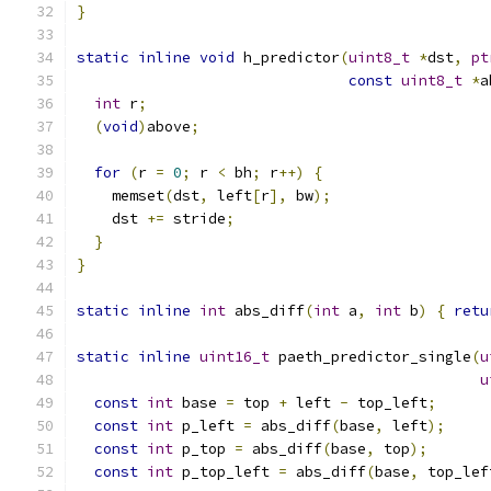
}
static
inline
void
 h_predictor
(
uint8_t
*
dst
,
pt
const
uint8_t
*
a
int
 r
;
(
void
)
above
;
for
(
r 
=
0
;
 r 
<
 bh
;
 r
++)
{
    memset
(
dst
,
 left
[
r
],
 bw
);
    dst 
+=
 stride
;
}
}
static
inline
int
 abs_diff
(
int
 a
,
int
 b
)
{
retu
static
inline
uint16_t
 paeth_predictor_single
(
u
u
const
int
 base 
=
 top 
+
 left 
-
 top_left
;
const
int
 p_left 
=
 abs_diff
(
base
,
 left
);
const
int
 p_top 
=
 abs_diff
(
base
,
 top
);
const
int
 p_top_left 
=
 abs_diff
(
base
,
 top_lef