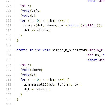
const
uin
int
 r
;
(
void
)
left
;
(
void
)
bd
;
for
(
r 
=
0
;
 r 
<
 bh
;
 r
++)
{
    memcpy
(
dst
,
 above
,
 bw 
*
sizeof
(
uint16_t
));
    dst 
+=
 stride
;
}
}
static
inline
void
 highbd_h_predictor
(
uint16_t
int
 bh
,
c
const
uin
int
 r
;
(
void
)
above
;
(
void
)
bd
;
for
(
r 
=
0
;
 r 
<
 bh
;
 r
++)
{
    aom_memset16
(
dst
,
 left
[
r
],
 bw
);
    dst 
+=
 stride
;
}
}