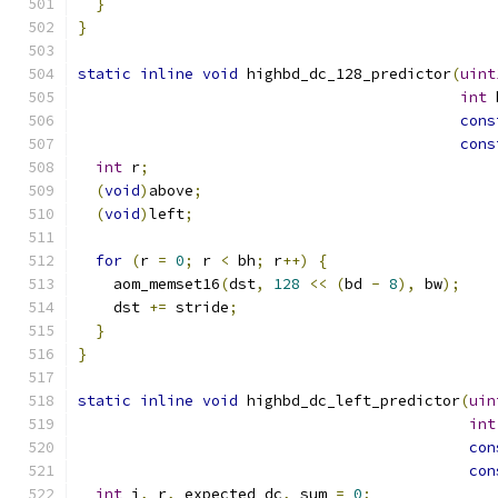
}
}
static
inline
void
 highbd_dc_128_predictor
(
uint
int
 
cons
cons
int
 r
;
(
void
)
above
;
(
void
)
left
;
for
(
r 
=
0
;
 r 
<
 bh
;
 r
++)
{
    aom_memset16
(
dst
,
128
<<
(
bd 
-
8
),
 bw
);
    dst 
+=
 stride
;
}
}
static
inline
void
 highbd_dc_left_predictor
(
uin
int
con
con
int
 i
,
 r
,
 expected_dc
,
 sum 
=
0
;