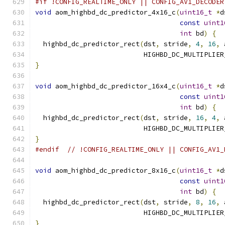
#if !CONFIG_REALTIME_ONLY || CONFIG_AV1_DECODER
void
 aom_highbd_dc_predictor_4x16_c
(
uint16_t
*
d
const
uint1
int
 bd
)
{
  highbd_dc_predictor_rect
(
dst
,
 stride
,
4
,
16
,
 
                           HIGHBD_DC_MULTIPLIER
}
void
 aom_highbd_dc_predictor_16x4_c
(
uint16_t
*
d
const
uint1
int
 bd
)
{
  highbd_dc_predictor_rect
(
dst
,
 stride
,
16
,
4
,
 
                           HIGHBD_DC_MULTIPLIER
}
#endif
// !CONFIG_REALTIME_ONLY || CONFIG_AV1_
void
 aom_highbd_dc_predictor_8x16_c
(
uint16_t
*
d
const
uint1
int
 bd
)
{
  highbd_dc_predictor_rect
(
dst
,
 stride
,
8
,
16
,
 
                           HIGHBD_DC_MULTIPLIER
}