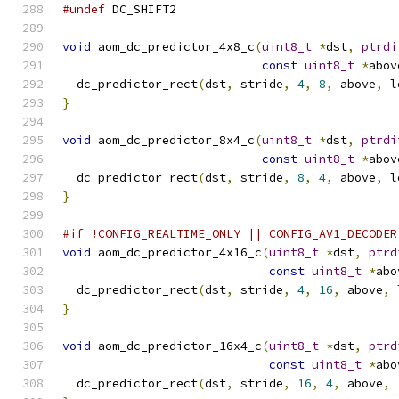
#undef
 DC_SHIFT2
void
 aom_dc_predictor_4x8_c
(
uint8_t
*
dst
,
ptrdi
const
uint8_t
*
abov
  dc_predictor_rect
(
dst
,
 stride
,
4
,
8
,
 above
,
 l
}
void
 aom_dc_predictor_8x4_c
(
uint8_t
*
dst
,
ptrdi
const
uint8_t
*
abov
  dc_predictor_rect
(
dst
,
 stride
,
8
,
4
,
 above
,
 l
}
#if !CONFIG_REALTIME_ONLY || CONFIG_AV1_DECODER
void
 aom_dc_predictor_4x16_c
(
uint8_t
*
dst
,
ptrd
const
uint8_t
*
abo
  dc_predictor_rect
(
dst
,
 stride
,
4
,
16
,
 above
,
 
}
void
 aom_dc_predictor_16x4_c
(
uint8_t
*
dst
,
ptrd
const
uint8_t
*
abo
  dc_predictor_rect
(
dst
,
 stride
,
16
,
4
,
 above
,
 