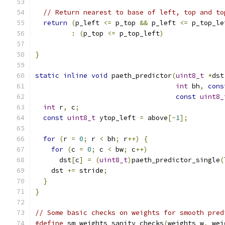
// Return nearest to base of left, top and to
return
(
p_left 
<=
 p_top 
&&
 p_left 
<=
 p_top_le
:
(
p_top 
<=
 p_top_left
)
}
static
inline
void
 paeth_predictor
(
uint8_t
*
dst
int
 bh
,
cons
const
uint8_
int
 r
,
 c
;
const
uint8_t
 ytop_left 
=
 above
[-
1
];
for
(
r 
=
0
;
 r 
<
 bh
;
 r
++)
{
for
(
c 
=
0
;
 c 
<
 bw
;
 c
++)
      dst
[
c
]
=
(
uint8_t
)
paeth_predictor_single
(
    dst 
+=
 stride
;
}
}
// Some basic checks on weights for smooth pred
#define
 sm_weights_sanity_checks
(
weights_w
,
 wei