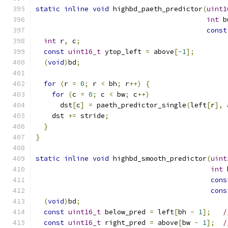
static
inline
void
 highbd_paeth_predictor
(
uint1
int
 b
const
int
 r
,
 c
;
const
uint16_t
 ytop_left 
=
 above
[-
1
];
(
void
)
bd
;
for
(
r 
=
0
;
 r 
<
 bh
;
 r
++)
{
for
(
c 
=
0
;
 c 
<
 bw
;
 c
++)
      dst
[
c
]
=
 paeth_predictor_single
(
left
[
r
],
 
    dst 
+=
 stride
;
}
}
static
inline
void
 highbd_smooth_predictor
(
uint
int
 
cons
cons
(
void
)
bd
;
const
uint16_t
 below_pred 
=
 left
[
bh 
-
1
];
/
const
uint16_t
 right_pred 
=
 above
[
bw 
-
1
];
/