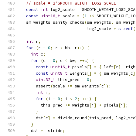
// scale = 2^SMOOTH_WEIGHT_LOG2_SCALE
const
int
 log2_scale 
=
 SMOOTH_WEIGHT_LOG2_SCA
const
uint16_t
 scale 
=
(
1
<<
 SMOOTH_WEIGHT_LO
  sm_weights_sanity_checks
(
sm_weights
,
 sm_weigh
                           log2_scale 
+
sizeof
(
int
 r
;
for
(
r 
=
0
;
 r 
<
 bh
;
 r
++)
{
int
 c
;
for
(
c 
=
0
;
 c 
<
 bw
;
++
c
)
{
const
uint16_t
 pixels
[]
=
{
 left
[
r
],
 righ
const
uint8_t
 weights
[]
=
{
 sm_weights
[
c
]
uint32_t
 this_pred 
=
0
;
      assert
(
scale 
>=
 sm_weights
[
c
]);
int
 i
;
for
(
i 
=
0
;
 i 
<
2
;
++
i
)
{
        this_pred 
+=
 weights
[
i
]
*
 pixels
[
i
];
}
      dst
[
c
]
=
 divide_round
(
this_pred
,
 log2_sca
}
    dst 
+=
 stride
;