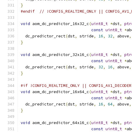
}
#endif
// !CONFIG_REALTIME_ONLY || CONFIG_AV1_
void
 aom_dc_predictor_16x32_c
(
uint8_t
*
dst
,
ptr
const
uint8_t
*
ab
  dc_predictor_rect
(
dst
,
 stride
,
16
,
32
,
 above
,
}
void
 aom_dc_predictor_32x16_c
(
uint8_t
*
dst
,
ptr
const
uint8_t
*
ab
  dc_predictor_rect
(
dst
,
 stride
,
32
,
16
,
 above
,
}
#if !CONFIG_REALTIME_ONLY || CONFIG_AV1_DECODER
void
 aom_dc_predictor_16x64_c
(
uint8_t
*
dst
,
ptr
const
uint8_t
*
ab
  dc_predictor_rect
(
dst
,
 stride
,
16
,
64
,
 above
,
}
void
 aom_dc_predictor_64x16_c
(
uint8_t
*
dst
,
ptr
const
uint8_t
*
ab