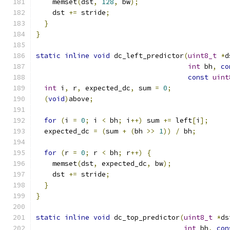
    memset
(
dst
,
128
,
 bw
);
    dst 
+=
 stride
;
}
}
static
inline
void
 dc_left_predictor
(
uint8_t
*
d
int
 bh
,
co
const
uint
int
 i
,
 r
,
 expected_dc
,
 sum 
=
0
;
(
void
)
above
;
for
(
i 
=
0
;
 i 
<
 bh
;
 i
++)
 sum 
+=
 left
[
i
];
  expected_dc 
=
(
sum 
+
(
bh 
>>
1
))
/
 bh
;
for
(
r 
=
0
;
 r 
<
 bh
;
 r
++)
{
    memset
(
dst
,
 expected_dc
,
 bw
);
    dst 
+=
 stride
;
}
}
static
inline
void
 dc_top_predictor
(
uint8_t
*
ds
int
 bh
,
con