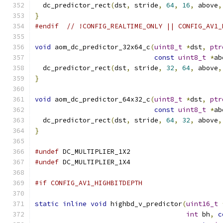
  dc_predictor_rect
(
dst
,
 stride
,
64
,
16
,
 above
,
}
#endif
// !CONFIG_REALTIME_ONLY || CONFIG_AV1_
void
 aom_dc_predictor_32x64_c
(
uint8_t
*
dst
,
ptr
const
uint8_t
*
ab
  dc_predictor_rect
(
dst
,
 stride
,
32
,
64
,
 above
,
}
void
 aom_dc_predictor_64x32_c
(
uint8_t
*
dst
,
ptr
const
uint8_t
*
ab
  dc_predictor_rect
(
dst
,
 stride
,
64
,
32
,
 above
,
}
#undef
 DC_MULTIPLIER_1X2
#undef
 DC_MULTIPLIER_1X4
#if CONFIG_AV1_HIGHBITDEPTH
static
inline
void
 highbd_v_predictor
(
uint16_t
int
 bh
,
c