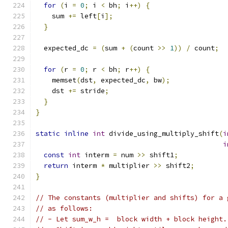
for
(
i 
=
0
;
 i 
<
 bh
;
 i
++)
{
    sum 
+=
 left
[
i
];
}
  expected_dc 
=
(
sum 
+
(
count 
>>
1
))
/
 count
;
for
(
r 
=
0
;
 r 
<
 bh
;
 r
++)
{
    memset
(
dst
,
 expected_dc
,
 bw
);
    dst 
+=
 stride
;
}
}
static
inline
int
 divide_using_multiply_shift
(
i
i
const
int
 interm 
=
 num 
>>
 shift1
;
return
 interm 
*
 multiplier 
>>
 shift2
;
}
// The constants (multiplier and shifts) for a 
// as follows:
// - Let sum_w_h =  block width + block height.