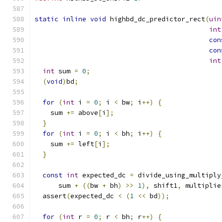
static
inline
void
 highbd_dc_predictor_rect
(
uin
int
con
con
int
int
 sum 
=
0
;
(
void
)
bd
;
for
(
int
 i 
=
0
;
 i 
<
 bw
;
 i
++)
{
    sum 
+=
 above
[
i
];
}
for
(
int
 i 
=
0
;
 i 
<
 bh
;
 i
++)
{
    sum 
+=
 left
[
i
];
}
const
int
 expected_dc 
=
 divide_using_multiply
      sum 
+
((
bw 
+
 bh
)
>>
1
),
 shift1
,
 multiplie
  assert
(
expected_dc 
<
(
1
<<
 bd
));
for
(
int
 r 
=
0
;
 r 
<
 bh
;
 r
++)
{