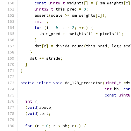
const
uint8_t
 weights
[]
=
{
 sm_weights
[
c
]
uint32_t
 this_pred 
=
0
;
      assert
(
scale 
>=
 sm_weights
[
c
]);
int
 i
;
for
(
i 
=
0
;
 i 
<
2
;
++
i
)
{
        this_pred 
+=
 weights
[
i
]
*
 pixels
[
i
];
}
      dst
[
c
]
=
 divide_round
(
this_pred
,
 log2_sca
}
    dst 
+=
 stride
;
}
}
static
inline
void
 dc_128_predictor
(
uint8_t
*
ds
int
 bh
,
con
const
uint8
int
 r
;
(
void
)
above
;
(
void
)
left
;
for
(
r 
=
0
;
 r 
<
 bh
;
 r
++)
{