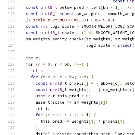
const
uin
const
uint8_t
 below_pred 
=
 left
[
bh 
-
1
];
// 
const
uint8_t
*
const
 sm_weights 
=
 smooth_weig
// scale = 2^SMOOTH_WEIGHT_LOG2_SCALE
const
int
 log2_scale 
=
 SMOOTH_WEIGHT_LOG2_SCA
const
uint16_t
 scale 
=
(
1
<<
 SMOOTH_WEIGHT_LO
  sm_weights_sanity_checks
(
sm_weights
,
 sm_weigh
                           log2_scale 
+
sizeof
(
int
 r
;
for
(
r 
=
0
;
 r 
<
 bh
;
 r
++)
{
int
 c
;
for
(
c 
=
0
;
 c 
<
 bw
;
++
c
)
{
const
uint8_t
 pixels
[]
=
{
 above
[
c
],
 belo
const
uint8_t
 weights
[]
=
{
 sm_weights
[
r
]
uint32_t
 this_pred 
=
0
;
      assert
(
scale 
>=
 sm_weights
[
r
]);
int
 i
;
for
(
i 
=
0
;
 i 
<
2
;
++
i
)
{
        this_pred 
+=
 weights
[
i
]
*
 pixels
[
i
];
}
      dst
[
c
]
=
 divide_round
(
this_pred
,
 log2_sca