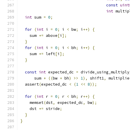
const
uint
int
 multip
int
 sum 
=
0
;
for
(
int
 i 
=
0
;
 i 
<
 bw
;
 i
++)
{
    sum 
+=
 above
[
i
];
}
for
(
int
 i 
=
0
;
 i 
<
 bh
;
 i
++)
{
    sum 
+=
 left
[
i
];
}
const
int
 expected_dc 
=
 divide_using_multiply
      sum 
+
((
bw 
+
 bh
)
>>
1
),
 shift1
,
 multiplie
  assert
(
expected_dc 
<
(
1
<<
8
));
for
(
int
 r 
=
0
;
 r 
<
 bh
;
 r
++)
{
    memset
(
dst
,
 expected_dc
,
 bw
);
    dst 
+=
 stride
;
}
}