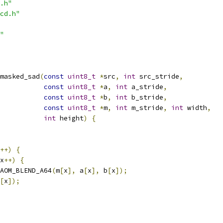
.h"
cd.h"
"
masked_sad
(
const
uint8_t
*
src
,
int
 src_stride
,
const
uint8_t
*
a
,
int
 a_stride
,
const
uint8_t
*
b
,
int
 b_stride
,
const
uint8_t
*
m
,
int
 m_stride
,
int
 width
,
int
 height
)
{
++)
{
x
++)
{
AOM_BLEND_A64
(
m
[
x
],
 a
[
x
],
 b
[
x
]);
[
x
]);