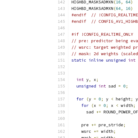
HIGHBD_MASKSADMXN
(
16
,
64
)
HIGHBD_MASKSADMXN
(
64
,
16
)
#endif
// !CONFIG_REALTIME
#endif
// CONFIG_AV1_HIGHB
#if !CONFIG_REALTIME_ONLY
// pre: predictor being eva
// wsrc: target weighted pr
// mask: 2d weights (scaled
static
inline
unsigned
int
 
int
 y
,
 x
;
unsigned
int
 sad 
=
0
;
for
(
y 
=
0
;
 y 
<
 height
;
 y
for
(
x 
=
0
;
 x 
<
 width
;
 
      sad 
+=
 ROUND_POWER_OF
    pre 
+=
 pre_stride
;
    wsrc 
+=
 width
;
    mask 
+=
 width
;