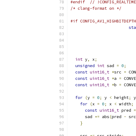
#endif
// !CONFIG_REALTIME
/* clang-format on */
#if CONFIG_AV1_HIGHBITDEPTH
sta
int
 y
,
 x
;
unsigned
int
 sad 
=
0
;
const
uint16_t
*
src 
=
 CON
const
uint16_t
*
a 
=
 CONVE
const
uint16_t
*
b 
=
 CONVE
for
(
y 
=
0
;
 y 
<
 height
;
 y
for
(
x 
=
0
;
 x 
<
 width
;
 
const
uint16_t
 pred 
=
      sad 
+=
 abs
(
pred 
-
 src
}
    src 
+=
 src_stride
;