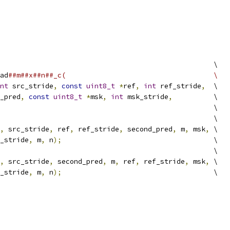
                                                    \
ad
##m##x##n##_c(                                    \
nt
 src_stride
,
const
uint8_t
*
ref
,
int
 ref_stride
,
  \
_pred
,
const
uint8_t
*
msk
,
int
 msk_stride
,
          \
                                                    \
                                                    \
,
 src_stride
,
 ref
,
 ref_stride
,
 second_pred
,
 m
,
 msk
,
 \
_stride
,
 m
,
 n
);
                                     \
                                                    \
,
 src_stride
,
 second_pred
,
 m
,
 ref
,
 ref_stride
,
 msk
,
 \
_stride
,
 m
,
 n
);
                                     \