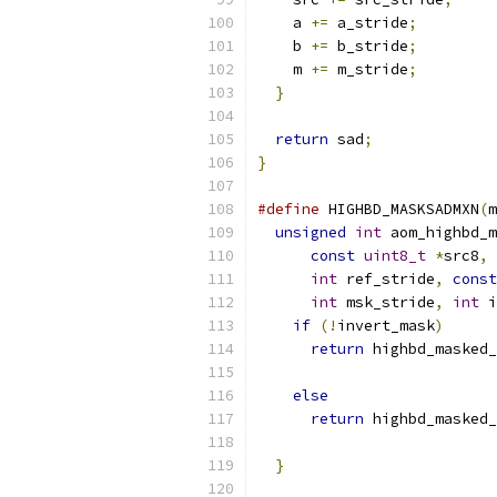
    a 
+=
 a_stride
;
    b 
+=
 b_stride
;
    m 
+=
 m_stride
;
}
return
 sad
;
}
#define
 HIGHBD_MASKSADMXN
(
m
unsigned
int
 aom_highbd_m
const
uint8_t
*
src8
,
int
 ref_stride
,
const
int
 msk_stride
,
int
 i
if
(!
invert_mask
)
      
return
 highbd_masked_
                           
else
                   
return
 highbd_masked_
                           
}