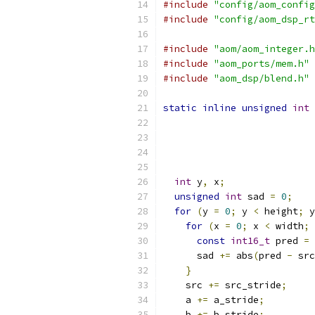
#include
"config/aom_config
#include
"config/aom_dsp_rt
#include
"aom/aom_integer.h
#include
"aom_ports/mem.h"
#include
"aom_dsp/blend.h"
static
inline
unsigned
int
 
int
 y
,
 x
;
unsigned
int
 sad 
=
0
;
for
(
y 
=
0
;
 y 
<
 height
;
 y
for
(
x 
=
0
;
 x 
<
 width
;
 
const
int16_t
 pred 
=
 
      sad 
+=
 abs
(
pred 
-
 src
}
    src 
+=
 src_stride
;
    a 
+=
 a_stride
;
    b 
+=
 b_stride
;