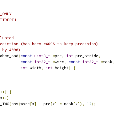
_ONLY
ITDEPTH
luated
ediction (has been *4096 to keep precision)
 by 4096)
obmc_sad
(
const
uint8_t
*
pre
,
int
 pre_stride
,
const
int32_t
*
wsrc
,
const
int32_t
*
mask
,
int
 width
,
int
 height
)
{
++)
{
x
++)
_TWO
(
abs
(
wsrc
[
x
]
-
 pre
[
x
]
*
 mask
[
x
]),
12
);