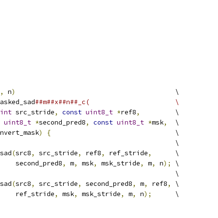
,
 n
)
                                         \
asked_sad
##m##x##n##_c(                      \
int
 src_stride
,
const
uint8_t
*
ref8
,
         \
uint8_t
*
second_pred8
,
const
uint8_t
*
msk
,
  \
nvert_mask
)
{
                                \
                                             \
sad
(
src8
,
 src_stride
,
 ref8
,
 ref_stride
,
      \
    second_pred8
,
 m
,
 msk
,
 msk_stride
,
 m
,
 n
);
 \
                                             \
sad
(
src8
,
 src_stride
,
 second_pred8
,
 m
,
 ref8
,
 \
    ref_stride
,
 msk
,
 msk_stride
,
 m
,
 n
);
      \