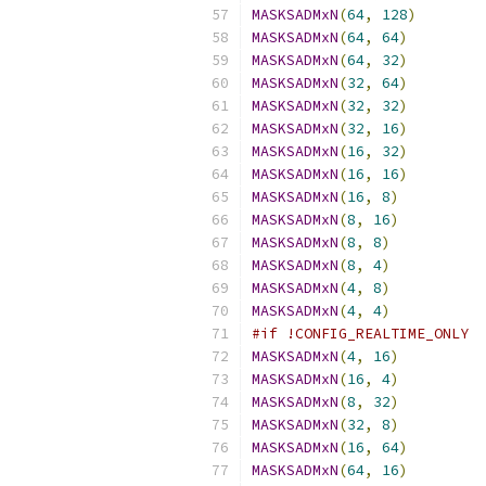
MASKSADMxN
(
64
,
128
)
MASKSADMxN
(
64
,
64
)
MASKSADMxN
(
64
,
32
)
MASKSADMxN
(
32
,
64
)
MASKSADMxN
(
32
,
32
)
MASKSADMxN
(
32
,
16
)
MASKSADMxN
(
16
,
32
)
MASKSADMxN
(
16
,
16
)
MASKSADMxN
(
16
,
8
)
MASKSADMxN
(
8
,
16
)
MASKSADMxN
(
8
,
8
)
MASKSADMxN
(
8
,
4
)
MASKSADMxN
(
4
,
8
)
MASKSADMxN
(
4
,
4
)
#if !CONFIG_REALTIME_ONLY
MASKSADMxN
(
4
,
16
)
MASKSADMxN
(
16
,
4
)
MASKSADMxN
(
8
,
32
)
MASKSADMxN
(
32
,
8
)
MASKSADMxN
(
16
,
64
)
MASKSADMxN
(
64
,
16
)