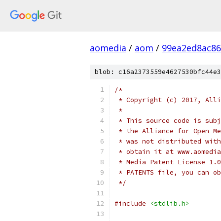
aomedia
/
aom
/
99ea2ed8ac86
blob: c16a2373559e4627530bfc44e3
/*
 * Copyright (c) 2017, Alli
 *
 * This source code is subj
 * the Alliance for Open Me
 * was not distributed with
 * obtain it at www.aomedia
 * Media Patent License 1.0
 * PATENTS file, you can ob
 */
#include
<stdlib.h>