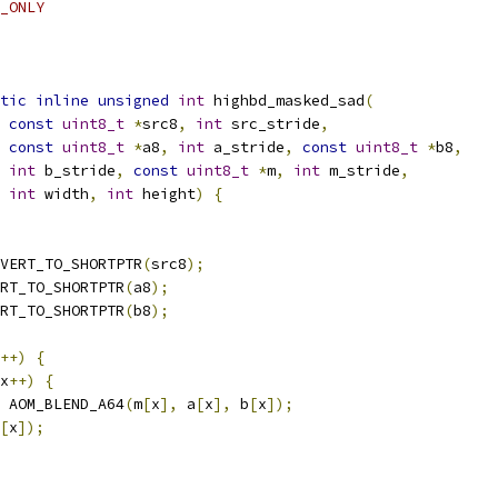
_ONLY
tic
inline
unsigned
int
 highbd_masked_sad
(
const
uint8_t
*
src8
,
int
 src_stride
,
const
uint8_t
*
a8
,
int
 a_stride
,
const
uint8_t
*
b8
,
int
 b_stride
,
const
uint8_t
*
m
,
int
 m_stride
,
int
 width
,
int
 height
)
{
VERT_TO_SHORTPTR
(
src8
);
RT_TO_SHORTPTR
(
a8
);
RT_TO_SHORTPTR
(
b8
);
++)
{
x
++)
{
 AOM_BLEND_A64
(
m
[
x
],
 a
[
x
],
 b
[
x
]);
[
x
]);