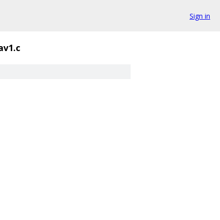
Sign in
av1.c