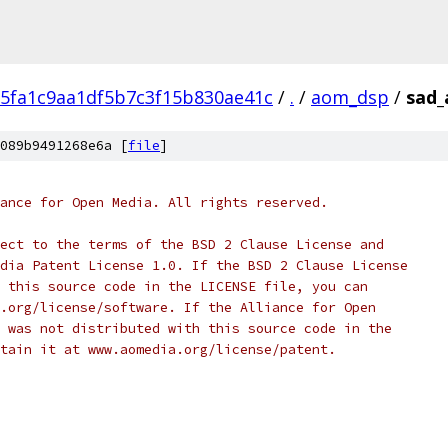
5fa1c9aa1df5b7c3f15b830ae41c
/
.
/
aom_dsp
/
sad_
089b9491268e6a [
file
]
ance for Open Media. All rights reserved.
ect to the terms of the BSD 2 Clause License and
dia Patent License 1.0. If the BSD 2 Clause License
 this source code in the LICENSE file, you can
.org/license/software. If the Alliance for Open
 was not distributed with this source code in the
tain it at www.aomedia.org/license/patent.