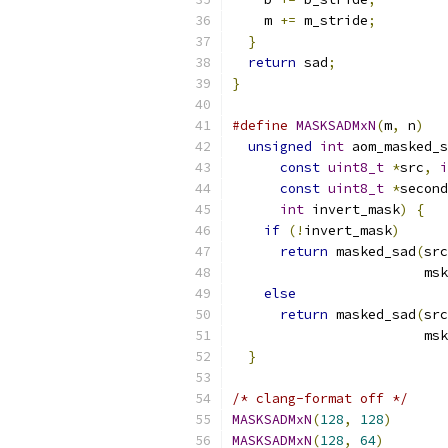
    m 
+=
 m_stride
;
}
return
 sad
;
}
#define
MASKSADMxN
(
m
,
 n
)
   
unsigned
int
 aom_masked_s
const
uint8_t
*
src
,
i
const
uint8_t
*
second
int
 invert_mask
)
{
   
if
(!
invert_mask
)
      
return
 masked_sad
(
src
                        msk
else
                   
return
 masked_sad
(
src
                        msk
}
/* clang-format off */
MASKSADMxN
(
128
,
128
)
MASKSADMxN
(
128
,
64
)