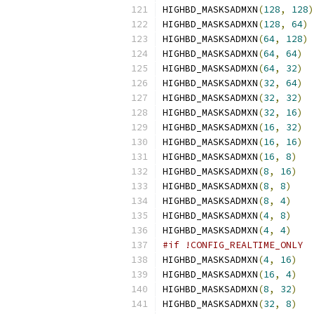
HIGHBD_MASKSADMXN
(
128
,
128
)
HIGHBD_MASKSADMXN
(
128
,
64
)
HIGHBD_MASKSADMXN
(
64
,
128
)
HIGHBD_MASKSADMXN
(
64
,
64
)
HIGHBD_MASKSADMXN
(
64
,
32
)
HIGHBD_MASKSADMXN
(
32
,
64
)
HIGHBD_MASKSADMXN
(
32
,
32
)
HIGHBD_MASKSADMXN
(
32
,
16
)
HIGHBD_MASKSADMXN
(
16
,
32
)
HIGHBD_MASKSADMXN
(
16
,
16
)
HIGHBD_MASKSADMXN
(
16
,
8
)
HIGHBD_MASKSADMXN
(
8
,
16
)
HIGHBD_MASKSADMXN
(
8
,
8
)
HIGHBD_MASKSADMXN
(
8
,
4
)
HIGHBD_MASKSADMXN
(
4
,
8
)
HIGHBD_MASKSADMXN
(
4
,
4
)
#if !CONFIG_REALTIME_ONLY
HIGHBD_MASKSADMXN
(
4
,
16
)
HIGHBD_MASKSADMXN
(
16
,
4
)
HIGHBD_MASKSADMXN
(
8
,
32
)
HIGHBD_MASKSADMXN
(
32
,
8
)