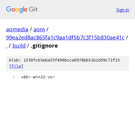
Sign in
aomedia
/
aom
/
99ea2ed8ac865fa1c9aa1df5b7c3f15b830ae41c
/
.
/
build
/
.gitignore
blob: 1350fcb5eba35f496bcca0978bb31b2d59c72f23
[
file
]
x86
*-
win32
-
vs
*