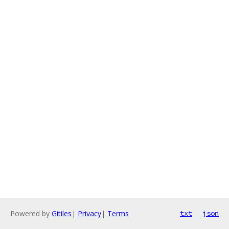
Powered by
Gitiles
|
Privacy
|
Terms
txt
json