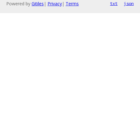
Powered by
Gitiles
|
Privacy
|
Terms
txt
json