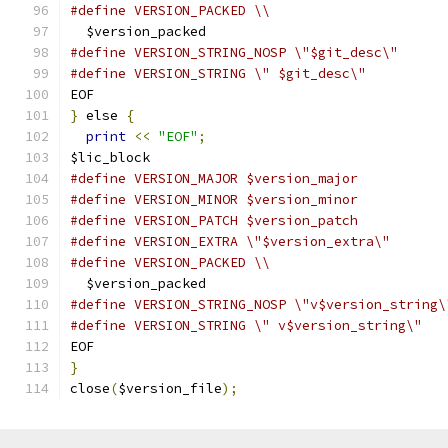
#define VERSION_PACKED \\
  $version_packed
#define VERSION_STRING_NOSP \"$git_desc\"
#define VERSION_STRING \" $git_desc\"
EOF
}
 else 
{
print
<<
"EOF"
;
$lic_block
#define VERSION_MAJOR $version_major
#define VERSION_MINOR $version_minor
#define VERSION_PATCH $version_patch
#define VERSION_EXTRA \"$version_extra\"
#define VERSION_PACKED \\
  $version_packed
#define VERSION_STRING_NOSP \"v$version_string\
#define VERSION_STRING \" v$version_string\"
EOF
}
close
(
$version_file
);