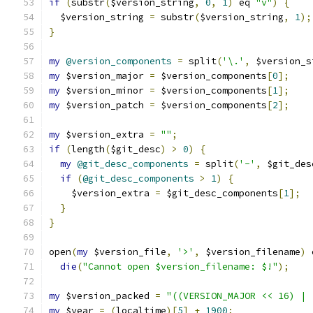
if
(
substr
(
$version_string
,
0
,
1
)
 eq 
"v"
)
{
  $version_string 
=
 substr
(
$version_string
,
1
);
}
my
@version_components
=
 split
(
'\.'
,
 $version_s
my
 $version_major 
=
 $version_components
[
0
];
my
 $version_minor 
=
 $version_components
[
1
];
my
 $version_patch 
=
 $version_components
[
2
];
my
 $version_extra 
=
""
;
if
(
length
(
$git_desc
)
>
0
)
{
my
@git_desc_components
=
 split
(
'-'
,
 $git_des
if
(
@git_desc_components
>
1
)
{
    $version_extra 
=
 $git_desc_components
[
1
];
}
}
open
(
my
 $version_file
,
'>'
,
 $version_filename
)
 
die
(
"Cannot open $version_filename: $!"
);
my
 $version_packed 
=
"((VERSION_MAJOR << 16) | 
my
 $year 
=
(
localtime
)[
5
]
+
1900
;