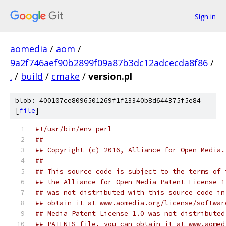
Sign in
aomedia
/
aom
/
9a2f746aef90b2899f09a87b3dc12adcecda8f86
/
.
/
build
/
cmake
/
version.pl
blob: 400107ce8096501269f1f23340b8d644375f5e84
[
file
]
#!/usr/bin/env perl
##
## Copyright (c) 2016, Alliance for Open Media.
##
## This source code is subject to the terms of 
## the Alliance for Open Media Patent License 1
## was not distributed with this source code in
## obtain it at www.aomedia.org/license/softwar
## Media Patent License 1.0 was not distributed
## PATENTS file, you can obtain it at www.aomed