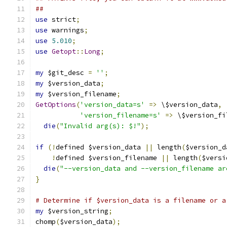
##
use
 strict
;
use
 warnings
;
use
5.010
;
use
Getopt
::
Long
;
my
 $git_desc 
=
''
;
my
 $version_data
;
my
 $version_filename
;
GetOptions
(
'version_data=s'
=>
 \$version_data
,
'version_filename=s'
=>
 \$version_fi
die
(
"Invalid arg(s): $!"
);
if
(!
defined $version_data 
||
 length
(
$version_d
!
defined $version_filename 
||
 length
(
$versi
die
(
"--version_data and --version_filename ar
}
# Determine if $version_data is a filename or a
my
 $version_string
;
chomp
(
$version_data
);