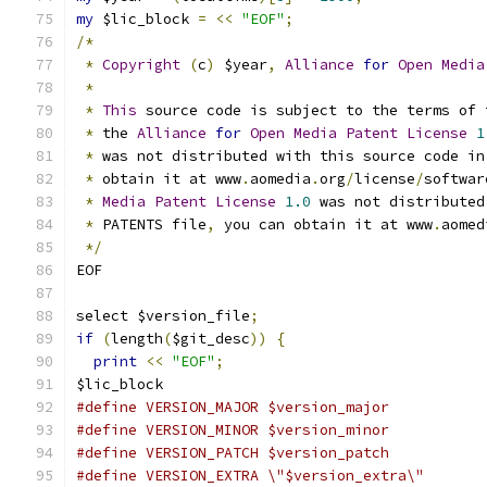
my
 $lic_block 
=
<<
"EOF"
;
/*
*
Copyright
(
c
)
 $year
,
Alliance
for
Open
Media
*
*
This
 source code is subject to the terms of 
*
 the 
Alliance
for
Open
Media
Patent
License
1
*
 was not distributed with this source code in
*
 obtain it at www
.
aomedia
.
org
/
license
/
softwar
*
Media
Patent
License
1.0
 was not distributed
*
 PATENTS file
,
 you can obtain it at www
.
aomed
*/
EOF
select $version_file
;
if
(
length
(
$git_desc
))
{
print
<<
"EOF"
;
$lic_block
#define VERSION_MAJOR $version_major
#define VERSION_MINOR $version_minor
#define VERSION_PATCH $version_patch
#define VERSION_EXTRA \"$version_extra\"