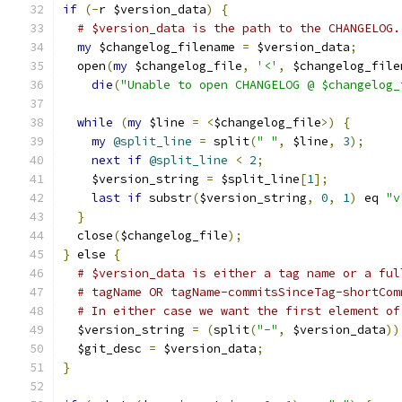
if
(-
r $version_data
)
{
# $version_data is the path to the CHANGELOG.
my
 $changelog_filename 
=
 $version_data
;
  open
(
my
 $changelog_file
,
'<'
,
 $changelog_file
die
(
"Unable to open CHANGELOG @ $changelog_
while
(
my
 $line 
=
<
$changelog_file
>)
{
my
@split_line
=
 split
(
" "
,
 $line
,
3
);
next
if
@split_line
<
2
;
    $version_string 
=
 $split_line
[
1
];
last
if
 substr
(
$version_string
,
0
,
1
)
 eq 
"v
}
  close
(
$changelog_file
);
}
 else 
{
# $version_data is either a tag name or a ful
# tagName OR tagName-commitsSinceTag-shortCom
# In either case we want the first element of
  $version_string 
=
(
split
(
"-"
,
 $version_data
))
  $git_desc 
=
 $version_data
;
}