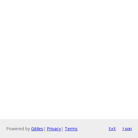
Powered by
Gitiles
|
Privacy
|
Terms
txt
json