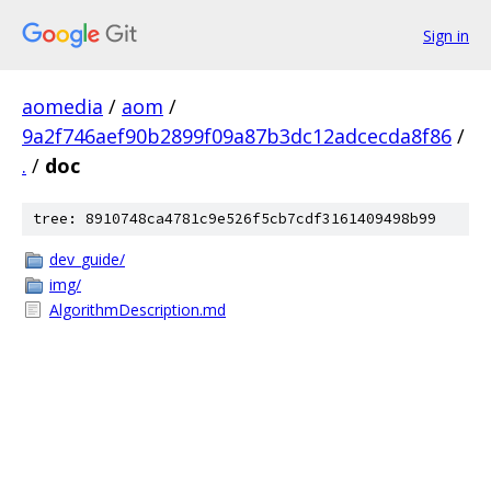
Sign in
aomedia
/
aom
/
9a2f746aef90b2899f09a87b3dc12adcecda8f86
/
.
/
doc
tree: 8910748ca4781c9e526f5cb7cdf3161409498b99
dev_guide/
img/
AlgorithmDescription.md