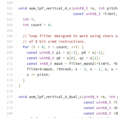
void
 aom_lpf_vertical_4_c
(
uint8_t
*
s
,
int
 pitch
const
uint8_t
*
limit
,
int
 i
;
int
 count 
=
4
;
// loop filter designed to work using chars s
// of 8 bit simd instructions.
for
(
i 
=
0
;
 i 
<
 count
;
++
i
)
{
const
uint8_t
 p1 
=
 s
[-
2
],
 p0 
=
 s
[-
1
];
const
uint8_t
 q0 
=
 s
[
0
],
 q1 
=
 s
[
1
];
const
int8_t
 mask 
=
 filter_mask2
(*
limit
,
*
b
    filter4
(
mask
,
*
thresh
,
 s 
-
2
,
 s 
-
1
,
 s
,
 s 
+
    s 
+=
 pitch
;
}
}
void
 aom_lpf_vertical_4_dual_c
(
uint8_t
*
s
,
int
 
const
uint8_t
*
l
const
uint8_t
*
b
const
uint8_t
*
t