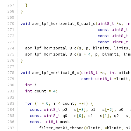
}
}
void
 aom_lpf_horizontal_8_dual_c
(
uint8_t
*
s
,
in
const
uint8_t
const
uint8_t
const
uint8_t
  aom_lpf_horizontal_8_c
(
s
,
 p
,
 blimit0
,
 limit0
,
  aom_lpf_horizontal_8_c
(
s 
+
4
,
 p
,
 blimit1
,
 lim
}
void
 aom_lpf_vertical_6_c
(
uint8_t
*
s
,
int
 pitch
const
uint8_t
*
limit
,
int
 i
;
int
 count 
=
4
;
for
(
i 
=
0
;
 i 
<
 count
;
++
i
)
{
const
uint8_t
 p2 
=
 s
[-
3
],
 p1 
=
 s
[-
2
],
 p0 
=
 
const
uint8_t
 q0 
=
 s
[
0
],
 q1 
=
 s
[
1
],
 q2 
=
 s
[
const
int8_t
 mask 
=
        filter_mask3_chroma
(*
limit
,
*
blimit
,
 p2