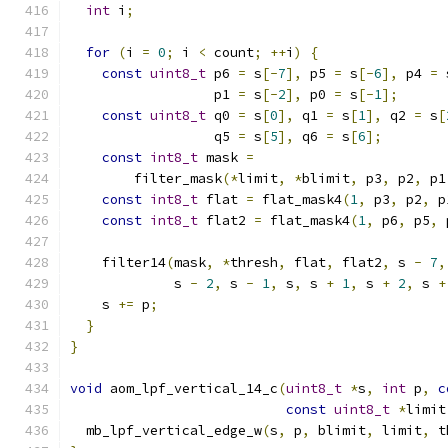
int
 i
;
for
(
i 
=
0
;
 i 
<
 count
;
++
i
)
{
const
uint8_t
 p6 
=
 s
[-
7
],
 p5 
=
 s
[-
6
],
 p4 
=
 
                  p1 
=
 s
[-
2
],
 p0 
=
 s
[-
1
];
const
uint8_t
 q0 
=
 s
[
0
],
 q1 
=
 s
[
1
],
 q2 
=
 s
[
                  q5 
=
 s
[
5
],
 q6 
=
 s
[
6
];
const
int8_t
 mask 
=
        filter_mask
(*
limit
,
*
blimit
,
 p3
,
 p2
,
 p1
const
int8_t
 flat 
=
 flat_mask4
(
1
,
 p3
,
 p2
,
 p
const
int8_t
 flat2 
=
 flat_mask4
(
1
,
 p6
,
 p5
,
 
    filter14
(
mask
,
*
thresh
,
 flat
,
 flat2
,
 s 
-
7
,
             s 
-
2
,
 s 
-
1
,
 s
,
 s 
+
1
,
 s 
+
2
,
 s 
+
    s 
+=
 p
;
}
}
void
 aom_lpf_vertical_14_c
(
uint8_t
*
s
,
int
 p
,
c
const
uint8_t
*
limit
  mb_lpf_vertical_edge_w
(
s
,
 p
,
 blimit
,
 limit
,
 t