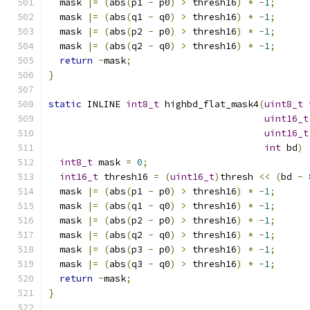
  mask 
|=
(
abs
(
p1 
-
 p0
)
>
 thresh16
)
*
-
1
;
  mask 
|=
(
abs
(
q1 
-
 q0
)
>
 thresh16
)
*
-
1
;
  mask 
|=
(
abs
(
p2 
-
 p0
)
>
 thresh16
)
*
-
1
;
  mask 
|=
(
abs
(
q2 
-
 q0
)
>
 thresh16
)
*
-
1
;
return
~
mask
;
}
static
 INLINE 
int8_t
 highbd_flat_mask4
(
uint8_t
 
uint16_t
uint16_t
int
 bd
)
int8_t
 mask 
=
0
;
int16_t
 thresh16 
=
(
uint16_t
)
thresh 
<<
(
bd 
-
  mask 
|=
(
abs
(
p1 
-
 p0
)
>
 thresh16
)
*
-
1
;
  mask 
|=
(
abs
(
q1 
-
 q0
)
>
 thresh16
)
*
-
1
;
  mask 
|=
(
abs
(
p2 
-
 p0
)
>
 thresh16
)
*
-
1
;
  mask 
|=
(
abs
(
q2 
-
 q0
)
>
 thresh16
)
*
-
1
;
  mask 
|=
(
abs
(
p3 
-
 p0
)
>
 thresh16
)
*
-
1
;
  mask 
|=
(
abs
(
q3 
-
 q0
)
>
 thresh16
)
*
-
1
;
return
~
mask
;
}