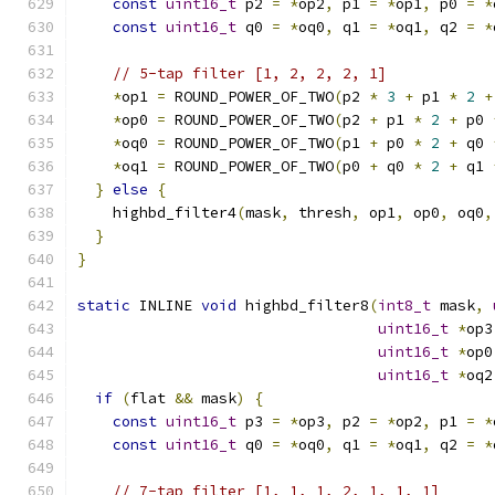
const
uint16_t
 p2 
=
*
op2
,
 p1 
=
*
op1
,
 p0 
=
*
const
uint16_t
 q0 
=
*
oq0
,
 q1 
=
*
oq1
,
 q2 
=
*
// 5-tap filter [1, 2, 2, 2, 1]
*
op1 
=
 ROUND_POWER_OF_TWO
(
p2 
*
3
+
 p1 
*
2
+
*
op0 
=
 ROUND_POWER_OF_TWO
(
p2 
+
 p1 
*
2
+
 p0 
*
oq0 
=
 ROUND_POWER_OF_TWO
(
p1 
+
 p0 
*
2
+
 q0 
*
oq1 
=
 ROUND_POWER_OF_TWO
(
p0 
+
 q0 
*
2
+
 q1 
}
else
{
    highbd_filter4
(
mask
,
 thresh
,
 op1
,
 op0
,
 oq0
,
}
}
static
 INLINE 
void
 highbd_filter8
(
int8_t
 mask
,
uint16_t
*
op3
uint16_t
*
op0
uint16_t
*
oq2
if
(
flat 
&&
 mask
)
{
const
uint16_t
 p3 
=
*
op3
,
 p2 
=
*
op2
,
 p1 
=
*
const
uint16_t
 q0 
=
*
oq0
,
 q1 
=
*
oq1
,
 q2 
=
*
// 7-tap filter [1, 1, 1, 2, 1, 1, 1]