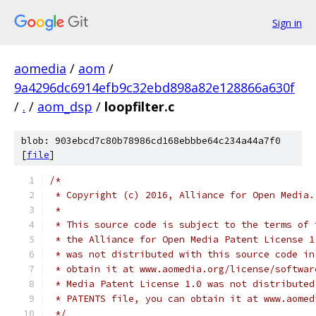
Sign in
aomedia
/
aom
/
9a4296dc6914efb9c32ebd898a82e128866a630f
/
.
/
aom_dsp
/
loopfilter.c
blob: 903ebcd7c80b78986cd168ebbbe64c234a44a7f0
[
file
]
/*
 * Copyright (c) 2016, Alliance for Open Media.
 *
 * This source code is subject to the terms of 
 * the Alliance for Open Media Patent License 1
 * was not distributed with this source code in
 * obtain it at www.aomedia.org/license/softwar
 * Media Patent License 1.0 was not distributed
 * PATENTS file, you can obtain it at www.aomed
 */