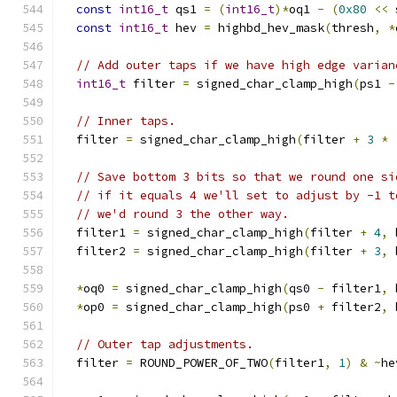
const
int16_t
 qs1 
=
(
int16_t
)*
oq1 
-
(
0x80
<<
 
const
int16_t
 hev 
=
 highbd_hev_mask
(
thresh
,
*
// Add outer taps if we have high edge varian
int16_t
 filter 
=
 signed_char_clamp_high
(
ps1 
-
// Inner taps.
  filter 
=
 signed_char_clamp_high
(
filter 
+
3
*
// Save bottom 3 bits so that we round one si
// if it equals 4 we'll set to adjust by -1 t
// we'd round 3 the other way.
  filter1 
=
 signed_char_clamp_high
(
filter 
+
4
,
 
  filter2 
=
 signed_char_clamp_high
(
filter 
+
3
,
 
*
oq0 
=
 signed_char_clamp_high
(
qs0 
-
 filter1
,
 
*
op0 
=
 signed_char_clamp_high
(
ps0 
+
 filter2
,
 
// Outer tap adjustments.
  filter 
=
 ROUND_POWER_OF_TWO
(
filter1
,
1
)
&
~
he