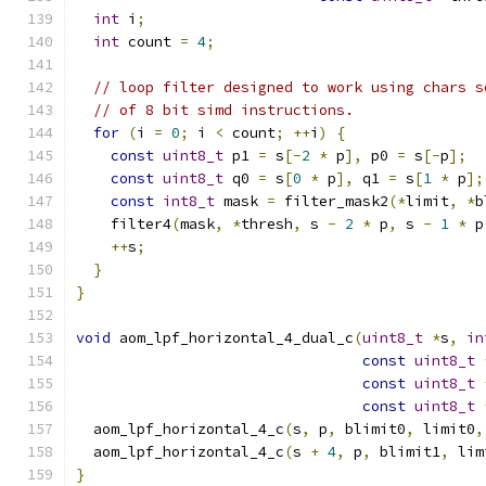
int
 i
;
int
 count 
=
4
;
// loop filter designed to work using chars s
// of 8 bit simd instructions.
for
(
i 
=
0
;
 i 
<
 count
;
++
i
)
{
const
uint8_t
 p1 
=
 s
[-
2
*
 p
],
 p0 
=
 s
[-
p
];
const
uint8_t
 q0 
=
 s
[
0
*
 p
],
 q1 
=
 s
[
1
*
 p
];
const
int8_t
 mask 
=
 filter_mask2
(*
limit
,
*
b
    filter4
(
mask
,
*
thresh
,
 s 
-
2
*
 p
,
 s 
-
1
*
 p
++
s
;
}
}
void
 aom_lpf_horizontal_4_dual_c
(
uint8_t
*
s
,
in
const
uint8_t
const
uint8_t
const
uint8_t
  aom_lpf_horizontal_4_c
(
s
,
 p
,
 blimit0
,
 limit0
,
  aom_lpf_horizontal_4_c
(
s 
+
4
,
 p
,
 blimit1
,
 lim
}