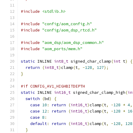
#include
<stdlib.h>
#include
"config/aom_config.h"
#include
"config/aom_dsp_rtcd.h"
#include
"aom_dsp/aom_dsp_common.h"
#include
"aom_ports/mem.h"
static
 INLINE 
int8_t
 signed_char_clamp
(
int
 t
)
{
return
(
int8_t
)
clamp
(
t
,
-
128
,
127
);
}
#if CONFIG_AV1_HIGHBITDEPTH
static
 INLINE 
int16_t
 signed_char_clamp_high
(
in
switch
(
bd
)
{
case
10
:
return
(
int16_t
)
clamp
(
t
,
-
128
*
4
,
case
12
:
return
(
int16_t
)
clamp
(
t
,
-
128
*
16
case
8
:
default
:
return
(
int16_t
)
clamp
(
t
,
-
128
,
128
}