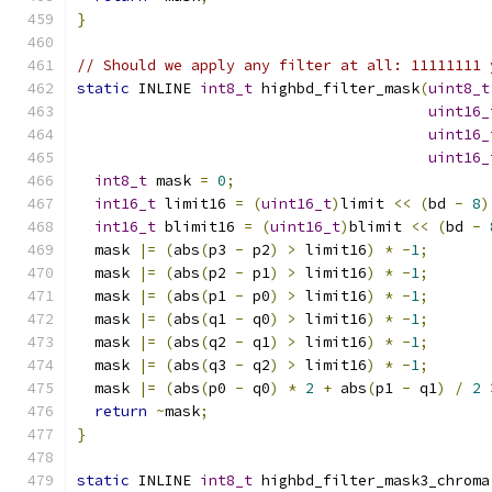
}
// Should we apply any filter at all: 11111111 
static
 INLINE 
int8_t
 highbd_filter_mask
(
uint8_t
uint16_
uint16_
uint16_
int8_t
 mask 
=
0
;
int16_t
 limit16 
=
(
uint16_t
)
limit 
<<
(
bd 
-
8
)
int16_t
 blimit16 
=
(
uint16_t
)
blimit 
<<
(
bd 
-
  mask 
|=
(
abs
(
p3 
-
 p2
)
>
 limit16
)
*
-
1
;
  mask 
|=
(
abs
(
p2 
-
 p1
)
>
 limit16
)
*
-
1
;
  mask 
|=
(
abs
(
p1 
-
 p0
)
>
 limit16
)
*
-
1
;
  mask 
|=
(
abs
(
q1 
-
 q0
)
>
 limit16
)
*
-
1
;
  mask 
|=
(
abs
(
q2 
-
 q1
)
>
 limit16
)
*
-
1
;
  mask 
|=
(
abs
(
q3 
-
 q2
)
>
 limit16
)
*
-
1
;
  mask 
|=
(
abs
(
p0 
-
 q0
)
*
2
+
 abs
(
p1 
-
 q1
)
/
2
return
~
mask
;
}
static
 INLINE 
int8_t
 highbd_filter_mask3_chroma