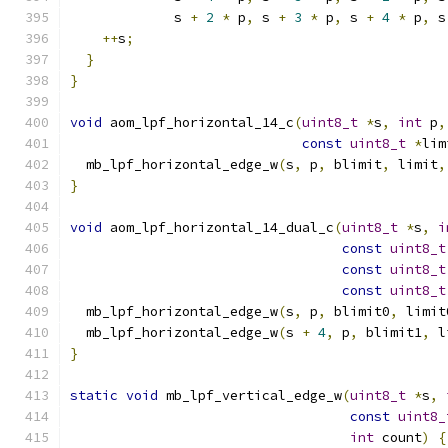
             s 
+
2
*
 p
,
 s 
+
3
*
 p
,
 s 
+
4
*
 p
,
 s
++
s
;
}
}
void
 aom_lpf_horizontal_14_c
(
uint8_t
*
s
,
int
 p
,
const
uint8_t
*
lim
  mb_lpf_horizontal_edge_w
(
s
,
 p
,
 blimit
,
 limit
,
}
void
 aom_lpf_horizontal_14_dual_c
(
uint8_t
*
s
,
i
const
uint8_t
const
uint8_t
const
uint8_t
  mb_lpf_horizontal_edge_w
(
s
,
 p
,
 blimit0
,
 limit
  mb_lpf_horizontal_edge_w
(
s 
+
4
,
 p
,
 blimit1
,
 l
}
static
void
 mb_lpf_vertical_edge_w
(
uint8_t
*
s
,
const
uint8_
int
 count
)
{