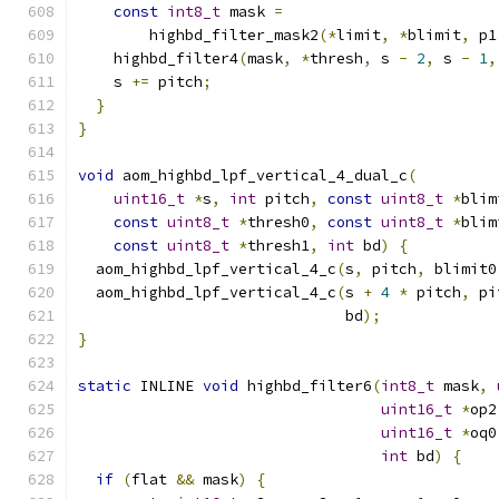
const
int8_t
 mask 
=
        highbd_filter_mask2
(*
limit
,
*
blimit
,
 p1
    highbd_filter4
(
mask
,
*
thresh
,
 s 
-
2
,
 s 
-
1
,
    s 
+=
 pitch
;
}
}
void
 aom_highbd_lpf_vertical_4_dual_c
(
uint16_t
*
s
,
int
 pitch
,
const
uint8_t
*
blim
const
uint8_t
*
thresh0
,
const
uint8_t
*
blim
const
uint8_t
*
thresh1
,
int
 bd
)
{
  aom_highbd_lpf_vertical_4_c
(
s
,
 pitch
,
 blimit0
  aom_highbd_lpf_vertical_4_c
(
s 
+
4
*
 pitch
,
 pi
                              bd
);
}
static
 INLINE 
void
 highbd_filter6
(
int8_t
 mask
,
uint16_t
*
op2
uint16_t
*
oq0
int
 bd
)
{
if
(
flat 
&&
 mask
)
{