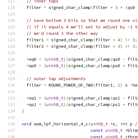
// inner taps
  filter 
=
 signed_char_clamp
(
filter 
+
3
*
(
qs0 
// save bottom 3 bits so that we round one si
// if it equals 4 we'll set to adjust by -1 t
// we'd round 3 the other way
  filter1 
=
 signed_char_clamp
(
filter 
+
4
)
>>
3
;
  filter2 
=
 signed_char_clamp
(
filter 
+
3
)
>>
3
;
*
oq0 
=
(
uint8_t
)(
signed_char_clamp
(
qs0 
-
 filt
*
op0 
=
(
uint8_t
)(
signed_char_clamp
(
ps0 
+
 filt
// outer tap adjustments
  filter 
=
 ROUND_POWER_OF_TWO
(
filter1
,
1
)
&
~
he
*
oq1 
=
(
uint8_t
)(
signed_char_clamp
(
qs1 
-
 filt
*
op1 
=
(
uint8_t
)(
signed_char_clamp
(
ps1 
+
 filt
}
void
 aom_lpf_horizontal_4_c
(
uint8_t
*
s
,
int
 p 
/
const
uint8_t
*
blim
const
uint8_t
*
thre