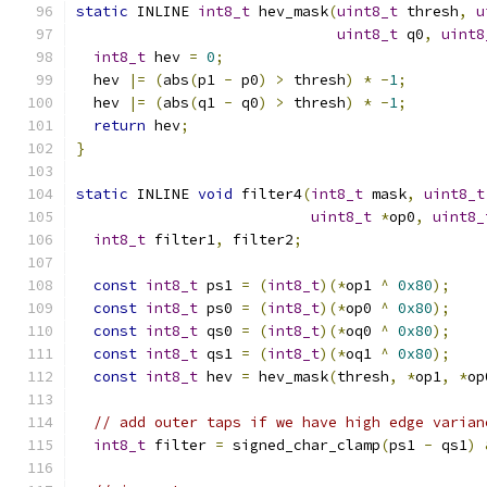
static
 INLINE 
int8_t
 hev_mask
(
uint8_t
 thresh
,
u
uint8_t
 q0
,
uint8
int8_t
 hev 
=
0
;
  hev 
|=
(
abs
(
p1 
-
 p0
)
>
 thresh
)
*
-
1
;
  hev 
|=
(
abs
(
q1 
-
 q0
)
>
 thresh
)
*
-
1
;
return
 hev
;
}
static
 INLINE 
void
 filter4
(
int8_t
 mask
,
uint8_t
uint8_t
*
op0
,
uint8_
int8_t
 filter1
,
 filter2
;
const
int8_t
 ps1 
=
(
int8_t
)(*
op1 
^
0x80
);
const
int8_t
 ps0 
=
(
int8_t
)(*
op0 
^
0x80
);
const
int8_t
 qs0 
=
(
int8_t
)(*
oq0 
^
0x80
);
const
int8_t
 qs1 
=
(
int8_t
)(*
oq1 
^
0x80
);
const
int8_t
 hev 
=
 hev_mask
(
thresh
,
*
op1
,
*
op
// add outer taps if we have high edge varian
int8_t
 filter 
=
 signed_char_clamp
(
ps1 
-
 qs1
)