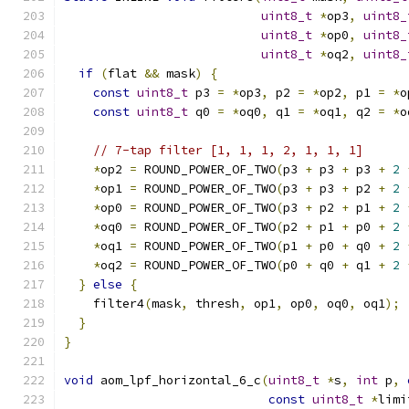
uint8_t
*
op3
,
uint8_
uint8_t
*
op0
,
uint8_
uint8_t
*
oq2
,
uint8_
if
(
flat 
&&
 mask
)
{
const
uint8_t
 p3 
=
*
op3
,
 p2 
=
*
op2
,
 p1 
=
*
o
const
uint8_t
 q0 
=
*
oq0
,
 q1 
=
*
oq1
,
 q2 
=
*
o
// 7-tap filter [1, 1, 1, 2, 1, 1, 1]
*
op2 
=
 ROUND_POWER_OF_TWO
(
p3 
+
 p3 
+
 p3 
+
2
*
op1 
=
 ROUND_POWER_OF_TWO
(
p3 
+
 p3 
+
 p2 
+
2
*
op0 
=
 ROUND_POWER_OF_TWO
(
p3 
+
 p2 
+
 p1 
+
2
*
oq0 
=
 ROUND_POWER_OF_TWO
(
p2 
+
 p1 
+
 p0 
+
2
*
oq1 
=
 ROUND_POWER_OF_TWO
(
p1 
+
 p0 
+
 q0 
+
2
*
oq2 
=
 ROUND_POWER_OF_TWO
(
p0 
+
 q0 
+
 q1 
+
2
}
else
{
    filter4
(
mask
,
 thresh
,
 op1
,
 op0
,
 oq0
,
 oq1
);
}
}
void
 aom_lpf_horizontal_6_c
(
uint8_t
*
s
,
int
 p
,
const
uint8_t
*
limi