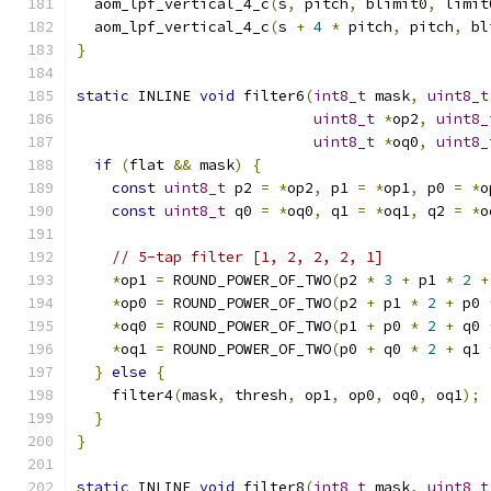
  aom_lpf_vertical_4_c
(
s
,
 pitch
,
 blimit0
,
 limit
  aom_lpf_vertical_4_c
(
s 
+
4
*
 pitch
,
 pitch
,
 bl
}
static
 INLINE 
void
 filter6
(
int8_t
 mask
,
uint8_t
uint8_t
*
op2
,
uint8_
uint8_t
*
oq0
,
uint8_
if
(
flat 
&&
 mask
)
{
const
uint8_t
 p2 
=
*
op2
,
 p1 
=
*
op1
,
 p0 
=
*
o
const
uint8_t
 q0 
=
*
oq0
,
 q1 
=
*
oq1
,
 q2 
=
*
o
// 5-tap filter [1, 2, 2, 2, 1]
*
op1 
=
 ROUND_POWER_OF_TWO
(
p2 
*
3
+
 p1 
*
2
+
*
op0 
=
 ROUND_POWER_OF_TWO
(
p2 
+
 p1 
*
2
+
 p0 
*
oq0 
=
 ROUND_POWER_OF_TWO
(
p1 
+
 p0 
*
2
+
 q0 
*
oq1 
=
 ROUND_POWER_OF_TWO
(
p0 
+
 q0 
*
2
+
 q1 
}
else
{
    filter4
(
mask
,
 thresh
,
 op1
,
 op0
,
 oq0
,
 oq1
);
}
}
static
 INLINE 
void
 filter8
(
int8_t
 mask
,
uint8_t