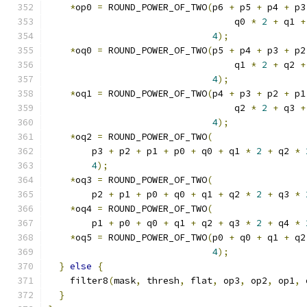
*
op0 
=
 ROUND_POWER_OF_TWO
(
p6 
+
 p5 
+
 p4 
+
 p3
                                  q0 
*
2
+
 q1 
+
4
);
*
oq0 
=
 ROUND_POWER_OF_TWO
(
p5 
+
 p4 
+
 p3 
+
 p2
                                  q1 
*
2
+
 q2 
+
4
);
*
oq1 
=
 ROUND_POWER_OF_TWO
(
p4 
+
 p3 
+
 p2 
+
 p1
                                  q2 
*
2
+
 q3 
+
4
);
*
oq2 
=
 ROUND_POWER_OF_TWO
(
        p3 
+
 p2 
+
 p1 
+
 p0 
+
 q0 
+
 q1 
*
2
+
 q2 
*
4
);
*
oq3 
=
 ROUND_POWER_OF_TWO
(
        p2 
+
 p1 
+
 p0 
+
 q0 
+
 q1 
+
 q2 
*
2
+
 q3 
*
*
oq4 
=
 ROUND_POWER_OF_TWO
(
        p1 
+
 p0 
+
 q0 
+
 q1 
+
 q2 
+
 q3 
*
2
+
 q4 
*
*
oq5 
=
 ROUND_POWER_OF_TWO
(
p0 
+
 q0 
+
 q1 
+
 q2
4
);
}
else
{
    filter8
(
mask
,
 thresh
,
 flat
,
 op3
,
 op2
,
 op1
,
 
}