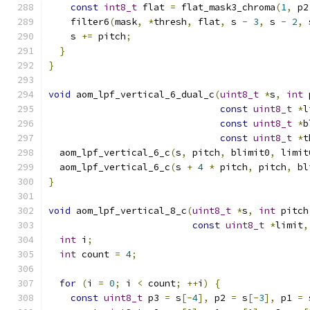
const
int8_t
 flat 
=
 flat_mask3_chroma
(
1
,
 p2
    filter6
(
mask
,
*
thresh
,
 flat
,
 s 
-
3
,
 s 
-
2
,
 
    s 
+=
 pitch
;
}
}
void
 aom_lpf_vertical_6_dual_c
(
uint8_t
*
s
,
int
 
const
uint8_t
*
l
const
uint8_t
*
b
const
uint8_t
*
t
  aom_lpf_vertical_6_c
(
s
,
 pitch
,
 blimit0
,
 limit
  aom_lpf_vertical_6_c
(
s 
+
4
*
 pitch
,
 pitch
,
 bl
}
void
 aom_lpf_vertical_8_c
(
uint8_t
*
s
,
int
 pitch
const
uint8_t
*
limit
,
int
 i
;
int
 count 
=
4
;
for
(
i 
=
0
;
 i 
<
 count
;
++
i
)
{
const
uint8_t
 p3 
=
 s
[-
4
],
 p2 
=
 s
[-
3
],
 p1 
=
 