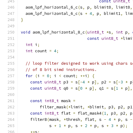
const
uint8_t
  aom_lpf_horizontal_6_c
(
s
,
 p
,
 blimit0
,
 limit0
,
  aom_lpf_horizontal_6_c
(
s 
+
4
,
 p
,
 blimit1
,
 lim
}
void
 aom_lpf_horizontal_8_c
(
uint8_t
*
s
,
int
 p
,
const
uint8_t
*
limi
int
 i
;
int
 count 
=
4
;
// loop filter designed to work using chars s
// of 8 bit simd instructions.
for
(
i 
=
0
;
 i 
<
 count
;
++
i
)
{
const
uint8_t
 p3 
=
 s
[-
4
*
 p
],
 p2 
=
 s
[-
3
*
 p
const
uint8_t
 q0 
=
 s
[
0
*
 p
],
 q1 
=
 s
[
1
*
 p
],
const
int8_t
 mask 
=
        filter_mask
(*
limit
,
*
blimit
,
 p3
,
 p2
,
 p1
const
int8_t
 flat 
=
 flat_mask4
(
1
,
 p3
,
 p2
,
 p
    filter8
(
mask
,
*
thresh
,
 flat
,
 s 
-
4
*
 p
,
 s 
-
            s 
+
1
*
 p
,
 s 
+
2
*
 p
,
 s 
+
3
*
 p
);
++
s
;