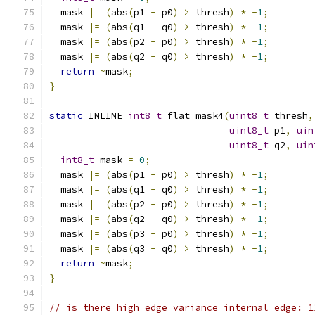
  mask 
|=
(
abs
(
p1 
-
 p0
)
>
 thresh
)
*
-
1
;
  mask 
|=
(
abs
(
q1 
-
 q0
)
>
 thresh
)
*
-
1
;
  mask 
|=
(
abs
(
p2 
-
 p0
)
>
 thresh
)
*
-
1
;
  mask 
|=
(
abs
(
q2 
-
 q0
)
>
 thresh
)
*
-
1
;
return
~
mask
;
}
static
 INLINE 
int8_t
 flat_mask4
(
uint8_t
 thresh
,
uint8_t
 p1
,
uin
uint8_t
 q2
,
uin
int8_t
 mask 
=
0
;
  mask 
|=
(
abs
(
p1 
-
 p0
)
>
 thresh
)
*
-
1
;
  mask 
|=
(
abs
(
q1 
-
 q0
)
>
 thresh
)
*
-
1
;
  mask 
|=
(
abs
(
p2 
-
 p0
)
>
 thresh
)
*
-
1
;
  mask 
|=
(
abs
(
q2 
-
 q0
)
>
 thresh
)
*
-
1
;
  mask 
|=
(
abs
(
p3 
-
 p0
)
>
 thresh
)
*
-
1
;
  mask 
|=
(
abs
(
q3 
-
 q0
)
>
 thresh
)
*
-
1
;
return
~
mask
;
}
// is there high edge variance internal edge: 1