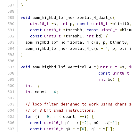
}
void
 aom_highbd_lpf_horizontal_4_dual_c
(
uint16_t
*
s
,
int
 p
,
const
uint8_t
*
blimit0
,
const
uint8_t
*
thresh0
,
const
uint8_t
*
blim
const
uint8_t
*
thresh1
,
int
 bd
)
{
  aom_highbd_lpf_horizontal_4_c
(
s
,
 p
,
 blimit0
,
 
  aom_highbd_lpf_horizontal_4_c
(
s 
+
4
,
 p
,
 blimi
}
void
 aom_highbd_lpf_vertical_4_c
(
uint16_t
*
s
,
i
const
uint8_t
int
 bd
)
{
int
 i
;
int
 count 
=
4
;
// loop filter designed to work using chars s
// of 8 bit simd instructions.
for
(
i 
=
0
;
 i 
<
 count
;
++
i
)
{
const
uint16_t
 p1 
=
 s
[-
2
],
 p0 
=
 s
[-
1
];
const
uint16_t
 q0 
=
 s
[
0
],
 q1 
=
 s
[
1
];