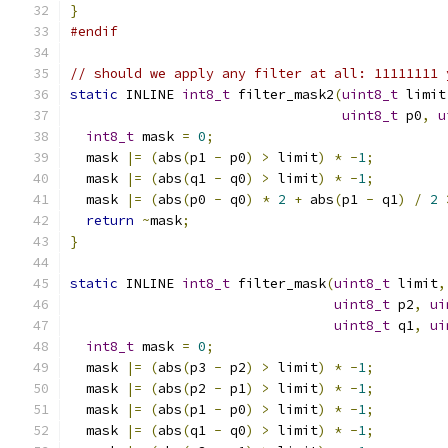
}
#endif
// should we apply any filter at all: 11111111 
static
 INLINE 
int8_t
 filter_mask2
(
uint8_t
 limit
uint8_t
 p0
,
u
int8_t
 mask 
=
0
;
  mask 
|=
(
abs
(
p1 
-
 p0
)
>
 limit
)
*
-
1
;
  mask 
|=
(
abs
(
q1 
-
 q0
)
>
 limit
)
*
-
1
;
  mask 
|=
(
abs
(
p0 
-
 q0
)
*
2
+
 abs
(
p1 
-
 q1
)
/
2
return
~
mask
;
}
static
 INLINE 
int8_t
 filter_mask
(
uint8_t
 limit
,
uint8_t
 p2
,
ui
uint8_t
 q1
,
ui
int8_t
 mask 
=
0
;
  mask 
|=
(
abs
(
p3 
-
 p2
)
>
 limit
)
*
-
1
;
  mask 
|=
(
abs
(
p2 
-
 p1
)
>
 limit
)
*
-
1
;
  mask 
|=
(
abs
(
p1 
-
 p0
)
>
 limit
)
*
-
1
;
  mask 
|=
(
abs
(
q1 
-
 q0
)
>
 limit
)
*
-
1
;