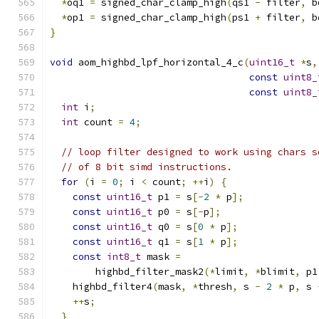
*
oq1 
=
 signed_char_clamp_high
(
qs1 
-
 filter
,
 b
*
op1 
=
 signed_char_clamp_high
(
ps1 
+
 filter
,
 b
}
void
 aom_highbd_lpf_horizontal_4_c
(
uint16_t
*
s
,
const
uint8_
const
uint8_
int
 i
;
int
 count 
=
4
;
// loop filter designed to work using chars s
// of 8 bit simd instructions.
for
(
i 
=
0
;
 i 
<
 count
;
++
i
)
{
const
uint16_t
 p1 
=
 s
[-
2
*
 p
];
const
uint16_t
 p0 
=
 s
[-
p
];
const
uint16_t
 q0 
=
 s
[
0
*
 p
];
const
uint16_t
 q1 
=
 s
[
1
*
 p
];
const
int8_t
 mask 
=
        highbd_filter_mask2
(*
limit
,
*
blimit
,
 p1
    highbd_filter4
(
mask
,
*
thresh
,
 s 
-
2
*
 p
,
 s 
++
s
;
}