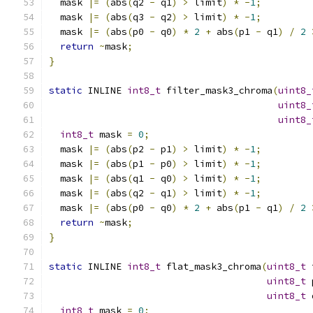
  mask 
|=
(
abs
(
q2 
-
 q1
)
>
 limit
)
*
-
1
;
  mask 
|=
(
abs
(
q3 
-
 q2
)
>
 limit
)
*
-
1
;
  mask 
|=
(
abs
(
p0 
-
 q0
)
*
2
+
 abs
(
p1 
-
 q1
)
/
2
return
~
mask
;
}
static
 INLINE 
int8_t
 filter_mask3_chroma
(
uint8_
uint8_
uint8_
int8_t
 mask 
=
0
;
  mask 
|=
(
abs
(
p2 
-
 p1
)
>
 limit
)
*
-
1
;
  mask 
|=
(
abs
(
p1 
-
 p0
)
>
 limit
)
*
-
1
;
  mask 
|=
(
abs
(
q1 
-
 q0
)
>
 limit
)
*
-
1
;
  mask 
|=
(
abs
(
q2 
-
 q1
)
>
 limit
)
*
-
1
;
  mask 
|=
(
abs
(
p0 
-
 q0
)
*
2
+
 abs
(
p1 
-
 q1
)
/
2
return
~
mask
;
}
static
 INLINE 
int8_t
 flat_mask3_chroma
(
uint8_t
 
uint8_t
 
uint8_t
 
int8_t
 mask 
=
0
;