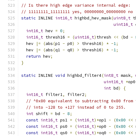
// Is there high edge variance internal edge:
// 11111111_11111111 yes, 00000000_00000000 no 
static
 INLINE 
int16_t
 highbd_hev_mask
(
uint8_t
 t
uint16_t
 
int16_t
 hev 
=
0
;
int16_t
 thresh16 
=
(
uint16_t
)
thresh 
<<
(
bd 
-
  hev 
|=
(
abs
(
p1 
-
 p0
)
>
 thresh16
)
*
-
1
;
  hev 
|=
(
abs
(
q1 
-
 q0
)
>
 thresh16
)
*
-
1
;
return
 hev
;
}
static
 INLINE 
void
 highbd_filter4
(
int8_t
 mask
,
uint16_t
*
op0
int
 bd
)
{
int16_t
 filter1
,
 filter2
;
// ^0x80 equivalent to subtracting 0x80 from 
// into -128 to +127 instead of 0 to 255.
int
 shift 
=
 bd 
-
8
;
const
int16_t
 ps1 
=
(
int16_t
)*
op1 
-
(
0x80
<<
 
const
int16_t
 ps0 
=
(
int16_t
)*
op0 
-
(
0x80
<<
 
const
int16_t
 qs0 
=
(
int16_t
)*
oq0 
-
(
0x80
<<
 