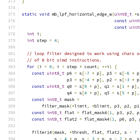
}
static
void
 mb_lpf_horizontal_edge_w
(
uint8_t
*
s
const
uint
const
uint
int
 i
;
int
 step 
=
4
;
// loop filter designed to work using chars s
// of 8 bit simd instructions.
for
(
i 
=
0
;
 i 
<
 step 
*
 count
;
++
i
)
{
const
uint8_t
 p6 
=
 s
[-
7
*
 p
],
 p5 
=
 s
[-
6
*
 p
                  p3 
=
 s
[-
4
*
 p
],
 p2 
=
 s
[-
3
*
 p
const
uint8_t
 q0 
=
 s
[
0
*
 p
],
 q1 
=
 s
[
1
*
 p
],
                  q4 
=
 s
[
4
*
 p
],
 q5 
=
 s
[
5
*
 p
],
const
int8_t
 mask 
=
        filter_mask
(*
limit
,
*
blimit
,
 p3
,
 p2
,
 p1
const
int8_t
 flat 
=
 flat_mask4
(
1
,
 p3
,
 p2
,
 p
const
int8_t
 flat2 
=
 flat_mask4
(
1
,
 p6
,
 p5
,
 
    filter14
(
mask
,
*
thresh
,
 flat
,
 flat2
,
 s 
-
7
             s 
-
4
*
 p
,
 s 
-
3
*
 p
,
 s 
-
2
*
 p
,
 s