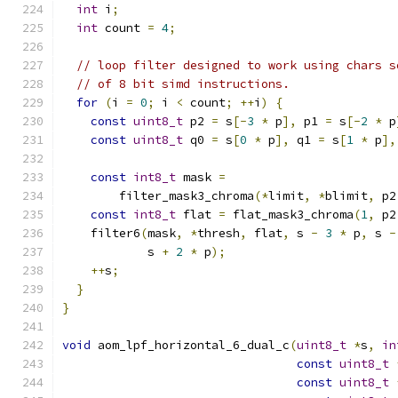
int
 i
;
int
 count 
=
4
;
// loop filter designed to work using chars s
// of 8 bit simd instructions.
for
(
i 
=
0
;
 i 
<
 count
;
++
i
)
{
const
uint8_t
 p2 
=
 s
[-
3
*
 p
],
 p1 
=
 s
[-
2
*
 p
const
uint8_t
 q0 
=
 s
[
0
*
 p
],
 q1 
=
 s
[
1
*
 p
],
const
int8_t
 mask 
=
        filter_mask3_chroma
(*
limit
,
*
blimit
,
 p2
const
int8_t
 flat 
=
 flat_mask3_chroma
(
1
,
 p2
    filter6
(
mask
,
*
thresh
,
 flat
,
 s 
-
3
*
 p
,
 s 
-
            s 
+
2
*
 p
);
++
s
;
}
}
void
 aom_lpf_horizontal_6_dual_c
(
uint8_t
*
s
,
in
const
uint8_t
const
uint8_t