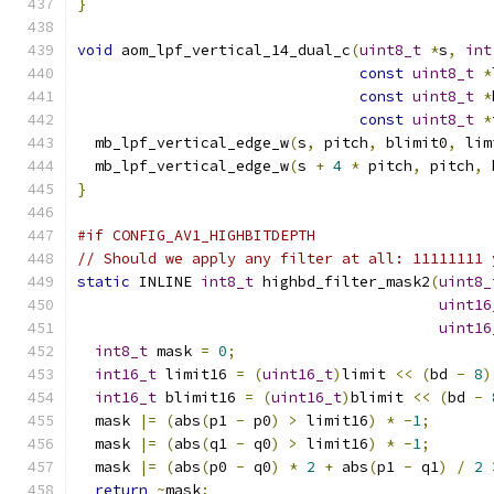
}
void
 aom_lpf_vertical_14_dual_c
(
uint8_t
*
s
,
int
const
uint8_t
*
const
uint8_t
*
const
uint8_t
*
  mb_lpf_vertical_edge_w
(
s
,
 pitch
,
 blimit0
,
 lim
  mb_lpf_vertical_edge_w
(
s 
+
4
*
 pitch
,
 pitch
,
 
}
#if CONFIG_AV1_HIGHBITDEPTH
// Should we apply any filter at all: 11111111 
static
 INLINE 
int8_t
 highbd_filter_mask2
(
uint8_
uint16
uint16
int8_t
 mask 
=
0
;
int16_t
 limit16 
=
(
uint16_t
)
limit 
<<
(
bd 
-
8
)
int16_t
 blimit16 
=
(
uint16_t
)
blimit 
<<
(
bd 
-
  mask 
|=
(
abs
(
p1 
-
 p0
)
>
 limit16
)
*
-
1
;
  mask 
|=
(
abs
(
q1 
-
 q0
)
>
 limit16
)
*
-
1
;
  mask 
|=
(
abs
(
p0 
-
 q0
)
*
2
+
 abs
(
p1 
-
 q1
)
/
2
return
~
mask
;