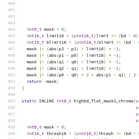
int8_t
 mask 
=
0
;
int16_t
 limit16 
=
(
uint16_t
)
limit 
<<
(
bd 
-
8
)
int16_t
 blimit16 
=
(
uint16_t
)
blimit 
<<
(
bd 
-
  mask 
|=
(
abs
(
p2 
-
 p1
)
>
 limit16
)
*
-
1
;
  mask 
|=
(
abs
(
p1 
-
 p0
)
>
 limit16
)
*
-
1
;
  mask 
|=
(
abs
(
q1 
-
 q0
)
>
 limit16
)
*
-
1
;
  mask 
|=
(
abs
(
q2 
-
 q1
)
>
 limit16
)
*
-
1
;
  mask 
|=
(
abs
(
p0 
-
 q0
)
*
2
+
 abs
(
p1 
-
 q1
)
/
2
return
~
mask
;
}
static
 INLINE 
int8_t
 highbd_flat_mask3_chroma
(
u
u
u
u
int8_t
 mask 
=
0
;
int16_t
 thresh16 
=
(
uint16_t
)
thresh 
<<
(
bd 
-