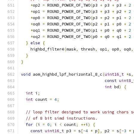
*
op2 
=
 ROUND_POWER_OF_TWO
(
p3 
+
 p3 
+
 p3 
+
2
*
op1 
=
 ROUND_POWER_OF_TWO
(
p3 
+
 p3 
+
 p2 
+
2
*
op0 
=
 ROUND_POWER_OF_TWO
(
p3 
+
 p2 
+
 p1 
+
2
*
oq0 
=
 ROUND_POWER_OF_TWO
(
p2 
+
 p1 
+
 p0 
+
2
*
oq1 
=
 ROUND_POWER_OF_TWO
(
p1 
+
 p0 
+
 q0 
+
2
*
oq2 
=
 ROUND_POWER_OF_TWO
(
p0 
+
 q0 
+
 q1 
+
2
}
else
{
    highbd_filter4
(
mask
,
 thresh
,
 op1
,
 op0
,
 oq0
,
}
}
void
 aom_highbd_lpf_horizontal_8_c
(
uint16_t
*
s
,
const
uint8_
int
 bd
)
{
int
 i
;
int
 count 
=
4
;
// loop filter designed to work using chars s
// of 8 bit simd instructions.
for
(
i 
=
0
;
 i 
<
 count
;
++
i
)
{
const
uint16_t
 p3 
=
 s
[-
4
*
 p
],
 p2 
=
 s
[-
3
*
 