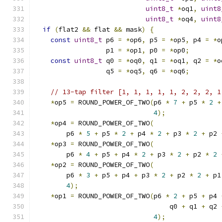
uint8_t
*
oq1
,
uint8
uint8_t
*
oq4
,
uint8
if
(
flat2 
&&
 flat 
&&
 mask
)
{
const
uint8_t
 p6 
=
*
op6
,
 p5 
=
*
op5
,
 p4 
=
*
o
                  p1 
=
*
op1
,
 p0 
=
*
op0
;
const
uint8_t
 q0 
=
*
oq0
,
 q1 
=
*
oq1
,
 q2 
=
*
o
                  q5 
=
*
oq5
,
 q6 
=
*
oq6
;
// 13-tap filter [1, 1, 1, 1, 1, 2, 2, 2, 1
*
op5 
=
 ROUND_POWER_OF_TWO
(
p6 
*
7
+
 p5 
*
2
+
4
);
*
op4 
=
 ROUND_POWER_OF_TWO
(
        p6 
*
5
+
 p5 
*
2
+
 p4 
*
2
+
 p3 
*
2
+
 p2 
*
op3 
=
 ROUND_POWER_OF_TWO
(
        p6 
*
4
+
 p5 
+
 p4 
*
2
+
 p3 
*
2
+
 p2 
*
2
*
op2 
=
 ROUND_POWER_OF_TWO
(
        p6 
*
3
+
 p5 
+
 p4 
+
 p3 
*
2
+
 p2 
*
2
+
 p1
4
);
*
op1 
=
 ROUND_POWER_OF_TWO
(
p6 
*
2
+
 p5 
+
 p4 
                                  q0 
+
 q1 
+
 q2 
4
);