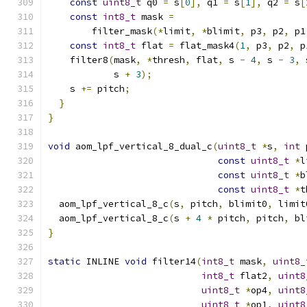
const
uint8_t
 q0 
=
 s
[
0
],
 q1 
=
 s
[
1
],
 q2 
=
 s
[
const
int8_t
 mask 
=
        filter_mask
(*
limit
,
*
blimit
,
 p3
,
 p2
,
 p1
const
int8_t
 flat 
=
 flat_mask4
(
1
,
 p3
,
 p2
,
 p
    filter8
(
mask
,
*
thresh
,
 flat
,
 s 
-
4
,
 s 
-
3
,
 
            s 
+
3
);
    s 
+=
 pitch
;
}
}
void
 aom_lpf_vertical_8_dual_c
(
uint8_t
*
s
,
int
 
const
uint8_t
*
l
const
uint8_t
*
b
const
uint8_t
*
t
  aom_lpf_vertical_8_c
(
s
,
 pitch
,
 blimit0
,
 limit
  aom_lpf_vertical_8_c
(
s 
+
4
*
 pitch
,
 pitch
,
 bl
}
static
 INLINE 
void
 filter14
(
int8_t
 mask
,
uint8_
int8_t
 flat2
,
uint8
uint8_t
*
op4
,
uint8
uint8_t
*
op1
,
uint8