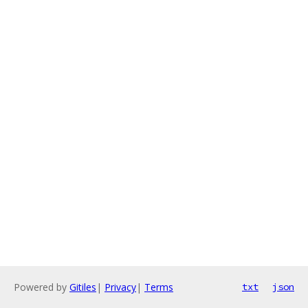
Powered by
Gitiles
|
Privacy
|
Terms
txt
json