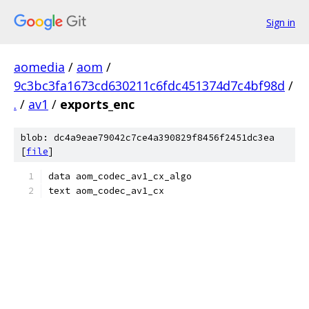
Sign in
aomedia
/
aom
/
9c3bc3fa1673cd630211c6fdc451374d7c4bf98d
/
.
/
av1
/
exports_enc
blob: dc4a9eae79042c7ce4a390829f8456f2451dc3ea
[
file
]
data aom_codec_av1_cx_algo
text aom_codec_av1_cx