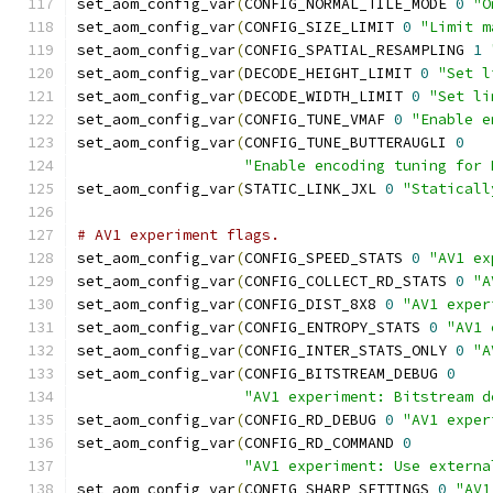
set_aom_config_var
(
CONFIG_NORMAL_TILE_MODE 
0
"O
set_aom_config_var
(
CONFIG_SIZE_LIMIT 
0
"Limit m
set_aom_config_var
(
CONFIG_SPATIAL_RESAMPLING 
1
set_aom_config_var
(
DECODE_HEIGHT_LIMIT 
0
"Set l
set_aom_config_var
(
DECODE_WIDTH_LIMIT 
0
"Set li
set_aom_config_var
(
CONFIG_TUNE_VMAF 
0
"Enable e
set_aom_config_var
(
CONFIG_TUNE_BUTTERAUGLI 
0
"Enable encoding tuning for 
set_aom_config_var
(
STATIC_LINK_JXL 
0
"Staticall
# AV1 experiment flags.
set_aom_config_var
(
CONFIG_SPEED_STATS 
0
"AV1 ex
set_aom_config_var
(
CONFIG_COLLECT_RD_STATS 
0
"A
set_aom_config_var
(
CONFIG_DIST_8X8 
0
"AV1 exper
set_aom_config_var
(
CONFIG_ENTROPY_STATS 
0
"AV1 
set_aom_config_var
(
CONFIG_INTER_STATS_ONLY 
0
"A
set_aom_config_var
(
CONFIG_BITSTREAM_DEBUG 
0
"AV1 experiment: Bitstream d
set_aom_config_var
(
CONFIG_RD_DEBUG 
0
"AV1 exper
set_aom_config_var
(
CONFIG_RD_COMMAND 
0
"AV1 experiment: Use externa
set_aom_config_var
(
CONFIG_SHARP_SETTINGS 
0
"AV1