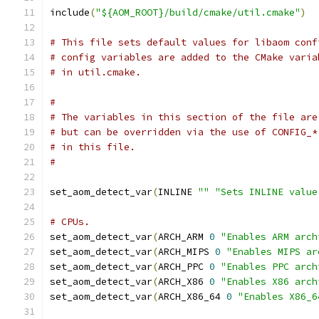
include
(
"${AOM_ROOT}/build/cmake/util.cmake"
)
# This file sets default values for libaom conf
# config variables are added to the CMake varia
# in util.cmake.
#
# The variables in this section of the file are
# but can be overridden via the use of CONFIG_*
# in this file.
#
set_aom_detect_var
(
INLINE 
""
"Sets INLINE value
# CPUs.
set_aom_detect_var
(
ARCH_ARM 
0
"Enables ARM arch
set_aom_detect_var
(
ARCH_MIPS 
0
"Enables MIPS ar
set_aom_detect_var
(
ARCH_PPC 
0
"Enables PPC arch
set_aom_detect_var
(
ARCH_X86 
0
"Enables X86 arch
set_aom_detect_var
(
ARCH_X86_64 
0
"Enables X86_6