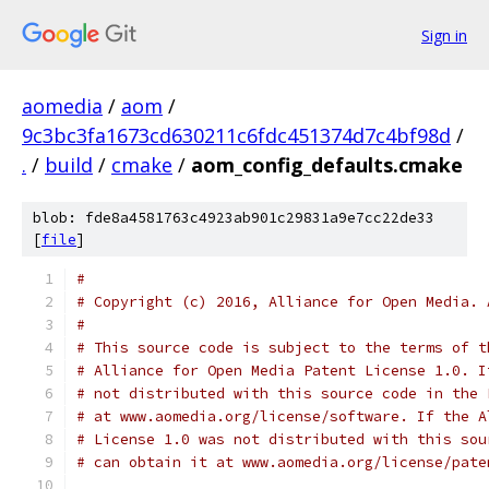
Sign in
aomedia
/
aom
/
9c3bc3fa1673cd630211c6fdc451374d7c4bf98d
/
.
/
build
/
cmake
/
aom_config_defaults.cmake
blob: fde8a4581763c4923ab901c29831a9e7cc22de33
[
file
]
#
# Copyright (c) 2016, Alliance for Open Media. 
#
# This source code is subject to the terms of t
# Alliance for Open Media Patent License 1.0. I
# not distributed with this source code in the 
# at www.aomedia.org/license/software. If the A
# License 1.0 was not distributed with this sou
# can obtain it at www.aomedia.org/license/pate