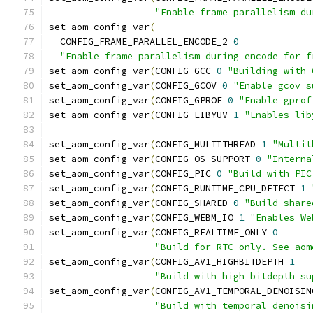
"Enable frame parallelism du
set_aom_config_var
(
  CONFIG_FRAME_PARALLEL_ENCODE_2 
0
"Enable frame parallelism during encode for f
set_aom_config_var
(
CONFIG_GCC 
0
"Building with 
set_aom_config_var
(
CONFIG_GCOV 
0
"Enable gcov s
set_aom_config_var
(
CONFIG_GPROF 
0
"Enable gprof
set_aom_config_var
(
CONFIG_LIBYUV 
1
"Enables lib
set_aom_config_var
(
CONFIG_MULTITHREAD 
1
"Multit
set_aom_config_var
(
CONFIG_OS_SUPPORT 
0
"Interna
set_aom_config_var
(
CONFIG_PIC 
0
"Build with PIC
set_aom_config_var
(
CONFIG_RUNTIME_CPU_DETECT 
1
set_aom_config_var
(
CONFIG_SHARED 
0
"Build share
set_aom_config_var
(
CONFIG_WEBM_IO 
1
"Enables We
set_aom_config_var
(
CONFIG_REALTIME_ONLY 
0
"Build for RTC-only. See aom
set_aom_config_var
(
CONFIG_AV1_HIGHBITDEPTH 
1
"Build with high bitdepth su
set_aom_config_var
(
CONFIG_AV1_TEMPORAL_DENOISIN
"Build with temporal denoisi