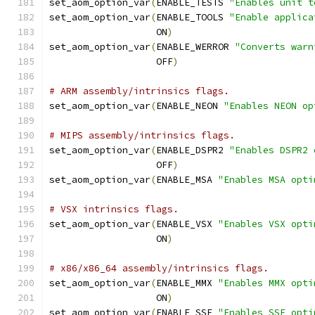
set_aom_option_var
(
ENABLE_TESTS 
"Enables unit t
set_aom_option_var
(
ENABLE_TOOLS 
"Enable applica
                   ON
)
set_aom_option_var
(
ENABLE_WERROR 
"Converts warn
                   OFF
)
# ARM assembly/intrinsics flags.
set_aom_option_var
(
ENABLE_NEON 
"Enables NEON op
# MIPS assembly/intrinsics flags.
set_aom_option_var
(
ENABLE_DSPR2 
"Enables DSPR2 
                   OFF
)
set_aom_option_var
(
ENABLE_MSA 
"Enables MSA opti
# VSX intrinsics flags.
set_aom_option_var
(
ENABLE_VSX 
"Enables VSX opti
                   ON
)
# x86/x86_64 assembly/intrinsics flags.
set_aom_option_var
(
ENABLE_MMX 
"Enables MMX opti
                   ON
)
set_aom_option_var
(
ENABLE_SSE 
"Enables SSE opti