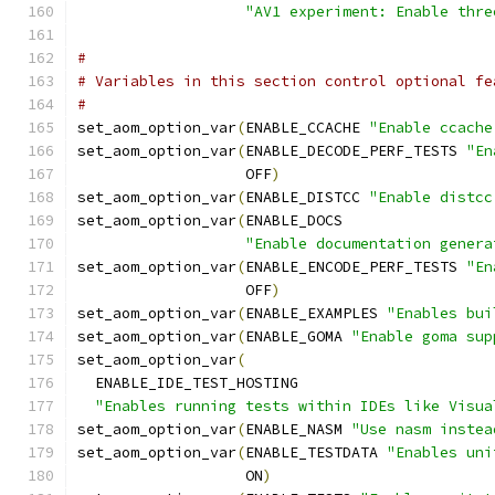
"AV1 experiment: Enable thre
#
# Variables in this section control optional fe
#
set_aom_option_var
(
ENABLE_CCACHE 
"Enable ccache
set_aom_option_var
(
ENABLE_DECODE_PERF_TESTS 
"En
                   OFF
)
set_aom_option_var
(
ENABLE_DISTCC 
"Enable distcc
set_aom_option_var
(
ENABLE_DOCS
"Enable documentation genera
set_aom_option_var
(
ENABLE_ENCODE_PERF_TESTS 
"En
                   OFF
)
set_aom_option_var
(
ENABLE_EXAMPLES 
"Enables bui
set_aom_option_var
(
ENABLE_GOMA 
"Enable goma sup
set_aom_option_var
(
  ENABLE_IDE_TEST_HOSTING
"Enables running tests within IDEs like Visua
set_aom_option_var
(
ENABLE_NASM 
"Use nasm instea
set_aom_option_var
(
ENABLE_TESTDATA 
"Enables uni
                   ON
)