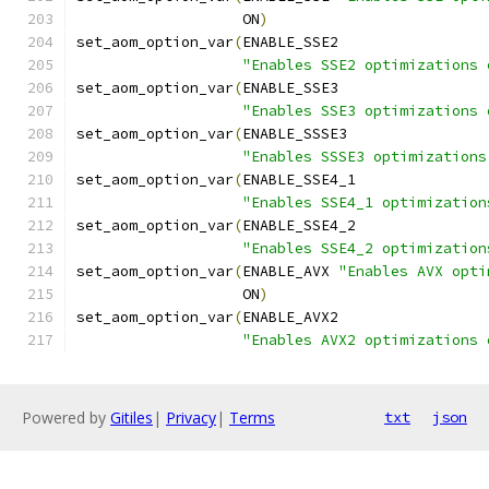
                   ON
)
set_aom_option_var
(
ENABLE_SSE2
"Enables SSE2 optimizations 
set_aom_option_var
(
ENABLE_SSE3
"Enables SSE3 optimizations 
set_aom_option_var
(
ENABLE_SSSE3
"Enables SSSE3 optimizations
set_aom_option_var
(
ENABLE_SSE4_1
"Enables SSE4_1 optimization
set_aom_option_var
(
ENABLE_SSE4_2
"Enables SSE4_2 optimization
set_aom_option_var
(
ENABLE_AVX 
"Enables AVX opti
                   ON
)
set_aom_option_var
(
ENABLE_AVX2
"Enables AVX2 optimizations 
Powered by
Gitiles
|
Privacy
|
Terms
txt
json