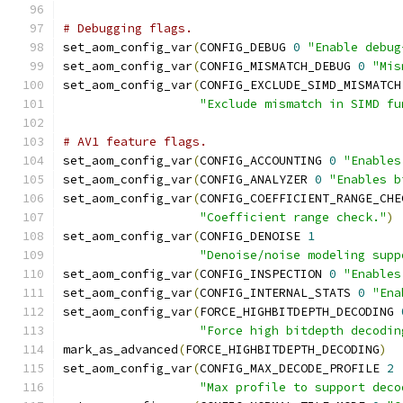
# Debugging flags.
set_aom_config_var
(
CONFIG_DEBUG 
0
"Enable debug
set_aom_config_var
(
CONFIG_MISMATCH_DEBUG 
0
"Mis
set_aom_config_var
(
CONFIG_EXCLUDE_SIMD_MISMATCH
"Exclude mismatch in SIMD fu
# AV1 feature flags.
set_aom_config_var
(
CONFIG_ACCOUNTING 
0
"Enables
set_aom_config_var
(
CONFIG_ANALYZER 
0
"Enables b
set_aom_config_var
(
CONFIG_COEFFICIENT_RANGE_CHE
"Coefficient range check."
)
set_aom_config_var
(
CONFIG_DENOISE 
1
"Denoise/noise modeling supp
set_aom_config_var
(
CONFIG_INSPECTION 
0
"Enables
set_aom_config_var
(
CONFIG_INTERNAL_STATS 
0
"Ena
set_aom_config_var
(
FORCE_HIGHBITDEPTH_DECODING 
"Force high bitdepth decodin
mark_as_advanced
(
FORCE_HIGHBITDEPTH_DECODING
)
set_aom_config_var
(
CONFIG_MAX_DECODE_PROFILE 
2
"Max profile to support deco