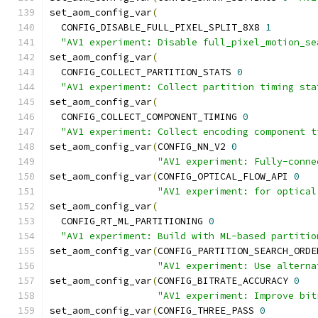
set_aom_config_var
(
  CONFIG_DISABLE_FULL_PIXEL_SPLIT_8X8 
1
"AV1 experiment: Disable full_pixel_motion_se
set_aom_config_var
(
  CONFIG_COLLECT_PARTITION_STATS 
0
"AV1 experiment: Collect partition timing sta
set_aom_config_var
(
  CONFIG_COLLECT_COMPONENT_TIMING 
0
"AV1 experiment: Collect encoding component t
set_aom_config_var
(
CONFIG_NN_V2 
0
"AV1 experiment: Fully-conne
set_aom_config_var
(
CONFIG_OPTICAL_FLOW_API 
0
"AV1 experiment: for optical
set_aom_config_var
(
  CONFIG_RT_ML_PARTITIONING 
0
"AV1 experiment: Build with ML-based partitio
set_aom_config_var
(
CONFIG_PARTITION_SEARCH_ORDE
"AV1 experiment: Use alterna
set_aom_config_var
(
CONFIG_BITRATE_ACCURACY 
0
"AV1 experiment: Improve bit
set_aom_config_var
(
CONFIG_THREE_PASS 
0