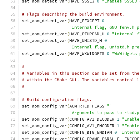
set_aom_detect_var
(
HAVE_SSSE3 
0
"Enables SSSE3 
# Flags describing the build environment.
set_aom_detect_var
(
HAVE_FEXCEPT 
0
"Internal flag, GNU fenv.h p
set_aom_detect_var
(
HAVE_PTHREAD_H 
0
"Internal f
set_aom_detect_var
(
HAVE_UNISTD_H 
0
"Internal flag, unistd.h pre
set_aom_detect_var
(
HAVE_WXWIDGETS 
0
"WxWidgets 
#
# Variables in this section can be set from the
# within the CMake GUI. The variables control l
#
# Build configuration flags.
set_aom_config_var
(
AOM_RTCD_FLAGS 
""
"Arguments to pass to rtcd.p
set_aom_config_var
(
CONFIG_AV1_DECODER 
1
"Enable
set_aom_config_var
(
CONFIG_AV1_ENCODER 
1
"Enable
set_aom_config_var
(
CONFIG_BIG_ENDIAN 
0
"Interna
set_aom_config_var
(
CONFIG_FRAME_PARALLEL_ENCODE