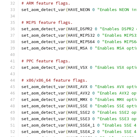
# ARM feature flags.
set_aom_detect_var
(
HAVE_NEON 
0
"Enables NEON in
# MIPS feature flags.
set_aom_detect_var
(
HAVE_DSPR2 
0
"Enables DSPR2 
set_aom_detect_var
(
HAVE_MIPS32 
0
"Enables MIPS3
set_aom_detect_var
(
HAVE_MIPS64 
0
"Enables MIPS6
set_aom_detect_var
(
HAVE_MSA 
0
"Enables MSA opti
# PPC feature flags.
set_aom_detect_var
(
HAVE_VSX 
0
"Enables VSX opti
# x86/x86_64 feature flags.
set_aom_detect_var
(
HAVE_AVX 
0
"Enables AVX opti
set_aom_detect_var
(
HAVE_AVX2 
0
"Enables AVX2 op
set_aom_detect_var
(
HAVE_MMX 
0
"Enables MMX opti
set_aom_detect_var
(
HAVE_SSE 
0
"Enables SSE opti
set_aom_detect_var
(
HAVE_SSE2 
0
"Enables SSE2 op
set_aom_detect_var
(
HAVE_SSE3 
0
"Enables SSE3 op
set_aom_detect_var
(
HAVE_SSE4_1 
0
"Enables SSE 4
set_aom_detect_var
(
HAVE_SSE4_2 
0
"Enables SSE 4