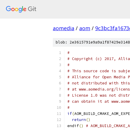
aomedia
/
aom
/
9c3bc3fa1673
blob: 2e3615791e9a9a1f87429e3148
#
# Copyright (c) 2017, Allia
#
# This source code is subje
# Alliance for Open Media P
# not distributed with this
# at www.aomedia.org/licens
# License 1.0 was not distr
# can obtain it at www.aome
#
if
(
AOM_BUILD_CMAKE_AOM_EXPE
return
()
endif
()
# AOM_BUILD_CMAKE_A