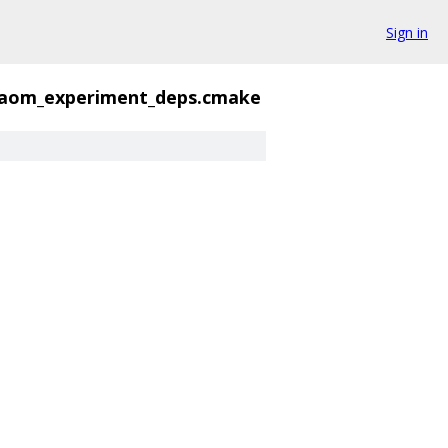
Sign in
aom_experiment_deps.cmake