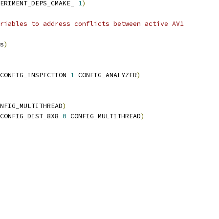
PERIMENT_DEPS_CMAKE_ 
1
)
riables to address conflicts between active AV1
s
)
CONFIG_INSPECTION 
1
 CONFIG_ANALYZER
)
NFIG_MULTITHREAD
)
CONFIG_DIST_8X8 
0
 CONFIG_MULTITHREAD
)