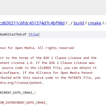
cd630211c6fdc451374d7c4bf98d
/
.
/
build
/
cmake
/
8a8033a2f8dcdf [
file
]
nce for Open Media. All rights reserved
ct to the terms of the BSD 2 Clause License and the
atent License 1.0. If the BSD 2 Clause License was
 source code in the LICENSE file, you can obtain it
e/software. If the Alliance for Open Media Patent
ibuted with this source code in the PATENTS file, you
dia.org/license/patent.
RIMENT_DEPS_CMAKE_
)
OM_EXPERIMENT_DEPS_CMAKE_