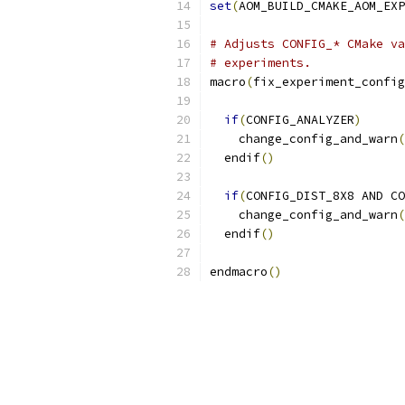
set
(
AOM_BUILD_CMAKE_AOM_EX
# Adjusts CONFIG_* CMake va
# experiments.
macro
(
fix_experiment_config
if
(
CONFIG_ANALYZER
)
    change_config_and_warn
(
  endif
()
if
(
CONFIG_DIST_8X8 AND CO
    change_config_and_warn
(
  endif
()
endmacro
()