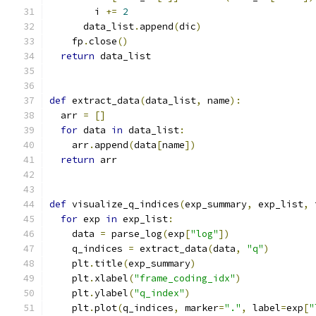
        i 
+=
2
      data_list
.
append
(
dic
)
    fp
.
close
()
return
 data_list
def
 extract_data
(
data_list
,
 name
):
  arr 
=
[]
for
 data 
in
 data_list
:
    arr
.
append
(
data
[
name
])
return
 arr
def
 visualize_q_indices
(
exp_summary
,
 exp_list
,
 
for
 exp 
in
 exp_list
:
    data 
=
 parse_log
(
exp
[
"log"
])
    q_indices 
=
 extract_data
(
data
,
"q"
)
    plt
.
title
(
exp_summary
)
    plt
.
xlabel
(
"frame_coding_idx"
)
    plt
.
ylabel
(
"q_index"
)
    plt
.
plot
(
q_indices
,
 marker
=
"."
,
 label
=
exp
[
"