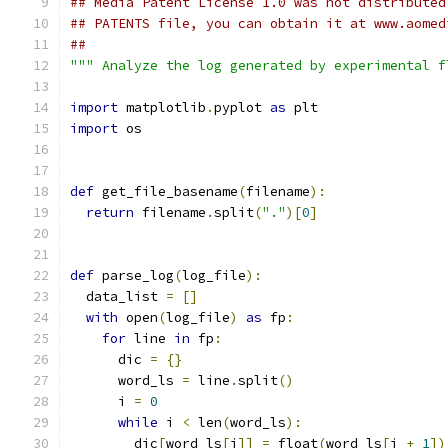
## Media Patent License 1.0 was not distributed
## PATENTS file, you can obtain it at www.aomed
##
""" Analyze the log generated by experimental f
import
 matplotlib
.
pyplot 
as
 plt
import
 os
def
 get_file_basename
(
filename
):
return
 filename
.
split
(
"."
)[
0
]
def
 parse_log
(
log_file
):
  data_list 
=
[]
with
 open
(
log_file
)
as
 fp
:
for
 line 
in
 fp
:
      dic 
=
{}
      word_ls 
=
 line
.
split
()
      i 
=
0
while
 i 
<
 len
(
word_ls
):
        dic
[
word_ls
[
i
]]
=
 float
(
word_ls
[
i 
+
1
])