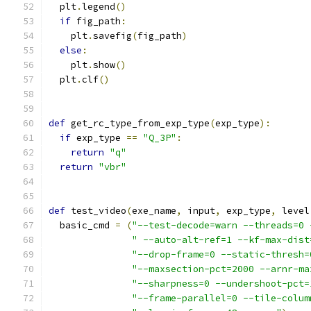
  plt
.
legend
()
if
 fig_path
:
    plt
.
savefig
(
fig_path
)
else
:
    plt
.
show
()
  plt
.
clf
()
def
 get_rc_type_from_exp_type
(
exp_type
):
if
 exp_type 
==
"Q_3P"
:
return
"q"
return
"vbr"
def
 test_video
(
exe_name
,
 input
,
 exp_type
,
 level
  basic_cmd 
=
(
"--test-decode=warn --threads=0 
" --auto-alt-ref=1 --kf-max-dist
"--drop-frame=0 --static-thresh=
"--maxsection-pct=2000 --arnr-ma
"--sharpness=0 --undershoot-pct=
"--frame-parallel=0 --tile-colum