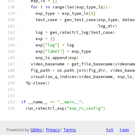
    exp_ls 
=
[]
for
 i 
in
 range
(
len
(
exp_type_ls
)):
      exp_type 
=
 exp_type_ls
[
i
]
      test_case 
=
 gen_test_case
(
exp_type
,
 datas
                                log_dir
)
      log 
=
 gen_ratectrl_log
(
test_case
)
      exp 
=
{}
      exp
[
"log"
]
=
 log
      exp
[
"label"
]
=
 exp_type
      exp_ls
.
append
(
exp
)
    video_basename 
=
 get_file_basename
(
videonam
    fig_path 
=
 os
.
path
.
join
(
fig_dir
,
 video_base
    visualize_q_indices
(
video_basename
,
 exp_ls
,
  fp
.
close
()
if
 __name__ 
==
"__main__"
:
  run_ratectrl_exp
(
"exp_rc_config"
)
Powered by
Gitiles
|
Privacy
|
Terms
txt
json