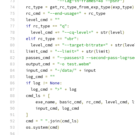
"--lag-in-frames=48 --psnr"
)
  rc_type 
=
 get_rc_type_from_exp_type
(
exp_type
)
  rc_cmd 
=
"--end-usage="
+
 rc_type
  level_cmd 
=
""
if
 rc_type 
==
"q"
:
    level_cmd 
+=
"--cq-level="
+
 str
(
level
)
elif
 rc_type 
==
"vbr"
:
    level_cmd 
+=
"--target-bitrate="
+
 str
(
leve
  limit_cmd 
=
"--limit="
+
 str
(
limit
)
  passes_cmd 
=
"--passes=3 --second-pass-log=se
  output_cmd 
=
"-o test.webm"
  input_cmd 
=
"~/data/"
+
 input
  log_cmd 
=
""
if
 log 
!=
None
:
    log_cmd 
=
">"
+
 log
  cmd_ls 
=
[
      exe_name
,
 basic_cmd
,
 rc_cmd
,
 level_cmd
,
 l
      input_cmd
,
 log_cmd
]
  cmd 
=
" "
.
join
(
cmd_ls
)
  os
.
system
(
cmd
)