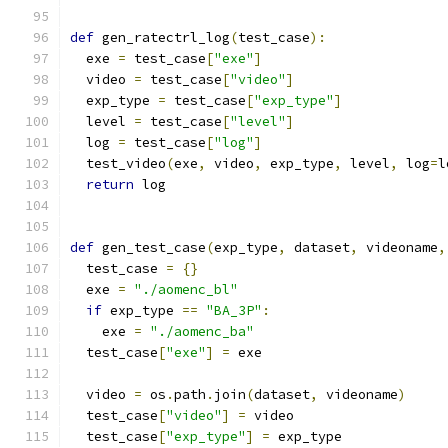
def
 gen_ratectrl_log
(
test_case
):
  exe 
=
 test_case
[
"exe"
]
  video 
=
 test_case
[
"video"
]
  exp_type 
=
 test_case
[
"exp_type"
]
  level 
=
 test_case
[
"level"
]
  log 
=
 test_case
[
"log"
]
  test_video
(
exe
,
 video
,
 exp_type
,
 level
,
 log
=
l
return
 log
def
 gen_test_case
(
exp_type
,
 dataset
,
 videoname
,
  test_case 
=
{}
  exe 
=
"./aomenc_bl"
if
 exp_type 
==
"BA_3P"
:
    exe 
=
"./aomenc_ba"
  test_case
[
"exe"
]
=
 exe
  video 
=
 os
.
path
.
join
(
dataset
,
 videoname
)
  test_case
[
"video"
]
=
 video
  test_case
[
"exp_type"
]
=
 exp_type