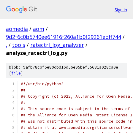
Sign in
aomedia
/
aom
/
9d2f6c0b5740ee61916f260a1b0f29261edff744
/
.
/
tools
/
ratectrl_log_analyzer
/
analyze_ratectrl_log.py
blob: 9afb78cbf5e80dbd16d56e95bef55681a028ca0e
[
file
]
#!/usr/bin/python3
##
## Copyright (c) 2022, Alliance for Open Media.
##
## This source code is subject to the terms of 
## the Alliance for Open Media Patent License 1
## was not distributed with this source code in
## obtain it at www.aomedia.org/license/softwar