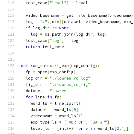
  test_case
[
"level"
]
=
 level
  video_basename 
=
 get_file_basename
(
videoname
)
  log 
=
"."
.
join
([
dataset
,
 video_basename
,
 exp_
if
 log_dir 
!=
None
:
    log 
=
 os
.
path
.
join
(
log_dir
,
 log
)
  test_case
[
"log"
]
=
 log
return
 test_case
def
 run_ratectrl_exp
(
exp_config
):
  fp 
=
 open
(
exp_config
)
  log_dir 
=
"./lowres_rc_log"
  fig_dir 
=
"./lowres_rc_fig"
  dataset 
=
"lowres"
for
 line 
in
 fp
:
    word_ls 
=
 line
.
split
()
    dataset 
=
 word_ls
[
0
]
    videoname 
=
 word_ls
[
1
]
    exp_type_ls 
=
[
"VBR_3P"
,
"BA_3P"
]
    level_ls 
=
[
int
(
v
)
for
 v 
in
 word_ls
[
2
:
4
]]