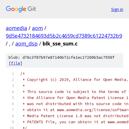
Sign in
aomedia
/
aom
/
9d5e4732184693d5b2c4659cd7389c61224732b9
/
.
/
aom_dsp
/
blk_sse_sum.c
blob: d76c3f87b97e87140b72cfe1ec27200b5ac7950f
[
file
]
/*
 * Copyright (c) 2019, Alliance for Open Media.
 *
 * This source code is subject to the terms of 
 * the Alliance for Open Media Patent License 1
 * was not distributed with this source code in
 * obtain it at www.aomedia.org/license/softwar
 * Media Patent License 1.0 was not distributed
 * PATENTS file, you can obtain it at www.aomed
 */