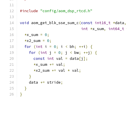
#include
"config/aom_dsp_rtcd.h"
void
 aom_get_blk_sse_sum_c
(
const
int16_t
*
data
,
int
*
x_sum
,
int64_t
*
x_sum 
=
0
;
*
x2_sum 
=
0
;
for
(
int
 i 
=
0
;
 i 
<
 bh
;
++
i
)
{
for
(
int
 j 
=
0
;
 j 
<
 bw
;
++
j
)
{
const
int
 val 
=
 data
[
j
];
*
x_sum 
+=
 val
;
*
x2_sum 
+=
 val 
*
 val
;
}
    data 
+=
 stride
;
}
}