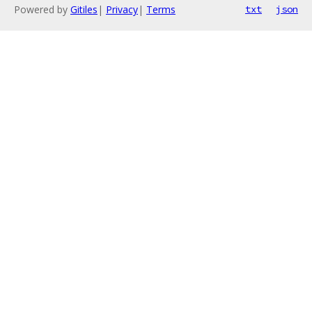
Powered by
Gitiles
|
Privacy
|
Terms
txt
json