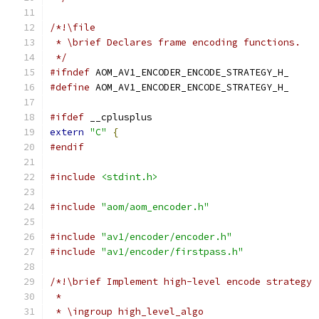
/*!\file
 * \brief Declares frame encoding functions.
 */
#ifndef
 AOM_AV1_ENCODER_ENCODE_STRATEGY_H_
#define
 AOM_AV1_ENCODER_ENCODE_STRATEGY_H_
#ifdef
 __cplusplus
extern
"C"
{
#endif
#include
<stdint.h>
#include
"aom/aom_encoder.h"
#include
"av1/encoder/encoder.h"
#include
"av1/encoder/firstpass.h"
/*!\brief Implement high-level encode strategy
 *
 * \ingroup high_level_algo