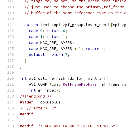
// flags may be set, so the order here implie
// just used to choose the primary_ref_frame 
// buffer of the same reference-type as the c
switch
(
cpi
->
ppi
->
gf_group
.
layer_depth
[
cpi
->
g
case
0
:
return
0
;
case
1
:
return
1
;
case
 MAX_ARF_LAYERS
:
case
 MAX_ARF_LAYERS 
+
1
:
return
4
;
default
:
return
7
;
}
}
int
 av1_calc_refresh_idx_for_intnl_arf
(
    AV1_COMP 
*
cpi
,
RefFrameMapPair
 ref_frame_ma
int
 gf_index
);
/*!\endcond */
#ifdef
 __cplusplus
}
// extern "C"
#endif
#endif
// AOM_AV1_ENCODER_ENCODE_STRATEGY_H_