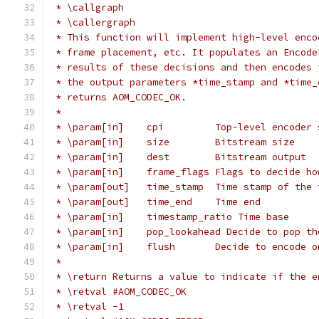
 * \callgraph
 * \callergraph
 * This function will implement high-level enco
 * frame placement, etc. It populates an Encode
 * results of these decisions and then encodes 
 * the output parameters *time_stamp and *time_
 * returns AOM_CODEC_OK.
 *
 * \param[in]    cpi         Top-level encoder 
 * \param[in]    size        Bitstream size
 * \param[in]    dest        Bitstream output
 * \param[in]    frame_flags Flags to decide ho
 * \param[out]   time_stamp  Time stamp of the 
 * \param[out]   time_end    Time end
 * \param[in]    timestamp_ratio Time base
 * \param[in]    pop_lookahead Decide to pop th
 * \param[in]    flush       Decide to encode o
 *
 * \return Returns a value to indicate if the e
 * \retval #AOM_CODEC_OK
 * \retval -1