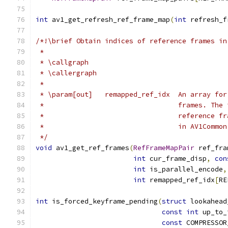
int
 av1_get_refresh_ref_frame_map
(
int
 refresh_f
/*!\brief Obtain indices of reference frames in
 *
 * \callgraph
 * \callergraph
 *
 * \param[out]   remapped_ref_idx  An array for
 *                                 frames. The 
 *                                 reference fr
 *                                 in AV1Common
 */
void
 av1_get_ref_frames
(
RefFrameMapPair
 ref_fra
int
 cur_frame_disp
,
con
int
 is_parallel_encode
,
int
 remapped_ref_idx
[
RE
int
 is_forced_keyframe_pending
(
struct
 lookahead
const
int
 up_to_
const
 COMPRESSOR