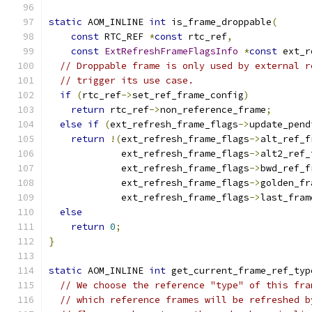
static
 AOM_INLINE 
int
 is_frame_droppable
(
const
 RTC_REF 
*
const
 rtc_ref
,
const
ExtRefreshFrameFlagsInfo
*
const
 ext_r
// Droppable frame is only used by external r
// trigger its use case.
if
(
rtc_ref
->
set_ref_frame_config
)
return
 rtc_ref
->
non_reference_frame
;
else
if
(
ext_refresh_frame_flags
->
update_pend
return
!(
ext_refresh_frame_flags
->
alt_ref_f
             ext_refresh_frame_flags
->
alt2_ref_
             ext_refresh_frame_flags
->
bwd_ref_f
             ext_refresh_frame_flags
->
golden_fr
             ext_refresh_frame_flags
->
last_fram
else
return
0
;
}
static
 AOM_INLINE 
int
 get_current_frame_ref_typ
// We choose the reference "type" of this fra
// which reference frames will be refreshed b