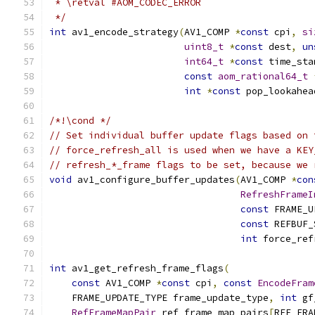
 * \retval #AOM_CODEC_ERROR
 */
int
 av1_encode_strategy
(
AV1_COMP 
*
const
 cpi
,
si
uint8_t
*
const
 dest
,
un
int64_t
*
const
 time_sta
const
aom_rational64_t
int
*
const
 pop_lookahea
/*!\cond */
// Set individual buffer update flags based on 
// force_refresh_all is used when we have a KEY
// refresh_*_frame flags to be set, because we 
void
 av1_configure_buffer_updates
(
AV1_COMP 
*
con
RefreshFrameI
const
 FRAME_U
const
 REFBUF_
int
 force_ref
int
 av1_get_refresh_frame_flags
(
const
 AV1_COMP 
*
const
 cpi
,
const
EncodeFram
    FRAME_UPDATE_TYPE frame_update_type
,
int
 gf
RefFrameMapPair
 ref_frame_map_pairs
[
REF_FRA