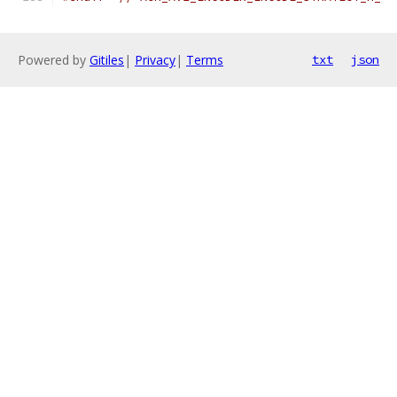
Powered by
Gitiles
|
Privacy
|
Terms
txt
json