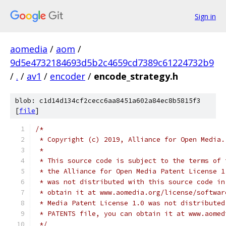
Sign in
aomedia
/
aom
/
9d5e4732184693d5b2c4659cd7389c61224732b9
/
.
/
av1
/
encoder
/
encode_strategy.h
blob: c1d14d134cf2cecc6aa8451a602a84ec8b5815f3
[
file
]
/*
 * Copyright (c) 2019, Alliance for Open Media.
 *
 * This source code is subject to the terms of 
 * the Alliance for Open Media Patent License 1
 * was not distributed with this source code in
 * obtain it at www.aomedia.org/license/softwar
 * Media Patent License 1.0 was not distributed
 * PATENTS file, you can obtain it at www.aomed
 */