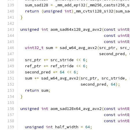
  sum_sad128 
=
 _mm_add_epi32
(
_mm256_castsi256_s
return
(
unsigned
int
)
_mm_cvtsi128_si32
(
sum_sa
}
unsigned
int
 aom_sad64x128_avg_avx2
(
const
uint8
const
uint8
const
uint8
uint32_t
 sum 
=
 sad_w64_avg_avx2
(
src_ptr
,
 src_
                                  second_pred
,
  src_ptr 
+=
 src_stride 
<<
6
;
  ref_ptr 
+=
 ref_stride 
<<
6
;
  second_pred 
+=
64
<<
6
;
  sum 
+=
 sad_w64_avg_avx2
(
src_ptr
,
 src_stride
,
 
                          second_pred
,
64
);
return
 sum
;
}
unsigned
int
 aom_sad128x64_avg_avx2
(
const
uint8
const
uint8
const
uint8
unsigned
int
 half_width 
=
64
;