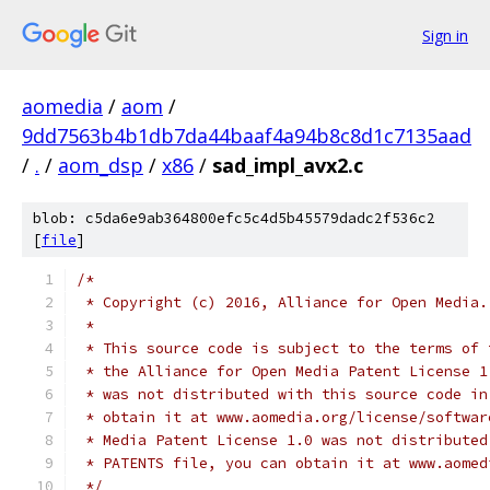
Sign in
aomedia
/
aom
/
9dd7563b4b1db7da44baaf4a94b8c8d1c7135aad
/
.
/
aom_dsp
/
x86
/
sad_impl_avx2.c
blob: c5da6e9ab364800efc5c4d5b45579dadc2f536c2
[
file
]
/*
 * Copyright (c) 2016, Alliance for Open Media.
 *
 * This source code is subject to the terms of 
 * the Alliance for Open Media Patent License 1
 * was not distributed with this source code in
 * obtain it at www.aomedia.org/license/softwar
 * Media Patent License 1.0 was not distributed
 * PATENTS file, you can obtain it at www.aomed
 */