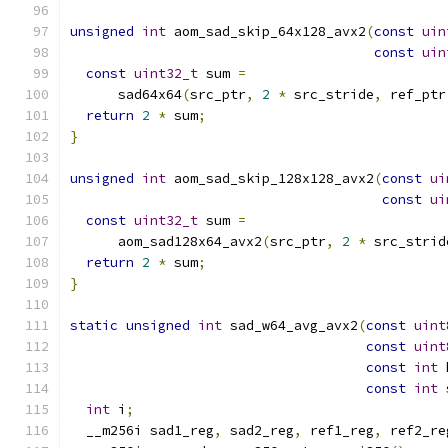
unsigned
int
 aom_sad_skip_64x128_avx2
(
const
uin
const
uin
const
uint32_t
 sum 
=
      sad64x64
(
src_ptr
,
2
*
 src_stride
,
 ref_ptr
return
2
*
 sum
;
}
unsigned
int
 aom_sad_skip_128x128_avx2
(
const
ui
const
ui
const
uint32_t
 sum 
=
      aom_sad128x64_avx2
(
src_ptr
,
2
*
 src_strid
return
2
*
 sum
;
}
static
unsigned
int
 sad_w64_avg_avx2
(
const
uint
const
uint
const
int
 
const
int
 
int
 i
;
  __m256i sad1_reg
,
 sad2_reg
,
 ref1_reg
,
 ref2_re