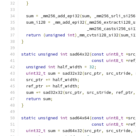
}
  sum 
=
 _mm256_add_epi32
(
sum
,
 _mm256_srli_si256
  sum_i128 
=
 _mm_add_epi32
(
_mm256_extracti128_s
                           _mm256_castsi256_si1
return
(
unsigned
int
)
_mm_cvtsi128_si32
(
sum_i1
}
static
unsigned
int
 sad64x32
(
const
uint8_t
*
src
const
uint8_t
*
ref
unsigned
int
 half_width 
=
32
;
uint32_t
 sum 
=
 sad32x32
(
src_ptr
,
 src_stride
,
 
  src_ptr 
+=
 half_width
;
  ref_ptr 
+=
 half_width
;
  sum 
+=
 sad32x32
(
src_ptr
,
 src_stride
,
 ref_ptr
,
return
 sum
;
}
static
unsigned
int
 sad64x64
(
const
uint8_t
*
src
const
uint8_t
*
ref
uint32_t
 sum 
=
 sad64x32
(
src_ptr
,
 src_stride
,
 