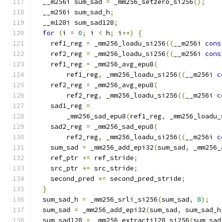
  __m256i sum_sad 
=
 _mm256_setzero_si256
();
  __m256i sum_sad_h
;
  __m128i sum_sad128
;
for
(
i 
=
0
;
 i 
<
 h
;
 i
++)
{
    ref1_reg 
=
 _mm256_loadu_si256
((
__m256i 
cons
    ref2_reg 
=
 _mm256_loadu_si256
((
__m256i 
cons
    ref1_reg 
=
 _mm256_avg_epu8
(
        ref1_reg
,
 _mm256_loadu_si256
((
__m256i 
c
    ref2_reg 
=
 _mm256_avg_epu8
(
        ref2_reg
,
 _mm256_loadu_si256
((
__m256i 
c
    sad1_reg 
=
        _mm256_sad_epu8
(
ref1_reg
,
 _mm256_loadu_
    sad2_reg 
=
 _mm256_sad_epu8
(
        ref2_reg
,
 _mm256_loadu_si256
((
__m256i 
c
    sum_sad 
=
 _mm256_add_epi32
(
sum_sad
,
 _mm256_
    ref_ptr 
+=
 ref_stride
;
    src_ptr 
+=
 src_stride
;
    second_pred 
+=
 second_pred_stride
;
}
  sum_sad_h 
=
 _mm256_srli_si256
(
sum_sad
,
8
);
  sum_sad 
=
 _mm256_add_epi32
(
sum_sad
,
 sum_sad_h
  sum_sad128 
=
 _mm256_extracti128_si256
(
sum_sad