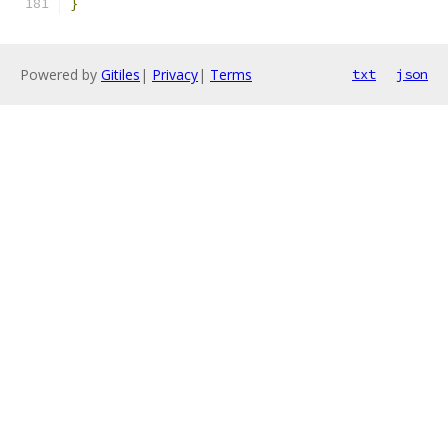
}
Powered by
Gitiles
|
Privacy
|
Terms
txt
json