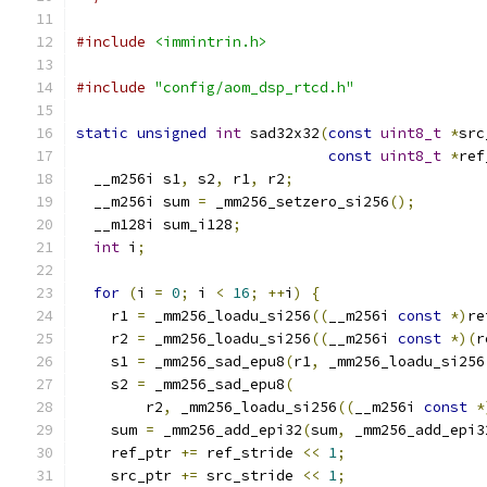
#include
<immintrin.h>
#include
"config/aom_dsp_rtcd.h"
static
unsigned
int
 sad32x32
(
const
uint8_t
*
src
const
uint8_t
*
ref
  __m256i s1
,
 s2
,
 r1
,
 r2
;
  __m256i sum 
=
 _mm256_setzero_si256
();
  __m128i sum_i128
;
int
 i
;
for
(
i 
=
0
;
 i 
<
16
;
++
i
)
{
    r1 
=
 _mm256_loadu_si256
((
__m256i 
const
*)
re
    r2 
=
 _mm256_loadu_si256
((
__m256i 
const
*)(
r
    s1 
=
 _mm256_sad_epu8
(
r1
,
 _mm256_loadu_si256
    s2 
=
 _mm256_sad_epu8
(
        r2
,
 _mm256_loadu_si256
((
__m256i 
const
*
    sum 
=
 _mm256_add_epi32
(
sum
,
 _mm256_add_epi3
    ref_ptr 
+=
 ref_stride 
<<
1
;
    src_ptr 
+=
 src_stride 
<<
1
;