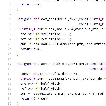
return
 sum
;
}
unsigned
int
 aom_sad128x128_avx2
(
const
uint8_t
const
uint8_t
uint32_t
 sum 
=
 aom_sad128x64_avx2
(
src_ptr
,
 sr
  src_ptr 
+=
 src_stride 
<<
6
;
  ref_ptr 
+=
 ref_stride 
<<
6
;
  sum 
+=
 aom_sad128x64_avx2
(
src_ptr
,
 src_stride
return
 sum
;
}
unsigned
int
 aom_sad_skip_128x64_avx2
(
const
uin
const
uin
const
uint32_t
 half_width 
=
64
;
uint32_t
 sum 
=
 sad64x32
(
src_ptr
,
 src_stride 
*
  src_ptr 
+=
 half_width
;
  ref_ptr 
+=
 half_width
;
  sum 
+=
 sad64x32
(
src_ptr
,
 src_stride 
*
2
,
 ref_
return
2
*
 sum
;
}