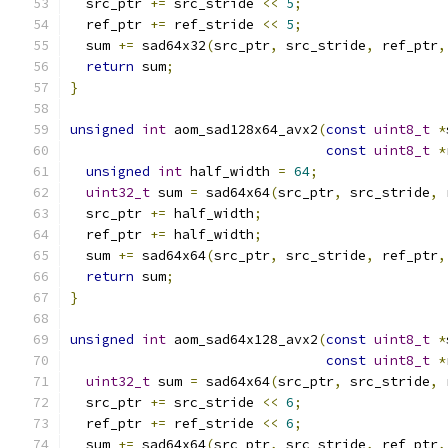
  src_ptr 
+=
 src_stride 
<<
5
;
  ref_ptr 
+=
 ref_stride 
<<
5
;
  sum 
+=
 sad64x32
(
src_ptr
,
 src_stride
,
 ref_ptr
,
return
 sum
;
}
unsigned
int
 aom_sad128x64_avx2
(
const
uint8_t
*
const
uint8_t
*
unsigned
int
 half_width 
=
64
;
uint32_t
 sum 
=
 sad64x64
(
src_ptr
,
 src_stride
,
 
  src_ptr 
+=
 half_width
;
  ref_ptr 
+=
 half_width
;
  sum 
+=
 sad64x64
(
src_ptr
,
 src_stride
,
 ref_ptr
,
return
 sum
;
}
unsigned
int
 aom_sad64x128_avx2
(
const
uint8_t
*
const
uint8_t
*
uint32_t
 sum 
=
 sad64x64
(
src_ptr
,
 src_stride
,
 
  src_ptr 
+=
 src_stride 
<<
6
;
  ref_ptr 
+=
 ref_stride 
<<
6
;
  sum 
+=
 sad64x64
(
src_ptr
,
 src_stride
,
 ref_ptr
,