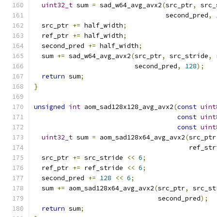
uint32_t
 sum 
=
 sad_w64_avg_avx2
(
src_ptr
,
 src_
                                  second_pred
,
  src_ptr 
+=
 half_width
;
  ref_ptr 
+=
 half_width
;
  second_pred 
+=
 half_width
;
  sum 
+=
 sad_w64_avg_avx2
(
src_ptr
,
 src_stride
,
 
                          second_pred
,
128
);
return
 sum
;
}
unsigned
int
 aom_sad128x128_avg_avx2
(
const
uint
const
uint
const
uint
uint32_t
 sum 
=
 aom_sad128x64_avg_avx2
(
src_ptr
                                        ref_str
  src_ptr 
+=
 src_stride 
<<
6
;
  ref_ptr 
+=
 ref_stride 
<<
6
;
  second_pred 
+=
128
<<
6
;
  sum 
+=
 aom_sad128x64_avg_avx2
(
src_ptr
,
 src_st
                                second_pred
);
return
 sum
;