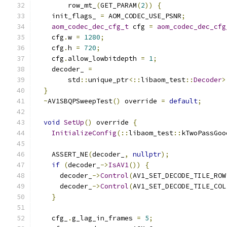
        row_mt_
(
GET_PARAM
(
2
))
{
    init_flags_ 
=
 AOM_CODEC_USE_PSNR
;
aom_codec_dec_cfg_t
 cfg 
=
aom_codec_dec_cfg
    cfg
.
w 
=
1280
;
    cfg
.
h 
=
720
;
    cfg
.
allow_lowbitdepth 
=
1
;
    decoder_ 
=
        std
::
unique_ptr
<::
libaom_test
::
Decoder
>
}
~
AV1SBQPSweepTest
()
 override 
=
default
;
void
SetUp
()
 override 
{
InitializeConfig
(::
libaom_test
::
kTwoPassGoo
    ASSERT_NE
(
decoder_
,
nullptr
);
if
(
decoder_
->
IsAV1
())
{
      decoder_
->
Control
(
AV1_SET_DECODE_TILE_ROW
      decoder_
->
Control
(
AV1_SET_DECODE_TILE_COL
}
    cfg_
.
g_lag_in_frames 
=
5
;