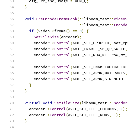
    cfg_
.
rc_end_usage 
=
 AOM_Q
;
}
void
PreEncodeFrameHook
(::
libaom_test
::
VideoS
::
libaom_test
::
Encode
if
(
video
->
frame
()
==
0
)
{
SetTileSize
(
encoder
);
      encoder
->
Control
(
AOME_SET_CPUUSED
,
 set_cp
      encoder
->
Control
(
AV1E_ENABLE_SB_QP_SWEEP
,
      encoder
->
Control
(
AV1E_SET_ROW_MT
,
 row_mt_
      encoder
->
Control
(
AOME_SET_ENABLEAUTOALTRE
      encoder
->
Control
(
AOME_SET_ARNR_MAXFRAMES
,
      encoder
->
Control
(
AOME_SET_ARNR_STRENGTH
,
}
}
virtual
void
SetTileSize
(
libaom_test
::
Encoder
    encoder
->
Control
(
AV1E_SET_TILE_COLUMNS
,
1
);
    encoder
->
Control
(
AV1E_SET_TILE_ROWS
,
1
);
}