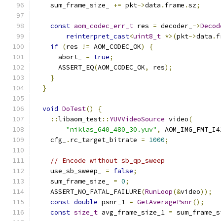
    sum_frame_size_ 
+=
 pkt
->
data
.
frame
.
sz
;
const
aom_codec_err_t
 res 
=
 decoder_
->
Decod
reinterpret_cast
<
uint8_t
*>(
pkt
->
data
.
f
if
(
res 
!=
 AOM_CODEC_OK
)
{
      abort_ 
=
true
;
      ASSERT_EQ
(
AOM_CODEC_OK
,
 res
);
}
}
void
DoTest
()
{
::
libaom_test
::
YUVVideoSource
 video
(
"niklas_640_480_30.yuv"
,
 AOM_IMG_FMT_I4
    cfg_
.
rc_target_bitrate 
=
1000
;
// Encode without sb_qp_sweep
    use_sb_sweep_ 
=
false
;
    sum_frame_size_ 
=
0
;
    ASSERT_NO_FATAL_FAILURE
(
RunLoop
(&
video
));
const
double
 psnr_1 
=
GetAveragePsnr
();
const
size_t
 avg_frame_size_1 
=
 sum_frame_s