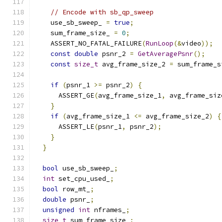
// Encode with sb_qp_sweep
    use_sb_sweep_ 
=
true
;
    sum_frame_size_ 
=
0
;
    ASSERT_NO_FATAL_FAILURE
(
RunLoop
(&
video
));
const
double
 psnr_2 
=
GetAveragePsnr
();
const
size_t
 avg_frame_size_2 
=
 sum_frame_s
if
(
psnr_1 
>=
 psnr_2
)
{
      ASSERT_GE
(
avg_frame_size_1
,
 avg_frame_siz
}
if
(
avg_frame_size_1 
<=
 avg_frame_size_2
)
{
      ASSERT_LE
(
psnr_1
,
 psnr_2
);
}
}
bool
 use_sb_sweep_
;
int
 set_cpu_used_
;
bool
 row_mt_
;
double
 psnr_
;
unsigned
int
 nframes_
;
size_t
 sum_frame_size_
;