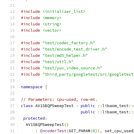
#include
<initializer_list>
#include
<memory>
#include
<string>
#include
<vector>
#include
"test/codec_factory.h"
#include
"test/encode_test_driver.h"
#include
"test/md5_helper.h"
#include
"test/util.h"
#include
"test/yuv_video_source.h"
#include
"third_party/googletest/src/googletest
namespace
{
// Parameters: cpu-used, row-mt.
class
 AV1SBQPSweepTest 
:
public
::
libaom_test
::
public
::
libaom_test
::
protected
:
  AV1SBQPSweepTest
()
:
EncoderTest
(
GET_PARAM
(
0
)),
 set_cpu_used