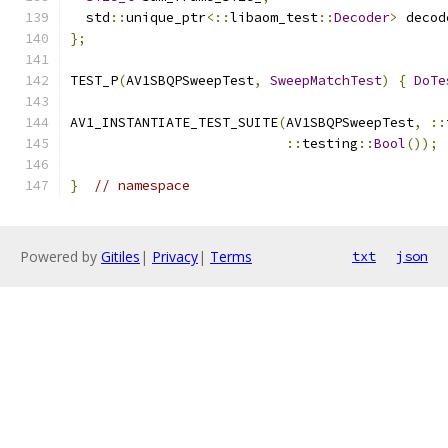
  std
::
unique_ptr
<::
libaom_test
::
Decoder
>
 decod
};
TEST_P
(
AV1SBQPSweepTest
,
SweepMatchTest
)
{
DoTe
AV1_INSTANTIATE_TEST_SUITE
(
AV1SBQPSweepTest
,
::
::
testing
::
Bool
());
}
// namespace
Powered by
Gitiles
|
Privacy
|
Terms
txt
json