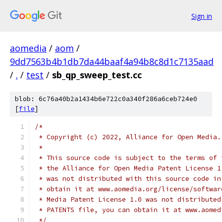
Sign in
aomedia
/
aom
/
9dd7563b4b1db7da44baaf4a94b8c8d1c7135aad
/
.
/
test
/
sb_qp_sweep_test.cc
blob: 6c76a40b2a1434b6e722c0a340f286a6ceb724e0
[
file
]
/*
 * Copyright (c) 2022, Alliance for Open Media.
 *
 * This source code is subject to the terms of 
 * the Alliance for Open Media Patent License 1
 * was not distributed with this source code in
 * obtain it at www.aomedia.org/license/softwar
 * Media Patent License 1.0 was not distributed
 * PATENTS file, you can obtain it at www.aomed
 */