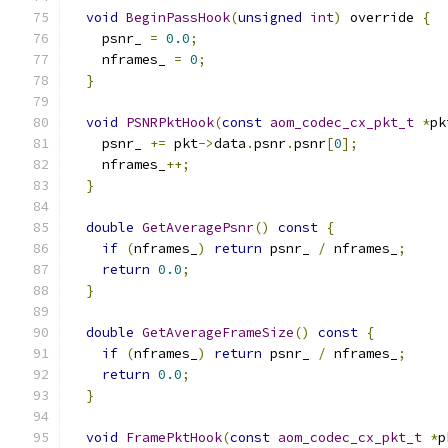
void
BeginPassHook
(
unsigned
int
)
 override 
{
    psnr_ 
=
0.0
;
    nframes_ 
=
0
;
}
void
PSNRPktHook
(
const
aom_codec_cx_pkt_t
*
pk
    psnr_ 
+=
 pkt
->
data
.
psnr
.
psnr
[
0
];
    nframes_
++;
}
double
GetAveragePsnr
()
const
{
if
(
nframes_
)
return
 psnr_ 
/
 nframes_
;
return
0.0
;
}
double
GetAverageFrameSize
()
const
{
if
(
nframes_
)
return
 psnr_ 
/
 nframes_
;
return
0.0
;
}
void
FramePktHook
(
const
aom_codec_cx_pkt_t
*
p