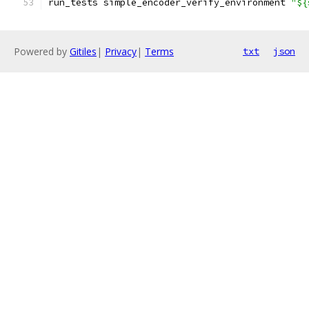
run_tests simple_encoder_verify_environment 
"${
Powered by
Gitiles
|
Privacy
|
Terms
txt
json