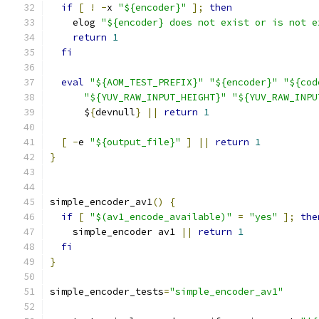
if
[
!
-
x 
"${encoder}"
];
then
    elog 
"${encoder} does not exist or is not e
return
1
fi
eval
"${AOM_TEST_PREFIX}"
"${encoder}"
"${cod
"${YUV_RAW_INPUT_HEIGHT}"
"${YUV_RAW_INPU
      $
{
devnull
}
||
return
1
[
-
e 
"${output_file}"
]
||
return
1
}
simple_encoder_av1
()
{
if
[
"$(av1_encode_available)"
=
"yes"
];
the
    simple_encoder av1 
||
return
1
fi
}
simple_encoder_tests
=
"simple_encoder_av1"