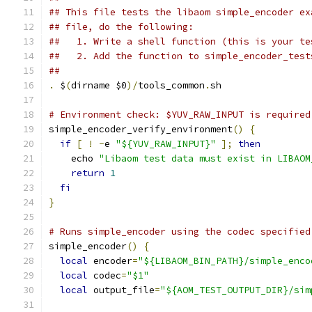
## This file tests the libaom simple_encoder ex
## file, do the following:
##   1. Write a shell function (this is your te
##   2. Add the function to simple_encoder_test
##
.
 $
(
dirname $0
)/
tools_common
.
sh
# Environment check: $YUV_RAW_INPUT is required
simple_encoder_verify_environment
()
{
if
[
!
-
e 
"${YUV_RAW_INPUT}"
];
then
    echo 
"Libaom test data must exist in LIBAOM
return
1
fi
}
# Runs simple_encoder using the codec specified
simple_encoder
()
{
local
 encoder
=
"${LIBAOM_BIN_PATH}/simple_enco
local
 codec
=
"$1"
local
 output_file
=
"${AOM_TEST_OUTPUT_DIR}/sim