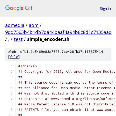
Sign in
aomedia
/
aom
/
9dd7563b4b1db7da44baaf4a94b8c8d1c7135aad
/
.
/
test
/
simple_encoder.sh
blob: dfb1a1b5469e85a7605b7ce428fb37e110675414
[
file
]
#!/bin/sh
## Copyright (c) 2016, Alliance for Open Media.
##
## This source code is subject to the terms of 
## the Alliance for Open Media Patent License 1
## was not distributed with this source code in
## obtain it at www.aomedia.org/license/softwar
## Media Patent License 1.0 was not distributed
## PATENTS file, you can obtain it at www.aomed
##