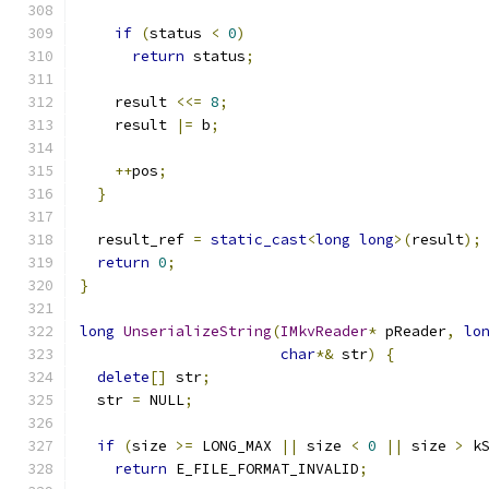
if
(
status 
<
0
)
return
 status
;
    result 
<<=
8
;
    result 
|=
 b
;
++
pos
;
}
  result_ref 
=
static_cast
<
long
long
>(
result
);
return
0
;
}
long
UnserializeString
(
IMkvReader
*
 pReader
,
lo
char
*&
 str
)
{
delete
[]
 str
;
  str 
=
 NULL
;
if
(
size 
>=
 LONG_MAX 
||
 size 
<
0
||
 size 
>
 k
return
 E_FILE_FORMAT_INVALID
;