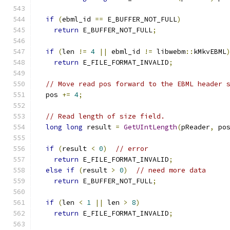
if
(
ebml_id 
==
 E_BUFFER_NOT_FULL
)
return
 E_BUFFER_NOT_FULL
;
if
(
len 
!=
4
||
 ebml_id 
!=
 libwebm
::
kMkvEBML
return
 E_FILE_FORMAT_INVALID
;
// Move read pos forward to the EBML header 
  pos 
+=
4
;
// Read length of size field.
long
long
 result 
=
GetUIntLength
(
pReader
,
 po
if
(
result 
<
0
)
// error
return
 E_FILE_FORMAT_INVALID
;
else
if
(
result 
>
0
)
// need more data
return
 E_BUFFER_NOT_FULL
;
if
(
len 
<
1
||
 len 
>
8
)
return
 E_FILE_FORMAT_INVALID
;