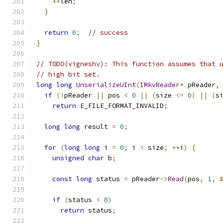
++
len
;
}
return
0
;
// success
}
// TODO(vigneshv): This function assumes that 
// high bit set.
long
long
UnserializeUInt
(
IMkvReader
*
 pReader
,
if
(!
pReader 
||
 pos 
<
0
||
(
size 
<=
0
)
||
(
s
return
 E_FILE_FORMAT_INVALID
;
long
long
 result 
=
0
;
for
(
long
long
 i 
=
0
;
 i 
<
 size
;
++
i
)
{
unsigned
char
 b
;
const
long
 status 
=
 pReader
->
Read
(
pos
,
1
,
if
(
status 
<
0
)
return
 status
;