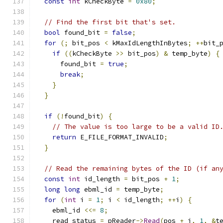
const
int
 kCheckByte 
=
0x80
;
// Find the first bit that's set.
bool
 found_bit 
=
false
;
for
(;
 bit_pos 
<
 kMaxIdLengthInBytes
;
++
bit_
if
((
kCheckByte 
>>
 bit_pos
)
&
 temp_byte
)
{
      found_bit 
=
true
;
break
;
}
}
if
(!
found_bit
)
{
// The value is too large to be a valid ID
return
 E_FILE_FORMAT_INVALID
;
}
// Read the remaining bytes of the ID (if an
const
int
 id_length 
=
 bit_pos 
+
1
;
long
long
 ebml_id 
=
 temp_byte
;
for
(
int
 i 
=
1
;
 i 
<
 id_length
;
++
i
)
{
    ebml_id 
<<=
8
;
    read_status 
=
 pReader
->
Read
(
pos 
+
 i
,
1
,
&
t