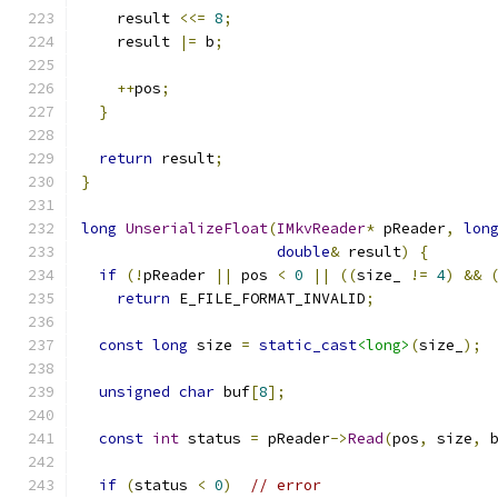
    result 
<<=
8
;
    result 
|=
 b
;
++
pos
;
}
return
 result
;
}
long
UnserializeFloat
(
IMkvReader
*
 pReader
,
lon
double
&
 result
)
{
if
(!
pReader 
||
 pos 
<
0
||
((
size_ 
!=
4
)
&&
return
 E_FILE_FORMAT_INVALID
;
const
long
 size 
=
static_cast
<long>
(
size_
);
unsigned
char
 buf
[
8
];
const
int
 status 
=
 pReader
->
Read
(
pos
,
 size
,
 
if
(
status 
<
0
)
// error