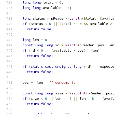
long
long
 total 
=
0
;
long
long
 available 
=
0
;
long
 status 
=
 pReader
->
Length
(&
total
,
&
avail
if
(
status 
<
0
||
(
total 
>=
0
&&
 available 
>
return
false
;
long
 len 
=
0
;
const
long
long
 id 
=
ReadID
(
pReader
,
 pos
,
 le
if
(
id 
<
0
||
(
available 
-
 pos
)
>
 len
)
return
false
;
if
(
static_cast
<
unsigned
long
>(
id
)
!=
 expect
return
false
;
  pos 
+=
 len
;
// consume id
const
long
long
 size 
=
ReadUInt
(
pReader
,
 pos
if
(
size 
<
0
||
 len 
<=
0
||
 len 
>
8
||
(
avai
return
false
;