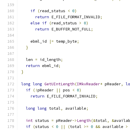
if
(
read_status 
<
0
)
return
 E_FILE_FORMAT_INVALID
;
else
if
(
read_status 
>
0
)
return
 E_BUFFER_NOT_FULL
;
    ebml_id 
|=
 temp_byte
;
}
  len 
=
 id_length
;
return
 ebml_id
;
}
long
long
GetUIntLength
(
IMkvReader
*
 pReader
,
l
if
(!
pReader 
||
 pos 
<
0
)
return
 E_FILE_FORMAT_INVALID
;
long
long
 total
,
 available
;
int
 status 
=
 pReader
->
Length
(&
total
,
&
availa
if
(
status 
<
0
||
(
total 
>=
0
&&
 available 
>