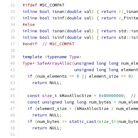
#ifdef
 MSC_COMPAT
inline
bool
 isnan
(
double
 val
)
{
return
!!
_isna
inline
bool
 isinf
(
double
 val
)
{
return
!
_finit
#else
inline
bool
 isnan
(
double
 val
)
{
return
 std
::
is
inline
bool
 isinf
(
double
 val
)
{
return
 std
::
is
#endif
// MSC_COMPAT
template
<
typename
Type
>
Type
*
SafeArrayAlloc
(
unsigned
long
long
 num_el
unsigned
long
long
 elemen
if
(
num_elements 
==
0
||
 element_size 
==
0
)
return
 NULL
;
const
size_t
 kMaxAllocSize 
=
0x80000000
;
//
const
unsigned
long
long
 num_bytes 
=
 num_ele
if
(
element_size 
>
(
kMaxAllocSize 
/
 num_elem
return
 NULL
;
if
(
num_bytes 
!=
static_cast
<size_t>
(
num_byt
return
 NULL
;