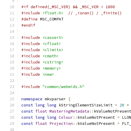
#if defined(_MSC_VER) && _MSC_VER < 1800
#include
<float.h>
// _isnan() / _finite()
#define
 MSC_COMPAT
#endif
#include
<cassert>
#include
<cfloat>
#include
<climits>
#include
<cmath>
#include
<cstring>
#include
<memory>
#include
<new>
#include
"common/webmids.h"
namespace
 mkvparser 
{
const
long
long
 kStringElementSizeLimit 
=
20
*
const
float
MasteringMetadata
::
kValueNotPresen
const
long
long
Colour
::
kValueNotPresent 
=
 LLO
const
float
Projection
::
kValueNotPresent 
=
 FLT