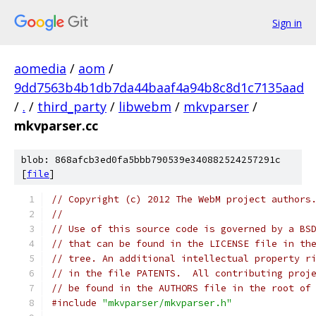
Sign in
aomedia
/
aom
/
9dd7563b4b1db7da44baaf4a94b8c8d1c7135aad
/
.
/
third_party
/
libwebm
/
mkvparser
/
mkvparser.cc
blob: 868afcb3ed0fa5bbb790539e340882524257291c
[
file
]
// Copyright (c) 2012 The WebM project authors
//
// Use of this source code is governed by a BS
// that can be found in the LICENSE file in th
// tree. An additional intellectual property r
// in the file PATENTS.  All contributing proj
// be found in the AUTHORS file in the root of
#include
"mkvparser/mkvparser.h"