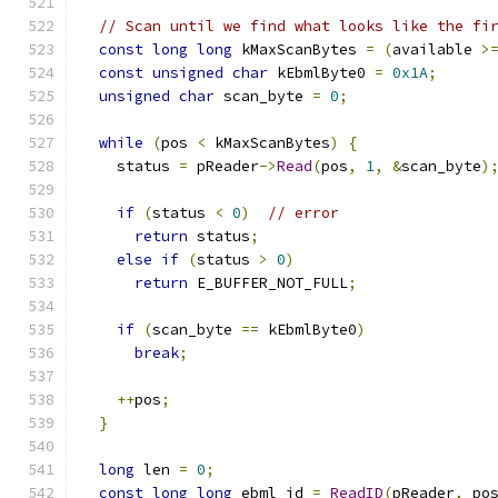
// Scan until we find what looks like the fi
const
long
long
 kMaxScanBytes 
=
(
available 
>
const
unsigned
char
 kEbmlByte0 
=
0x1A
;
unsigned
char
 scan_byte 
=
0
;
while
(
pos 
<
 kMaxScanBytes
)
{
    status 
=
 pReader
->
Read
(
pos
,
1
,
&
scan_byte
)
if
(
status 
<
0
)
// error
return
 status
;
else
if
(
status 
>
0
)
return
 E_BUFFER_NOT_FULL
;
if
(
scan_byte 
==
 kEbmlByte0
)
break
;
++
pos
;
}
long
 len 
=
0
;
const
long
long
 ebml_id 
=
ReadID
(
pReader
,
 po