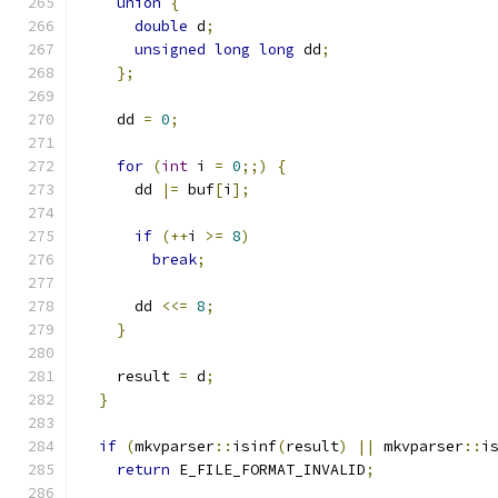
union
{
double
 d
;
unsigned
long
long
 dd
;
};
    dd 
=
0
;
for
(
int
 i 
=
0
;;)
{
      dd 
|=
 buf
[
i
];
if
(++
i 
>=
8
)
break
;
      dd 
<<=
8
;
}
    result 
=
 d
;
}
if
(
mkvparser
::
isinf
(
result
)
||
 mkvparser
::
i
return
 E_FILE_FORMAT_INVALID
;