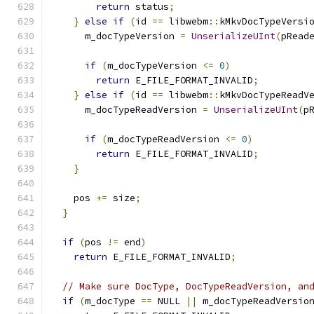
return
 status
;
}
else
if
(
id 
==
 libwebm
::
kMkvDocTypeVersi
      m_docTypeVersion 
=
UnserializeUInt
(
pRead
if
(
m_docTypeVersion 
<=
0
)
return
 E_FILE_FORMAT_INVALID
;
}
else
if
(
id 
==
 libwebm
::
kMkvDocTypeReadV
      m_docTypeReadVersion 
=
UnserializeUInt
(
p
if
(
m_docTypeReadVersion 
<=
0
)
return
 E_FILE_FORMAT_INVALID
;
}
    pos 
+=
 size
;
}
if
(
pos 
!=
 end
)
return
 E_FILE_FORMAT_INVALID
;
// Make sure DocType, DocTypeReadVersion, an
if
(
m_docType 
==
 NULL 
||
 m_docTypeReadVersio