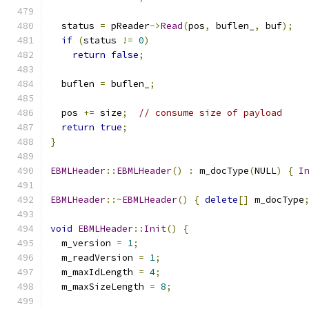
  status 
=
 pReader
->
Read
(
pos
,
 buflen_
,
 buf
);
if
(
status 
!=
0
)
return
false
;
  buflen 
=
 buflen_
;
  pos 
+=
 size
;
// consume size of payload
return
true
;
}
EBMLHeader
::
EBMLHeader
()
:
 m_docType
(
NULL
)
{
I
EBMLHeader
::~
EBMLHeader
()
{
delete
[]
 m_docType
void
EBMLHeader
::
Init
()
{
  m_version 
=
1
;
  m_readVersion 
=
1
;
  m_maxIdLength 
=
4
;
  m_maxSizeLength 
=
8
;