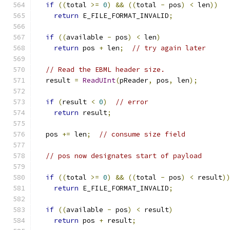
if
((
total 
>=
0
)
&&
((
total 
-
 pos
)
<
 len
))
return
 E_FILE_FORMAT_INVALID
;
if
((
available 
-
 pos
)
<
 len
)
return
 pos 
+
 len
;
// try again later
// Read the EBML header size.
  result 
=
ReadUInt
(
pReader
,
 pos
,
 len
);
if
(
result 
<
0
)
// error
return
 result
;
  pos 
+=
 len
;
// consume size field
// pos now designates start of payload
if
((
total 
>=
0
)
&&
((
total 
-
 pos
)
<
 result
)
return
 E_FILE_FORMAT_INVALID
;
if
((
available 
-
 pos
)
<
 result
)
return
 pos 
+
 result
;