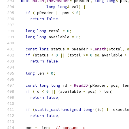
bool
Match
(
IMkvReader
*
 pReader
,
long
long
&
 pos
long
long
&
 val
)
{
if
(!
pReader 
||
 pos 
<
0
)
return
false
;
long
long
 total 
=
0
;
long
long
 available 
=
0
;
const
long
 status 
=
 pReader
->
Length
(&
total
,
if
(
status 
<
0
||
(
total 
>=
0
&&
 available 
>
return
false
;
long
 len 
=
0
;
const
long
long
 id 
=
ReadID
(
pReader
,
 pos
,
 le
if
(
id 
<
0
||
(
available 
-
 pos
)
>
 len
)
return
false
;
if
(
static_cast
<
unsigned
long
>(
id
)
!=
 expect
return
false
;
  pos 
+=
 len
;
// consume id