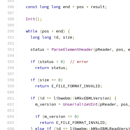
const
long
long
 end 
=
 pos 
+
 result
;
Init
();
while
(
pos 
<
 end
)
{
long
long
 id
,
 size
;
    status 
=
ParseElementHeader
(
pReader
,
 pos
,
 
if
(
status 
<
0
)
// error
return
 status
;
if
(
size 
==
0
)
return
 E_FILE_FORMAT_INVALID
;
if
(
id 
==
 libwebm
::
kMkvEBMLVersion
)
{
      m_version 
=
UnserializeUInt
(
pReader
,
 pos
if
(
m_version 
<=
0
)
return
 E_FILE_FORMAT_INVALID
;
}
else
if
(
id 
==
 libwebm
::
kMkvEBMLReadVers