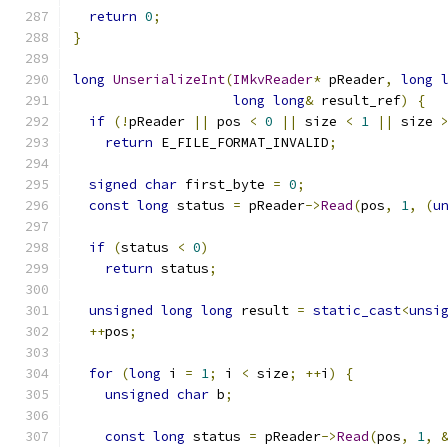
return
0
;
}
long
UnserializeInt
(
IMkvReader
*
 pReader
,
long
long
long
&
 result_ref
)
{
if
(!
pReader 
||
 pos 
<
0
||
 size 
<
1
||
 size 
return
 E_FILE_FORMAT_INVALID
;
signed
char
 first_byte 
=
0
;
const
long
 status 
=
 pReader
->
Read
(
pos
,
1
,
(
u
if
(
status 
<
0
)
return
 status
;
unsigned
long
long
 result 
=
static_cast
<
unsi
++
pos
;
for
(
long
 i 
=
1
;
 i 
<
 size
;
++
i
)
{
unsigned
char
 b
;
const
long
 status 
=
 pReader
->
Read
(
pos
,
1
,