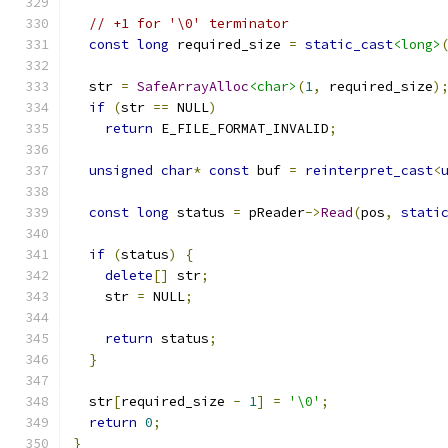
// +1 for '\0' terminator
const
long
 required_size 
=
static_cast
<long>
  str 
=
SafeArrayAlloc
<char>
(
1
,
 required_size
)
if
(
str 
==
 NULL
)
return
 E_FILE_FORMAT_INVALID
;
unsigned
char
*
const
 buf 
=
reinterpret_cast
<
const
long
 status 
=
 pReader
->
Read
(
pos
,
stati
if
(
status
)
{
delete
[]
 str
;
    str 
=
 NULL
;
return
 status
;
}
  str
[
required_size 
-
1
]
=
'\0'
;
return
0
;
}