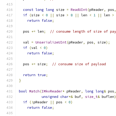
const
long
long
 size 
=
ReadUInt
(
pReader
,
 pos
if
(
size 
<
0
||
 size 
>
8
||
 len 
<
1
||
 len 
>
return
false
;
  pos 
+=
 len
;
// consume length of size of pa
  val 
=
UnserializeUInt
(
pReader
,
 pos
,
 size
);
if
(
val 
<
0
)
return
false
;
  pos 
+=
 size
;
// consume size of payload
return
true
;
}
bool
Match
(
IMkvReader
*
 pReader
,
long
long
&
 pos
unsigned
char
*&
 buf
,
size_t
&
 buflen
if
(!
pReader 
||
 pos 
<
0
)
return
false
;