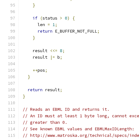
}
if
(
status 
>
0
)
{
      len 
=
1
;
return
 E_BUFFER_NOT_FULL
;
}
    result 
<<=
8
;
    result 
|=
 b
;
++
pos
;
}
return
 result
;
}
// Reads an EBML ID and returns it.
// An ID must at least 1 byte long, cannot exc
// greater than 0.
// See known EBML values and EBMLMaxIDLength:
// http://www.matroska.org/technical/specs/ind