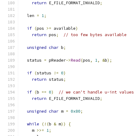
return
 E_FILE_FORMAT_INVALID
;
  len 
=
1
;
if
(
pos 
>=
 available
)
return
 pos
;
// too few bytes available
unsigned
char
 b
;
  status 
=
 pReader
->
Read
(
pos
,
1
,
&
b
);
if
(
status 
!=
0
)
return
 status
;
if
(
b 
==
0
)
// we can't handle u-int values
return
 E_FILE_FORMAT_INVALID
;
unsigned
char
 m 
=
0x80
;
while
(!(
b 
&
 m
))
{
    m 
>>=
1
;