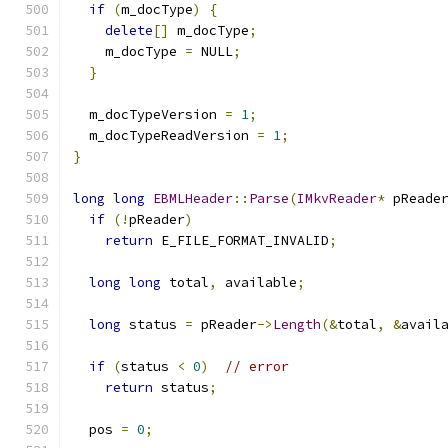
if
(
m_docType
)
{
delete
[]
 m_docType
;
    m_docType 
=
 NULL
;
}
  m_docTypeVersion 
=
1
;
  m_docTypeReadVersion 
=
1
;
}
long
long
EBMLHeader
::
Parse
(
IMkvReader
*
 pReade
if
(!
pReader
)
return
 E_FILE_FORMAT_INVALID
;
long
long
 total
,
 available
;
long
 status 
=
 pReader
->
Length
(&
total
,
&
avail
if
(
status 
<
0
)
// error
return
 status
;
  pos 
=
0
;