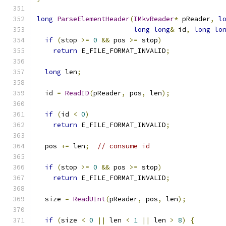
long
ParseElementHeader
(
IMkvReader
*
 pReader
,
l
long
long
&
 id
,
long
lo
if
(
stop 
>=
0
&&
 pos 
>=
 stop
)
return
 E_FILE_FORMAT_INVALID
;
long
 len
;
  id 
=
ReadID
(
pReader
,
 pos
,
 len
);
if
(
id 
<
0
)
return
 E_FILE_FORMAT_INVALID
;
  pos 
+=
 len
;
// consume id
if
(
stop 
>=
0
&&
 pos 
>=
 stop
)
return
 E_FILE_FORMAT_INVALID
;
  size 
=
ReadUInt
(
pReader
,
 pos
,
 len
);
if
(
size 
<
0
||
 len 
<
1
||
 len 
>
8
)
{