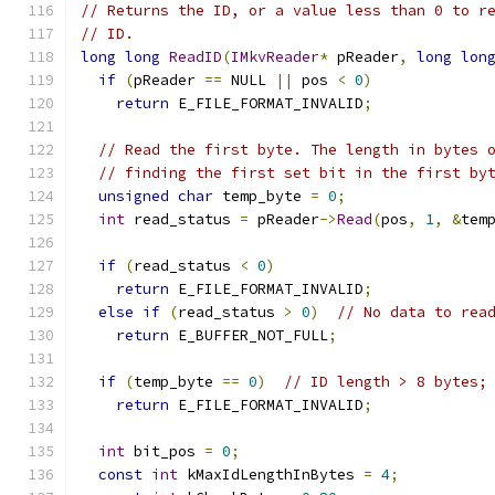
// Returns the ID, or a value less than 0 to r
// ID.
long
long
ReadID
(
IMkvReader
*
 pReader
,
long
lon
if
(
pReader 
==
 NULL 
||
 pos 
<
0
)
return
 E_FILE_FORMAT_INVALID
;
// Read the first byte. The length in bytes 
// finding the first set bit in the first by
unsigned
char
 temp_byte 
=
0
;
int
 read_status 
=
 pReader
->
Read
(
pos
,
1
,
&
tem
if
(
read_status 
<
0
)
return
 E_FILE_FORMAT_INVALID
;
else
if
(
read_status 
>
0
)
// No data to rea
return
 E_BUFFER_NOT_FULL
;
if
(
temp_byte 
==
0
)
// ID length > 8 bytes;
return
 E_FILE_FORMAT_INVALID
;
int
 bit_pos 
=
0
;
const
int
 kMaxIdLengthInBytes 
=
4
;