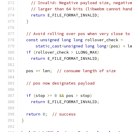
// Invalid: Negative payload size, negativ
// larger than 64 bits (libwebm cannot han
return
 E_FILE_FORMAT_INVALID
;
}
// Avoid rolling over pos when very close to
const
unsigned
long
long
 rollover_check 
=
static_cast
<
unsigned
long
long
>(
pos
)
+
 l
if
(
rollover_check 
>
 LLONG_MAX
)
return
 E_FILE_FORMAT_INVALID
;
  pos 
+=
 len
;
// consume length of size
// pos now designates payload
if
(
stop 
>=
0
&&
 pos 
>
 stop
)
return
 E_FILE_FORMAT_INVALID
;
return
0
;
// success
}