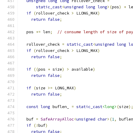
unsigned
long
long
 rollover_check 
=
static_cast
<
unsigned
long
long
>(
pos
)
+
 l
if
(
rollover_check 
>
 LLONG_MAX
)
return
false
;
  pos 
+=
 len
;
// consume length of size of pa
  rollover_check 
=
static_cast
<
unsigned
long
l
if
(
rollover_check 
>
 LLONG_MAX
)
return
false
;
if
((
pos 
+
 size
)
>
 available
)
return
false
;
if
(
size 
>=
 LONG_MAX
)
return
false
;
const
long
 buflen_ 
=
static_cast
<long>
(
size
)
  buf 
=
SafeArrayAlloc
<
unsigned
char
>(
1
,
 bufle
if
(!
buf
)
return
false
;