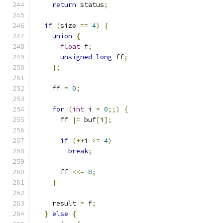
return
 status
;
if
(
size 
==
4
)
{
union
{
float
 f
;
unsigned
long
 ff
;
};
    ff 
=
0
;
for
(
int
 i 
=
0
;;)
{
      ff 
|=
 buf
[
i
];
if
(++
i 
>=
4
)
break
;
      ff 
<<=
8
;
}
    result 
=
 f
;
}
else
{