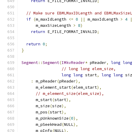
return
 E_FILE_FORMAT_INVALID
;
// Make sure EBMLMaxIDLength and EBMLMaxSize
if
(
m_maxIdLength 
<=
0
||
 m_maxIdLength 
>
4
      m_maxSizeLength 
>
8
)
return
 E_FILE_FORMAT_INVALID
;
return
0
;
}
Segment
::
Segment
(
IMkvReader
*
 pReader
,
long
lon
// long long elem_size,
long
long
 start
,
long
long
 si
:
 m_pReader
(
pReader
),
      m_element_start
(
elem_start
),
// m_element_size(elem_size),
      m_start
(
start
),
      m_size
(
size
),
      m_pos
(
start
),
      m_pUnknownSize
(
0
),
      m_pSeekHead
(
NULL
),
      m_pInfo
(
NULL
),