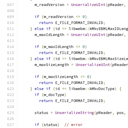
      m_readVersion 
=
UnserializeUInt
(
pReader
,
if
(
m_readVersion 
<=
0
)
return
 E_FILE_FORMAT_INVALID
;
}
else
if
(
id 
==
 libwebm
::
kMkvEBMLMaxIDLen
      m_maxIdLength 
=
UnserializeUInt
(
pReader
,
if
(
m_maxIdLength 
<=
0
)
return
 E_FILE_FORMAT_INVALID
;
}
else
if
(
id 
==
 libwebm
::
kMkvEBMLMaxSizeL
      m_maxSizeLength 
=
UnserializeUInt
(
pReade
if
(
m_maxSizeLength 
<=
0
)
return
 E_FILE_FORMAT_INVALID
;
}
else
if
(
id 
==
 libwebm
::
kMkvDocType
)
{
if
(
m_docType
)
return
 E_FILE_FORMAT_INVALID
;
      status 
=
UnserializeString
(
pReader
,
 pos
,
if
(
status
)
// error