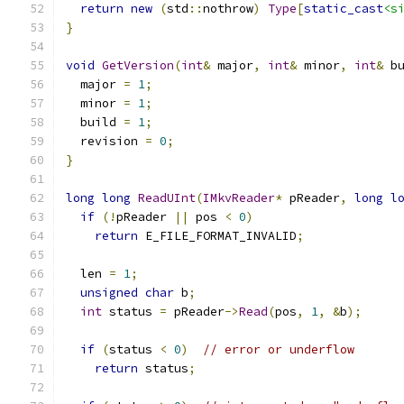
return
new
(
std
::
nothrow
)
Type
[
static_cast
<s
}
void
GetVersion
(
int
&
 major
,
int
&
 minor
,
int
&
 b
  major 
=
1
;
  minor 
=
1
;
  build 
=
1
;
  revision 
=
0
;
}
long
long
ReadUInt
(
IMkvReader
*
 pReader
,
long
l
if
(!
pReader 
||
 pos 
<
0
)
return
 E_FILE_FORMAT_INVALID
;
  len 
=
1
;
unsigned
char
 b
;
int
 status 
=
 pReader
->
Read
(
pos
,
1
,
&
b
);
if
(
status 
<
0
)
// error or underflow
return
 status
;