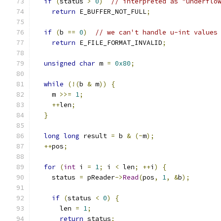
if
(
status 
>
0
)
// interpreted as "underflo
return
 E_BUFFER_NOT_FULL
;
if
(
b 
==
0
)
// we can't handle u-int values
return
 E_FILE_FORMAT_INVALID
;
unsigned
char
 m 
=
0x80
;
while
(!(
b 
&
 m
))
{
    m 
>>=
1
;
++
len
;
}
long
long
 result 
=
 b 
&
(~
m
);
++
pos
;
for
(
int
 i 
=
1
;
 i 
<
 len
;
++
i
)
{
    status 
=
 pReader
->
Read
(
pos
,
1
,
&
b
);
if
(
status 
<
0
)
{
      len 
=
1
;
return
 status
;