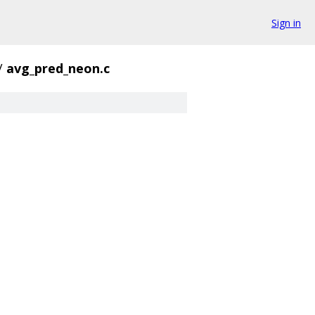
Sign in
/
avg_pred_neon.c