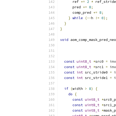
      ref 
+=
2
*
 ref_stride
      pred 
+=
8
;
      comp_pred 
+=
8
;
}
while
(--
h 
!=
0
);
}
}
void
 aom_comp_mask_pred_neo
const
uint8_t
*
src0 
=
 inv
const
uint8_t
*
src1 
=
 inv
const
int
 src_stride0 
=
 i
const
int
 src_stride1 
=
 i
if
(
width 
>
8
)
{
do
{
const
uint8_t
*
src0_p
const
uint8_t
*
src1_p
const
uint8_t
*
mask_p
uint8_t
*
comp_pred_pt