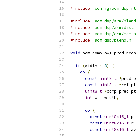
#include
"config/aom_dsp_rt
#include
"aom_dsp/arm/blend
#include
"aom_dsp/arm/dist_
#include
"aom_dsp/arm/mem_n
#include
"aom_dsp/blend.h"
void
 aom_comp_avg_pred_neon
if
(
width 
>
8
)
{
do
{
const
uint8_t
*
pred_p
const
uint8_t
*
ref_pt
uint8_t
*
comp_pred_pt
int
 w 
=
 width
;
do
{
const
uint8x16_t
 p 
const
uint8x16_t
 r 
const
uint8x16_t
 av