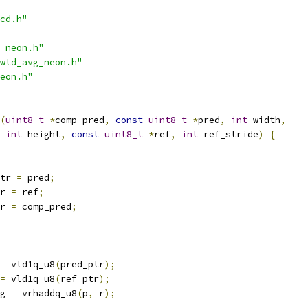
cd.h"
_neon.h"
wtd_avg_neon.h"
eon.h"
(
uint8_t
*
comp_pred
,
const
uint8_t
*
pred
,
int
 width
,
int
 height
,
const
uint8_t
*
ref
,
int
 ref_stride
)
{
tr 
=
 pred
;
r 
=
 ref
;
r 
=
 comp_pred
;
=
 vld1q_u8
(
pred_ptr
);
=
 vld1q_u8
(
ref_ptr
);
g 
=
 vrhaddq_u8
(
p
,
 r
);