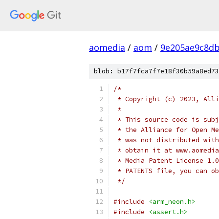
aomedia
/
aom
/
9e205ae9c8db
blob: b17f7fca7f7e18f30b59a8ed73
/*
 * Copyright (c) 2023, Alli
 *
 * This source code is subj
 * the Alliance for Open Me
 * was not distributed with
 * obtain it at www.aomedia
 * Media Patent License 1.0
 * PATENTS file, you can ob
 */
#include
<arm_neon.h>
#include
<assert.h>