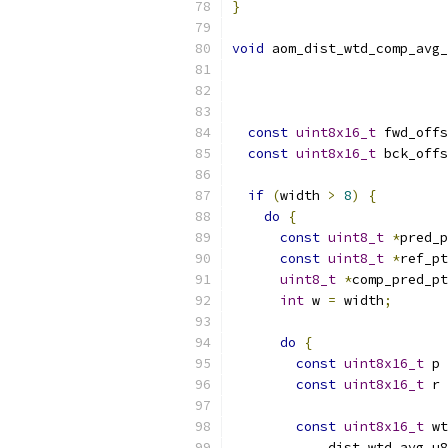
}
void
 aom_dist_wtd_comp_avg_
const
uint8x16_t
 fwd_offs
const
uint8x16_t
 bck_offs
if
(
width 
>
8
)
{
do
{
const
uint8_t
*
pred_p
const
uint8_t
*
ref_pt
uint8_t
*
comp_pred_pt
int
 w 
=
 width
;
do
{
const
uint8x16_t
 p 
const
uint8x16_t
 r 
const
uint8x16_t
 wt
            dist_wtd_avg_u8