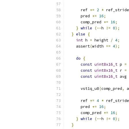
      ref 
+=
2
*
 ref_stride
      pred 
+=
16
;
      comp_pred 
+=
16
;
}
while
(--
h 
!=
0
);
}
else
{
int
 h 
=
 height 
/
4
;
    assert
(
width 
==
4
);
do
{
const
uint8x16_t
 p 
=
 
const
uint8x16_t
 r 
=
 
const
uint8x16_t
 avg 
      vst1q_u8
(
comp_pred
,
 a
      ref 
+=
4
*
 ref_stride
      pred 
+=
16
;
      comp_pred 
+=
16
;
}
while
(--
h 
!=
0
);
}