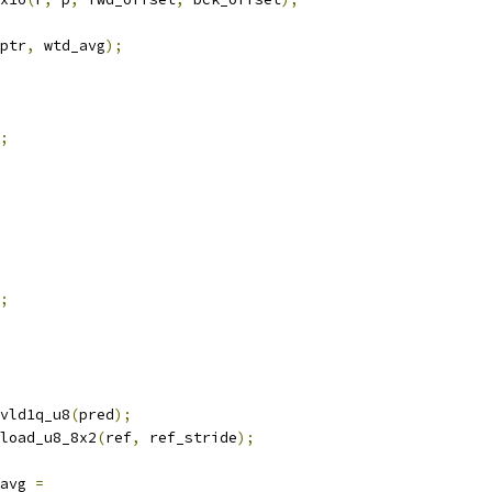
ptr
,
 wtd_avg
);
;
;
vld1q_u8
(
pred
);
load_u8_8x2
(
ref
,
 ref_stride
);
avg 
=