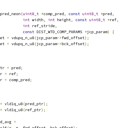
pred_neon
(
uint8_t
*
comp_pred
,
const
uint8_t
*
pred
,
int
 width
,
int
 height
,
const
uint8_t
*
ref
,
int
 ref_stride
,
const
 DIST_WTD_COMP_PARAMS 
*
jcp_param
)
{
et 
=
 vdupq_n_u8
(
jcp_param
->
fwd_offset
);
et 
=
 vdupq_n_u8
(
jcp_param
->
bck_offset
);
tr 
=
 pred
;
r 
=
 ref
;
r 
=
 comp_pred
;
=
 vld1q_u8
(
pred_ptr
);
=
 vld1q_u8
(
ref_ptr
);
d_avg 
=
x16
(
r
,
 p
,
 fwd_offset
,
 bck_offset
);