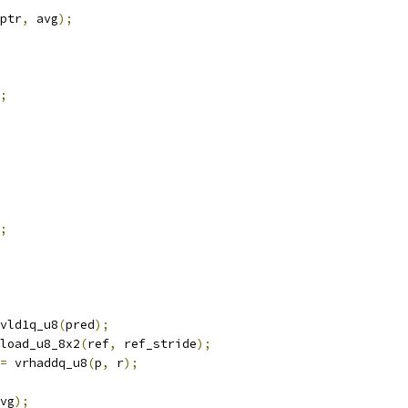
ptr
,
 avg
);
;
;
vld1q_u8
(
pred
);
load_u8_8x2
(
ref
,
 ref_stride
);
=
 vrhaddq_u8
(
p
,
 r
);
vg
);