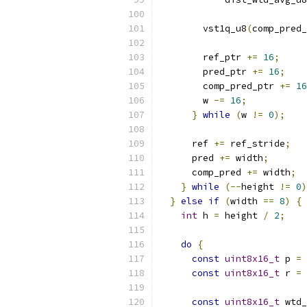
        vst1q_u8
(
comp_pred_
        ref_ptr 
+=
16
;
        pred_ptr 
+=
16
;
        comp_pred_ptr 
+=
16
        w 
-=
16
;
}
while
(
w 
!=
0
);
      ref 
+=
 ref_stride
;
      pred 
+=
 width
;
      comp_pred 
+=
 width
;
}
while
(--
height 
!=
0
)
}
else
if
(
width 
==
8
)
{
int
 h 
=
 height 
/
2
;
do
{
const
uint8x16_t
 p 
=
 
const
uint8x16_t
 r 
=
 
const
uint8x16_t
 wtd_