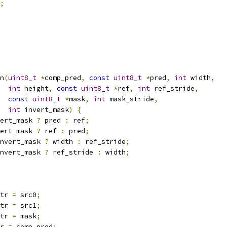
;
n
(
uint8_t
*
comp_pred
,
const
uint8_t
*
pred
,
int
 width
,
int
 height
,
const
uint8_t
*
ref
,
int
 ref_stride
,
const
uint8_t
*
mask
,
int
 mask_stride
,
int
 invert_mask
)
{
ert_mask 
?
 pred 
:
 ref
;
ert_mask 
?
 ref 
:
 pred
;
nvert_mask 
?
 width 
:
 ref_stride
;
nvert_mask 
?
 ref_stride 
:
 width
;
tr 
=
 src0
;
tr 
=
 src1
;
tr 
=
 mask
;
r 
=
 comp_pred
;