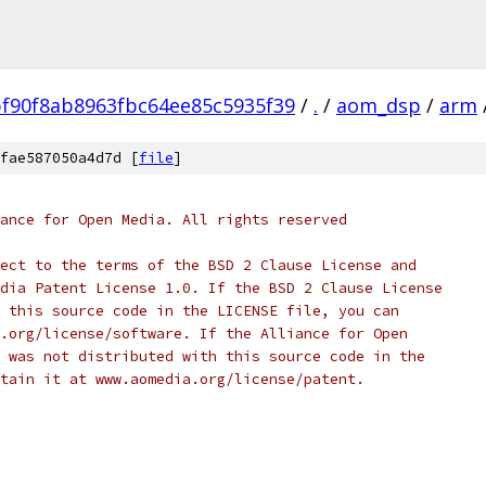
f90f8ab8963fbc64ee85c5935f39
/
.
/
aom_dsp
/
arm
fae587050a4d7d [
file
]
ance for Open Media. All rights reserved
ect to the terms of the BSD 2 Clause License and
dia Patent License 1.0. If the BSD 2 Clause License
 this source code in the LICENSE file, you can
.org/license/software. If the Alliance for Open
 was not distributed with this source code in the
tain it at www.aomedia.org/license/patent.