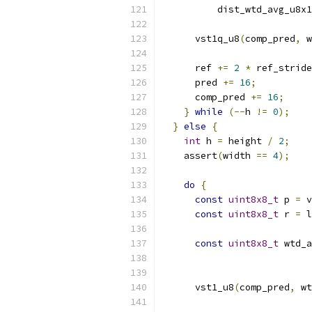
          dist_wtd_avg_u8x1
      vst1q_u8
(
comp_pred
,
 w
      ref 
+=
2
*
 ref_stride
      pred 
+=
16
;
      comp_pred 
+=
16
;
}
while
(--
h 
!=
0
);
}
else
{
int
 h 
=
 height 
/
2
;
    assert
(
width 
==
4
);
do
{
const
uint8x8_t
 p 
=
 v
const
uint8x8_t
 r 
=
 l
const
uint8x8_t
 wtd_a
                           
      vst1_u8
(
comp_pred
,
 wt