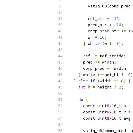
        vst1q_u8
(
comp_pred_
        ref_ptr 
+=
16
;
        pred_ptr 
+=
16
;
        comp_pred_ptr 
+=
16
        w 
-=
16
;
}
while
(
w 
!=
0
);
      ref 
+=
 ref_stride
;
      pred 
+=
 width
;
      comp_pred 
+=
 width
;
}
while
(--
height 
!=
0
)
}
else
if
(
width 
==
8
)
{
int
 h 
=
 height 
/
2
;
do
{
const
uint8x16_t
 p 
=
 
const
uint8x16_t
 r 
=
 
const
uint8x16_t
 avg 
      vst1q_u8
(
comp_pred
,
 a