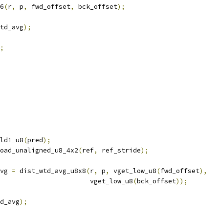
6
(
r
,
 p
,
 fwd_offset
,
 bck_offset
);
td_avg
);
;
ld1_u8
(
pred
);
oad_unaligned_u8_4x2
(
ref
,
 ref_stride
);
vg 
=
 dist_wtd_avg_u8x8
(
r
,
 p
,
 vget_low_u8
(
fwd_offset
),
                       vget_low_u8
(
bck_offset
));
d_avg
);