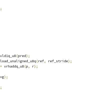
;
vld1q_u8
(
pred
);
load_unaligned_u8q
(
ref
,
 ref_stride
);
=
 vrhaddq_u8
(
p
,
 r
);
vg
);
;