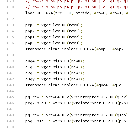
// row2: x p6 p5 p4 p3 p2 p1 p0 | q0 q1 q2 q
// row3: x p6 p5 p4 p3 p2 p1 p0 | q0 q1 q2 q
  load_u8_16x4
(
src 
-
8
,
 stride
,
&
row0
,
&
row1
,
  pxp3 
=
 vget_low_u8
(
row0
);
  p6p2 
=
 vget_low_u8
(
row1
);
  p5p1 
=
 vget_low_u8
(
row2
);
  p4p0 
=
 vget_low_u8
(
row3
);
  transpose_elems_inplace_u8_8x4
(&
pxp3
,
&
p6p2
,
  q0q4 
=
 vget_high_u8
(
row0
);
  q1q5 
=
 vget_high_u8
(
row1
);
  q2q6 
=
 vget_high_u8
(
row2
);
  q3qy 
=
 vget_high_u8
(
row3
);
  transpose_elems_inplace_u8_8x4
(&
q0q4
,
&
q1q5
,
  pq_rev 
=
 vrev64_u32
(
vreinterpret_u32_u8
(
q3qy
  pxqx_p3q3 
=
 vtrn_u32
(
vreinterpret_u32_u8
(
pxp
  pq_rev 
=
 vrev64_u32
(
vreinterpret_u32_u8
(
q1q5
  p5q5_p1q1 
=
 vtrn_u32
(
vreinterpret_u32_u8
(
p5p