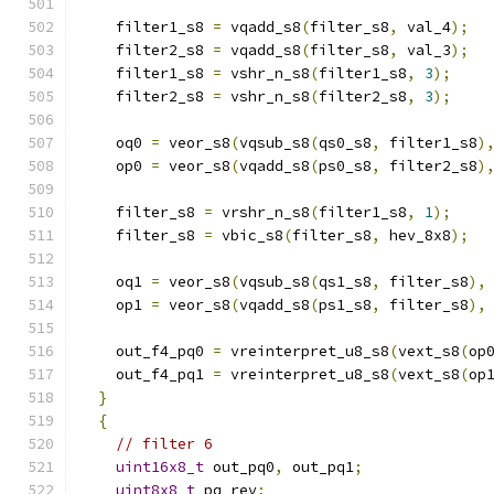
    filter1_s8 
=
 vqadd_s8
(
filter_s8
,
 val_4
);
    filter2_s8 
=
 vqadd_s8
(
filter_s8
,
 val_3
);
    filter1_s8 
=
 vshr_n_s8
(
filter1_s8
,
3
);
    filter2_s8 
=
 vshr_n_s8
(
filter2_s8
,
3
);
    oq0 
=
 veor_s8
(
vqsub_s8
(
qs0_s8
,
 filter1_s8
)
    op0 
=
 veor_s8
(
vqadd_s8
(
ps0_s8
,
 filter2_s8
)
    filter_s8 
=
 vrshr_n_s8
(
filter1_s8
,
1
);
    filter_s8 
=
 vbic_s8
(
filter_s8
,
 hev_8x8
);
    oq1 
=
 veor_s8
(
vqsub_s8
(
qs1_s8
,
 filter_s8
),
    op1 
=
 veor_s8
(
vqadd_s8
(
ps1_s8
,
 filter_s8
),
    out_f4_pq0 
=
 vreinterpret_u8_s8
(
vext_s8
(
op
    out_f4_pq1 
=
 vreinterpret_u8_s8
(
vext_s8
(
op
}
{
// filter 6
uint16x8_t
 out_pq0
,
 out_pq1
;
uint8x8_t
 pq_rev
;