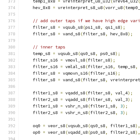
    temp1_8x8 
=
 vreinterpret_u8_u32
(
vrev64_u32
    hev_8x8 
=
 vreinterpret_s8_u8
(
vorr_u8
(
temp0
// add outer taps if we have high edge var
    filter_s8 
=
 vqsub_s8
(
ps1_s8
,
 qs1_s8
);
    filter_s8 
=
 vand_s8
(
filter_s8
,
 hev_8x8
);
// inner taps
    temp_s8 
=
 vqsub_s8
(
qs0_s8
,
 ps0_s8
);
    filter_s16 
=
 vmovl_s8
(
filter_s8
);
    filter_s16 
=
 vmlal_s8
(
filter_s16
,
 temp_s8
,
    filter_s8 
=
 vqmovn_s16
(
filter_s16
);
    filter_s8 
=
 vand_s8
(
filter_s8
,
 vreinterpre
    filter1_s8 
=
 vqadd_s8
(
filter_s8
,
 val_4
);
    filter2_s8 
=
 vqadd_s8
(
filter_s8
,
 val_3
);
    filter1_s8 
=
 vshr_n_s8
(
filter1_s8
,
3
);
    filter2_s8 
=
 vshr_n_s8
(
filter2_s8
,
3
);
    oq0 
=
 veor_s8
(
vqsub_s8
(
qs0_s8
,
 filter1_s8
)
    op0 
=
 veor_s8
(
vqadd_s8
(
ps0_s8
,
 filter2_s8
)