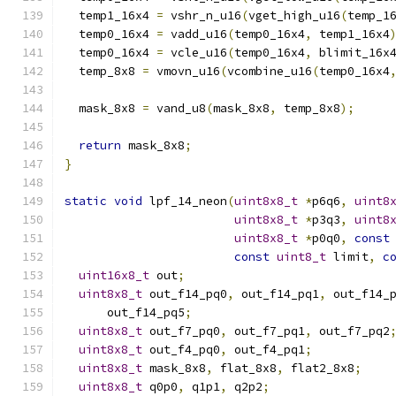
  temp1_16x4 
=
 vshr_n_u16
(
vget_high_u16
(
temp_1
  temp0_16x4 
=
 vadd_u16
(
temp0_16x4
,
 temp1_16x4
  temp0_16x4 
=
 vcle_u16
(
temp0_16x4
,
 blimit_16x
  temp_8x8 
=
 vmovn_u16
(
vcombine_u16
(
temp0_16x4
  mask_8x8 
=
 vand_u8
(
mask_8x8
,
 temp_8x8
);
return
 mask_8x8
;
}
static
void
 lpf_14_neon
(
uint8x8_t
*
p6q6
,
uint8
uint8x8_t
*
p3q3
,
uint8
uint8x8_t
*
p0q0
,
const
const
uint8_t
 limit
,
c
uint16x8_t
 out
;
uint8x8_t
 out_f14_pq0
,
 out_f14_pq1
,
 out_f14_
      out_f14_pq5
;
uint8x8_t
 out_f7_pq0
,
 out_f7_pq1
,
 out_f7_pq2
uint8x8_t
 out_f4_pq0
,
 out_f4_pq1
;
uint8x8_t
 mask_8x8
,
 flat_8x8
,
 flat2_8x8
;
uint8x8_t
 q0p0
,
 q1p1
,
 q2p2
;