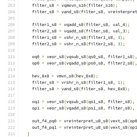
    filter_s8 
=
 vqmovn_s16
(
filter_s16
);
    filter_s8 
=
 vand_s8
(
filter_s8
,
 vreinterpre
    filter1_s8 
=
 vqadd_s8
(
filter_s8
,
 val_4
);
    filter2_s8 
=
 vqadd_s8
(
filter_s8
,
 val_3
);
    filter1_s8 
=
 vshr_n_s8
(
filter1_s8
,
3
);
    filter2_s8 
=
 vshr_n_s8
(
filter2_s8
,
3
);
    oq0 
=
 veor_s8
(
vqsub_s8
(
qs0_s8
,
 filter1_s8
)
    op0 
=
 veor_s8
(
vqadd_s8
(
ps0_s8
,
 filter2_s8
)
    hev_8x8 
=
 vmvn_s8
(
hev_8x8
);
    filter_s8 
=
 vrshr_n_s8
(
filter1_s8
,
1
);
    filter_s8 
=
 vand_s8
(
filter_s8
,
 hev_8x8
);
    oq1 
=
 veor_s8
(
vqsub_s8
(
qs1_s8
,
 filter_s8
),
    op1 
=
 veor_s8
(
vqadd_s8
(
ps1_s8
,
 filter_s8
),
    out_f4_pq0 
=
 vreinterpret_u8_s8
(
vext_s8
(
op
    out_f4_pq1 
=
 vreinterpret_u8_s8
(
vext_s8
(
op
}