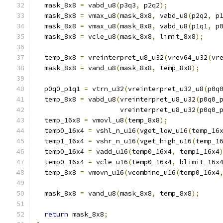
  mask_8x8 
=
 vabd_u8
(
p3q3
,
 p2q2
);
  mask_8x8 
=
 vmax_u8
(
mask_8x8
,
 vabd_u8
(
p2q2
,
 p
  mask_8x8 
=
 vmax_u8
(
mask_8x8
,
 vabd_u8
(
p1q1
,
 p
  mask_8x8 
=
 vcle_u8
(
mask_8x8
,
 limit_8x8
);
  temp_8x8 
=
 vreinterpret_u8_u32
(
vrev64_u32
(
vr
  mask_8x8 
=
 vand_u8
(
mask_8x8
,
 temp_8x8
);
  p0q0_p1q1 
=
 vtrn_u32
(
vreinterpret_u32_u8
(
p0q
  temp_8x8 
=
 vabd_u8
(
vreinterpret_u8_u32
(
p0q0_
                     vreinterpret_u8_u32
(
p0q0_
  temp_16x8 
=
 vmovl_u8
(
temp_8x8
);
  temp0_16x4 
=
 vshl_n_u16
(
vget_low_u16
(
temp_16
  temp1_16x4 
=
 vshr_n_u16
(
vget_high_u16
(
temp_1
  temp0_16x4 
=
 vadd_u16
(
temp0_16x4
,
 temp1_16x4
  temp0_16x4 
=
 vcle_u16
(
temp0_16x4
,
 blimit_16x
  temp_8x8 
=
 vmovn_u16
(
vcombine_u16
(
temp0_16x4
  mask_8x8 
=
 vand_u8
(
mask_8x8
,
 temp_8x8
);
return
 mask_8x8
;