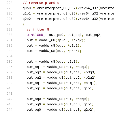
// reverse p and q
  q0p0 
=
 vreinterpret_u8_u32
(
vrev64_u32
(
vreint
  q1p1 
=
 vreinterpret_u8_u32
(
vrev64_u32
(
vreint
  q2p2 
=
 vreinterpret_u8_u32
(
vrev64_u32
(
vreint
{
// filter 8
uint16x8_t
 out_pq0
,
 out_pq1
,
 out_pq2
;
    out 
=
 vaddl_u8
(*
p3q3
,
*
p2q2
);
    out 
=
 vaddw_u8
(
out
,
*
p1q1
);
    out 
=
 vaddw_u8
(
out
,
*
p0q0
);
    out 
=
 vaddw_u8
(
out
,
 q0p0
);
    out_pq1 
=
 vaddw_u8
(
out
,
*
p3q3
);
    out_pq2 
=
 vaddw_u8
(
out_pq1
,
*
p3q3
);
    out_pq2 
=
 vaddw_u8
(
out_pq2
,
*
p2q2
);
    out_pq1 
=
 vaddw_u8
(
out_pq1
,
*
p1q1
);
    out_pq1 
=
 vaddw_u8
(
out_pq1
,
 q1p1
);
    out_pq0 
=
 vaddw_u8
(
out
,
*
p0q0
);
    out_pq0 
=
 vaddw_u8
(
out_pq0
,
 q1p1
);
    out_pq0 
=
 vaddw_u8
(
out_pq0
,
 q2p2
);