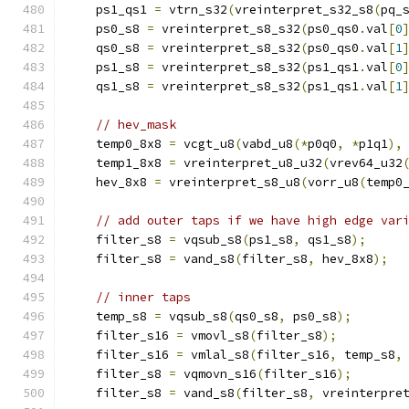
    ps1_qs1 
=
 vtrn_s32
(
vreinterpret_s32_s8
(
pq_
    ps0_s8 
=
 vreinterpret_s8_s32
(
ps0_qs0
.
val
[
0
    qs0_s8 
=
 vreinterpret_s8_s32
(
ps0_qs0
.
val
[
1
    ps1_s8 
=
 vreinterpret_s8_s32
(
ps1_qs1
.
val
[
0
    qs1_s8 
=
 vreinterpret_s8_s32
(
ps1_qs1
.
val
[
1
// hev_mask
    temp0_8x8 
=
 vcgt_u8
(
vabd_u8
(*
p0q0
,
*
p1q1
),
    temp1_8x8 
=
 vreinterpret_u8_u32
(
vrev64_u32
    hev_8x8 
=
 vreinterpret_s8_u8
(
vorr_u8
(
temp0
// add outer taps if we have high edge var
    filter_s8 
=
 vqsub_s8
(
ps1_s8
,
 qs1_s8
);
    filter_s8 
=
 vand_s8
(
filter_s8
,
 hev_8x8
);
// inner taps
    temp_s8 
=
 vqsub_s8
(
qs0_s8
,
 ps0_s8
);
    filter_s16 
=
 vmovl_s8
(
filter_s8
);
    filter_s16 
=
 vmlal_s8
(
filter_s16
,
 temp_s8
,
    filter_s8 
=
 vqmovn_s16
(
filter_s16
);
    filter_s8 
=
 vand_s8
(
filter_s8
,
 vreinterpre