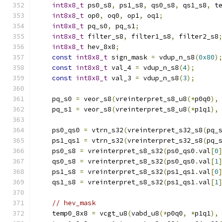
int8x8_t
 ps0_s8
,
 ps1_s8
,
 qs0_s8
,
 qs1_s8
,
 t
int8x8_t
 op0
,
 oq0
,
 op1
,
 oq1
;
int8x8_t
 pq_s0
,
 pq_s1
;
int8x8_t
 filter_s8
,
 filter1_s8
,
 filter2_s8
int8x8_t
 hev_8x8
;
const
int8x8_t
 sign_mask 
=
 vdup_n_s8
(
0x80
)
const
int8x8_t
 val_4 
=
 vdup_n_s8
(
4
);
const
int8x8_t
 val_3 
=
 vdup_n_s8
(
3
);
    pq_s0 
=
 veor_s8
(
vreinterpret_s8_u8
(*
p0q0
),
    pq_s1 
=
 veor_s8
(
vreinterpret_s8_u8
(*
p1q1
),
    ps0_qs0 
=
 vtrn_s32
(
vreinterpret_s32_s8
(
pq_
    ps1_qs1 
=
 vtrn_s32
(
vreinterpret_s32_s8
(
pq_
    ps0_s8 
=
 vreinterpret_s8_s32
(
ps0_qs0
.
val
[
0
    qs0_s8 
=
 vreinterpret_s8_s32
(
ps0_qs0
.
val
[
1
    ps1_s8 
=
 vreinterpret_s8_s32
(
ps1_qs1
.
val
[
0
    qs1_s8 
=
 vreinterpret_s8_s32
(
ps1_qs1
.
val
[
1
// hev_mask
    temp0_8x8 
=
 vcgt_u8
(
vabd_u8
(*
p0q0
,
*
p1q1
),