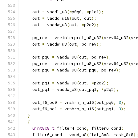
    out 
=
 vaddl_u8
(*
p0q0
,
*
p1q1
);
    out 
=
 vaddq_u16
(
out
,
 out
);
    out 
=
 vaddw_u8
(
out
,
*
p2q2
);
    pq_rev 
=
 vreinterpret_u8_u32
(
vrev64_u32
(
vr
    out 
=
 vaddw_u8
(
out
,
 pq_rev
);
    out_pq0 
=
 vaddw_u8
(
out
,
 pq_rev
);
    pq_rev 
=
 vreinterpret_u8_u32
(
vrev64_u32
(
vr
    out_pq0 
=
 vaddw_u8
(
out_pq0
,
 pq_rev
);
    out_pq1 
=
 vaddw_u8
(
out
,
*
p2q2
);
    out_pq1 
=
 vaddw_u8
(
out_pq1
,
*
p2q2
);
    out_f6_pq0 
=
 vrshrn_n_u16
(
out_pq0
,
3
);
    out_f6_pq1 
=
 vrshrn_n_u16
(
out_pq1
,
3
);
}
{
uint8x8_t
 filter4_cond
,
 filter6_cond
;
    filter6_cond 
=
 vand_u8
(
flat_8x8
,
 mask_8x8
)