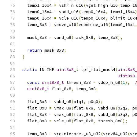
  temp1_16x4 
=
 vshr_n_u16
(
vget_high_u16
(
temp_1
  temp0_16x4 
=
 vadd_u16
(
temp0_16x4
,
 temp1_16x4
  temp0_16x4 
=
 vcle_u16
(
temp0_16x4
,
 blimit_16x
  temp_8x8 
=
 vmovn_u16
(
vcombine_u16
(
temp0_16x4
  mask_8x8 
=
 vand_u8
(
mask_8x8
,
 temp_8x8
);
return
 mask_8x8
;
}
static
 INLINE 
uint8x8_t
 lpf_flat_mask4
(
uint8x8
uint8x8
const
uint8x8_t
 thresh_8x8 
=
 vdup_n_u8
(
1
);
uint8x8_t
 flat_8x8
,
 temp_8x8
;
  flat_8x8 
=
 vabd_u8
(
p1q1
,
 p0q0
);
  flat_8x8 
=
 vmax_u8
(
flat_8x8
,
 vabd_u8
(
p2q2
,
 p
  flat_8x8 
=
 vmax_u8
(
flat_8x8
,
 vabd_u8
(
p3q3
,
 p
  flat_8x8 
=
 vcle_u8
(
flat_8x8
,
 thresh_8x8
);
  temp_8x8 
=
 vreinterpret_u8_u32
(
vrev64_u32
(
vr