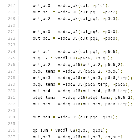
    out_pq0 
=
 vaddw_u8
(
out
,
*
p1q1
);
    out_pq1 
=
 vaddw_u8
(
out_pq0
,
*
p2q2
);
    out_pq2 
=
 vaddw_u8
(
out_pq1
,
*
p3q3
);
    out_pq0 
=
 vaddw_u8
(
out_pq0
,
*
p0q0
);
    out_pq1 
=
 vaddw_u8
(
out_pq1
,
*
p0q0
);
    out_pq1 
=
 vaddw_u8
(
out_pq1
,
*
p6q6
);
    p6q6_2 
=
 vaddl_u8
(*
p6q6
,
*
p6q6
);
    out_pq2 
=
 vaddq_u16
(
out_pq2
,
 p6q6_2
);
    p6q6_temp 
=
 vaddw_u8
(
p6q6_2
,
*
p6q6
);
    out_pq3 
=
 vaddq_u16
(
out_pq3
,
 p6q6_temp
);
    p6q6_temp 
=
 vaddw_u8
(
p6q6_temp
,
*
p6q6
);
    out_pq4 
=
 vaddq_u16
(
out_pq4
,
 p6q6_temp
);
    p6q6_temp 
=
 vaddq_u16
(
p6q6_temp
,
 p6q6_2
);
    out_pq5 
=
 vaddq_u16
(
out_pq5
,
 p6q6_temp
);
    out_pq4 
=
 vaddw_u8
(
out_pq4
,
 q1p1
);
    qp_sum 
=
 vaddl_u8
(
q2p2
,
 q1p1
);
    out_pq3 
=
 vaddq_u16
(
out_pq3
,
 qp_sum
);