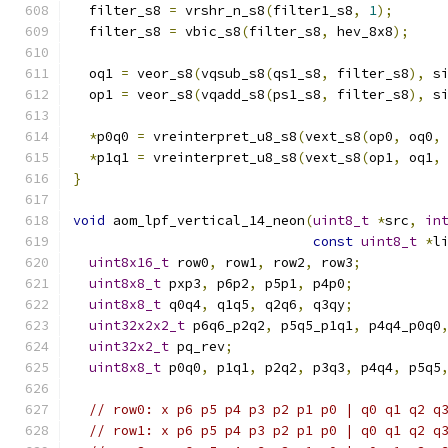
  filter_s8 
=
 vrshr_n_s8
(
filter1_s8
,
1
);
  filter_s8 
=
 vbic_s8
(
filter_s8
,
 hev_8x8
);
  oq1 
=
 veor_s8
(
vqsub_s8
(
qs1_s8
,
 filter_s8
),
 s
  op1 
=
 veor_s8
(
vqadd_s8
(
ps1_s8
,
 filter_s8
),
 s
*
p0q0 
=
 vreinterpret_u8_s8
(
vext_s8
(
op0
,
 oq0
,
*
p1q1 
=
 vreinterpret_u8_s8
(
vext_s8
(
op1
,
 oq1
,
}
void
 aom_lpf_vertical_14_neon
(
uint8_t
*
src
,
in
const
uint8_t
*
l
uint8x16_t
 row0
,
 row1
,
 row2
,
 row3
;
uint8x8_t
 pxp3
,
 p6p2
,
 p5p1
,
 p4p0
;
uint8x8_t
 q0q4
,
 q1q5
,
 q2q6
,
 q3qy
;
uint32x2x2_t
 p6q6_p2q2
,
 p5q5_p1q1
,
 p4q4_p0q0
uint32x2_t
 pq_rev
;
uint8x8_t
 p0q0
,
 p1q1
,
 p2q2
,
 p3q3
,
 p4q4
,
 p5q5
// row0: x p6 p5 p4 p3 p2 p1 p0 | q0 q1 q2 q
// row1: x p6 p5 p4 p3 p2 p1 p0 | q0 q1 q2 q