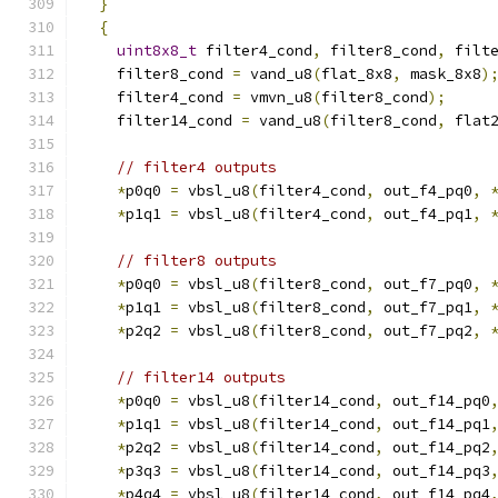
}
{
uint8x8_t
 filter4_cond
,
 filter8_cond
,
 filt
    filter8_cond 
=
 vand_u8
(
flat_8x8
,
 mask_8x8
)
    filter4_cond 
=
 vmvn_u8
(
filter8_cond
);
    filter14_cond 
=
 vand_u8
(
filter8_cond
,
 flat
// filter4 outputs
*
p0q0 
=
 vbsl_u8
(
filter4_cond
,
 out_f4_pq0
,
*
p1q1 
=
 vbsl_u8
(
filter4_cond
,
 out_f4_pq1
,
// filter8 outputs
*
p0q0 
=
 vbsl_u8
(
filter8_cond
,
 out_f7_pq0
,
*
p1q1 
=
 vbsl_u8
(
filter8_cond
,
 out_f7_pq1
,
*
p2q2 
=
 vbsl_u8
(
filter8_cond
,
 out_f7_pq2
,
// filter14 outputs
*
p0q0 
=
 vbsl_u8
(
filter14_cond
,
 out_f14_pq0
*
p1q1 
=
 vbsl_u8
(
filter14_cond
,
 out_f14_pq1
*
p2q2 
=
 vbsl_u8
(
filter14_cond
,
 out_f14_pq2
*
p3q3 
=
 vbsl_u8
(
filter14_cond
,
 out_f14_pq3
*
p4q4 
=
 vbsl_u8
(
filter14_cond
,
 out_f14_pq4