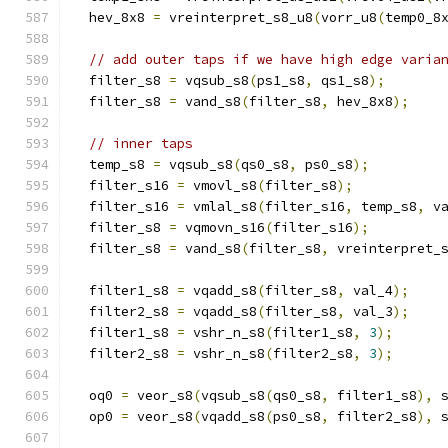
  hev_8x8 
=
 vreinterpret_s8_u8
(
vorr_u8
(
temp0_8
// add outer taps if we have high edge varia
  filter_s8 
=
 vqsub_s8
(
ps1_s8
,
 qs1_s8
);
  filter_s8 
=
 vand_s8
(
filter_s8
,
 hev_8x8
);
// inner taps
  temp_s8 
=
 vqsub_s8
(
qs0_s8
,
 ps0_s8
);
  filter_s16 
=
 vmovl_s8
(
filter_s8
);
  filter_s16 
=
 vmlal_s8
(
filter_s16
,
 temp_s8
,
 v
  filter_s8 
=
 vqmovn_s16
(
filter_s16
);
  filter_s8 
=
 vand_s8
(
filter_s8
,
 vreinterpret_
  filter1_s8 
=
 vqadd_s8
(
filter_s8
,
 val_4
);
  filter2_s8 
=
 vqadd_s8
(
filter_s8
,
 val_3
);
  filter1_s8 
=
 vshr_n_s8
(
filter1_s8
,
3
);
  filter2_s8 
=
 vshr_n_s8
(
filter2_s8
,
3
);
  oq0 
=
 veor_s8
(
vqsub_s8
(
qs0_s8
,
 filter1_s8
),
 
  op0 
=
 veor_s8
(
vqadd_s8
(
ps0_s8
,
 filter2_s8
),
 