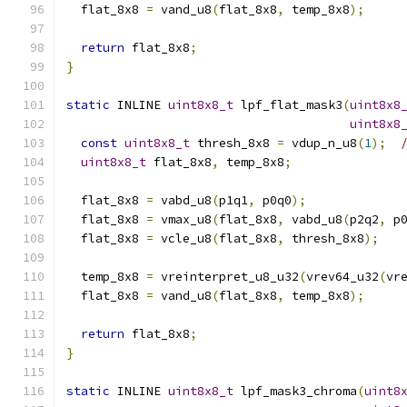
  flat_8x8 
=
 vand_u8
(
flat_8x8
,
 temp_8x8
);
return
 flat_8x8
;
}
static
 INLINE 
uint8x8_t
 lpf_flat_mask3
(
uint8x8
uint8x8
const
uint8x8_t
 thresh_8x8 
=
 vdup_n_u8
(
1
);
uint8x8_t
 flat_8x8
,
 temp_8x8
;
  flat_8x8 
=
 vabd_u8
(
p1q1
,
 p0q0
);
  flat_8x8 
=
 vmax_u8
(
flat_8x8
,
 vabd_u8
(
p2q2
,
 p
  flat_8x8 
=
 vcle_u8
(
flat_8x8
,
 thresh_8x8
);
  temp_8x8 
=
 vreinterpret_u8_u32
(
vrev64_u32
(
vr
  flat_8x8 
=
 vand_u8
(
flat_8x8
,
 temp_8x8
);
return
 flat_8x8
;
}
static
 INLINE 
uint8x8_t
 lpf_mask3_chroma
(
uint8