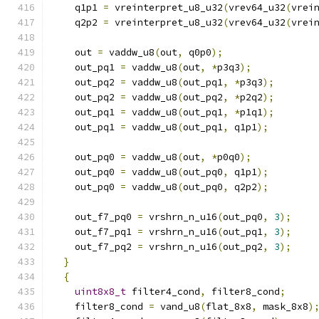
    q1p1 
=
 vreinterpret_u8_u32
(
vrev64_u32
(
vrei
    q2p2 
=
 vreinterpret_u8_u32
(
vrev64_u32
(
vrei
    out 
=
 vaddw_u8
(
out
,
 q0p0
);
    out_pq1 
=
 vaddw_u8
(
out
,
*
p3q3
);
    out_pq2 
=
 vaddw_u8
(
out_pq1
,
*
p3q3
);
    out_pq2 
=
 vaddw_u8
(
out_pq2
,
*
p2q2
);
    out_pq1 
=
 vaddw_u8
(
out_pq1
,
*
p1q1
);
    out_pq1 
=
 vaddw_u8
(
out_pq1
,
 q1p1
);
    out_pq0 
=
 vaddw_u8
(
out
,
*
p0q0
);
    out_pq0 
=
 vaddw_u8
(
out_pq0
,
 q1p1
);
    out_pq0 
=
 vaddw_u8
(
out_pq0
,
 q2p2
);
    out_f7_pq0 
=
 vrshrn_n_u16
(
out_pq0
,
3
);
    out_f7_pq1 
=
 vrshrn_n_u16
(
out_pq1
,
3
);
    out_f7_pq2 
=
 vrshrn_n_u16
(
out_pq2
,
3
);
}
{
uint8x8_t
 filter4_cond
,
 filter8_cond
;
    filter8_cond 
=
 vand_u8
(
flat_8x8
,
 mask_8x8
)