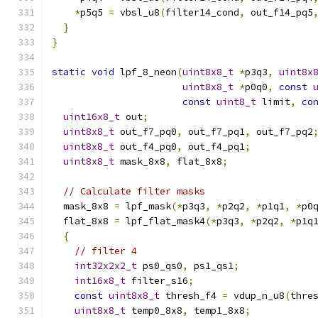
*
p5q5 
=
 vbsl_u8
(
filter14_cond
,
 out_f14_pq5
}
}
static
void
 lpf_8_neon
(
uint8x8_t
*
p3q3
,
uint8x
uint8x8_t
*
p0q0
,
const
const
uint8_t
 limit
,
co
uint16x8_t
 out
;
uint8x8_t
 out_f7_pq0
,
 out_f7_pq1
,
 out_f7_pq2
uint8x8_t
 out_f4_pq0
,
 out_f4_pq1
;
uint8x8_t
 mask_8x8
,
 flat_8x8
;
// Calculate filter masks
  mask_8x8 
=
 lpf_mask
(*
p3q3
,
*
p2q2
,
*
p1q1
,
*
p0
  flat_8x8 
=
 lpf_flat_mask4
(*
p3q3
,
*
p2q2
,
*
p1q
{
// filter 4
int32x2x2_t
 ps0_qs0
,
 ps1_qs1
;
int16x8_t
 filter_s16
;
const
uint8x8_t
 thresh_f4 
=
 vdup_n_u8
(
thre
uint8x8_t
 temp0_8x8
,
 temp1_8x8
;