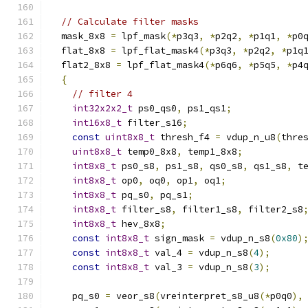
// Calculate filter masks
  mask_8x8 
=
 lpf_mask
(*
p3q3
,
*
p2q2
,
*
p1q1
,
*
p0
  flat_8x8 
=
 lpf_flat_mask4
(*
p3q3
,
*
p2q2
,
*
p1q
  flat2_8x8 
=
 lpf_flat_mask4
(*
p6q6
,
*
p5q5
,
*
p4
{
// filter 4
int32x2x2_t
 ps0_qs0
,
 ps1_qs1
;
int16x8_t
 filter_s16
;
const
uint8x8_t
 thresh_f4 
=
 vdup_n_u8
(
thre
uint8x8_t
 temp0_8x8
,
 temp1_8x8
;
int8x8_t
 ps0_s8
,
 ps1_s8
,
 qs0_s8
,
 qs1_s8
,
 t
int8x8_t
 op0
,
 oq0
,
 op1
,
 oq1
;
int8x8_t
 pq_s0
,
 pq_s1
;
int8x8_t
 filter_s8
,
 filter1_s8
,
 filter2_s8
int8x8_t
 hev_8x8
;
const
int8x8_t
 sign_mask 
=
 vdup_n_s8
(
0x80
)
const
int8x8_t
 val_4 
=
 vdup_n_s8
(
4
);
const
int8x8_t
 val_3 
=
 vdup_n_s8
(
3
);
    pq_s0 
=
 veor_s8
(
vreinterpret_s8_u8
(*
p0q0
),