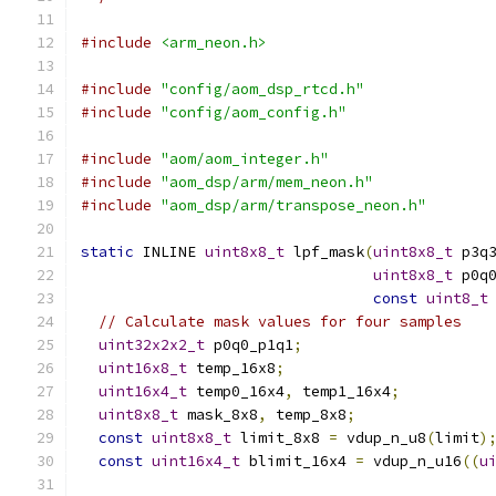
#include
<arm_neon.h>
#include
"config/aom_dsp_rtcd.h"
#include
"config/aom_config.h"
#include
"aom/aom_integer.h"
#include
"aom_dsp/arm/mem_neon.h"
#include
"aom_dsp/arm/transpose_neon.h"
static
 INLINE 
uint8x8_t
 lpf_mask
(
uint8x8_t
 p3q
uint8x8_t
 p0q
const
uint8_t
// Calculate mask values for four samples
uint32x2x2_t
 p0q0_p1q1
;
uint16x8_t
 temp_16x8
;
uint16x4_t
 temp0_16x4
,
 temp1_16x4
;
uint8x8_t
 mask_8x8
,
 temp_8x8
;
const
uint8x8_t
 limit_8x8 
=
 vdup_n_u8
(
limit
)
const
uint16x4_t
 blimit_16x4 
=
 vdup_n_u16
((
u