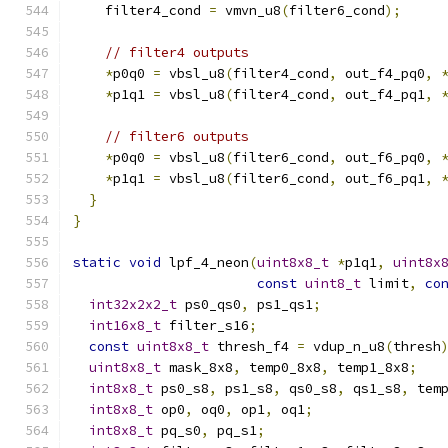
    filter4_cond 
=
 vmvn_u8
(
filter6_cond
);
// filter4 outputs
*
p0q0 
=
 vbsl_u8
(
filter4_cond
,
 out_f4_pq0
,
*
p1q1 
=
 vbsl_u8
(
filter4_cond
,
 out_f4_pq1
,
// filter6 outputs
*
p0q0 
=
 vbsl_u8
(
filter6_cond
,
 out_f6_pq0
,
*
p1q1 
=
 vbsl_u8
(
filter6_cond
,
 out_f6_pq1
,
}
}
static
void
 lpf_4_neon
(
uint8x8_t
*
p1q1
,
uint8x
const
uint8_t
 limit
,
co
int32x2x2_t
 ps0_qs0
,
 ps1_qs1
;
int16x8_t
 filter_s16
;
const
uint8x8_t
 thresh_f4 
=
 vdup_n_u8
(
thresh
uint8x8_t
 mask_8x8
,
 temp0_8x8
,
 temp1_8x8
;
int8x8_t
 ps0_s8
,
 ps1_s8
,
 qs0_s8
,
 qs1_s8
,
 tem
int8x8_t
 op0
,
 oq0
,
 op1
,
 oq1
;
int8x8_t
 pq_s0
,
 pq_s1
;