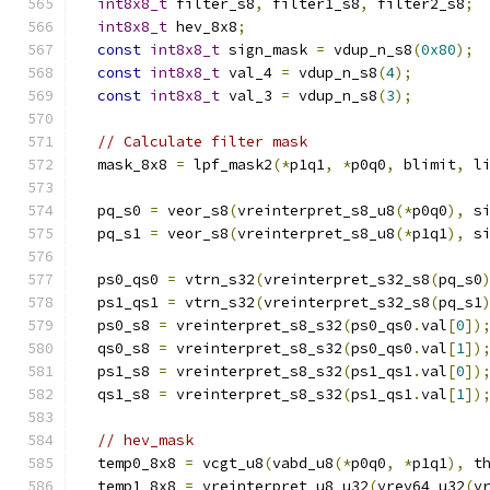
int8x8_t
 filter_s8
,
 filter1_s8
,
 filter2_s8
;
int8x8_t
 hev_8x8
;
const
int8x8_t
 sign_mask 
=
 vdup_n_s8
(
0x80
);
const
int8x8_t
 val_4 
=
 vdup_n_s8
(
4
);
const
int8x8_t
 val_3 
=
 vdup_n_s8
(
3
);
// Calculate filter mask
  mask_8x8 
=
 lpf_mask2
(*
p1q1
,
*
p0q0
,
 blimit
,
 l
  pq_s0 
=
 veor_s8
(
vreinterpret_s8_u8
(*
p0q0
),
 s
  pq_s1 
=
 veor_s8
(
vreinterpret_s8_u8
(*
p1q1
),
 s
  ps0_qs0 
=
 vtrn_s32
(
vreinterpret_s32_s8
(
pq_s0
  ps1_qs1 
=
 vtrn_s32
(
vreinterpret_s32_s8
(
pq_s1
  ps0_s8 
=
 vreinterpret_s8_s32
(
ps0_qs0
.
val
[
0
])
  qs0_s8 
=
 vreinterpret_s8_s32
(
ps0_qs0
.
val
[
1
])
  ps1_s8 
=
 vreinterpret_s8_s32
(
ps1_qs1
.
val
[
0
])
  qs1_s8 
=
 vreinterpret_s8_s32
(
ps1_qs1
.
val
[
1
])
// hev_mask
  temp0_8x8 
=
 vcgt_u8
(
vabd_u8
(*
p0q0
,
*
p1q1
),
 t
  temp1_8x8 
=
 vreinterpret_u8_u32
(
vrev64_u32
(
v