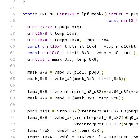
}
static
 INLINE 
uint8x8_t
 lpf_mask2
(
uint8x8_t
 p1
const
uint8_
uint32x2x2_t
 p0q0_p1q1
;
uint16x8_t
 temp_16x8
;
uint16x4_t
 temp0_16x4
,
 temp1_16x4
;
const
uint16x4_t
 blimit_16x4 
=
 vdup_n_u16
(
bl
const
uint8x8_t
 limit_8x8 
=
 vdup_n_u8
(
limit
)
uint8x8_t
 mask_8x8
,
 temp_8x8
;
  mask_8x8 
=
 vabd_u8
(
p1q1
,
 p0q0
);
  mask_8x8 
=
 vcle_u8
(
mask_8x8
,
 limit_8x8
);
  temp_8x8 
=
 vreinterpret_u8_u32
(
vrev64_u32
(
vr
  mask_8x8 
=
 vand_u8
(
mask_8x8
,
 temp_8x8
);
  p0q0_p1q1 
=
 vtrn_u32
(
vreinterpret_u32_u8
(
p0q
  temp_8x8 
=
 vabd_u8
(
vreinterpret_u8_u32
(
p0q0_
                     vreinterpret_u8_u32
(
p0q0_
  temp_16x8 
=
 vmovl_u8
(
temp_8x8
);
  temp0_16x4 
=
 vshl_n_u16
(
vget_low_u16
(
temp_16