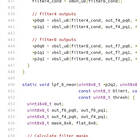
    filter4_cond 
=
 vmvn_u8
(
filter8_cond
);
// filter4 outputs
*
p0q0 
=
 vbsl_u8
(
filter4_cond
,
 out_f4_pq0
,
*
p1q1 
=
 vbsl_u8
(
filter4_cond
,
 out_f4_pq1
,
// filter8 outputs
*
p0q0 
=
 vbsl_u8
(
filter8_cond
,
 out_f7_pq0
,
*
p1q1 
=
 vbsl_u8
(
filter8_cond
,
 out_f7_pq1
,
*
p2q2 
=
 vbsl_u8
(
filter8_cond
,
 out_f7_pq2
,
}
}
static
void
 lpf_6_neon
(
uint8x8_t
*
p2q2
,
uint8x
const
uint8_t
 blimit
,
c
const
uint8_t
 thresh
)
{
uint16x8_t
 out
;
uint8x8_t
 out_f6_pq0
,
 out_f6_pq1
;
uint8x8_t
 out_f4_pq0
,
 out_f4_pq1
;
uint8x8_t
 mask_8x8
,
 flat_8x8
;
// Calculate filter masks