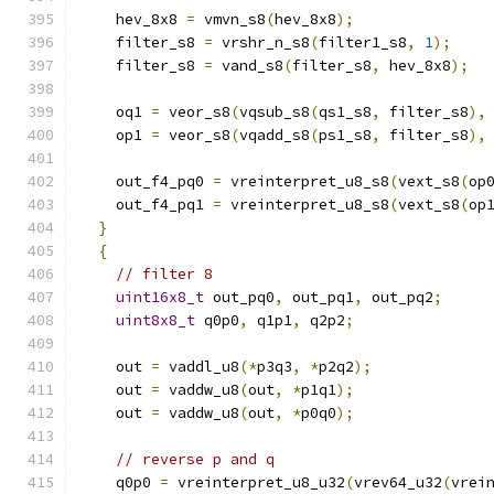
    hev_8x8 
=
 vmvn_s8
(
hev_8x8
);
    filter_s8 
=
 vrshr_n_s8
(
filter1_s8
,
1
);
    filter_s8 
=
 vand_s8
(
filter_s8
,
 hev_8x8
);
    oq1 
=
 veor_s8
(
vqsub_s8
(
qs1_s8
,
 filter_s8
),
    op1 
=
 veor_s8
(
vqadd_s8
(
ps1_s8
,
 filter_s8
),
    out_f4_pq0 
=
 vreinterpret_u8_s8
(
vext_s8
(
op
    out_f4_pq1 
=
 vreinterpret_u8_s8
(
vext_s8
(
op
}
{
// filter 8
uint16x8_t
 out_pq0
,
 out_pq1
,
 out_pq2
;
uint8x8_t
 q0p0
,
 q1p1
,
 q2p2
;
    out 
=
 vaddl_u8
(*
p3q3
,
*
p2q2
);
    out 
=
 vaddw_u8
(
out
,
*
p1q1
);
    out 
=
 vaddw_u8
(
out
,
*
p0q0
);
// reverse p and q
    q0p0 
=
 vreinterpret_u8_u32
(
vrev64_u32
(
vrei