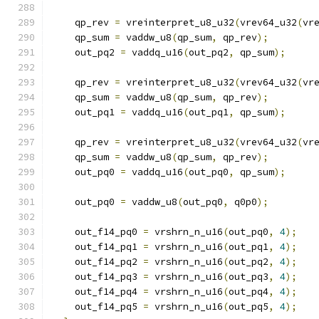
    qp_rev 
=
 vreinterpret_u8_u32
(
vrev64_u32
(
vr
    qp_sum 
=
 vaddw_u8
(
qp_sum
,
 qp_rev
);
    out_pq2 
=
 vaddq_u16
(
out_pq2
,
 qp_sum
);
    qp_rev 
=
 vreinterpret_u8_u32
(
vrev64_u32
(
vr
    qp_sum 
=
 vaddw_u8
(
qp_sum
,
 qp_rev
);
    out_pq1 
=
 vaddq_u16
(
out_pq1
,
 qp_sum
);
    qp_rev 
=
 vreinterpret_u8_u32
(
vrev64_u32
(
vr
    qp_sum 
=
 vaddw_u8
(
qp_sum
,
 qp_rev
);
    out_pq0 
=
 vaddq_u16
(
out_pq0
,
 qp_sum
);
    out_pq0 
=
 vaddw_u8
(
out_pq0
,
 q0p0
);
    out_f14_pq0 
=
 vrshrn_n_u16
(
out_pq0
,
4
);
    out_f14_pq1 
=
 vrshrn_n_u16
(
out_pq1
,
4
);
    out_f14_pq2 
=
 vrshrn_n_u16
(
out_pq2
,
4
);
    out_f14_pq3 
=
 vrshrn_n_u16
(
out_pq3
,
4
);
    out_f14_pq4 
=
 vrshrn_n_u16
(
out_pq4
,
4
);
    out_f14_pq5 
=
 vrshrn_n_u16
(
out_pq5
,
4
);