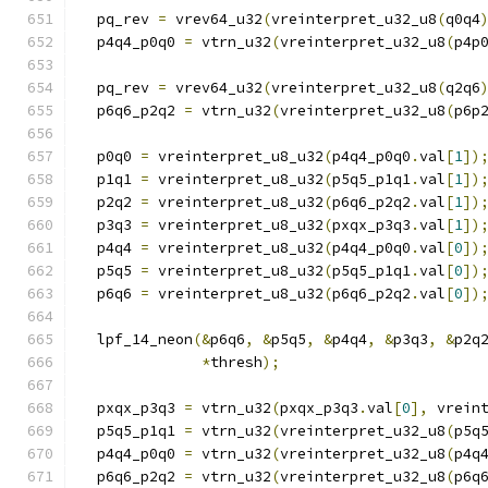
  pq_rev 
=
 vrev64_u32
(
vreinterpret_u32_u8
(
q0q4
  p4q4_p0q0 
=
 vtrn_u32
(
vreinterpret_u32_u8
(
p4p
  pq_rev 
=
 vrev64_u32
(
vreinterpret_u32_u8
(
q2q6
  p6q6_p2q2 
=
 vtrn_u32
(
vreinterpret_u32_u8
(
p6p
  p0q0 
=
 vreinterpret_u8_u32
(
p4q4_p0q0
.
val
[
1
])
  p1q1 
=
 vreinterpret_u8_u32
(
p5q5_p1q1
.
val
[
1
])
  p2q2 
=
 vreinterpret_u8_u32
(
p6q6_p2q2
.
val
[
1
])
  p3q3 
=
 vreinterpret_u8_u32
(
pxqx_p3q3
.
val
[
1
])
  p4q4 
=
 vreinterpret_u8_u32
(
p4q4_p0q0
.
val
[
0
])
  p5q5 
=
 vreinterpret_u8_u32
(
p5q5_p1q1
.
val
[
0
])
  p6q6 
=
 vreinterpret_u8_u32
(
p6q6_p2q2
.
val
[
0
])
  lpf_14_neon
(&
p6q6
,
&
p5q5
,
&
p4q4
,
&
p3q3
,
&
p2q
*
thresh
);
  pxqx_p3q3 
=
 vtrn_u32
(
pxqx_p3q3
.
val
[
0
],
 vrein
  p5q5_p1q1 
=
 vtrn_u32
(
vreinterpret_u32_u8
(
p5q
  p4q4_p0q0 
=
 vtrn_u32
(
vreinterpret_u32_u8
(
p4q
  p6q6_p2q2 
=
 vtrn_u32
(
vreinterpret_u32_u8
(
p6q