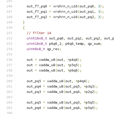
    out_f7_pq0 
=
 vrshrn_n_u16
(
out_pq0
,
3
);
    out_f7_pq1 
=
 vrshrn_n_u16
(
out_pq1
,
3
);
    out_f7_pq2 
=
 vrshrn_n_u16
(
out_pq2
,
3
);
}
{
// filter 14
uint16x8_t
 out_pq0
,
 out_pq1
,
 out_pq2
,
 out_
uint16x8_t
 p6q6_2
,
 p6q6_temp
,
 qp_sum
;
uint8x8_t
 qp_rev
;
    out 
=
 vaddw_u8
(
out
,
*
p4q4
);
    out 
=
 vaddw_u8
(
out
,
*
p5q5
);
    out 
=
 vaddw_u8
(
out
,
*
p6q6
);
    out_pq5 
=
 vaddw_u8
(
out
,
*
p4q4
);
    out_pq4 
=
 vaddw_u8
(
out_pq5
,
*
p3q3
);
    out_pq3 
=
 vaddw_u8
(
out_pq4
,
*
p2q2
);
    out_pq5 
=
 vaddw_u8
(
out_pq5
,
*
p5q5
);
    out_pq4 
=
 vaddw_u8
(
out_pq4
,
*
p5q5
);