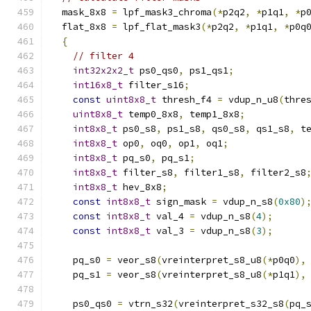
  mask_8x8 
=
 lpf_mask3_chroma
(*
p2q2
,
*
p1q1
,
*
p
  flat_8x8 
=
 lpf_flat_mask3
(*
p2q2
,
*
p1q1
,
*
p0q
{
// filter 4
int32x2x2_t
 ps0_qs0
,
 ps1_qs1
;
int16x8_t
 filter_s16
;
const
uint8x8_t
 thresh_f4 
=
 vdup_n_u8
(
thre
uint8x8_t
 temp0_8x8
,
 temp1_8x8
;
int8x8_t
 ps0_s8
,
 ps1_s8
,
 qs0_s8
,
 qs1_s8
,
 t
int8x8_t
 op0
,
 oq0
,
 op1
,
 oq1
;
int8x8_t
 pq_s0
,
 pq_s1
;
int8x8_t
 filter_s8
,
 filter1_s8
,
 filter2_s8
int8x8_t
 hev_8x8
;
const
int8x8_t
 sign_mask 
=
 vdup_n_s8
(
0x80
)
const
int8x8_t
 val_4 
=
 vdup_n_s8
(
4
);
const
int8x8_t
 val_3 
=
 vdup_n_s8
(
3
);
    pq_s0 
=
 veor_s8
(
vreinterpret_s8_u8
(*
p0q0
),
    pq_s1 
=
 veor_s8
(
vreinterpret_s8_u8
(*
p1q1
),
    ps0_qs0 
=
 vtrn_s32
(
vreinterpret_s32_s8
(
pq_