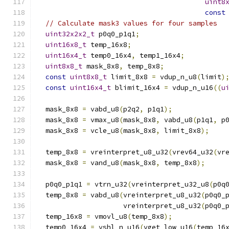
uint8
const
// Calculate mask3 values for four samples
uint32x2x2_t
 p0q0_p1q1
;
uint16x8_t
 temp_16x8
;
uint16x4_t
 temp0_16x4
,
 temp1_16x4
;
uint8x8_t
 mask_8x8
,
 temp_8x8
;
const
uint8x8_t
 limit_8x8 
=
 vdup_n_u8
(
limit
)
const
uint16x4_t
 blimit_16x4 
=
 vdup_n_u16
((
u
  mask_8x8 
=
 vabd_u8
(
p2q2
,
 p1q1
);
  mask_8x8 
=
 vmax_u8
(
mask_8x8
,
 vabd_u8
(
p1q1
,
 p
  mask_8x8 
=
 vcle_u8
(
mask_8x8
,
 limit_8x8
);
  temp_8x8 
=
 vreinterpret_u8_u32
(
vrev64_u32
(
vr
  mask_8x8 
=
 vand_u8
(
mask_8x8
,
 temp_8x8
);
  p0q0_p1q1 
=
 vtrn_u32
(
vreinterpret_u32_u8
(
p0q
  temp_8x8 
=
 vabd_u8
(
vreinterpret_u8_u32
(
p0q0_
                     vreinterpret_u8_u32
(
p0q0_
  temp_16x8 
=
 vmovl_u8
(
temp_8x8
);
  temp0_16x4 
=
 vshl_n_u16
(
vget_low_u16
(
temp_16