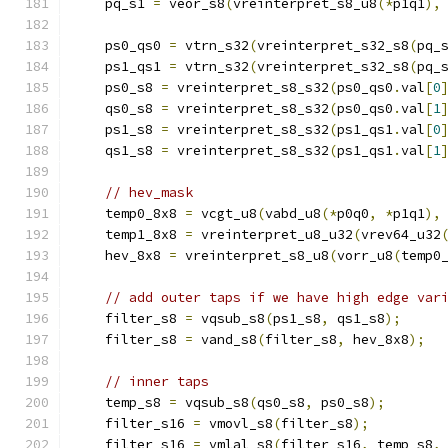
    pq_s1 
=
 veor_s8
(
vreinterpret_s8_u8
(*
p1q1
),
    ps0_qs0 
=
 vtrn_s32
(
vreinterpret_s32_s8
(
pq_
    ps1_qs1 
=
 vtrn_s32
(
vreinterpret_s32_s8
(
pq_
    ps0_s8 
=
 vreinterpret_s8_s32
(
ps0_qs0
.
val
[
0
    qs0_s8 
=
 vreinterpret_s8_s32
(
ps0_qs0
.
val
[
1
    ps1_s8 
=
 vreinterpret_s8_s32
(
ps1_qs1
.
val
[
0
    qs1_s8 
=
 vreinterpret_s8_s32
(
ps1_qs1
.
val
[
1
// hev_mask
    temp0_8x8 
=
 vcgt_u8
(
vabd_u8
(*
p0q0
,
*
p1q1
),
    temp1_8x8 
=
 vreinterpret_u8_u32
(
vrev64_u32
    hev_8x8 
=
 vreinterpret_s8_u8
(
vorr_u8
(
temp0
// add outer taps if we have high edge var
    filter_s8 
=
 vqsub_s8
(
ps1_s8
,
 qs1_s8
);
    filter_s8 
=
 vand_s8
(
filter_s8
,
 hev_8x8
);
// inner taps
    temp_s8 
=
 vqsub_s8
(
qs0_s8
,
 ps0_s8
);
    filter_s16 
=
 vmovl_s8
(
filter_s8
);
    filter_s16 
=
 vmlal_s8
(
filter_s16
,
 temp_s8
,