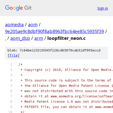
Sign in
aomedia
/
aom
/
9e205ae9c8dbf90f8ab8963fbc64ee85c5935f39
/
.
/
aom_dsp
/
arm
/
loopfilter_neon.c
blob: 7c64be125319545f226cd65070cab51df995eccd
[
file
]
/*
 * Copyright (c) 2018, Alliance for Open Media
 *
 * This source code is subject to the terms of
 * the Alliance for Open Media Patent License 
 * was not distributed with this source code i
 * obtain it at www.aomedia.org/license/softwa
 * Media Patent License 1.0 was not distribute
 * PATENTS file, you can obtain it at www.aome
 */