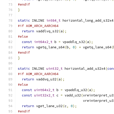
#endif
}
static
 INLINE 
int64_t
 horizontal_long_add_s32x4
#if AOM_ARCH_AARCH64
return
 vaddlvq_s32
(
a
);
#else
const
int64x2_t
 b 
=
 vpaddlq_s32
(
a
);
return
 vgetq_lane_s64
(
b
,
0
)
+
 vgetq_lane_s64
(
#endif
}
static
 INLINE 
uint32_t
 horizontal_add_u32x4
(
con
#if AOM_ARCH_AARCH64
return
 vaddvq_u32
(
a
);
#else
const
uint64x2_t
 b 
=
 vpaddlq_u32
(
a
);
const
uint32x2_t
 c 
=
 vadd_u32
(
vreinterpret_u3
                                vreinterpret_u3
return
 vget_lane_u32
(
c
,
0
);
#endif