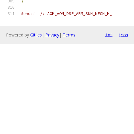
}
#endif
// AOM_AOM_DSP_ARM_SUM_NEON_H_
Powered by
Gitiles
|
Privacy
|
Terms
txt
json