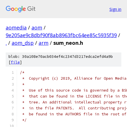
Sign in
aomedia
/
aom
/
9e205ae9c8dbf90f8ab8963fbc64ee85c5935f39
/
.
/
aom_dsp
/
arm
/
sum_neon.h
blob: 30a108e70acb034ef4c2347d3217edca2efd4a9b
[
file
]
/*
 *  Copyright (c) 2019, Alliance for Open Media
 *
 *  Use of this source code is governed by a BS
 *  that can be found in the LICENSE file in th
 *  tree. An additional intellectual property r
 *  in the file PATENTS.  All contributing proj
 *  be found in the AUTHORS file in the root of
 */