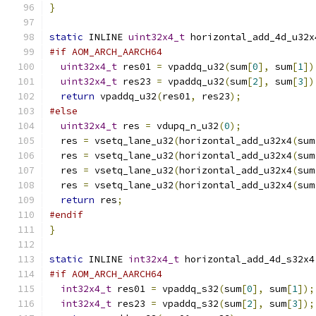
}
static
 INLINE 
uint32x4_t
 horizontal_add_4d_u32x
#if AOM_ARCH_AARCH64
uint32x4_t
 res01 
=
 vpaddq_u32
(
sum
[
0
],
 sum
[
1
])
uint32x4_t
 res23 
=
 vpaddq_u32
(
sum
[
2
],
 sum
[
3
])
return
 vpaddq_u32
(
res01
,
 res23
);
#else
uint32x4_t
 res 
=
 vdupq_n_u32
(
0
);
  res 
=
 vsetq_lane_u32
(
horizontal_add_u32x4
(
sum
  res 
=
 vsetq_lane_u32
(
horizontal_add_u32x4
(
sum
  res 
=
 vsetq_lane_u32
(
horizontal_add_u32x4
(
sum
  res 
=
 vsetq_lane_u32
(
horizontal_add_u32x4
(
sum
return
 res
;
#endif
}
static
 INLINE 
int32x4_t
 horizontal_add_4d_s32x4
#if AOM_ARCH_AARCH64
int32x4_t
 res01 
=
 vpaddq_s32
(
sum
[
0
],
 sum
[
1
]);
int32x4_t
 res23 
=
 vpaddq_s32
(
sum
[
2
],
 sum
[
3
]);