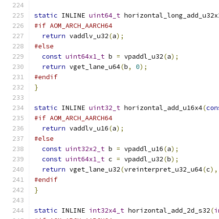
static
 INLINE 
uint64_t
 horizontal_long_add_u32x
#if AOM_ARCH_AARCH64
return
 vaddlv_u32
(
a
);
#else
const
uint64x1_t
 b 
=
 vpaddl_u32
(
a
);
return
 vget_lane_u64
(
b
,
0
);
#endif
}
static
 INLINE 
uint32_t
 horizontal_add_u16x4
(
con
#if AOM_ARCH_AARCH64
return
 vaddlv_u16
(
a
);
#else
const
uint32x2_t
 b 
=
 vpaddl_u16
(
a
);
const
uint64x1_t
 c 
=
 vpaddl_u32
(
b
);
return
 vget_lane_u32
(
vreinterpret_u32_u64
(
c
),
#endif
}
static
 INLINE 
int32x4_t
 horizontal_add_2d_s32
(
i