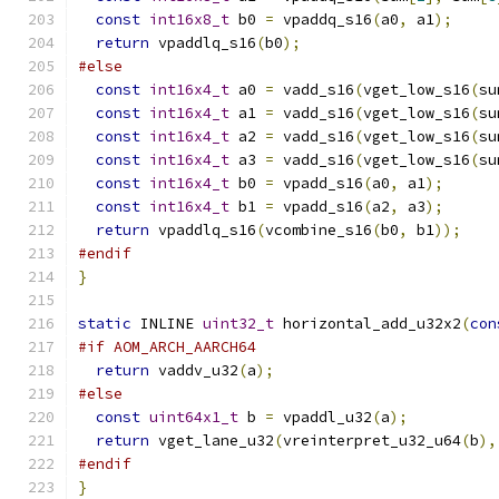
const
int16x8_t
 b0 
=
 vpaddq_s16
(
a0
,
 a1
);
return
 vpaddlq_s16
(
b0
);
#else
const
int16x4_t
 a0 
=
 vadd_s16
(
vget_low_s16
(
su
const
int16x4_t
 a1 
=
 vadd_s16
(
vget_low_s16
(
su
const
int16x4_t
 a2 
=
 vadd_s16
(
vget_low_s16
(
su
const
int16x4_t
 a3 
=
 vadd_s16
(
vget_low_s16
(
su
const
int16x4_t
 b0 
=
 vpadd_s16
(
a0
,
 a1
);
const
int16x4_t
 b1 
=
 vpadd_s16
(
a2
,
 a3
);
return
 vpaddlq_s16
(
vcombine_s16
(
b0
,
 b1
));
#endif
}
static
 INLINE 
uint32_t
 horizontal_add_u32x2
(
con
#if AOM_ARCH_AARCH64
return
 vaddv_u32
(
a
);
#else
const
uint64x1_t
 b 
=
 vpaddl_u32
(
a
);
return
 vget_lane_u32
(
vreinterpret_u32_u64
(
b
),
#endif
}