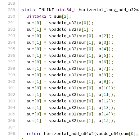
static
 INLINE 
uint64_t
 horizontal_long_add_u32x
uint64x2_t
 sum
[
2
];
  sum
[
0
]
=
 vpaddlq_u32
(
a
[
0
]);
  sum
[
1
]
=
 vpaddlq_u32
(
a
[
1
]);
  sum
[
0
]
=
 vpadalq_u32
(
sum
[
0
],
 a
[
2
]);
  sum
[
1
]
=
 vpadalq_u32
(
sum
[
1
],
 a
[
3
]);
  sum
[
0
]
=
 vpadalq_u32
(
sum
[
0
],
 a
[
4
]);
  sum
[
1
]
=
 vpadalq_u32
(
sum
[
1
],
 a
[
5
]);
  sum
[
0
]
=
 vpadalq_u32
(
sum
[
0
],
 a
[
6
]);
  sum
[
1
]
=
 vpadalq_u32
(
sum
[
1
],
 a
[
7
]);
  sum
[
0
]
=
 vpadalq_u32
(
sum
[
0
],
 a
[
8
]);
  sum
[
1
]
=
 vpadalq_u32
(
sum
[
1
],
 a
[
9
]);
  sum
[
0
]
=
 vpadalq_u32
(
sum
[
0
],
 a
[
10
]);
  sum
[
1
]
=
 vpadalq_u32
(
sum
[
1
],
 a
[
11
]);
  sum
[
0
]
=
 vpadalq_u32
(
sum
[
0
],
 a
[
12
]);
  sum
[
1
]
=
 vpadalq_u32
(
sum
[
1
],
 a
[
13
]);
  sum
[
0
]
=
 vpadalq_u32
(
sum
[
0
],
 a
[
14
]);
  sum
[
1
]
=
 vpadalq_u32
(
sum
[
1
],
 a
[
15
]);
return
 horizontal_add_u64x2
(
vaddq_u64
(
sum
[
0
],