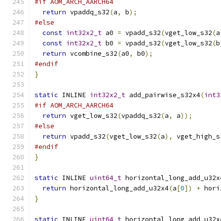
#if AOM_ARCH_AARCH64
return
 vpaddq_s32
(
a
,
 b
);
#else
const
int32x2_t
 a0 
=
 vpadd_s32
(
vget_low_s32
(
a
const
int32x2_t
 b0 
=
 vpadd_s32
(
vget_low_s32
(
b
return
 vcombine_s32
(
a0
,
 b0
);
#endif
}
static
 INLINE 
int32x2_t
 add_pairwise_s32x4
(
int3
#if AOM_ARCH_AARCH64
return
 vget_low_s32
(
vpaddq_s32
(
a
,
 a
));
#else
return
 vpadd_s32
(
vget_low_s32
(
a
),
 vget_high_s
#endif
}
static
 INLINE 
uint64_t
 horizontal_long_add_u32x
return
 horizontal_long_add_u32x4
(
a
[
0
])
+
 hori
}
static
 INLINE 
uint64_t
 horizontal_long_add_u32x