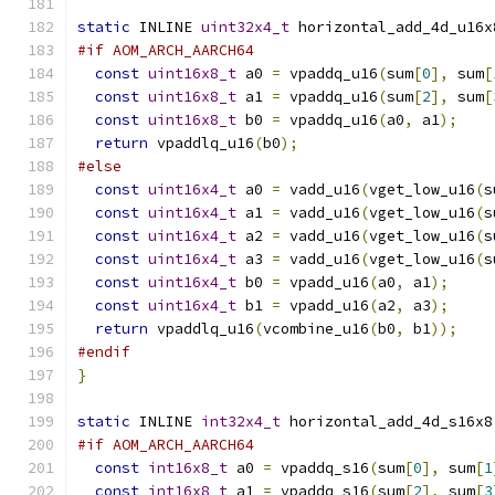
static
 INLINE 
uint32x4_t
 horizontal_add_4d_u16x
#if AOM_ARCH_AARCH64
const
uint16x8_t
 a0 
=
 vpaddq_u16
(
sum
[
0
],
 sum
[
const
uint16x8_t
 a1 
=
 vpaddq_u16
(
sum
[
2
],
 sum
[
const
uint16x8_t
 b0 
=
 vpaddq_u16
(
a0
,
 a1
);
return
 vpaddlq_u16
(
b0
);
#else
const
uint16x4_t
 a0 
=
 vadd_u16
(
vget_low_u16
(
s
const
uint16x4_t
 a1 
=
 vadd_u16
(
vget_low_u16
(
s
const
uint16x4_t
 a2 
=
 vadd_u16
(
vget_low_u16
(
s
const
uint16x4_t
 a3 
=
 vadd_u16
(
vget_low_u16
(
s
const
uint16x4_t
 b0 
=
 vpadd_u16
(
a0
,
 a1
);
const
uint16x4_t
 b1 
=
 vpadd_u16
(
a2
,
 a3
);
return
 vpaddlq_u16
(
vcombine_u16
(
b0
,
 b1
));
#endif
}
static
 INLINE 
int32x4_t
 horizontal_add_4d_s16x8
#if AOM_ARCH_AARCH64
const
int16x8_t
 a0 
=
 vpaddq_s16
(
sum
[
0
],
 sum
[
1
const
int16x8_t
 a1 
=
 vpaddq_s16
(
sum
[
2
],
 sum
[
3