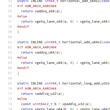
static
 INLINE 
int64_t
 horizontal_add_s64x2
(
cons
#if AOM_ARCH_AARCH64
return
 vaddvq_s64
(
a
);
#else
return
 vgetq_lane_s64
(
a
,
0
)
+
 vgetq_lane_s64
(
#endif
}
static
 INLINE 
uint64_t
 horizontal_add_u64x2
(
con
#if AOM_ARCH_AARCH64
return
 vaddvq_u64
(
a
);
#else
return
 vgetq_lane_u64
(
a
,
0
)
+
 vgetq_lane_u64
(
#endif
}
static
 INLINE 
uint64_t
 horizontal_long_add_u32x
#if AOM_ARCH_AARCH64
return
 vaddlvq_u32
(
a
);
#else
const
uint64x2_t
 b 
=
 vpaddlq_u32
(
a
);
return
 vgetq_lane_u64
(
b
,
0
)
+
 vgetq_lane_u64
(