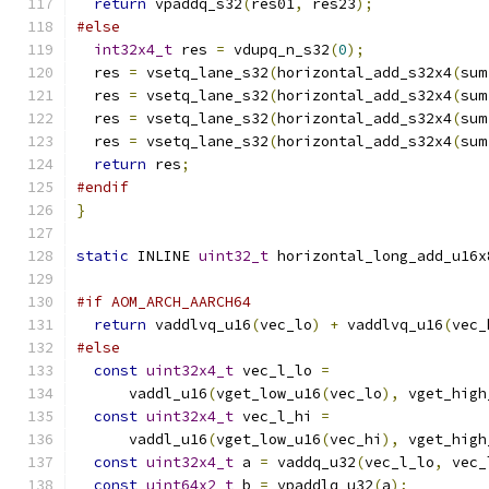
return
 vpaddq_s32
(
res01
,
 res23
);
#else
int32x4_t
 res 
=
 vdupq_n_s32
(
0
);
  res 
=
 vsetq_lane_s32
(
horizontal_add_s32x4
(
sum
  res 
=
 vsetq_lane_s32
(
horizontal_add_s32x4
(
sum
  res 
=
 vsetq_lane_s32
(
horizontal_add_s32x4
(
sum
  res 
=
 vsetq_lane_s32
(
horizontal_add_s32x4
(
sum
return
 res
;
#endif
}
static
 INLINE 
uint32_t
 horizontal_long_add_u16x
#if AOM_ARCH_AARCH64
return
 vaddlvq_u16
(
vec_lo
)
+
 vaddlvq_u16
(
vec_
#else
const
uint32x4_t
 vec_l_lo 
=
      vaddl_u16
(
vget_low_u16
(
vec_lo
),
 vget_high
const
uint32x4_t
 vec_l_hi 
=
      vaddl_u16
(
vget_low_u16
(
vec_hi
),
 vget_high
const
uint32x4_t
 a 
=
 vaddq_u32
(
vec_l_lo
,
 vec_
const
uint64x2_t
 b 
=
 vpaddlq_u32
(
a
);