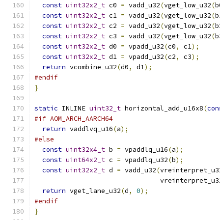
const
uint32x2_t
 c0 
=
 vadd_u32
(
vget_low_u32
(
b
const
uint32x2_t
 c1 
=
 vadd_u32
(
vget_low_u32
(
b
const
uint32x2_t
 c2 
=
 vadd_u32
(
vget_low_u32
(
b
const
uint32x2_t
 c3 
=
 vadd_u32
(
vget_low_u32
(
b
const
uint32x2_t
 d0 
=
 vpadd_u32
(
c0
,
 c1
);
const
uint32x2_t
 d1 
=
 vpadd_u32
(
c2
,
 c3
);
return
 vcombine_u32
(
d0
,
 d1
);
#endif
}
static
 INLINE 
uint32_t
 horizontal_add_u16x8
(
con
#if AOM_ARCH_AARCH64
return
 vaddlvq_u16
(
a
);
#else
const
uint32x4_t
 b 
=
 vpaddlq_u16
(
a
);
const
uint64x2_t
 c 
=
 vpaddlq_u32
(
b
);
const
uint32x2_t
 d 
=
 vadd_u32
(
vreinterpret_u3
                                vreinterpret_u3
return
 vget_lane_u32
(
d
,
0
);
#endif
}