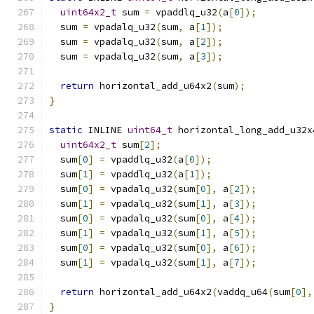
uint64x2_t
 sum 
=
 vpaddlq_u32
(
a
[
0
]);
  sum 
=
 vpadalq_u32
(
sum
,
 a
[
1
]);
  sum 
=
 vpadalq_u32
(
sum
,
 a
[
2
]);
  sum 
=
 vpadalq_u32
(
sum
,
 a
[
3
]);
return
 horizontal_add_u64x2
(
sum
);
}
static
 INLINE 
uint64_t
 horizontal_long_add_u32x
uint64x2_t
 sum
[
2
];
  sum
[
0
]
=
 vpaddlq_u32
(
a
[
0
]);
  sum
[
1
]
=
 vpaddlq_u32
(
a
[
1
]);
  sum
[
0
]
=
 vpadalq_u32
(
sum
[
0
],
 a
[
2
]);
  sum
[
1
]
=
 vpadalq_u32
(
sum
[
1
],
 a
[
3
]);
  sum
[
0
]
=
 vpadalq_u32
(
sum
[
0
],
 a
[
4
]);
  sum
[
1
]
=
 vpadalq_u32
(
sum
[
1
],
 a
[
5
]);
  sum
[
0
]
=
 vpadalq_u32
(
sum
[
0
],
 a
[
6
]);
  sum
[
1
]
=
 vpadalq_u32
(
sum
[
1
],
 a
[
7
]);
return
 horizontal_add_u64x2
(
vaddq_u64
(
sum
[
0
],
}