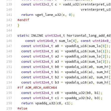
const
uint32x2_t
 c 
=
 vadd_u32
(
vreinterpret_u3
                                vreinterpret_u3
return
 vget_lane_u32
(
c
,
0
);
#endif
}
static
 INLINE 
uint32x4_t
 horizontal_long_add_4d
const
uint16x8_t
 sum_lo
[
4
],
const
uint16x8_
const
uint32x4_t
 a0 
=
 vpaddlq_u16
(
sum_lo
[
0
]);
const
uint32x4_t
 a1 
=
 vpaddlq_u16
(
sum_lo
[
1
]);
const
uint32x4_t
 a2 
=
 vpaddlq_u16
(
sum_lo
[
2
]);
const
uint32x4_t
 a3 
=
 vpaddlq_u16
(
sum_lo
[
3
]);
const
uint32x4_t
 b0 
=
 vpadalq_u16
(
a0
,
 sum_hi
[
const
uint32x4_t
 b1 
=
 vpadalq_u16
(
a1
,
 sum_hi
[
const
uint32x4_t
 b2 
=
 vpadalq_u16
(
a2
,
 sum_hi
[
const
uint32x4_t
 b3 
=
 vpadalq_u16
(
a3
,
 sum_hi
[
#if AOM_ARCH_AARCH64
const
uint32x4_t
 c0 
=
 vpaddq_u32
(
b0
,
 b1
);
const
uint32x4_t
 c1 
=
 vpaddq_u32
(
b2
,
 b3
);
return
 vpaddq_u32
(
c0
,
 c1
);
#else