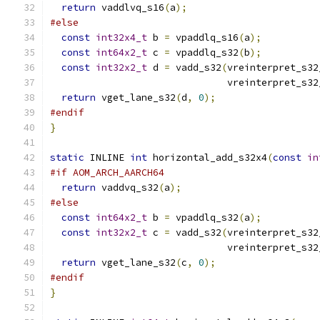
return
 vaddlvq_s16
(
a
);
#else
const
int32x4_t
 b 
=
 vpaddlq_s16
(
a
);
const
int64x2_t
 c 
=
 vpaddlq_s32
(
b
);
const
int32x2_t
 d 
=
 vadd_s32
(
vreinterpret_s32
                               vreinterpret_s32
return
 vget_lane_s32
(
d
,
0
);
#endif
}
static
 INLINE 
int
 horizontal_add_s32x4
(
const
in
#if AOM_ARCH_AARCH64
return
 vaddvq_s32
(
a
);
#else
const
int64x2_t
 b 
=
 vpaddlq_s32
(
a
);
const
int32x2_t
 c 
=
 vadd_s32
(
vreinterpret_s32
                               vreinterpret_s32
return
 vget_lane_s32
(
c
,
0
);
#endif
}