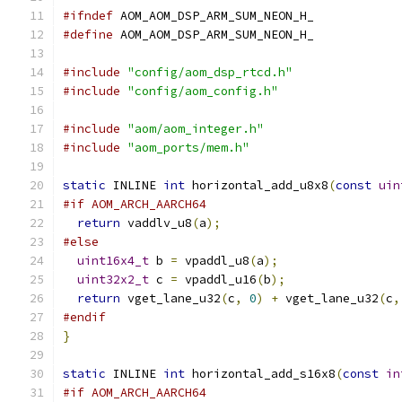
#ifndef
 AOM_AOM_DSP_ARM_SUM_NEON_H_
#define
 AOM_AOM_DSP_ARM_SUM_NEON_H_
#include
"config/aom_dsp_rtcd.h"
#include
"config/aom_config.h"
#include
"aom/aom_integer.h"
#include
"aom_ports/mem.h"
static
 INLINE 
int
 horizontal_add_u8x8
(
const
uin
#if AOM_ARCH_AARCH64
return
 vaddlv_u8
(
a
);
#else
uint16x4_t
 b 
=
 vpaddl_u8
(
a
);
uint32x2_t
 c 
=
 vpaddl_u16
(
b
);
return
 vget_lane_u32
(
c
,
0
)
+
 vget_lane_u32
(
c
,
#endif
}
static
 INLINE 
int
 horizontal_add_s16x8
(
const
in
#if AOM_ARCH_AARCH64