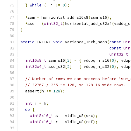
}
while
(--
i 
!=
0
);
*
sum 
=
 horizontal_add_s16x8
(
sum_s16
);
*
sse 
=
(
uint32_t
)
horizontal_add_s32x4
(
vaddq_s
}
static
 INLINE 
void
 variance_16xh_neon
(
const
uin
const
uin
uint32_t
int16x8_t
 sum_s16
[
2
]
=
{
 vdupq_n_s16
(
0
),
 vdup
int32x4_t
 sse_s32
[
2
]
=
{
 vdupq_n_s32
(
0
),
 vdup
// Number of rows we can process before 'sum_
// 32767 / 255 ~= 128, so 128 16-wide rows.
  assert
(
h 
<=
128
);
int
 i 
=
 h
;
do
{
uint8x16_t
 s 
=
 vld1q_u8
(
src
);
uint8x16_t
 r 
=
 vld1q_u8
(
ref
);