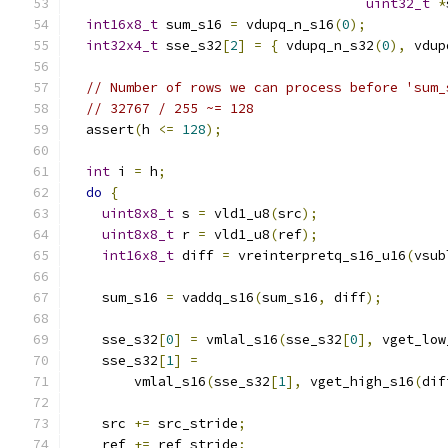
uint32_t
*
int16x8_t
 sum_s16 
=
 vdupq_n_s16
(
0
);
int32x4_t
 sse_s32
[
2
]
=
{
 vdupq_n_s32
(
0
),
 vdup
// Number of rows we can process before 'sum_
// 32767 / 255 ~= 128
  assert
(
h 
<=
128
);
int
 i 
=
 h
;
do
{
uint8x8_t
 s 
=
 vld1_u8
(
src
);
uint8x8_t
 r 
=
 vld1_u8
(
ref
);
int16x8_t
 diff 
=
 vreinterpretq_s16_u16
(
vsub
    sum_s16 
=
 vaddq_s16
(
sum_s16
,
 diff
);
    sse_s32
[
0
]
=
 vmlal_s16
(
sse_s32
[
0
],
 vget_low
    sse_s32
[
1
]
=
        vmlal_s16
(
sse_s32
[
1
],
 vget_high_s16
(
dif
    src 
+=
 src_stride
;
    ref 
+=
 ref_stride
;