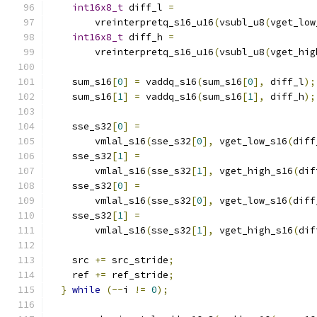
int16x8_t
 diff_l 
=
        vreinterpretq_s16_u16
(
vsubl_u8
(
vget_low
int16x8_t
 diff_h 
=
        vreinterpretq_s16_u16
(
vsubl_u8
(
vget_hig
    sum_s16
[
0
]
=
 vaddq_s16
(
sum_s16
[
0
],
 diff_l
);
    sum_s16
[
1
]
=
 vaddq_s16
(
sum_s16
[
1
],
 diff_h
);
    sse_s32
[
0
]
=
        vmlal_s16
(
sse_s32
[
0
],
 vget_low_s16
(
diff
    sse_s32
[
1
]
=
        vmlal_s16
(
sse_s32
[
1
],
 vget_high_s16
(
dif
    sse_s32
[
0
]
=
        vmlal_s16
(
sse_s32
[
0
],
 vget_low_s16
(
diff
    sse_s32
[
1
]
=
        vmlal_s16
(
sse_s32
[
1
],
 vget_high_s16
(
dif
    src 
+=
 src_stride
;
    ref 
+=
 ref_stride
;
}
while
(--
i 
!=
0
);