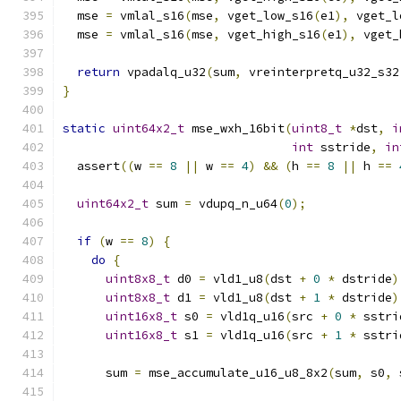
  mse 
=
 vmlal_s16
(
mse
,
 vget_low_s16
(
e1
),
 vget_l
  mse 
=
 vmlal_s16
(
mse
,
 vget_high_s16
(
e1
),
 vget_
return
 vpadalq_u32
(
sum
,
 vreinterpretq_u32_s32
}
static
uint64x2_t
 mse_wxh_16bit
(
uint8_t
*
dst
,
i
int
 sstride
,
in
  assert
((
w 
==
8
||
 w 
==
4
)
&&
(
h 
==
8
||
 h 
==
uint64x2_t
 sum 
=
 vdupq_n_u64
(
0
);
if
(
w 
==
8
)
{
do
{
uint8x8_t
 d0 
=
 vld1_u8
(
dst 
+
0
*
 dstride
)
uint8x8_t
 d1 
=
 vld1_u8
(
dst 
+
1
*
 dstride
)
uint16x8_t
 s0 
=
 vld1q_u16
(
src 
+
0
*
 sstri
uint16x8_t
 s1 
=
 vld1q_u16
(
src 
+
1
*
 sstri
      sum 
=
 mse_accumulate_u16_u8_8x2
(
sum
,
 s0
,
 