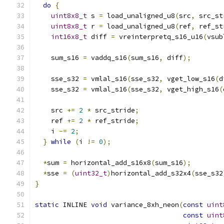
do
{
uint8x8_t
 s 
=
 load_unaligned_u8
(
src
,
 src_st
uint8x8_t
 r 
=
 load_unaligned_u8
(
ref
,
 ref_st
int16x8_t
 diff 
=
 vreinterpretq_s16_u16
(
vsub
    sum_s16 
=
 vaddq_s16
(
sum_s16
,
 diff
);
    sse_s32 
=
 vmlal_s16
(
sse_s32
,
 vget_low_s16
(
d
    sse_s32 
=
 vmlal_s16
(
sse_s32
,
 vget_high_s16
(
    src 
+=
2
*
 src_stride
;
    ref 
+=
2
*
 ref_stride
;
    i 
-=
2
;
}
while
(
i 
!=
0
);
*
sum 
=
 horizontal_add_s16x8
(
sum_s16
);
*
sse 
=
(
uint32_t
)
horizontal_add_s32x4
(
sse_s32
}
static
 INLINE 
void
 variance_8xh_neon
(
const
uint
const
uint