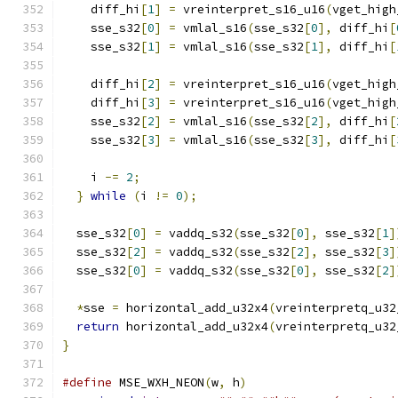
    diff_hi
[
1
]
=
 vreinterpret_s16_u16
(
vget_high
    sse_s32
[
0
]
=
 vmlal_s16
(
sse_s32
[
0
],
 diff_hi
[
    sse_s32
[
1
]
=
 vmlal_s16
(
sse_s32
[
1
],
 diff_hi
[
    diff_hi
[
2
]
=
 vreinterpret_s16_u16
(
vget_high
    diff_hi
[
3
]
=
 vreinterpret_s16_u16
(
vget_high
    sse_s32
[
2
]
=
 vmlal_s16
(
sse_s32
[
2
],
 diff_hi
[
    sse_s32
[
3
]
=
 vmlal_s16
(
sse_s32
[
3
],
 diff_hi
[
    i 
-=
2
;
}
while
(
i 
!=
0
);
  sse_s32
[
0
]
=
 vaddq_s32
(
sse_s32
[
0
],
 sse_s32
[
1
]
  sse_s32
[
2
]
=
 vaddq_s32
(
sse_s32
[
2
],
 sse_s32
[
3
]
  sse_s32
[
0
]
=
 vaddq_s32
(
sse_s32
[
0
],
 sse_s32
[
2
]
*
sse 
=
 horizontal_add_u32x4
(
vreinterpretq_u32
return
 horizontal_add_u32x4
(
vreinterpretq_u32
}
#define
 MSE_WXH_NEON
(
w
,
 h
)
                     