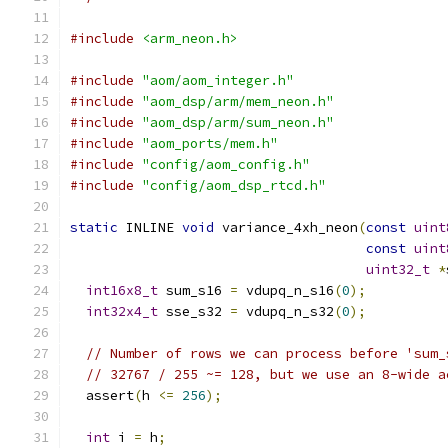
#include
<arm_neon.h>
#include
"aom/aom_integer.h"
#include
"aom_dsp/arm/mem_neon.h"
#include
"aom_dsp/arm/sum_neon.h"
#include
"aom_ports/mem.h"
#include
"config/aom_config.h"
#include
"config/aom_dsp_rtcd.h"
static
 INLINE 
void
 variance_4xh_neon
(
const
uint
const
uint
uint32_t
*
int16x8_t
 sum_s16 
=
 vdupq_n_s16
(
0
);
int32x4_t
 sse_s32 
=
 vdupq_n_s32
(
0
);
// Number of rows we can process before 'sum_
// 32767 / 255 ~= 128, but we use an 8-wide a
  assert
(
h 
<=
256
);
int
 i 
=
 h
;