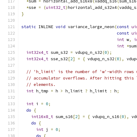
*
sum 
=
 horizontal_add_s16x8
(
vaddq_s16
(
sum_s16
*
sse 
=
(
uint32_t
)
horizontal_add_s32x4
(
vaddq_s
}
static
 INLINE 
void
 variance_large_neon
(
const
ui
const
ui
int
 w
,
i
int
*
sum
int32x4_t
 sum_s32 
=
 vdupq_n_s32
(
0
);
int32x4_t
 sse_s32
[
2
]
=
{
 vdupq_n_s32
(
0
),
 vdup
// 'h_limit' is the number of 'w'-width rows 
// accumulator overflows. After hitting this 
// elements.
int
 h_tmp 
=
 h 
>
 h_limit 
?
 h_limit 
:
 h
;
int
 i 
=
0
;
do
{
int16x8_t
 sum_s16
[
2
]
=
{
 vdupq_n_s16
(
0
),
 vd
do
{
int
 j 
=
0
;
do
{