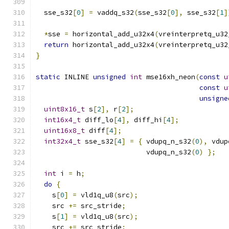
  sse_s32
[
0
]
=
 vaddq_s32
(
sse_s32
[
0
],
 sse_s32
[
1
]
*
sse 
=
 horizontal_add_u32x4
(
vreinterpretq_u32
return
 horizontal_add_u32x4
(
vreinterpretq_u32
}
static
 INLINE 
unsigned
int
 mse16xh_neon
(
const
u
const
u
unsigne
uint8x16_t
 s
[
2
],
 r
[
2
];
int16x4_t
 diff_lo
[
4
],
 diff_hi
[
4
];
uint16x8_t
 diff
[
4
];
int32x4_t
 sse_s32
[
4
]
=
{
 vdupq_n_s32
(
0
),
 vdup
                           vdupq_n_s32
(
0
)
};
int
 i 
=
 h
;
do
{
    s
[
0
]
=
 vld1q_u8
(
src
);
    src 
+=
 src_stride
;
    s
[
1
]
=
 vld1q_u8
(
src
);
    src 
+=
 src_stride
;