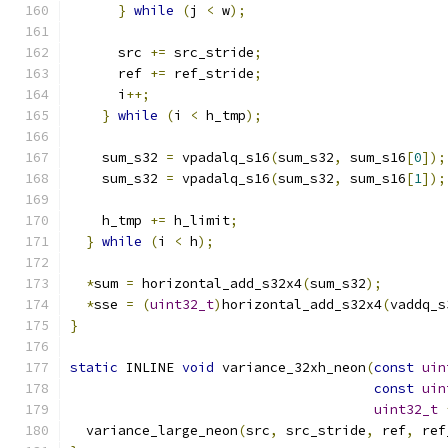
}
while
(
j 
<
 w
);
      src 
+=
 src_stride
;
      ref 
+=
 ref_stride
;
      i
++;
}
while
(
i 
<
 h_tmp
);
    sum_s32 
=
 vpadalq_s16
(
sum_s32
,
 sum_s16
[
0
]);
    sum_s32 
=
 vpadalq_s16
(
sum_s32
,
 sum_s16
[
1
]);
    h_tmp 
+=
 h_limit
;
}
while
(
i 
<
 h
);
*
sum 
=
 horizontal_add_s32x4
(
sum_s32
);
*
sse 
=
(
uint32_t
)
horizontal_add_s32x4
(
vaddq_s
}
static
 INLINE 
void
 variance_32xh_neon
(
const
uin
const
uin
uint32_t
  variance_large_neon
(
src
,
 src_stride
,
 ref
,
 ref