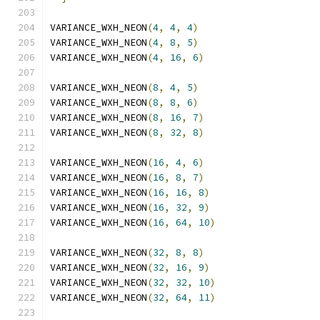
VARIANCE_WXH_NEON
(
4
,
4
,
4
)
VARIANCE_WXH_NEON
(
4
,
8
,
5
)
VARIANCE_WXH_NEON
(
4
,
16
,
6
)
VARIANCE_WXH_NEON
(
8
,
4
,
5
)
VARIANCE_WXH_NEON
(
8
,
8
,
6
)
VARIANCE_WXH_NEON
(
8
,
16
,
7
)
VARIANCE_WXH_NEON
(
8
,
32
,
8
)
VARIANCE_WXH_NEON
(
16
,
4
,
6
)
VARIANCE_WXH_NEON
(
16
,
8
,
7
)
VARIANCE_WXH_NEON
(
16
,
16
,
8
)
VARIANCE_WXH_NEON
(
16
,
32
,
9
)
VARIANCE_WXH_NEON
(
16
,
64
,
10
)
VARIANCE_WXH_NEON
(
32
,
8
,
8
)
VARIANCE_WXH_NEON
(
32
,
16
,
9
)
VARIANCE_WXH_NEON
(
32
,
32
,
10
)
VARIANCE_WXH_NEON
(
32
,
64
,
11
)