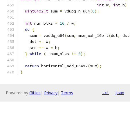
int
 w
,
int
 h
)
uint64x2_t
 sum 
=
 vdupq_n_u64
(
0
);
int
 num_blks 
=
16
/
 w
;
do
{
    sum 
=
 vaddq_u64
(
sum
,
 mse_wxh_16bit
(
dst
,
 dst
    dst 
+=
 w
;
    src 
+=
 w 
*
 h
;
}
while
(--
num_blks 
!=
0
);
return
 horizontal_add_u64x2
(
sum
);
}
Powered by
Gitiles
|
Privacy
|
Terms
txt
json