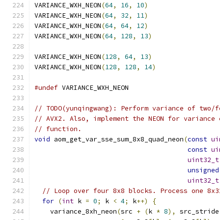
VARIANCE_WXH_NEON
(
64
,
16
,
10
)
VARIANCE_WXH_NEON
(
64
,
32
,
11
)
VARIANCE_WXH_NEON
(
64
,
64
,
12
)
VARIANCE_WXH_NEON
(
64
,
128
,
13
)
VARIANCE_WXH_NEON
(
128
,
64
,
13
)
VARIANCE_WXH_NEON
(
128
,
128
,
14
)
#undef
 VARIANCE_WXH_NEON
// TODO(yunqingwang): Perform variance of two/f
// AVX2. Also, implement the NEON for variance 
// function.
void
 aom_get_var_sse_sum_8x8_quad_neon
(
const
ui
const
ui
uint32_t
unsigned
uint32_t
// Loop over four 8x8 blocks. Process one 8x3
for
(
int
 k 
=
0
;
 k 
<
4
;
 k
++)
{
    variance_8xh_neon
(
src 
+
(
k 
*
8
),
 src_stride