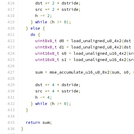
      dst 
+=
2
*
 dstride
;
      src 
+=
2
*
 sstride
;
      h 
-=
2
;
}
while
(
h 
!=
0
);
}
else
{
do
{
uint8x8_t
 d0 
=
 load_unaligned_u8_4x2
(
dst 
uint8x8_t
 d1 
=
 load_unaligned_u8_4x2
(
dst 
uint16x8_t
 s0 
=
 load_unaligned_u16_4x2
(
sr
uint16x8_t
 s1 
=
 load_unaligned_u16_4x2
(
sr
      sum 
=
 mse_accumulate_u16_u8_8x2
(
sum
,
 s0
,
 
      dst 
+=
4
*
 dstride
;
      src 
+=
4
*
 sstride
;
      h 
-=
4
;
}
while
(
h 
!=
0
);
}
return
 sum
;
}