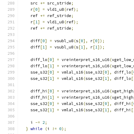
    src 
+=
 src_stride
;
    r
[
0
]
=
 vld1_u8
(
ref
);
    ref 
+=
 ref_stride
;
    r
[
1
]
=
 vld1_u8
(
ref
);
    ref 
+=
 ref_stride
;
    diff
[
0
]
=
 vsubl_u8
(
s
[
0
],
 r
[
0
]);
    diff
[
1
]
=
 vsubl_u8
(
s
[
1
],
 r
[
1
]);
    diff_lo
[
0
]
=
 vreinterpret_s16_u16
(
vget_low_
    diff_lo
[
1
]
=
 vreinterpret_s16_u16
(
vget_low_
    sse_s32
[
0
]
=
 vmlal_s16
(
sse_s32
[
0
],
 diff_lo
[
    sse_s32
[
1
]
=
 vmlal_s16
(
sse_s32
[
1
],
 diff_lo
[
    diff_hi
[
0
]
=
 vreinterpret_s16_u16
(
vget_high
    diff_hi
[
1
]
=
 vreinterpret_s16_u16
(
vget_high
    sse_s32
[
0
]
=
 vmlal_s16
(
sse_s32
[
0
],
 diff_hi
[
    sse_s32
[
1
]
=
 vmlal_s16
(
sse_s32
[
1
],
 diff_hi
[
    i 
-=
2
;
}
while
(
i 
!=
0
);