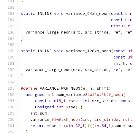
}
static
 INLINE 
void
 variance_64xh_neon
(
const
uin
const
uin
uint32_t
  variance_large_neon
(
src
,
 src_stride
,
 ref
,
 ref
}
static
 INLINE 
void
 variance_128xh_neon
(
const
ui
const
ui
int
 h
,
u
  variance_large_neon
(
src
,
 src_stride
,
 ref
,
 ref
}
#define
 VARIANCE_WXH_NEON
(
w
,
 h
,
 shift
)
         
unsigned
int
 aom_variance
##w##x##h##_neon(   
const
uint8_t
*
src
,
int
 src_stride
,
const
unsigned
int
*
sse
)
{
                     
int
 sum
;
                                   
    variance_
##w##xh_neon(src, src_stride, ref,
return
*
sse 
-
(
uint32_t
)(((
int64_t
)
sum 
*
 su
}