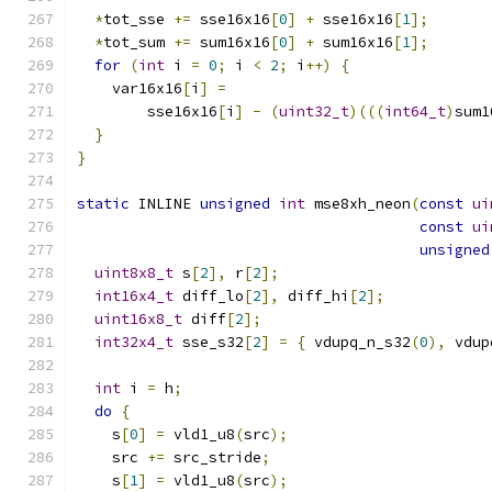
*
tot_sse 
+=
 sse16x16
[
0
]
+
 sse16x16
[
1
];
*
tot_sum 
+=
 sum16x16
[
0
]
+
 sum16x16
[
1
];
for
(
int
 i 
=
0
;
 i 
<
2
;
 i
++)
{
    var16x16
[
i
]
=
        sse16x16
[
i
]
-
(
uint32_t
)(((
int64_t
)
sum1
}
}
static
 INLINE 
unsigned
int
 mse8xh_neon
(
const
ui
const
ui
unsigned
uint8x8_t
 s
[
2
],
 r
[
2
];
int16x4_t
 diff_lo
[
2
],
 diff_hi
[
2
];
uint16x8_t
 diff
[
2
];
int32x4_t
 sse_s32
[
2
]
=
{
 vdupq_n_s32
(
0
),
 vdup
int
 i 
=
 h
;
do
{
    s
[
0
]
=
 vld1_u8
(
src
);
    src 
+=
 src_stride
;
    s
[
1
]
=
 vld1_u8
(
src
);