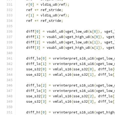
    r
[
0
]
=
 vld1q_u8
(
ref
);
    ref 
+=
 ref_stride
;
    r
[
1
]
=
 vld1q_u8
(
ref
);
    ref 
+=
 ref_stride
;
    diff
[
0
]
=
 vsubl_u8
(
vget_low_u8
(
s
[
0
]),
 vget_
    diff
[
1
]
=
 vsubl_u8
(
vget_high_u8
(
s
[
0
]),
 vget
    diff
[
2
]
=
 vsubl_u8
(
vget_low_u8
(
s
[
1
]),
 vget_
    diff
[
3
]
=
 vsubl_u8
(
vget_high_u8
(
s
[
1
]),
 vget
    diff_lo
[
0
]
=
 vreinterpret_s16_u16
(
vget_low_
    diff_lo
[
1
]
=
 vreinterpret_s16_u16
(
vget_low_
    sse_s32
[
0
]
=
 vmlal_s16
(
sse_s32
[
0
],
 diff_lo
[
    sse_s32
[
1
]
=
 vmlal_s16
(
sse_s32
[
1
],
 diff_lo
[
    diff_lo
[
2
]
=
 vreinterpret_s16_u16
(
vget_low_
    diff_lo
[
3
]
=
 vreinterpret_s16_u16
(
vget_low_
    sse_s32
[
2
]
=
 vmlal_s16
(
sse_s32
[
2
],
 diff_lo
[
    sse_s32
[
3
]
=
 vmlal_s16
(
sse_s32
[
3
],
 diff_lo
[
    diff_hi
[
0
]
=
 vreinterpret_s16_u16
(
vget_high