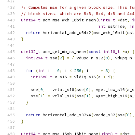
// Computes mse for a given block size. This fu
// block sizes, which are 8x8, 8x4, 4x8 and 4x4
uint64_t
 aom_mse_wxh_16bit_neon
(
uint8_t
*
dst
,
i
int
 sstride
,
in
return
 horizontal_add_u64x2
(
mse_wxh_16bit
(
dst
}
uint32_t
 aom_get_mb_ss_neon
(
const
int16_t
*
a
)
{
int32x4_t
 sse
[
2
]
=
{
 vdupq_n_s32
(
0
),
 vdupq_n_
for
(
int
 i 
=
0
;
 i 
<
256
;
 i 
=
 i 
+
8
)
{
int16x8_t
 a_s16 
=
 vld1q_s16
(
a 
+
 i
);
    sse
[
0
]
=
 vmlal_s16
(
sse
[
0
],
 vget_low_s16
(
a_s
    sse
[
1
]
=
 vmlal_s16
(
sse
[
1
],
 vget_high_s16
(
a_
}
return
 horizontal_add_s32x4
(
vaddq_s32
(
sse
[
0
],
}
uint64_t
 aom_mse_16xh_16bit_neon
(
uint8_t
*
dst
,