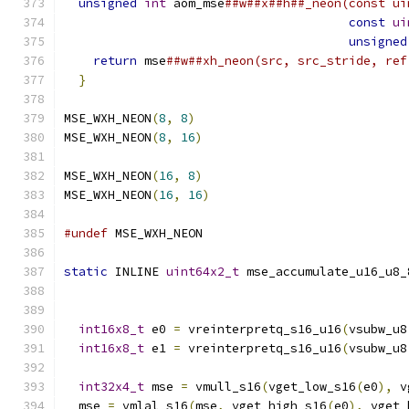
unsigned
int
 aom_mse
##w##x##h##_neon(const ui
const
ui
unsigned
return
 mse
##w##xh_neon(src, src_stride, ref
}
MSE_WXH_NEON
(
8
,
8
)
MSE_WXH_NEON
(
8
,
16
)
MSE_WXH_NEON
(
16
,
8
)
MSE_WXH_NEON
(
16
,
16
)
#undef
 MSE_WXH_NEON
static
 INLINE 
uint64x2_t
 mse_accumulate_u16_u8_
int16x8_t
 e0 
=
 vreinterpretq_s16_u16
(
vsubw_u8
int16x8_t
 e1 
=
 vreinterpretq_s16_u16
(
vsubw_u8
int32x4_t
 mse 
=
 vmull_s16
(
vget_low_s16
(
e0
),
 v
  mse 
=
 vmlal_s16
(
mse
,
 vget_high_s16
(
e0
),
 vget_