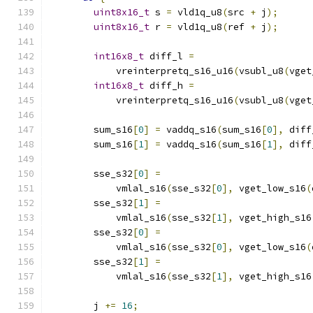
uint8x16_t
 s 
=
 vld1q_u8
(
src 
+
 j
);
uint8x16_t
 r 
=
 vld1q_u8
(
ref 
+
 j
);
int16x8_t
 diff_l 
=
            vreinterpretq_s16_u16
(
vsubl_u8
(
vget
int16x8_t
 diff_h 
=
            vreinterpretq_s16_u16
(
vsubl_u8
(
vget
        sum_s16
[
0
]
=
 vaddq_s16
(
sum_s16
[
0
],
 diff
        sum_s16
[
1
]
=
 vaddq_s16
(
sum_s16
[
1
],
 diff
        sse_s32
[
0
]
=
            vmlal_s16
(
sse_s32
[
0
],
 vget_low_s16
(
        sse_s32
[
1
]
=
            vmlal_s16
(
sse_s32
[
1
],
 vget_high_s16
        sse_s32
[
0
]
=
            vmlal_s16
(
sse_s32
[
0
],
 vget_low_s16
(
        sse_s32
[
1
]
=
            vmlal_s16
(
sse_s32
[
1
],
 vget_high_s16
        j 
+=
16
;