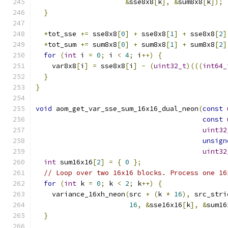
&
sse8x8
[
k
],
&
sum8x8
[
k
]);
}
*
tot_sse 
+=
 sse8x8
[
0
]
+
 sse8x8
[
1
]
+
 sse8x8
[
2
]
*
tot_sum 
+=
 sum8x8
[
0
]
+
 sum8x8
[
1
]
+
 sum8x8
[
2
]
for
(
int
 i 
=
0
;
 i 
<
4
;
 i
++)
{
    var8x8
[
i
]
=
 sse8x8
[
i
]
-
(
uint32_t
)(((
int64_
}
}
void
 aom_get_var_sse_sum_16x16_dual_neon
(
const
const
uint32
unsign
uint32
int
 sum16x16
[
2
]
=
{
0
};
// Loop over two 16x16 blocks. Process one 16
for
(
int
 k 
=
0
;
 k 
<
2
;
 k
++)
{
    variance_16xh_neon
(
src 
+
(
k 
*
16
),
 src_stri
16
,
&
sse16x16
[
k
],
&
sum16
}