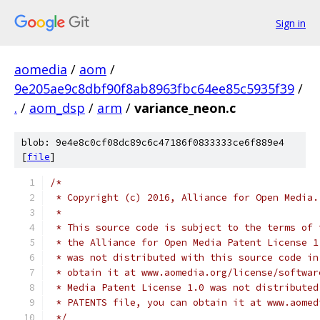
Sign in
aomedia
/
aom
/
9e205ae9c8dbf90f8ab8963fbc64ee85c5935f39
/
.
/
aom_dsp
/
arm
/
variance_neon.c
blob: 9e4e8c0cf08dc89c6c47186f0833333ce6f889e4
[
file
]
/*
 * Copyright (c) 2016, Alliance for Open Media.
 *
 * This source code is subject to the terms of 
 * the Alliance for Open Media Patent License 1
 * was not distributed with this source code in
 * obtain it at www.aomedia.org/license/softwar
 * Media Patent License 1.0 was not distributed
 * PATENTS file, you can obtain it at www.aomed
 */