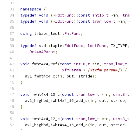
namespace
{
typedef
void
(*
FdctFunc
)(
const
int16_t
*
in
,
tra
typedef
void
(*
IdctFunc
)(
const
tran_low_t
*
in
,
using
 libaom_test
::
FhtFunc
;
typedef
 std
::
tuple
<
FdctFunc
,
IdctFunc
,
 TX_TYPE
,
Dct4x4Param
;
void
 fwht4x4_ref
(
const
int16_t
*
in
,
tran_low_t
TxfmParam
*
/*txfm_param*/
)
{
  av1_fwht4x4_c
(
in
,
 out
,
 stride
);
}
void
 iwht4x4_10_c
(
const
tran_low_t
*
in
,
uint8_t
  av1_highbd_iwht4x4_16_add_c
(
in
,
 out
,
 stride
,
}
void
 iwht4x4_12_c
(
const
tran_low_t
*
in
,
uint8_t
  av1_highbd_iwht4x4_16_add_c
(
in
,
 out
,
 stride
,