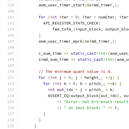
        aom_usec_timer_start
(&
simd_timer_
);
for
(
int
 iter 
=
0
;
 iter 
<
 numIter
;
 iter
          API_REGISTER_STATE_CHECK
(
              fwd_txfm_
(
input_block
,
 output_blo
}
        aom_usec_timer_mark
(&
simd_timer_
);
        c_sum_time 
+=
static_cast
<int>
(
aom_usec
        simd_sum_time 
+=
static_cast
<int>
(
aom_u
// The minimum quant value is 4.
for
(
int
 j 
=
0
;
 j 
<
 height_
;
++
j
)
{
for
(
int
 k 
=
0
;
 k 
<
 pitch_
;
++
k
)
{
int
 out_idx 
=
 j 
*
 pitch_ 
+
 k
;
            ASSERT_EQ
(
output_block
[
out_idx
],
 ou
<<
"Error: not bit-exact result
<<
" at test block: "
<<
 i
;
}
}
}