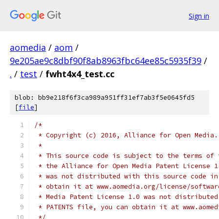
Sign in
aomedia
/
aom
/
9e205ae9c8dbf90f8ab8963fbc64ee85c5935f39
/
.
/
test
/
fwht4x4_test.cc
blob: bb9e218f6f3ca989a951ff31ef7ab3f5e0645fd5
[
file
]
/*
 * Copyright (c) 2016, Alliance for Open Media.
 *
 * This source code is subject to the terms of 
 * the Alliance for Open Media Patent License 1
 * was not distributed with this source code in
 * obtain it at www.aomedia.org/license/softwar
 * Media Patent License 1.0 was not distributed
 * PATENTS file, you can obtain it at www.aomed
 */