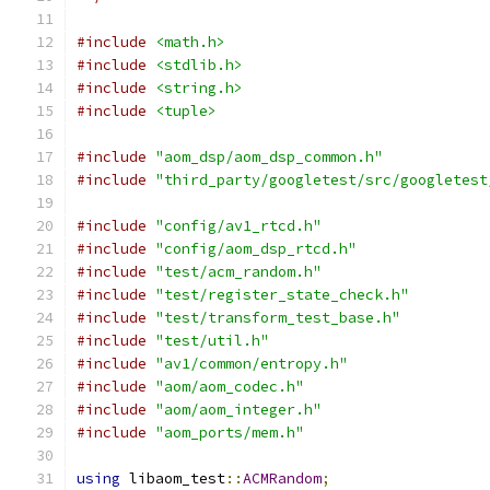
#include
<math.h>
#include
<stdlib.h>
#include
<string.h>
#include
<tuple>
#include
"aom_dsp/aom_dsp_common.h"
#include
"third_party/googletest/src/googletest
#include
"config/av1_rtcd.h"
#include
"config/aom_dsp_rtcd.h"
#include
"test/acm_random.h"
#include
"test/register_state_check.h"
#include
"test/transform_test_base.h"
#include
"test/util.h"
#include
"av1/common/entropy.h"
#include
"aom/aom_codec.h"
#include
"aom/aom_integer.h"
#include
"aom_ports/mem.h"
using
 libaom_test
::
ACMRandom
;