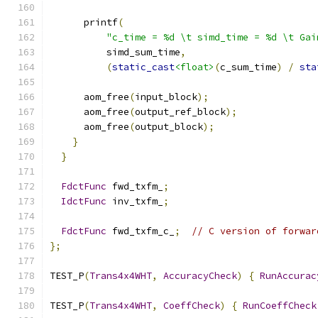
      printf
(
"c_time = %d \t simd_time = %d \t Gai
          simd_sum_time
,
(
static_cast
<float>
(
c_sum_time
)
/
sta
      aom_free
(
input_block
);
      aom_free
(
output_ref_block
);
      aom_free
(
output_block
);
}
}
FdctFunc
 fwd_txfm_
;
IdctFunc
 inv_txfm_
;
FdctFunc
 fwd_txfm_c_
;
// C version of forwar
};
TEST_P
(
Trans4x4WHT
,
AccuracyCheck
)
{
RunAccurac
TEST_P
(
Trans4x4WHT
,
CoeffCheck
)
{
RunCoeffCheck