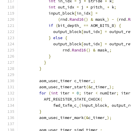
int
 in_idx 
=
 j 
*
 stride 
+
 k
;
int
 out_idx 
=
 j 
*
 pitch_ 
+
 k
;
            input_block
[
in_idx
]
=
(
rnd
.
Rand16
()
&
 mask_
)
-
(
rnd
.
R
if
(
bit_depth_ 
==
 AOM_BITS_8
)
{
              output_block
[
out_idx
]
=
 output_re
}
else
{
              output_block
[
out_idx
]
=
 output_re
                  rnd
.
Rand16
()
&
 mask_
;
}
}
}
        aom_usec_timer c_timer_
;
        aom_usec_timer_start
(&
c_timer_
);
for
(
int
 iter 
=
0
;
 iter 
<
 numIter
;
 iter
          API_REGISTER_STATE_CHECK
(
              fwd_txfm_c_
(
input_block
,
 output_r
}
        aom_usec_timer_mark
(&
c_timer_
);
        aom_usec_timer simd_timer_
;