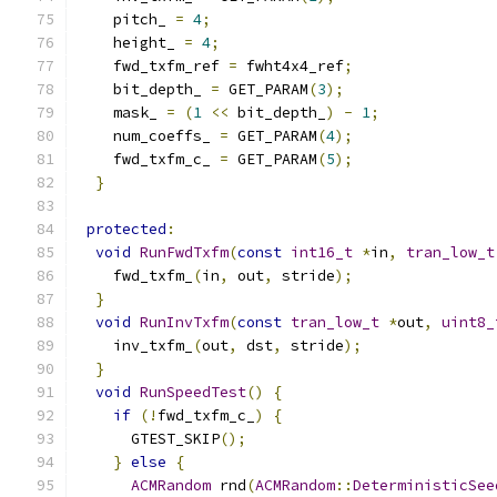
    pitch_ 
=
4
;
    height_ 
=
4
;
    fwd_txfm_ref 
=
 fwht4x4_ref
;
    bit_depth_ 
=
 GET_PARAM
(
3
);
    mask_ 
=
(
1
<<
 bit_depth_
)
-
1
;
    num_coeffs_ 
=
 GET_PARAM
(
4
);
    fwd_txfm_c_ 
=
 GET_PARAM
(
5
);
}
protected
:
void
RunFwdTxfm
(
const
int16_t
*
in
,
tran_low_t
    fwd_txfm_
(
in
,
 out
,
 stride
);
}
void
RunInvTxfm
(
const
tran_low_t
*
out
,
uint8_
    inv_txfm_
(
out
,
 dst
,
 stride
);
}
void
RunSpeedTest
()
{
if
(!
fwd_txfm_c_
)
{
      GTEST_SKIP
();
}
else
{
ACMRandom
 rnd
(
ACMRandom
::
DeterministicSee