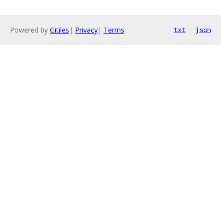
Powered by
Gitiles
|
Privacy
|
Terms
txt
json