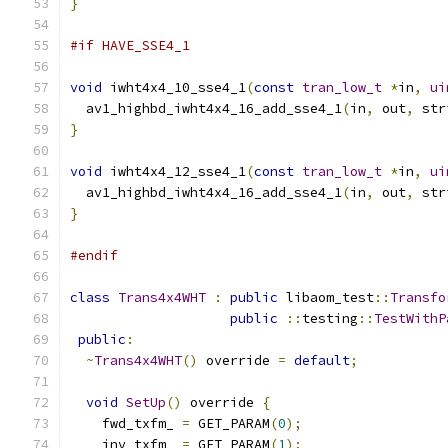
}
#if HAVE_SSE4_1
void
 iwht4x4_10_sse4_1
(
const
tran_low_t
*
in
,
ui
  av1_highbd_iwht4x4_16_add_sse4_1
(
in
,
 out
,
 str
}
void
 iwht4x4_12_sse4_1
(
const
tran_low_t
*
in
,
ui
  av1_highbd_iwht4x4_16_add_sse4_1
(
in
,
 out
,
 str
}
#endif
class
Trans4x4WHT
:
public
 libaom_test
::
Transfo
public
::
testing
::
TestWithP
public
:
~
Trans4x4WHT
()
 override 
=
default
;
void
SetUp
()
 override 
{
    fwd_txfm_ 
=
 GET_PARAM
(
0
);
    inv_txfm_ 
=
 GET_PARAM
(
1
);