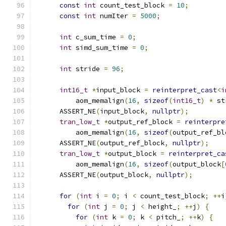
const
int
 count_test_block 
=
10
;
const
int
 numIter 
=
5000
;
int
 c_sum_time 
=
0
;
int
 simd_sum_time 
=
0
;
int
 stride 
=
96
;
int16_t
*
input_block 
=
reinterpret_cast
<
i
          aom_memalign
(
16
,
sizeof
(
int16_t
)
*
 st
      ASSERT_NE
(
input_block
,
nullptr
);
tran_low_t
*
output_ref_block 
=
reinterpre
          aom_memalign
(
16
,
sizeof
(
output_ref_bl
      ASSERT_NE
(
output_ref_block
,
nullptr
);
tran_low_t
*
output_block 
=
reinterpret_ca
          aom_memalign
(
16
,
sizeof
(
output_block
[
      ASSERT_NE
(
output_block
,
nullptr
);
for
(
int
 i 
=
0
;
 i 
<
 count_test_block
;
++
i
for
(
int
 j 
=
0
;
 j 
<
 height_
;
++
j
)
{
for
(
int
 k 
=
0
;
 k 
<
 pitch_
;
++
k
)
{