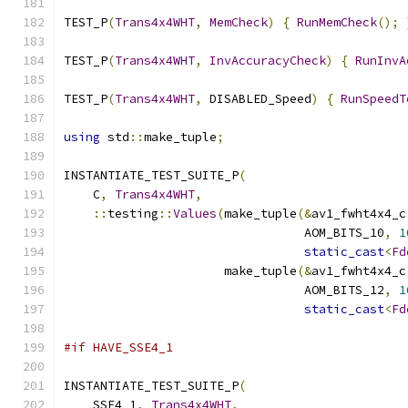
TEST_P
(
Trans4x4WHT
,
MemCheck
)
{
RunMemCheck
();
TEST_P
(
Trans4x4WHT
,
InvAccuracyCheck
)
{
RunInvA
TEST_P
(
Trans4x4WHT
,
 DISABLED_Speed
)
{
RunSpeedT
using
 std
::
make_tuple
;
INSTANTIATE_TEST_SUITE_P
(
    C
,
Trans4x4WHT
,
::
testing
::
Values
(
make_tuple
(&
av1_fwht4x4_c
                                 AOM_BITS_10
,
1
static_cast
<
Fd
                      make_tuple
(&
av1_fwht4x4_c
                                 AOM_BITS_12
,
1
static_cast
<
Fd
#if HAVE_SSE4_1
INSTANTIATE_TEST_SUITE_P
(
    SSE4_1
,
Trans4x4WHT
,