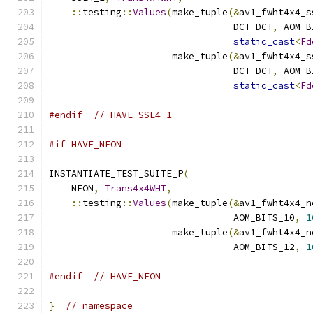
::
testing
::
Values
(
make_tuple
(&
av1_fwht4x4_s
                                 DCT_DCT
,
 AOM_B
static_cast
<
Fd
                      make_tuple
(&
av1_fwht4x4_s
                                 DCT_DCT
,
 AOM_B
static_cast
<
Fd
#endif
// HAVE_SSE4_1
#if HAVE_NEON
INSTANTIATE_TEST_SUITE_P
(
    NEON
,
Trans4x4WHT
,
::
testing
::
Values
(
make_tuple
(&
av1_fwht4x4_n
                                 AOM_BITS_10
,
1
                      make_tuple
(&
av1_fwht4x4_n
                                 AOM_BITS_12
,
1
#endif
// HAVE_NEON
}
// namespace