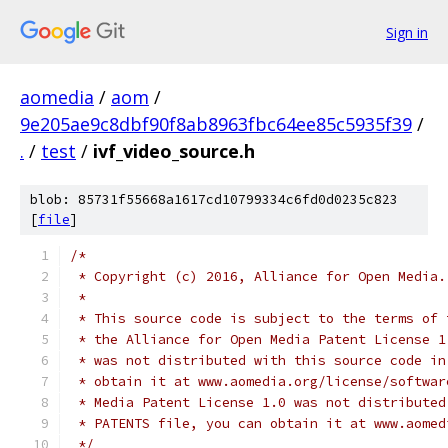
Sign in
aomedia
/
aom
/
9e205ae9c8dbf90f8ab8963fbc64ee85c5935f39
/
.
/
test
/
ivf_video_source.h
blob: 85731f55668a1617cd10799334c6fd0d0235c823
[
file
]
/*
 * Copyright (c) 2016, Alliance for Open Media.
 *
 * This source code is subject to the terms of 
 * the Alliance for Open Media Patent License 1
 * was not distributed with this source code in
 * obtain it at www.aomedia.org/license/softwar
 * Media Patent License 1.0 was not distributed
 * PATENTS file, you can obtain it at www.aomed
 */