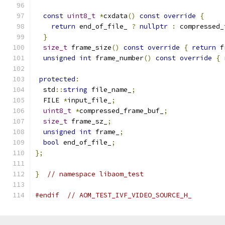
const
uint8_t
*
cxdata
()
const
override
{
return
 end_of_file_ 
?
nullptr
:
 compressed_
}
size_t
 frame_size
()
const
override
{
return
 f
unsigned
int
 frame_number
()
const
override
{
protected
:
  std
::
string
 file_name_
;
  FILE 
*
input_file_
;
uint8_t
*
compressed_frame_buf_
;
size_t
 frame_sz_
;
unsigned
int
 frame_
;
bool
 end_of_file_
;
};
}
// namespace libaom_test
#endif
// AOM_TEST_IVF_VIDEO_SOURCE_H_