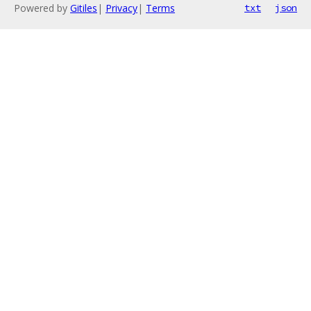
Powered by
Gitiles
|
Privacy
|
Terms
txt
json