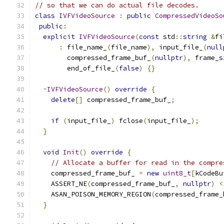
// so that we can do actual file decodes.
class
IVFVideoSource
:
public
CompressedVideoSo
public
:
explicit
IVFVideoSource
(
const
 std
::
string
&
fi
:
 file_name_
(
file_name
),
 input_file_
(
null
        compressed_frame_buf_
(
nullptr
),
 frame_s
        end_of_file_
(
false
)
{}
~
IVFVideoSource
()
override
{
delete
[]
 compressed_frame_buf_
;
if
(
input_file_
)
 fclose
(
input_file_
);
}
void
Init
()
override
{
// Allocate a buffer for read in the compre
    compressed_frame_buf_ 
=
new
uint8_t
[
kCodeBu
    ASSERT_NE
(
compressed_frame_buf_
,
nullptr
)
<
    ASAN_POISON_MEMORY_REGION
(
compressed_frame_
}