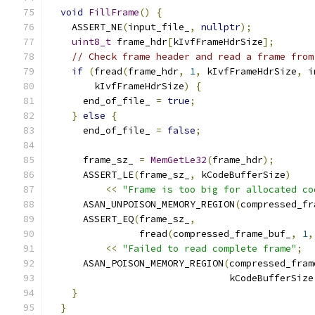
void
FillFrame
()
{
    ASSERT_NE
(
input_file_
,
nullptr
);
uint8_t
 frame_hdr
[
kIvfFrameHdrSize
];
// Check frame header and read a frame from
if
(
fread
(
frame_hdr
,
1
,
 kIvfFrameHdrSize
,
 i
        kIvfFrameHdrSize
)
{
      end_of_file_ 
=
true
;
}
else
{
      end_of_file_ 
=
false
;
      frame_sz_ 
=
MemGetLe32
(
frame_hdr
);
      ASSERT_LE
(
frame_sz_
,
 kCodeBufferSize
)
<<
"Frame is too big for allocated co
      ASAN_UNPOISON_MEMORY_REGION
(
compressed_fr
      ASSERT_EQ
(
frame_sz_
,
                fread
(
compressed_frame_buf_
,
1
,
<<
"Failed to read complete frame"
;
      ASAN_POISON_MEMORY_REGION
(
compressed_fram
                                kCodeBufferSize
}
}