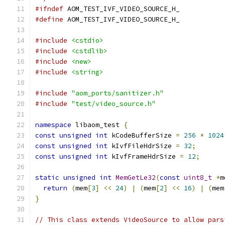
#ifndef
 AOM_TEST_IVF_VIDEO_SOURCE_H_
#define
 AOM_TEST_IVF_VIDEO_SOURCE_H_
#include
<cstdio>
#include
<cstdlib>
#include
<new>
#include
<string>
#include
"aom_ports/sanitizer.h"
#include
"test/video_source.h"
namespace
 libaom_test 
{
const
unsigned
int
 kCodeBufferSize 
=
256
*
1024
const
unsigned
int
 kIvfFileHdrSize 
=
32
;
const
unsigned
int
 kIvfFrameHdrSize 
=
12
;
static
unsigned
int
MemGetLe32
(
const
uint8_t
*
m
return
(
mem
[
3
]
<<
24
)
|
(
mem
[
2
]
<<
16
)
|
(
mem
}
// This class extends VideoSource to allow pars