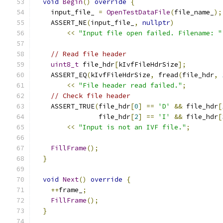
void
Begin
()
override
{
    input_file_ 
=
OpenTestDataFile
(
file_name_
);
    ASSERT_NE
(
input_file_
,
nullptr
)
<<
"Input file open failed. Filename: "
// Read file header
uint8_t
 file_hdr
[
kIvfFileHdrSize
];
    ASSERT_EQ
(
kIvfFileHdrSize
,
 fread
(
file_hdr
,
<<
"File header read failed."
;
// Check file header
    ASSERT_TRUE
(
file_hdr
[
0
]
==
'D'
&&
 file_hdr
[
                file_hdr
[
2
]
==
'I'
&&
 file_hdr
[
<<
"Input is not an IVF file."
;
FillFrame
();
}
void
Next
()
override
{
++
frame_
;
FillFrame
();
}