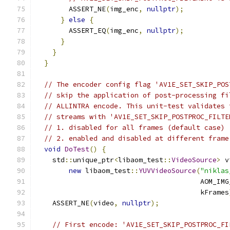
        ASSERT_NE
(
img_enc
,
nullptr
);
}
else
{
        ASSERT_EQ
(
img_enc
,
nullptr
);
}
}
}
// The encoder config flag 'AV1E_SET_SKIP_POS
// skip the application of post-processing fi
// ALLINTRA encode. This unit-test validates 
// streams with 'AV1E_SET_SKIP_POSTPROC_FILTE
// 1. disabled for all frames (default case)
// 2. enabled and disabled at different frame
void
DoTest
()
{
    std
::
unique_ptr
<
libaom_test
::
VideoSource
>
 v
new
 libaom_test
::
YUVVideoSource
(
"niklas
                                        AOM_IMG
                                        kFrames
    ASSERT_NE
(
video
,
nullptr
);
// First encode: 'AV1E_SET_SKIP_POSTPROC_FI