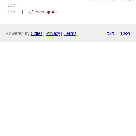
}
// namespace
Powered by
Gitiles
|
Privacy
|
Terms
txt
json