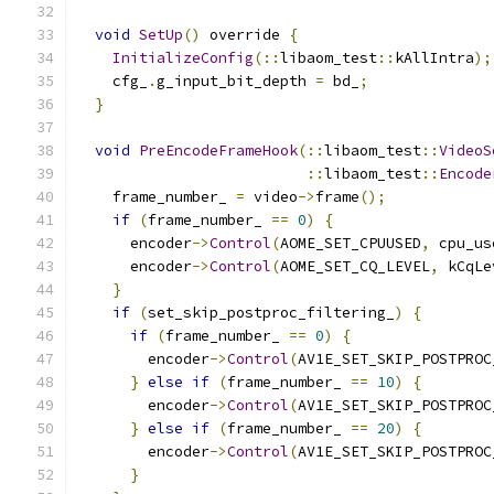
void
SetUp
()
 override 
{
InitializeConfig
(::
libaom_test
::
kAllIntra
);
    cfg_
.
g_input_bit_depth 
=
 bd_
;
}
void
PreEncodeFrameHook
(::
libaom_test
::
VideoS
::
libaom_test
::
Encode
    frame_number_ 
=
 video
->
frame
();
if
(
frame_number_ 
==
0
)
{
      encoder
->
Control
(
AOME_SET_CPUUSED
,
 cpu_us
      encoder
->
Control
(
AOME_SET_CQ_LEVEL
,
 kCqLe
}
if
(
set_skip_postproc_filtering_
)
{
if
(
frame_number_ 
==
0
)
{
        encoder
->
Control
(
AV1E_SET_SKIP_POSTPROC
}
else
if
(
frame_number_ 
==
10
)
{
        encoder
->
Control
(
AV1E_SET_SKIP_POSTPROC
}
else
if
(
frame_number_ 
==
20
)
{
        encoder
->
Control
(
AV1E_SET_SKIP_POSTPROC
}