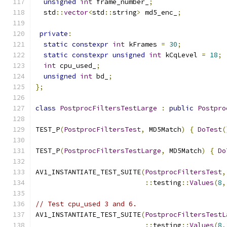
unsigned
int
 frame_number_
;
  std
::
vector
<
std
::
string
>
 md5_enc_
;
private
:
static
constexpr
int
 kFrames 
=
30
;
static
constexpr
unsigned
int
 kCqLevel 
=
18
;
int
 cpu_used_
;
unsigned
int
 bd_
;
};
class
PostprocFiltersTestLarge
:
public
Postpro
TEST_P
(
PostprocFiltersTest
,
 MD5Match
)
{
DoTest
(
TEST_P
(
PostprocFiltersTestLarge
,
 MD5Match
)
{
Do
AV1_INSTANTIATE_TEST_SUITE
(
PostprocFiltersTest
,
::
testing
::
Values
(
8
,
// Test cpu_used 3 and 6.
AV1_INSTANTIATE_TEST_SUITE
(
PostprocFiltersTestL
::
testing
::
Values
(
8
,