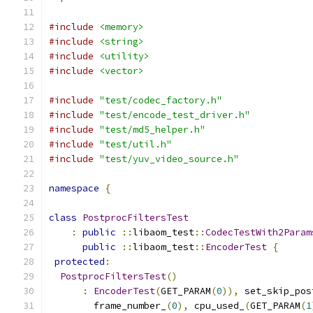
#include
<memory>
#include
<string>
#include
<utility>
#include
<vector>
#include
"test/codec_factory.h"
#include
"test/encode_test_driver.h"
#include
"test/md5_helper.h"
#include
"test/util.h"
#include
"test/yuv_video_source.h"
namespace
{
class
PostprocFiltersTest
:
public
::
libaom_test
::
CodecTestWith2Param
public
::
libaom_test
::
EncoderTest
{
protected
:
PostprocFiltersTest
()
:
EncoderTest
(
GET_PARAM
(
0
)),
 set_skip_pos
        frame_number_
(
0
),
 cpu_used_
(
GET_PARAM
(
1