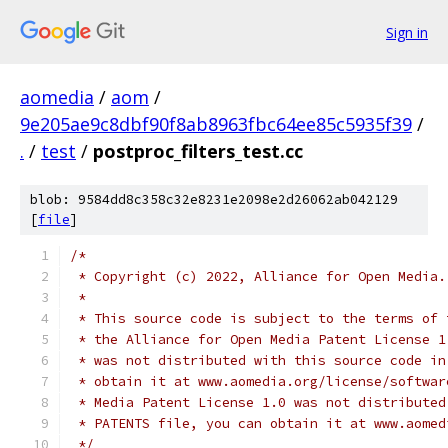
Sign in
aomedia
/
aom
/
9e205ae9c8dbf90f8ab8963fbc64ee85c5935f39
/
.
/
test
/
postproc_filters_test.cc
blob: 9584dd8c358c32e8231e2098e2d26062ab042129
[
file
]
/*
 * Copyright (c) 2022, Alliance for Open Media.
 *
 * This source code is subject to the terms of 
 * the Alliance for Open Media Patent License 1
 * was not distributed with this source code in
 * obtain it at www.aomedia.org/license/softwar
 * Media Patent License 1.0 was not distributed
 * PATENTS file, you can obtain it at www.aomed
 */