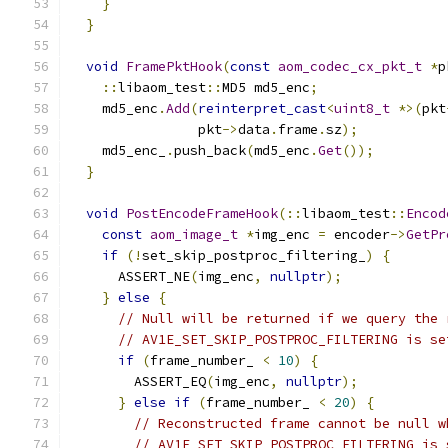
}
}
void
FramePktHook
(
const
aom_codec_cx_pkt_t
*
p
::
libaom_test
::
MD5 md5_enc
;
    md5_enc
.
Add
(
reinterpret_cast
<
uint8_t
*>(
pkt
                pkt
->
data
.
frame
.
sz
);
    md5_enc_
.
push_back
(
md5_enc
.
Get
());
}
void
PostEncodeFrameHook
(::
libaom_test
::
Encod
const
aom_image_t
*
img_enc 
=
 encoder
->
GetPr
if
(!
set_skip_postproc_filtering_
)
{
      ASSERT_NE
(
img_enc
,
nullptr
);
}
else
{
// Null will be returned if we query the 
// AV1E_SET_SKIP_POSTPROC_FILTERING is se
if
(
frame_number_ 
<
10
)
{
        ASSERT_EQ
(
img_enc
,
nullptr
);
}
else
if
(
frame_number_ 
<
20
)
{
// Reconstructed frame cannot be null w
// AV1E_SET_SKIP_POSTPROC_FILTERING is 