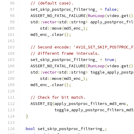
// (default case).
    set_skip_postproc_filtering_ 
=
false
;
    ASSERT_NO_FATAL_FAILURE
(
RunLoop
(
video
.
get
()
    std
::
vector
<
std
::
string
>
 apply_postproc_fil
        std
::
move
(
md5_enc_
);
    md5_enc_
.
clear
();
// Second encode: 'AV1E_SET_SKIP_POSTPROC_F
// different frame intervals.
    set_skip_postproc_filtering_ 
=
true
;
    ASSERT_NO_FATAL_FAILURE
(
RunLoop
(
video
.
get
()
    std
::
vector
<
std
::
string
>
 toggle_apply_postp
        std
::
move
(
md5_enc_
);
    md5_enc_
.
clear
();
// Check for bit match.
    ASSERT_EQ
(
apply_postproc_filters_md5_enc
,
              toggle_apply_postproc_filters_md5
}
bool
 set_skip_postproc_filtering_
;