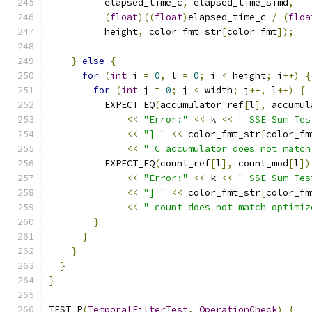
          elapsed_time_c
,
 elapsed_time_simd
,
(
float
)((
float
)
elapsed_time_c 
/
(
floa
          height
,
 color_fmt_str
[
color_fmt
]);
}
else
{
for
(
int
 i 
=
0
,
 l 
=
0
;
 i 
<
 height
;
 i
++)
{
for
(
int
 j 
=
0
;
 j 
<
 width
;
 j
++,
 l
++)
{
          EXPECT_EQ
(
accumulator_ref
[
l
],
 accumul
<<
"Error:"
<<
 k 
<<
" SSE Sum Tes
<<
"] "
<<
 color_fmt_str
[
color_fm
<<
" C accumulator does not match
          EXPECT_EQ
(
count_ref
[
l
],
 count_mod
[
l
])
<<
"Error:"
<<
 k 
<<
" SSE Sum Tes
<<
"] "
<<
 color_fmt_str
[
color_fm
<<
" count does not match optimiz
}
}
}
}
}
TEST_P
(
TemporalFilterTest
,
OperationCheck
)
{