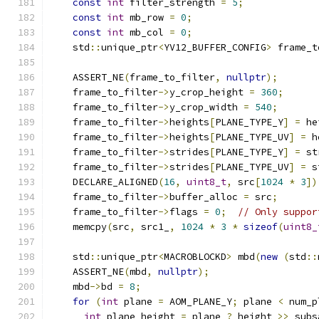
const
int
 filter_strength 
=
5
;
const
int
 mb_row 
=
0
;
const
int
 mb_col 
=
0
;
    std
::
unique_ptr
<
YV12_BUFFER_CONFIG
>
 frame_t
                                               
    ASSERT_NE
(
frame_to_filter
,
nullptr
);
    frame_to_filter
->
y_crop_height 
=
360
;
    frame_to_filter
->
y_crop_width 
=
540
;
    frame_to_filter
->
heights
[
PLANE_TYPE_Y
]
=
 he
    frame_to_filter
->
heights
[
PLANE_TYPE_UV
]
=
 h
    frame_to_filter
->
strides
[
PLANE_TYPE_Y
]
=
 st
    frame_to_filter
->
strides
[
PLANE_TYPE_UV
]
=
 s
    DECLARE_ALIGNED
(
16
,
uint8_t
,
 src
[
1024
*
3
])
    frame_to_filter
->
buffer_alloc 
=
 src
;
    frame_to_filter
->
flags 
=
0
;
// Only suppor
    memcpy
(
src
,
 src1_
,
1024
*
3
*
sizeof
(
uint8_
    std
::
unique_ptr
<
MACROBLOCKD
>
 mbd
(
new
(
std
::
    ASSERT_NE
(
mbd
,
nullptr
);
    mbd
->
bd 
=
8
;
for
(
int
 plane 
=
 AOM_PLANE_Y
;
 plane 
<
 num_p
int
 plane_height 
=
 plane 
?
 height 
>>
 subs