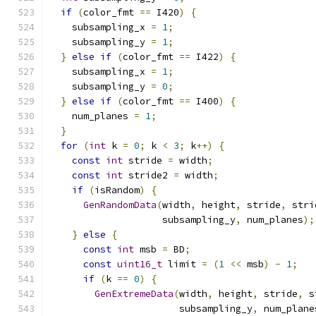
if
(
color_fmt 
==
 I420
)
{
    subsampling_x 
=
1
;
    subsampling_y 
=
1
;
}
else
if
(
color_fmt 
==
 I422
)
{
    subsampling_x 
=
1
;
    subsampling_y 
=
0
;
}
else
if
(
color_fmt 
==
 I400
)
{
    num_planes 
=
1
;
}
for
(
int
 k 
=
0
;
 k 
<
3
;
 k
++)
{
const
int
 stride 
=
 width
;
const
int
 stride2 
=
 width
;
if
(
isRandom
)
{
GenRandomData
(
width
,
 height
,
 stride
,
 stri
                    subsampling_y
,
 num_planes
);
}
else
{
const
int
 msb 
=
 BD
;
const
uint16_t
 limit 
=
(
1
<<
 msb
)
-
1
;
if
(
k 
==
0
)
{
GenExtremeData
(
width
,
 height
,
 stride
,
 s
                       subsampling_y
,
 num_plane