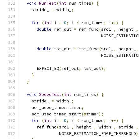
void
RunTest
(
int
 run_times
)
{
    stride_ 
=
 width_
;
for
(
int
 i 
=
0
;
 i 
<
 run_times
;
 i
++)
{
double
 ref_out 
=
 ref_func
(
src1_
,
 height_
,
                                NOISE_ESTIMATIO
double
 tst_out 
=
 tst_func
(
src1_
,
 height_
,
                                NOISE_ESTIMATIO
      EXPECT_EQ
(
ref_out
,
 tst_out
);
}
}
void
SpeedTest
(
int
 run_times
)
{
    stride_ 
=
 width_
;
    aom_usec_timer timer
;
    aom_usec_timer_start
(&
timer
);
for
(
int
 i 
=
0
;
 i 
<
 run_times
;
 i
++)
{
      ref_func
(
src1_
,
 height_
,
 width_
,
 stride_
,
               NOISE_ESTIMATION_EDGE_THRESHOLD
)