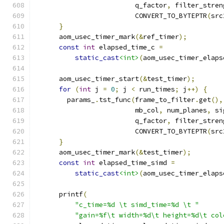
                         q_factor
,
 filter_stren
                         CONVERT_TO_BYTEPTR
(
src
}
      aom_usec_timer_mark
(&
ref_timer
);
const
int
 elapsed_time_c 
=
static_cast
<int>
(
aom_usec_timer_elaps
      aom_usec_timer_start
(&
test_timer
);
for
(
int
 j 
=
0
;
 j 
<
 run_times
;
 j
++)
{
        params_
.
tst_func
(
frame_to_filter
.
get
(),
                         mb_col
,
 num_planes
,
 si
                         q_factor
,
 filter_stren
                         CONVERT_TO_BYTEPTR
(
src
}
      aom_usec_timer_mark
(&
test_timer
);
const
int
 elapsed_time_simd 
=
static_cast
<int>
(
aom_usec_timer_elaps
      printf
(
"c_time=%d \t simd_time=%d \t "
"gain=%f\t width=%d\t height=%d\t col