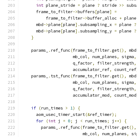
int
 plane_stride 
=
 plane 
?
 stride 
>>
 subs
      frame_to_filter
->
buffers
[
plane
]
=
          frame_to_filter
->
buffer_alloc 
+
 plane
      mbd
->
plane
[
plane
].
subsampling_x 
=
 plane 
?
      mbd
->
plane
[
plane
].
subsampling_y 
=
 plane 
?
}
    params_
.
ref_func
(
frame_to_filter
.
get
(),
 mbd
                     mb_col
,
 num_planes
,
 sigma
,
                     q_factor
,
 filter_strength
,
                     accumulator_ref
,
 count_ref
    params_
.
tst_func
(
frame_to_filter
.
get
(),
 mbd
                     mb_col
,
 num_planes
,
 sigma
,
                     q_factor
,
 filter_strength
,
                     accumulator_mod
,
 count_mod
if
(
run_times 
>
1
)
{
      aom_usec_timer_start
(&
ref_timer
);
for
(
int
 j 
=
0
;
 j 
<
 run_times
;
 j
++)
{
        params_
.
ref_func
(
frame_to_filter
.
get
(),
                         mb_col
,
 num_planes
,
 si