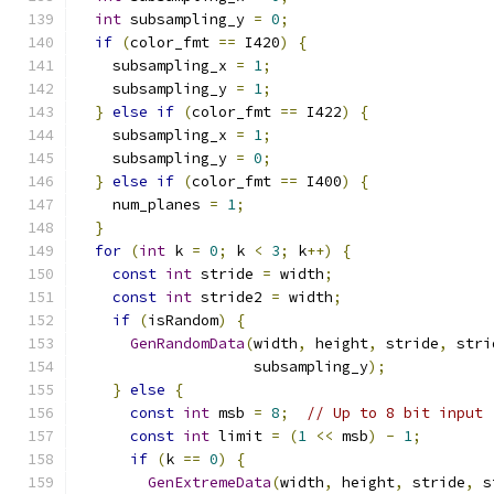
int
 subsampling_y 
=
0
;
if
(
color_fmt 
==
 I420
)
{
    subsampling_x 
=
1
;
    subsampling_y 
=
1
;
}
else
if
(
color_fmt 
==
 I422
)
{
    subsampling_x 
=
1
;
    subsampling_y 
=
0
;
}
else
if
(
color_fmt 
==
 I400
)
{
    num_planes 
=
1
;
}
for
(
int
 k 
=
0
;
 k 
<
3
;
 k
++)
{
const
int
 stride 
=
 width
;
const
int
 stride2 
=
 width
;
if
(
isRandom
)
{
GenRandomData
(
width
,
 height
,
 stride
,
 stri
                    subsampling_y
);
}
else
{
const
int
 msb 
=
8
;
// Up to 8 bit input
const
int
 limit 
=
(
1
<<
 msb
)
-
1
;
if
(
k 
==
0
)
{
GenExtremeData
(
width
,
 height
,
 stride
,
 s