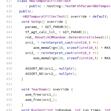
class
HBDTemporalFilterTest
:
public
::
testing
::
TestWithParam
<
HBDTempor
public
:
~
HBDTemporalFilterTest
()
 override 
=
default
;
void
SetUp
()
 override 
{
    params_ 
=
 GET_PARAM
(
0
);
    tf_wgt_calc_lvl_ 
=
 GET_PARAM
(
1
);
    rnd_
.
Reset
(
ACMRandom
::
DeterministicSeed
());
    src1_ 
=
reinterpret_cast
<
uint16_t
*>(
        aom_memalign
(
16
,
sizeof
(
uint16_t
)
*
 MAX
    src2_ 
=
reinterpret_cast
<
uint16_t
*>(
        aom_memalign
(
16
,
sizeof
(
uint16_t
)
*
 MAX
    ASSERT_NE
(
src1_
,
nullptr
);
    ASSERT_NE
(
src2_
,
nullptr
);
}
void
TearDown
()
 override 
{
    aom_free
(
src1_
);
    aom_free
(
src2_
);
}
void
RunTest
(
int
 isRandom
,
int
 run_times
,
int