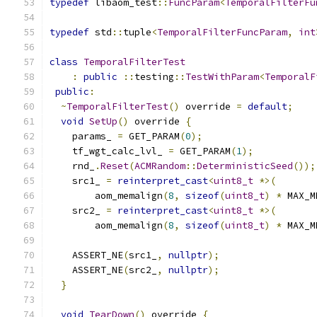
typedef
 libaom_test
::
FuncParam
<
TemporalFilterFu
typedef
 std
::
tuple
<
TemporalFilterFuncParam
,
int
class
TemporalFilterTest
:
public
::
testing
::
TestWithParam
<
TemporalF
public
:
~
TemporalFilterTest
()
 override 
=
default
;
void
SetUp
()
 override 
{
    params_ 
=
 GET_PARAM
(
0
);
    tf_wgt_calc_lvl_ 
=
 GET_PARAM
(
1
);
    rnd_
.
Reset
(
ACMRandom
::
DeterministicSeed
());
    src1_ 
=
reinterpret_cast
<
uint8_t
*>(
        aom_memalign
(
8
,
sizeof
(
uint8_t
)
*
 MAX_M
    src2_ 
=
reinterpret_cast
<
uint8_t
*>(
        aom_memalign
(
8
,
sizeof
(
uint8_t
)
*
 MAX_M
    ASSERT_NE
(
src1_
,
nullptr
);
    ASSERT_NE
(
src2_
,
nullptr
);
}
void
TearDown
()
 override 
{