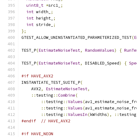
uint8_t
*
src1_
;
int
 width_
;
int
 height_
;
int
 stride_
;
};
GTEST_ALLOW_UNINSTANTIATED_PARAMETERIZED_TEST
(
E
TEST_P
(
EstimateNoiseTest
,
RandomValues
)
{
RunTe
TEST_P
(
EstimateNoiseTest
,
 DISABLED_Speed
)
{
Spe
#if HAVE_AVX2
INSTANTIATE_TEST_SUITE_P
(
    AVX2
,
EstimateNoiseTest
,
::
testing
::
Combine
(
::
testing
::
Values
(
av1_estimate_noise_fr
::
testing
::
Values
(
av1_estimate_noise_fr
::
testing
::
ValuesIn
(
kWidths
),
::
testing
#endif
// HAVE_AVX2
#if HAVE_NEON