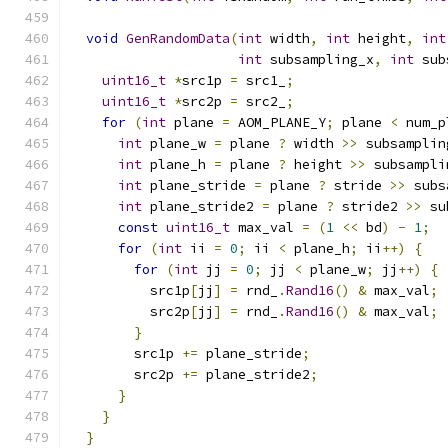
void
GenRandomData
(
int
 width
,
int
 height
,
int
int
 subsampling_x
,
int
 sub
uint16_t
*
src1p 
=
 src1_
;
uint16_t
*
src2p 
=
 src2_
;
for
(
int
 plane 
=
 AOM_PLANE_Y
;
 plane 
<
 num_p
int
 plane_w 
=
 plane 
?
 width 
>>
 subsamplin
int
 plane_h 
=
 plane 
?
 height 
>>
 subsampli
int
 plane_stride 
=
 plane 
?
 stride 
>>
 subs
int
 plane_stride2 
=
 plane 
?
 stride2 
>>
 su
const
uint16_t
 max_val 
=
(
1
<<
 bd
)
-
1
;
for
(
int
 ii 
=
0
;
 ii 
<
 plane_h
;
 ii
++)
{
for
(
int
 jj 
=
0
;
 jj 
<
 plane_w
;
 jj
++)
{
          src1p
[
jj
]
=
 rnd_
.
Rand16
()
&
 max_val
;
          src2p
[
jj
]
=
 rnd_
.
Rand16
()
&
 max_val
;
}
        src1p 
+=
 plane_stride
;
        src2p 
+=
 plane_stride2
;
}
}
}