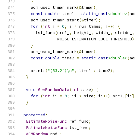
}
    aom_usec_timer_mark
(&
timer
);
const
double
 time1 
=
static_cast
<double>
(
ao
    aom_usec_timer_start
(&
timer
);
for
(
int
 i 
=
0
;
 i 
<
 run_times
;
 i
++)
{
      tst_func
(
src1_
,
 height_
,
 width_
,
 stride_
,
               NOISE_ESTIMATION_EDGE_THRESHOLD
)
}
    aom_usec_timer_mark
(&
timer
);
const
double
 time2 
=
static_cast
<double>
(
ao
    printf
(
"(%3.2f)\n"
,
 time1 
/
 time2
);
}
void
GenRandomData
(
int
 size
)
{
for
(
int
 ii 
=
0
;
 ii 
<
 size
;
 ii
++)
 src1_
[
ii
]
}
protected
:
EstimateNoiseFunc
 ref_func
;
EstimateNoiseFunc
 tst_func
;
ACMRandom
 rnd_
;