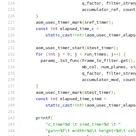
                         q_factor
,
 filter_stren
                         accumulator_ref
,
 count
}
      aom_usec_timer_mark
(&
ref_timer
);
const
int
 elapsed_time_c 
=
static_cast
<int>
(
aom_usec_timer_elaps
      aom_usec_timer_start
(&
test_timer
);
for
(
int
 j 
=
0
;
 j 
<
 run_times
;
 j
++)
{
        params_
.
tst_func
(
frame_to_filter
.
get
(),
                         mb_col
,
 num_planes
,
 si
                         q_factor
,
 filter_stren
                         accumulator_mod
,
 count
}
      aom_usec_timer_mark
(&
test_timer
);
const
int
 elapsed_time_simd 
=
static_cast
<int>
(
aom_usec_timer_elaps
      printf
(
"c_time=%d \t simd_time=%d \t "
"gain=%f\t width=%d\t height=%d\t col