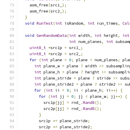
    aom_free
(
src1_
);
    aom_free
(
src2_
);
}
void
RunTest
(
int
 isRandom
,
int
 run_times
,
Col
void
GenRandomData
(
int
 width
,
int
 height
,
int
int
 num_planes
,
int
 subsam
uint8_t
*
src1p 
=
 src1_
;
uint8_t
*
src2p 
=
 src2_
;
for
(
int
 plane 
=
0
;
 plane 
<
 num_planes
;
 pla
int
 plane_w 
=
 plane 
?
 width 
>>
 subsamplin
int
 plane_h 
=
 plane 
?
 height 
>>
 subsampli
int
 plane_stride 
=
 plane 
?
 stride 
>>
 subs
int
 plane_stride2 
=
 plane 
?
 stride2 
>>
 su
for
(
int
 ii 
=
0
;
 ii 
<
 plane_h
;
 ii
++)
{
for
(
int
 jj 
=
0
;
 jj 
<
 plane_w
;
 jj
++)
{
          src1p
[
jj
]
=
 rnd_
.
Rand8
();
          src2p
[
jj
]
=
 rnd_
.
Rand8
();
}
        src1p 
+=
 plane_stride
;
        src2p 
+=
 plane_stride2
;