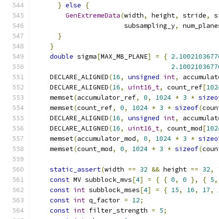
}
else
{
GenExtremeData
(
width
,
 height
,
 stride
,
 s
                       subsampling_y
,
 num_plane
}
}
double
 sigma
[
MAX_MB_PLANE
]
=
{
2.1002103677
2.1002103677
    DECLARE_ALIGNED
(
16
,
unsigned
int
,
 accumulat
    DECLARE_ALIGNED
(
16
,
uint16_t
,
 count_ref
[
102
    memset
(
accumulator_ref
,
0
,
1024
*
3
*
sizeo
    memset
(
count_ref
,
0
,
1024
*
3
*
sizeof
(
coun
    DECLARE_ALIGNED
(
16
,
unsigned
int
,
 accumulat
    DECLARE_ALIGNED
(
16
,
uint16_t
,
 count_mod
[
102
    memset
(
accumulator_mod
,
0
,
1024
*
3
*
sizeo
    memset
(
count_mod
,
0
,
1024
*
3
*
sizeof
(
coun
static_assert
(
width 
==
32
&&
 height 
==
32
,
const
 MV subblock_mvs
[
4
]
=
{
{
0
,
0
},
{
5
,
const
int
 subblock_mses
[
4
]
=
{
15
,
16
,
17
,
const
int
 q_factor 
=
12
;
const
int
 filter_strength 
=
5
;