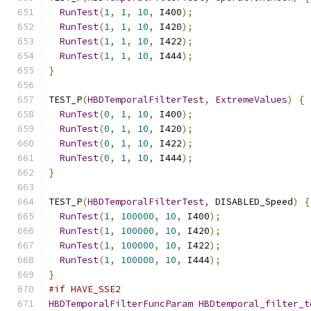
RunTest
(
1
,
1
,
10
,
 I400
);
RunTest
(
1
,
1
,
10
,
 I420
);
RunTest
(
1
,
1
,
10
,
 I422
);
RunTest
(
1
,
1
,
10
,
 I444
);
}
TEST_P
(
HBDTemporalFilterTest
,
ExtremeValues
)
{
RunTest
(
0
,
1
,
10
,
 I400
);
RunTest
(
0
,
1
,
10
,
 I420
);
RunTest
(
0
,
1
,
10
,
 I422
);
RunTest
(
0
,
1
,
10
,
 I444
);
}
TEST_P
(
HBDTemporalFilterTest
,
 DISABLED_Speed
)
{
RunTest
(
1
,
100000
,
10
,
 I400
);
RunTest
(
1
,
100000
,
10
,
 I420
);
RunTest
(
1
,
100000
,
10
,
 I422
);
RunTest
(
1
,
100000
,
10
,
 I444
);
}
#if HAVE_SSE2
HBDTemporalFilterFuncParam
HBDtemporal_filter_t