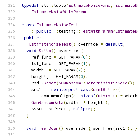
typedef
 std
::
tuple
<
EstimateNoiseFunc
,
EstimateN
EstimateNoiseWithParam
;
class
EstimateNoiseTest
:
public
::
testing
::
TestWithParam
<
EstimateN
public
:
~
EstimateNoiseTest
()
 override 
=
default
;
void
SetUp
()
 override 
{
    ref_func 
=
 GET_PARAM
(
0
);
    tst_func 
=
 GET_PARAM
(
1
);
    width_ 
=
 GET_PARAM
(
2
);
    height_ 
=
 GET_PARAM
(
3
);
    rnd_
.
Reset
(
ACMRandom
::
DeterministicSeed
());
    src1_ 
=
reinterpret_cast
<
uint8_t
*>(
        aom_memalign
(
8
,
sizeof
(
uint8_t
)
*
 width
GenRandomData
(
width_ 
*
 height_
);
    ASSERT_NE
(
src1_
,
nullptr
);
}
void
TearDown
()
 override 
{
 aom_free
(
src1_
);
}