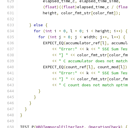
          elapsed_time_c
,
 elapsed_time_simd
,
(
float
)((
float
)
elapsed_time_c 
/
(
floa
          height
,
 color_fmt_str
[
color_fmt
]);
}
else
{
for
(
int
 i 
=
0
,
 l 
=
0
;
 i 
<
 height
;
 i
++)
{
for
(
int
 j 
=
0
;
 j 
<
 width
;
 j
++,
 l
++)
{
          EXPECT_EQ
(
accumulator_ref
[
l
],
 accumul
<<
"Error:"
<<
 k 
<<
" SSE Sum Tes
<<
"] "
<<
 color_fmt_str
[
color_fm
<<
" C accumulator does not match
          EXPECT_EQ
(
count_ref
[
l
],
 count_mod
[
l
])
<<
"Error:"
<<
 k 
<<
" SSE Sum Tes
<<
"] "
<<
 color_fmt_str
[
color_fm
<<
" C count does not match optim
}
}
}
}
}
TEST_P
(
HBDTemporalFilterTest
,
OperationCheck
)
{