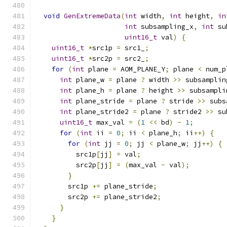
void
GenExtremeData
(
int
 width
,
int
 height
,
in
int
 subsampling_x
,
int
 su
uint16_t
 val
)
{
uint16_t
*
src1p 
=
 src1_
;
uint16_t
*
src2p 
=
 src2_
;
for
(
int
 plane 
=
 AOM_PLANE_Y
;
 plane 
<
 num_p
int
 plane_w 
=
 plane 
?
 width 
>>
 subsamplin
int
 plane_h 
=
 plane 
?
 height 
>>
 subsampli
int
 plane_stride 
=
 plane 
?
 stride 
>>
 subs
int
 plane_stride2 
=
 plane 
?
 stride2 
>>
 su
uint16_t
 max_val 
=
(
1
<<
 bd
)
-
1
;
for
(
int
 ii 
=
0
;
 ii 
<
 plane_h
;
 ii
++)
{
for
(
int
 jj 
=
0
;
 jj 
<
 plane_w
;
 jj
++)
{
          src1p
[
jj
]
=
 val
;
          src2p
[
jj
]
=
(
max_val 
-
 val
);
}
        src1p 
+=
 plane_stride
;
        src2p 
+=
 plane_stride2
;
}
}