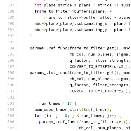
int
 plane_stride 
=
 plane 
?
 stride 
>>
 subs
      frame_to_filter
->
buffers
[
plane
]
=
          frame_to_filter
->
buffer_alloc 
+
 plane
      mbd
->
plane
[
plane
].
subsampling_x 
=
 plane 
?
      mbd
->
plane
[
plane
].
subsampling_y 
=
 plane 
?
}
    params_
.
ref_func
(
frame_to_filter
.
get
(),
 mbd
                     mb_col
,
 num_planes
,
 sigma
,
                     q_factor
,
 filter_strength
,
                     CONVERT_TO_BYTEPTR
(
src2_
),
    params_
.
tst_func
(
frame_to_filter
.
get
(),
 mbd
                     mb_col
,
 num_planes
,
 sigma
,
                     q_factor
,
 filter_strength
,
                     CONVERT_TO_BYTEPTR
(
src2_
),
if
(
run_times 
>
1
)
{
      aom_usec_timer_start
(&
ref_timer
);
for
(
int
 j 
=
0
;
 j 
<
 run_times
;
 j
++)
{
        params_
.
ref_func
(
frame_to_filter
.
get
(),
                         mb_col
,
 num_planes
,
 si