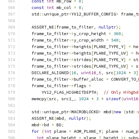
const
int
 mb_row 
=
0
;
const
int
 mb_col 
=
0
;
    std
::
unique_ptr
<
YV12_BUFFER_CONFIG
>
 frame_t
                                               
    ASSERT_NE
(
frame_to_filter
,
nullptr
);
    frame_to_filter
->
y_crop_height 
=
360
;
    frame_to_filter
->
y_crop_width 
=
540
;
    frame_to_filter
->
heights
[
PLANE_TYPE_Y
]
=
 he
    frame_to_filter
->
heights
[
PLANE_TYPE_UV
]
=
 h
    frame_to_filter
->
strides
[
PLANE_TYPE_Y
]
=
 st
    frame_to_filter
->
strides
[
PLANE_TYPE_UV
]
=
 s
    DECLARE_ALIGNED
(
16
,
uint16_t
,
 src
[
1024
*
3
]
    frame_to_filter
->
buffer_alloc 
=
 CONVERT_TO_
    frame_to_filter
->
flags 
=
        YV12_FLAG_HIGHBITDEPTH
;
// Only Hihgbd
    memcpy
(
src
,
 src1_
,
1024
*
3
*
sizeof
(
uint16
    std
::
unique_ptr
<
MACROBLOCKD
>
 mbd
(
new
(
std
::
    ASSERT_NE
(
mbd
,
nullptr
);
    mbd
->
bd 
=
 BD
;
for
(
int
 plane 
=
 AOM_PLANE_Y
;
 plane 
<
 num_p
int
 plane_height 
=
 plane 
?
 height 
>>
 subs