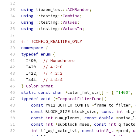
using
 libaom_test
::
ACMRandom
;
using
::
testing
::
Combine
;
using
::
testing
::
Values
;
using
::
testing
::
ValuesIn
;
#if !CONFIG_REALTIME_ONLY
namespace
{
typedef
enum
{
  I400
,
// Monochrome
  I420
,
// 4:2:0
  I422
,
// 4:2:2
  I444
,
// 4:4:4
}
ColorFormat
;
static
const
char
*
color_fmt_str
[]
=
{
"I400"
,
typedef
void
(*
TemporalFilterFunc
)(
const
 YV12_BUFFER_CONFIG 
*
frame_to_filter
,
const
 BLOCK_SIZE block_size
,
const
int
 mb_r
const
int
 num_planes
,
const
double
*
noise_l
const
int
*
subblock_mses
,
const
int
 q_facto
int
 tf_wgt_calc_lvl
,
const
uint8_t
*
pred
,
u