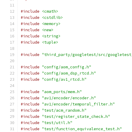
#include
<cmath>
#include
<cstdlib>
#include
<memory>
#include
<new>
#include
<string>
#include
<tuple>
#include
"third_party/googletest/src/googletest
#include
"config/aom_config.h"
#include
"config/aom_dsp_rtcd.h"
#include
"config/av1_rtcd.h"
#include
"aom_ports/mem.h"
#include
"av1/encoder/encoder.h"
#include
"av1/encoder/temporal_filter.h"
#include
"test/acm_random.h"
#include
"test/register_state_check.h"
#include
"test/util.h"
#include
"test/function_equivalence_test.h"