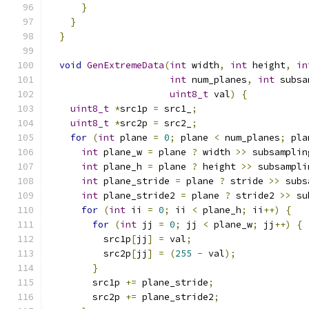
}
}
}
void
GenExtremeData
(
int
 width
,
int
 height
,
in
int
 num_planes
,
int
 subsa
uint8_t
 val
)
{
uint8_t
*
src1p 
=
 src1_
;
uint8_t
*
src2p 
=
 src2_
;
for
(
int
 plane 
=
0
;
 plane 
<
 num_planes
;
 pla
int
 plane_w 
=
 plane 
?
 width 
>>
 subsamplin
int
 plane_h 
=
 plane 
?
 height 
>>
 subsampli
int
 plane_stride 
=
 plane 
?
 stride 
>>
 subs
int
 plane_stride2 
=
 plane 
?
 stride2 
>>
 su
for
(
int
 ii 
=
0
;
 ii 
<
 plane_h
;
 ii
++)
{
for
(
int
 jj 
=
0
;
 jj 
<
 plane_w
;
 jj
++)
{
          src1p
[
jj
]
=
 val
;
          src2p
[
jj
]
=
(
255
-
 val
);
}
        src1p 
+=
 plane_stride
;
        src2p 
+=
 plane_stride2
;