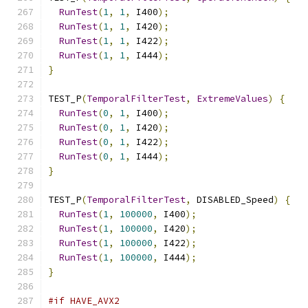
RunTest
(
1
,
1
,
 I400
);
RunTest
(
1
,
1
,
 I420
);
RunTest
(
1
,
1
,
 I422
);
RunTest
(
1
,
1
,
 I444
);
}
TEST_P
(
TemporalFilterTest
,
ExtremeValues
)
{
RunTest
(
0
,
1
,
 I400
);
RunTest
(
0
,
1
,
 I420
);
RunTest
(
0
,
1
,
 I422
);
RunTest
(
0
,
1
,
 I444
);
}
TEST_P
(
TemporalFilterTest
,
 DISABLED_Speed
)
{
RunTest
(
1
,
100000
,
 I400
);
RunTest
(
1
,
100000
,
 I420
);
RunTest
(
1
,
100000
,
 I422
);
RunTest
(
1
,
100000
,
 I444
);
}
#if HAVE_AVX2