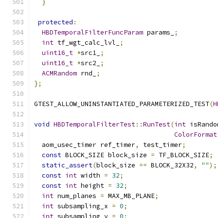
}
protected
:
HBDTemporalFilterFuncParam
 params_
;
int
 tf_wgt_calc_lvl_
;
uint16_t
*
src1_
;
uint16_t
*
src2_
;
ACMRandom
 rnd_
;
};
GTEST_ALLOW_UNINSTANTIATED_PARAMETERIZED_TEST
(
H
void
HBDTemporalFilterTest
::
RunTest
(
int
 isRando
ColorFormat
  aom_usec_timer ref_timer
,
 test_timer
;
const
 BLOCK_SIZE block_size 
=
 TF_BLOCK_SIZE
;
static_assert
(
block_size 
==
 BLOCK_32X32
,
""
);
const
int
 width 
=
32
;
const
int
 height 
=
32
;
int
 num_planes 
=
 MAX_MB_PLANE
;
int
 subsampling_x 
=
0
;
int
 subsampling_y 
=
0
;