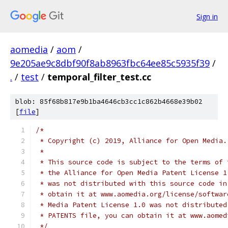
Sign in
aomedia
/
aom
/
9e205ae9c8dbf90f8ab8963fbc64ee85c5935f39
/
.
/
test
/
temporal_filter_test.cc
blob: 85f68b817e9b1ba4646cb3cc1c862b4668e39b02
[
file
]
/*
 * Copyright (c) 2019, Alliance for Open Media.
 *
 * This source code is subject to the terms of 
 * the Alliance for Open Media Patent License 1
 * was not distributed with this source code in
 * obtain it at www.aomedia.org/license/softwar
 * Media Patent License 1.0 was not distributed
 * PATENTS file, you can obtain it at www.aomed
 */