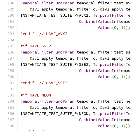
TemporalFilterFuncParam
 temporal_filter_test_av
&
av1_apply_temporal_filter_c
,
&
av1_apply_te
INSTANTIATE_TEST_SUITE_P
(
AVX2
,
TemporalFilterTe
Combine
(
ValuesIn
(
tempo
Values
(
0
,
1
)))
#endif
// HAVE_AVX2
#if HAVE_SSE2
TemporalFilterFuncParam
 temporal_filter_test_ss
&
av1_apply_temporal_filter_c
,
&
av1_apply_te
INSTANTIATE_TEST_SUITE_P
(
SSE2
,
TemporalFilterTe
Combine
(
ValuesIn
(
tempo
Values
(
0
,
1
)))
#endif
// HAVE_SSE2
#if HAVE_NEON
TemporalFilterFuncParam
 temporal_filter_test_ne
&
av1_apply_temporal_filter_c
,
&
av1_apply_te
INSTANTIATE_TEST_SUITE_P
(
NEON
,
TemporalFilterTe
Combine
(
ValuesIn
(
tempo
Values
(
0
,
1
)))