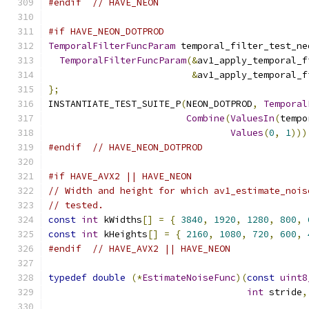
#endif
// HAVE_NEON
#if HAVE_NEON_DOTPROD
TemporalFilterFuncParam
 temporal_filter_test_ne
TemporalFilterFuncParam
(&
av1_apply_temporal_f
&
av1_apply_temporal_f
};
INSTANTIATE_TEST_SUITE_P
(
NEON_DOTPROD
,
Temporal
Combine
(
ValuesIn
(
tempo
Values
(
0
,
1
)))
#endif
// HAVE_NEON_DOTPROD
#if HAVE_AVX2 || HAVE_NEON
// Width and height for which av1_estimate_nois
// tested.
const
int
 kWidths
[]
=
{
3840
,
1920
,
1280
,
800
,
const
int
 kHeights
[]
=
{
2160
,
1080
,
720
,
600
,
#endif
// HAVE_AVX2 || HAVE_NEON
typedef
double
(*
EstimateNoiseFunc
)(
const
uint8
int
 stride
,