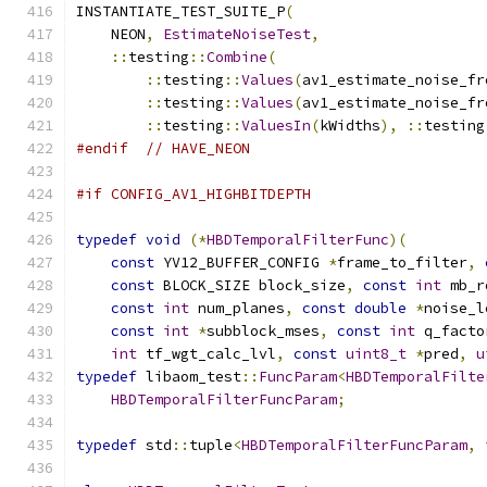
INSTANTIATE_TEST_SUITE_P
(
    NEON
,
EstimateNoiseTest
,
::
testing
::
Combine
(
::
testing
::
Values
(
av1_estimate_noise_fr
::
testing
::
Values
(
av1_estimate_noise_fr
::
testing
::
ValuesIn
(
kWidths
),
::
testing
#endif
// HAVE_NEON
#if CONFIG_AV1_HIGHBITDEPTH
typedef
void
(*
HBDTemporalFilterFunc
)(
const
 YV12_BUFFER_CONFIG 
*
frame_to_filter
,
const
 BLOCK_SIZE block_size
,
const
int
 mb_r
const
int
 num_planes
,
const
double
*
noise_l
const
int
*
subblock_mses
,
const
int
 q_facto
int
 tf_wgt_calc_lvl
,
const
uint8_t
*
pred
,
u
typedef
 libaom_test
::
FuncParam
<
HBDTemporalFilte
HBDTemporalFilterFuncParam
;
typedef
 std
::
tuple
<
HBDTemporalFilterFuncParam
,