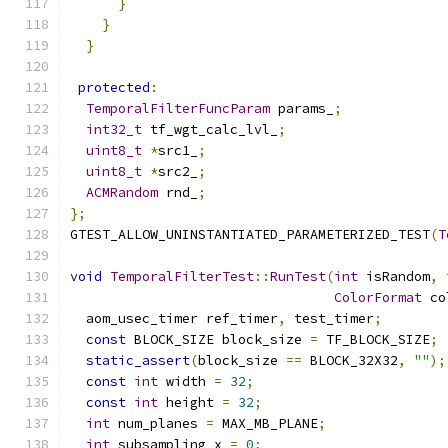
}
}
}
protected
:
TemporalFilterFuncParam
 params_
;
int32_t
 tf_wgt_calc_lvl_
;
uint8_t
*
src1_
;
uint8_t
*
src2_
;
ACMRandom
 rnd_
;
};
GTEST_ALLOW_UNINSTANTIATED_PARAMETERIZED_TEST
(
T
void
TemporalFilterTest
::
RunTest
(
int
 isRandom
,
ColorFormat
 co
  aom_usec_timer ref_timer
,
 test_timer
;
const
 BLOCK_SIZE block_size 
=
 TF_BLOCK_SIZE
;
static_assert
(
block_size 
==
 BLOCK_32X32
,
""
);
const
int
 width 
=
32
;
const
int
 height 
=
32
;
int
 num_planes 
=
 MAX_MB_PLANE
;
int
 subsampling_x 
=
0
;