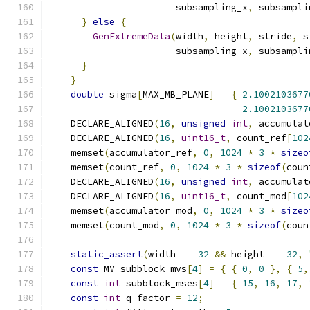
                       subsampling_x
,
 subsampli
}
else
{
GenExtremeData
(
width
,
 height
,
 stride
,
 s
                       subsampling_x
,
 subsampli
}
}
double
 sigma
[
MAX_MB_PLANE
]
=
{
2.1002103677
2.1002103677
    DECLARE_ALIGNED
(
16
,
unsigned
int
,
 accumulat
    DECLARE_ALIGNED
(
16
,
uint16_t
,
 count_ref
[
102
    memset
(
accumulator_ref
,
0
,
1024
*
3
*
sizeo
    memset
(
count_ref
,
0
,
1024
*
3
*
sizeof
(
coun
    DECLARE_ALIGNED
(
16
,
unsigned
int
,
 accumulat
    DECLARE_ALIGNED
(
16
,
uint16_t
,
 count_mod
[
102
    memset
(
accumulator_mod
,
0
,
1024
*
3
*
sizeo
    memset
(
count_mod
,
0
,
1024
*
3
*
sizeof
(
coun
static_assert
(
width 
==
32
&&
 height 
==
32
,
const
 MV subblock_mvs
[
4
]
=
{
{
0
,
0
},
{
5
,
const
int
 subblock_mses
[
4
]
=
{
15
,
16
,
17
,
const
int
 q_factor 
=
12
;