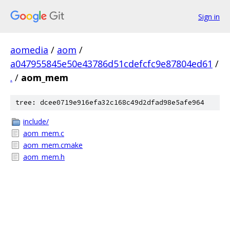
Sign in
aomedia
/
aom
/
a047955845e50e43786d51cdefcfc9e87804ed61
/
.
/
aom_mem
tree: dcee0719e916efa32c168c49d2dfad98e5afe964
include/
aom_mem.c
aom_mem.cmake
aom_mem.h