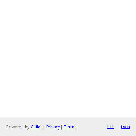
Powered by
Gitiles
|
Privacy
|
Terms
txt
json