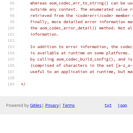
    whereas aom_codec_err_to_string() can be us
    outside any context. The enumerated value r
    retrieved from the <code>err</code> member 
    Finally, more detailed error information ma
    the aom_codec_error_detail() method. Not al
    information.
    In addition to error information, the codec
    is available at runtime on some platforms. 
    by calling aom_codec_build_config(), and is
    (comprised of characters in the set [a-z_a-
    useful to an application at runtime, but ma
*/
Powered by
Gitiles
|
Privacy
|
Terms
txt
json