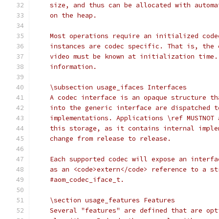
    size, and thus can be allocated with automa
    on the heap.
    Most operations require an initialized code
    instances are codec specific. That is, the 
    video must be known at initialization time.
    information.
    \subsection usage_ifaces Interfaces
    A codec interface is an opaque structure th
    into the generic interface are dispatched t
    implementations. Applications \ref MUSTNOT 
    this storage, as it contains internal imple
    change from release to release.
    Each supported codec will expose an interfa
    as an <code>extern</code> reference to a st
    #aom_codec_iface_t.
    \section usage_features Features
    Several "features" are defined that are opt