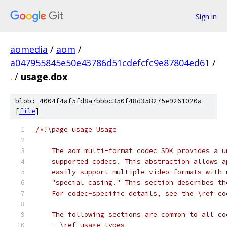
Sign in
aomedia
/
aom
/
a047955845e50e43786d51cdefcfc9e87804ed61
/
.
/
usage.dox
blob: 4004f4af5fd8a7bbbc350f48d358275e9261020a
[
file
]
/*!\page usage Usage
    The aom multi-format codec SDK provides a u
    supported codecs. This abstraction allows a
    easily support multiple video formats with 
    "special casing." This section describes th
    For codec-specific details, see the \ref co
    The following sections are common to all co
    - \ref usage_types