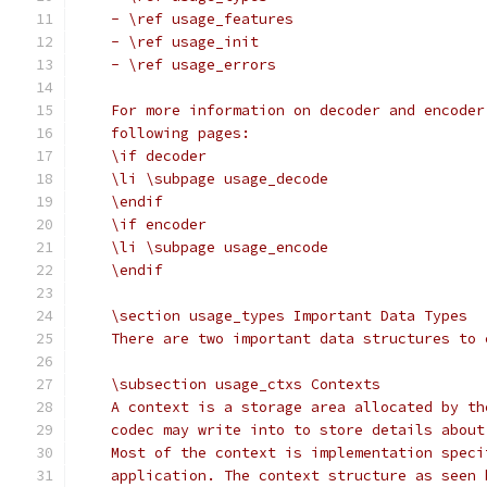
    - \ref usage_features
    - \ref usage_init
    - \ref usage_errors
    For more information on decoder and encoder
    following pages:
    \if decoder
    \li \subpage usage_decode
    \endif
    \if encoder
    \li \subpage usage_encode
    \endif
    \section usage_types Important Data Types
    There are two important data structures to 
    \subsection usage_ctxs Contexts
    A context is a storage area allocated by th
    codec may write into to store details about
    Most of the context is implementation speci
    application. The context structure as seen 