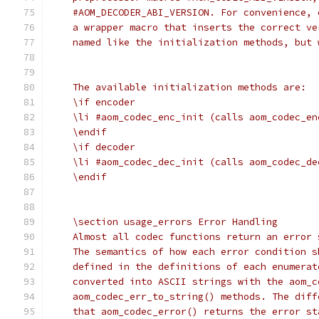
    #AOM_DECODER_ABI_VERSION. For convenience, 
    a wrapper macro that inserts the correct ve
    named like the initialization methods, but 
    The available initialization methods are:
    \if encoder
    \li #aom_codec_enc_init (calls aom_codec_en
    \endif
    \if decoder
    \li #aom_codec_dec_init (calls aom_codec_de
    \endif
    \section usage_errors Error Handling
    Almost all codec functions return an error 
    The semantics of how each error condition s
    defined in the definitions of each enumerat
    converted into ASCII strings with the aom_c
    aom_codec_err_to_string() methods. The diff
    that aom_codec_error() returns the error st