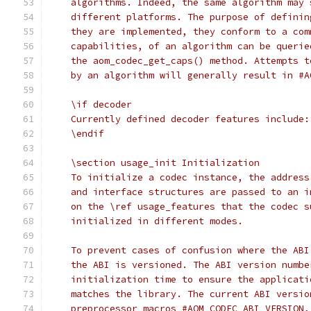
    algorithms. Indeed, the same algorithm may 
    different platforms. The purpose of definin
    they are implemented, they conform to a com
    capabilities, of an algorithm can be querie
    the aom_codec_get_caps() method. Attempts t
    by an algorithm will generally result in #A
    \if decoder
    Currently defined decoder features include:
    \endif
    \section usage_init Initialization
    To initialize a codec instance, the address
    and interface structures are passed to an i
    on the \ref usage_features that the codec s
    initialized in different modes.
    To prevent cases of confusion where the ABI
    the ABI is versioned. The ABI version numbe
    initialization time to ensure the applicati
    matches the library. The current ABI versio
    preprocessor macros #AOM_CODEC_ABI_VERSION,