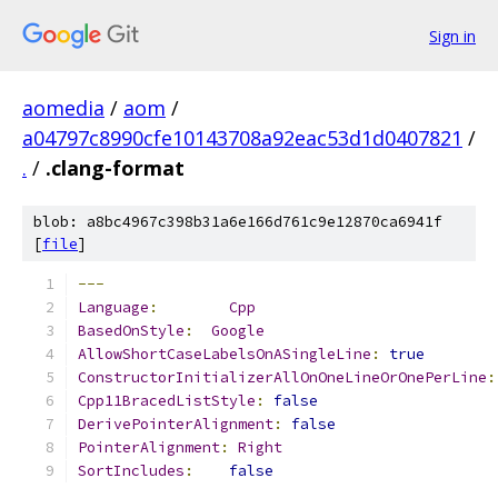
Sign in
aomedia
/
aom
/
a04797c8990cfe10143708a92eac53d1d0407821
/
.
/
.clang-format
blob: a8bc4967c398b31a6e166d761c9e12870ca6941f
[
file
]
---
Language
:
Cpp
BasedOnStyle
:
Google
AllowShortCaseLabelsOnASingleLine
:
true
ConstructorInitializerAllOnOneLineOrOnePerLine
:
Cpp11BracedListStyle
:
false
DerivePointerAlignment
:
false
PointerAlignment
:
Right
SortIncludes
:
false