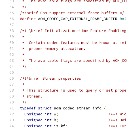
 *  The available flags are specified by AOM_CO
 */
/*!brief Can support external frame buffers */
#define
 AOM_CODEC_CAP_EXTERNAL_FRAME_BUFFER 
0x2
/*! \brief Initialization-time Feature Enabling
 *
 *  Certain codec features must be known at ini
 *  proper memory allocation.
 *
 *  The available flags are specified by AOM_CO
 */
/*!\brief Stream properties
 *
 * This structure is used to query or set prope
 * stream.
 */
typedef
struct
 aom_codec_stream_info 
{
unsigned
int
 w
;
/**< Wid
unsigned
int
 h
;
/**< Hei
unsigned
int
 is_kf
;
/**< Cur