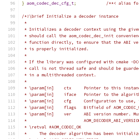
}
aom_codec_dec_cfg_t
;
/**< alias fo
/*!\brief Initialize a decoder instance
 *
 * Initializes a decoder context using the give
 * should call the aom_codec_dec_init convenien
 * function directly, to ensure that the ABI ve
 * is properly initialized.
 *
 * If the library was configured with cmake -DC
 * call is not thread safe and should be guarde
 * in a multithreaded context.
 *
 * \param[in]    ctx     Pointer to this instan
 * \param[in]    iface   Pointer to the algorit
 * \param[in]    cfg     Configuration to use, 
 * \param[in]    flags   Bitfield of AOM_CODEC_
 * \param[in]    ver     ABI version number. Mu
 *                       AOM_DECODER_ABI_VERSIO
 * \retval #AOM_CODEC_OK
 *     The decoder algorithm has been initializ