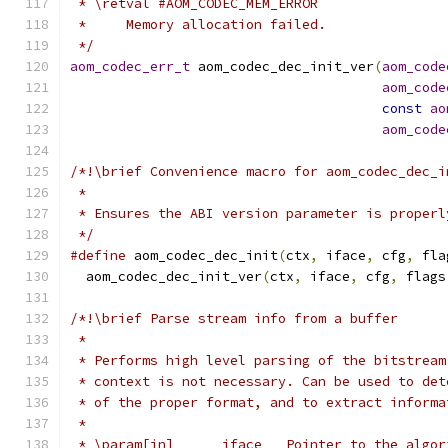
 * \retval #AOM_CODEC_MEM_ERROR
 *     Memory allocation failed.
 */
aom_codec_err_t
 aom_codec_dec_init_ver
(
aom_code
aom_code
const
ao
aom_code
/*!\brief Convenience macro for aom_codec_dec_i
 *
 * Ensures the ABI version parameter is properl
 */
#define
 aom_codec_dec_init
(
ctx
,
 iface
,
 cfg
,
 fla
  aom_codec_dec_init_ver
(
ctx
,
 iface
,
 cfg
,
 flags
/*!\brief Parse stream info from a buffer
 *
 * Performs high level parsing of the bitstream
 * context is not necessary. Can be used to det
 * of the proper format, and to extract informa
 *
 * \param[in]      iface   Pointer to the algor