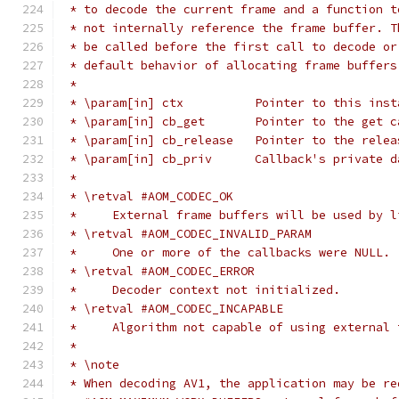
 * to decode the current frame and a function t
 * not internally reference the frame buffer. T
 * be called before the first call to decode or
 * default behavior of allocating frame buffers
 *
 * \param[in] ctx          Pointer to this inst
 * \param[in] cb_get       Pointer to the get c
 * \param[in] cb_release   Pointer to the relea
 * \param[in] cb_priv      Callback's private d
 *
 * \retval #AOM_CODEC_OK
 *     External frame buffers will be used by l
 * \retval #AOM_CODEC_INVALID_PARAM
 *     One or more of the callbacks were NULL.
 * \retval #AOM_CODEC_ERROR
 *     Decoder context not initialized.
 * \retval #AOM_CODEC_INCAPABLE
 *     Algorithm not capable of using external 
 *
 * \note
 * When decoding AV1, the application may be re