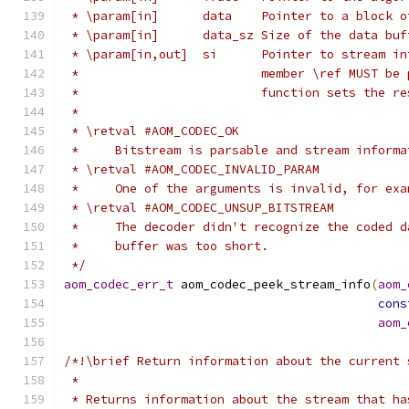
 * \param[in]      data    Pointer to a block o
 * \param[in]      data_sz Size of the data buf
 * \param[in,out]  si      Pointer to stream in
 *                         member \ref MUST be 
 *                         function sets the re
 *
 * \retval #AOM_CODEC_OK
 *     Bitstream is parsable and stream informa
 * \retval #AOM_CODEC_INVALID_PARAM
 *     One of the arguments is invalid, for exa
 * \retval #AOM_CODEC_UNSUP_BITSTREAM
 *     The decoder didn't recognize the coded d
 *     buffer was too short.
 */
aom_codec_err_t
 aom_codec_peek_stream_info
(
aom_
cons
aom_
/*!\brief Return information about the current 
 *
 * Returns information about the stream that ha