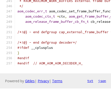
 * #AOM_MAXIMUM_WORK_BUFFERS external frame buf
 */
aom_codec_err_t
 aom_codec_set_frame_buffer_func
aom_codec_ctx_t
*
ctx
,
aom_get_frame_buffer_
aom_release_frame_buffer_cb_fn_t
 cb_release
/*!@} - end defgroup cap_external_frame_buffer 
/*!@} - end defgroup decoder*/
#ifdef
 __cplusplus
}
#endif
#endif
// AOM_AOM_AOM_DECODER_H_
Powered by
Gitiles
|
Privacy
|
Terms
txt
json