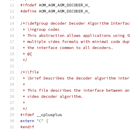
#ifndef
 AOM_AOM_AOM_DECODER_H_
#define
 AOM_AOM_AOM_DECODER_H_
/*!\defgroup decoder Decoder Algorithm Interfac
 * \ingroup codec
 * This abstraction allows applications using t
 * multiple video formats with minimal code dup
 * the interface common to all decoders.
 * @{
 */
/*!\file
 * \brief Describes the decoder algorithm inter
 *
 * This file describes the interface between an
 * video decoder algorithm.
 *
 */
#ifdef
 __cplusplus
extern
"C"
{
#endif