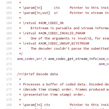
 *
 * \param[in]      ctx     Pointer to this inst
 * \param[in,out]  si      Pointer to stream in
 *
 * \retval #AOM_CODEC_OK
 *     Bitstream is parsable and stream informa
 * \retval #AOM_CODEC_INVALID_PARAM
 *     One of the arguments is invalid, for exa
 * \retval #AOM_CODEC_UNSUP_BITSTREAM
 *     The decoder couldn't parse the submitted
 */
aom_codec_err_t
 aom_codec_get_stream_info
(
aom_c
aom_c
/*!\brief Decode data
 *
 * Processes a buffer of coded data. Encoded da
 * (decode time stamp) order. Frames produced w
 * (presentation time stamp) order.
 *
 * \param[in] ctx          Pointer to this inst