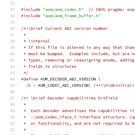
#include
"aom/aom_codec.h"
// IWYU pragma: exp
#include
"aom/aom_frame_buffer.h"
/*!\brief Current ABI version number
 *
 * \internal
 * If this file is altered in any way that chan
 * must be bumped.  Examples include, but are n
 * types, removing or reassigning enums, adding
 * fields to structures
 */
#define
 AOM_DECODER_ABI_VERSION \
(
6
+
 AOM_CODEC_ABI_VERSION
)
/**<\hideinitiali
/*! \brief Decoder capabilities bitfield
 *
 *  Each decoder advertises the capabilities it
 *  ::aom_codec_iface_t interface structure. Ca
 *  or functionality, and are not required to b
 *