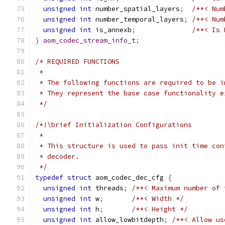
unsigned
int
 number_spatial_layers
;
/**< Num
unsigned
int
 number_temporal_layers
;
/**< Num
unsigned
int
 is_annexb
;
/**< Is 
}
aom_codec_stream_info_t
;
/* REQUIRED FUNCTIONS
 *
 * The following functions are required to be i
 * They represent the base case functionality e
 */
/*!\brief Initialization Configurations
 *
 * This structure is used to pass init time con
 * decoder.
 */
typedef
struct
 aom_codec_dec_cfg 
{
unsigned
int
 threads
;
/**< Maximum number of 
unsigned
int
 w
;
/**< Width */
unsigned
int
 h
;
/**< Height */
unsigned
int
 allow_lowbitdepth
;
/**< Allow us