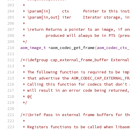
 *
 * \param[in]     ctx      Pointer to this inst
 * \param[in,out] iter     Iterator storage, in
 *
 * \return Returns a pointer to an image, if on
 *         produced will always be in PTS (pres
 */
aom_image_t
*
aom_codec_get_frame
(
aom_codec_ctx_
/*!\defgroup cap_external_frame_buffer External
 *
 * The following function is required to be imp
 * that advertise the AOM_CODEC_CAP_EXTERNAL_FR
 * Calling this function for codecs that don't 
 * will result in an error code being returned,
 * @{
 */
/*!\brief Pass in external frame buffers for th
 *
 * Registers functions to be called when libaom