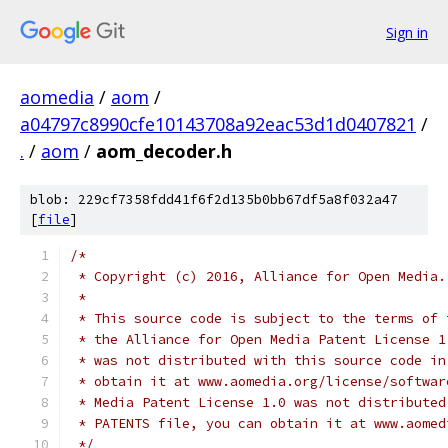
Sign in
aomedia
/
aom
/
a04797c8990cfe10143708a92eac53d1d0407821
/
.
/
aom
/
aom_decoder.h
blob: 229cf7358fdd41f6f2d135b0bb67df5a8f032a47
[
file
]
/*
 * Copyright (c) 2016, Alliance for Open Media.
 *
 * This source code is subject to the terms of 
 * the Alliance for Open Media Patent License 1
 * was not distributed with this source code in
 * obtain it at www.aomedia.org/license/softwar
 * Media Patent License 1.0 was not distributed
 * PATENTS file, you can obtain it at www.aomed
 */