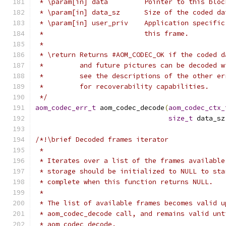
 * \param[in] data         Pointer to this bloc
 * \param[in] data_sz      Size of the coded da
 * \param[in] user_priv    Application specific
 *                         this frame.
 *
 * \return Returns #AOM_CODEC_OK if the coded d
 *         and future pictures can be decoded w
 *         see the descriptions of the other er
 *         for recoverability capabilities.
 */
aom_codec_err_t
 aom_codec_decode
(
aom_codec_ctx_
size_t
 data_sz
/*!\brief Decoded frames iterator
 *
 * Iterates over a list of the frames available
 * storage should be initialized to NULL to sta
 * complete when this function returns NULL.
 *
 * The list of available frames becomes valid u
 * aom_codec_decode call, and remains valid unt
 * aom_codec_decode.