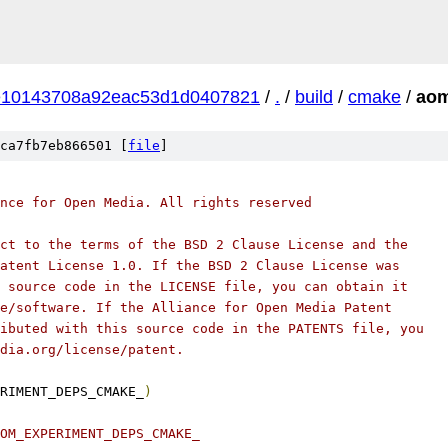
e10143708a92eac53d1d0407821
/
.
/
build
/
cmake
/
aom
ca7fb7eb866501 [
file
]
nce for Open Media. All rights reserved
ct to the terms of the BSD 2 Clause License and the
atent License 1.0. If the BSD 2 Clause License was
 source code in the LICENSE file, you can obtain it
e/software. If the Alliance for Open Media Patent
ibuted with this source code in the PATENTS file, you
dia.org/license/patent.
RIMENT_DEPS_CMAKE_
)
OM_EXPERIMENT_DEPS_CMAKE_