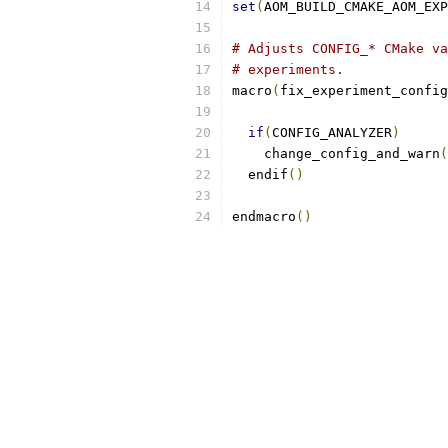
set
(
AOM_BUILD_CMAKE_AOM_EX
# Adjusts CONFIG_* CMake va
# experiments.
macro
(
fix_experiment_config
if
(
CONFIG_ANALYZER
)
    change_config_and_warn
(
  endif
()
endmacro
()