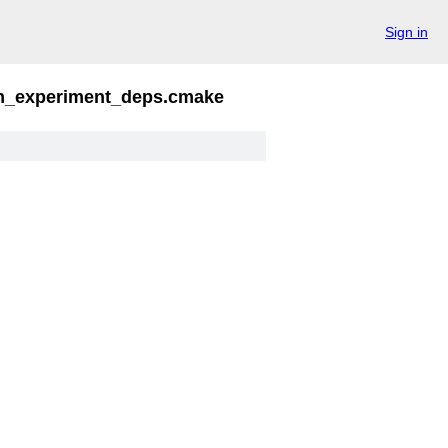
Sign in
_experiment_deps.cmake