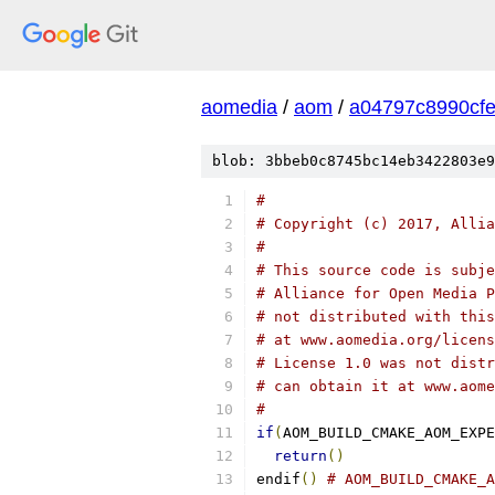
aomedia
/
aom
/
a04797c8990cf
blob: 3bbeb0c8745bc14eb3422803e9
#
# Copyright (c) 2017, Allia
#
# This source code is subje
# Alliance for Open Media P
# not distributed with this
# at www.aomedia.org/licens
# License 1.0 was not distr
# can obtain it at www.aome
#
if
(
AOM_BUILD_CMAKE_AOM_EXPE
return
()
endif
()
# AOM_BUILD_CMAKE_A