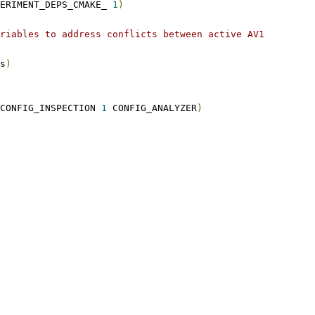
PERIMENT_DEPS_CMAKE_ 
1
)
riables to address conflicts between active AV1
s
)
CONFIG_INSPECTION 
1
 CONFIG_ANALYZER
)