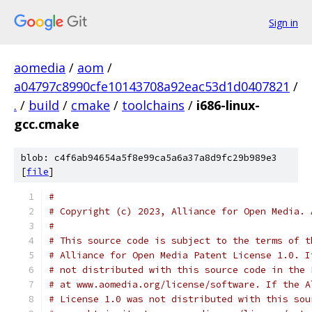
Sign in
aomedia
/
aom
/
a04797c8990cfe10143708a92eac53d1d0407821
/
.
/
build
/
cmake
/
toolchains
/
i686-linux-
gcc.cmake
blob: c4f6ab94654a5f8e99ca5a6a37a8d9fc29b989e3
[
file
]
#
# Copyright (c) 2023, Alliance for Open Media. 
#
# This source code is subject to the terms of t
# Alliance for Open Media Patent License 1.0. I
# not distributed with this source code in the 
# at www.aomedia.org/license/software. If the A
# License 1.0 was not distributed with this sou