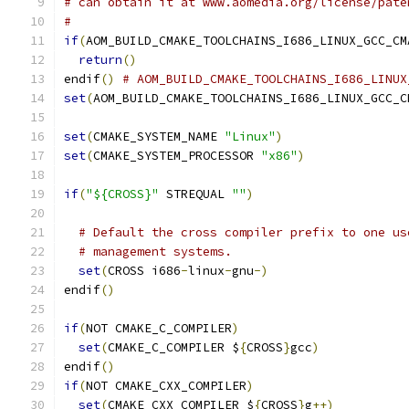
# can obtain it at www.aomedia.org/license/pate
#
if
(
AOM_BUILD_CMAKE_TOOLCHAINS_I686_LINUX_GCC_CM
return
()
endif
()
# AOM_BUILD_CMAKE_TOOLCHAINS_I686_LINUX
set
(
AOM_BUILD_CMAKE_TOOLCHAINS_I686_LINUX_GCC_C
set
(
CMAKE_SYSTEM_NAME 
"Linux"
)
set
(
CMAKE_SYSTEM_PROCESSOR 
"x86"
)
if
(
"${CROSS}"
 STREQUAL 
""
)
# Default the cross compiler prefix to one us
# management systems.
set
(
CROSS i686
-
linux
-
gnu
-)
endif
()
if
(
NOT CMAKE_C_COMPILER
)
set
(
CMAKE_C_COMPILER $
{
CROSS
}
gcc
)
endif
()
if
(
NOT CMAKE_CXX_COMPILER
)
set
(
CMAKE_CXX_COMPILER $
{
CROSS
}
g
++)