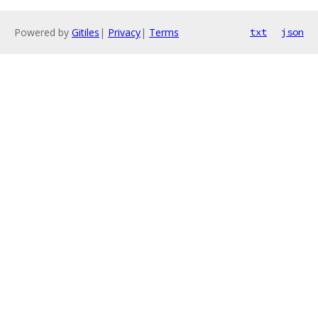
Powered by
Gitiles
|
Privacy
|
Terms
txt
json