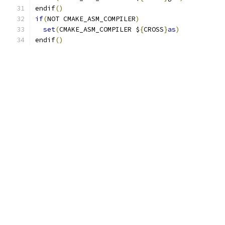
endif
()
if
(
NOT CMAKE_ASM_COMPILER
)
set
(
CMAKE_ASM_COMPILER $
{
CROSS
}
as
)
endif
()