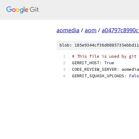
aomedia
/
aom
/
a04797c8990c
blob: 185e9344cf36d0885735ebbd11
# This file is used by git 
GERRIT_HOST
:
True
CODE_REVIEW_SERVER
:
 aomedia
GERRIT_SQUASH_UPLOADS
:
Fals