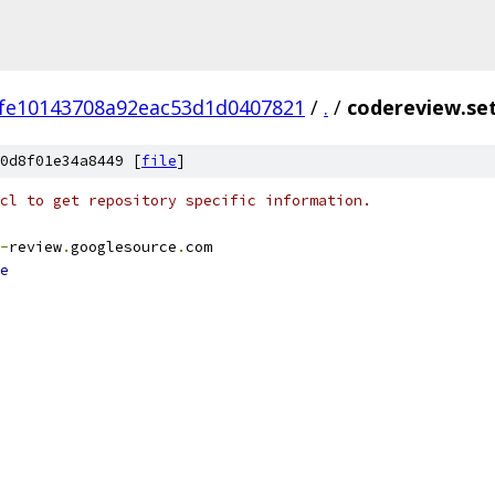
fe10143708a92eac53d1d0407821
/
.
/
codereview.se
0d8f01e34a8449 [
file
]
cl to get repository specific information.
-
review
.
googlesource
.
com
e