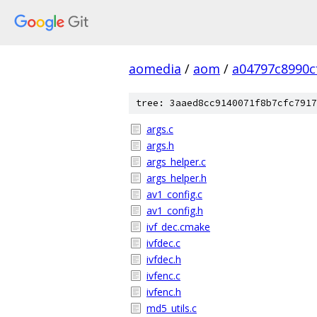
aomedia
/
aom
/
a04797c8990c
tree: 3aaed8cc9140071f8b7cfc7917
args.c
args.h
args_helper.c
args_helper.h
av1_config.c
av1_config.h
ivf_dec.cmake
ivfdec.c
ivfdec.h
ivfenc.c
ivfenc.h
md5_utils.c