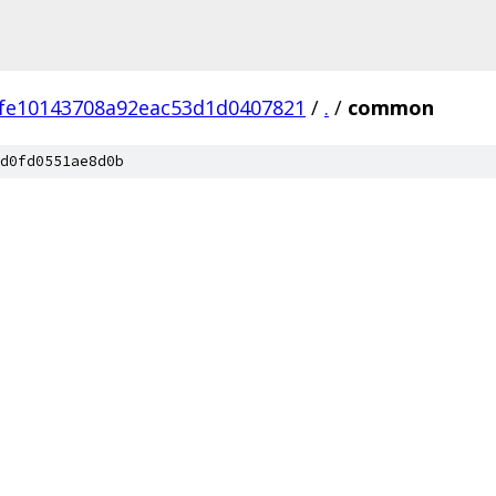
fe10143708a92eac53d1d0407821
/
.
/
common
d0fd0551ae8d0b