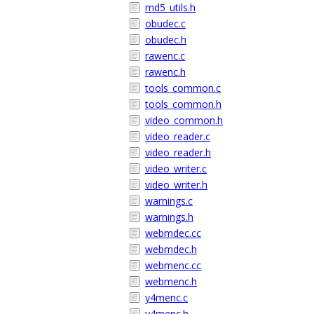
md5_utils.h
obudec.c
obudec.h
rawenc.c
rawenc.h
tools_common.c
tools_common.h
video_common.h
video_reader.c
video_reader.h
video_writer.c
video_writer.h
warnings.c
warnings.h
webmdec.cc
webmdec.h
webmenc.cc
webmenc.h
y4menc.c
y4menc.h