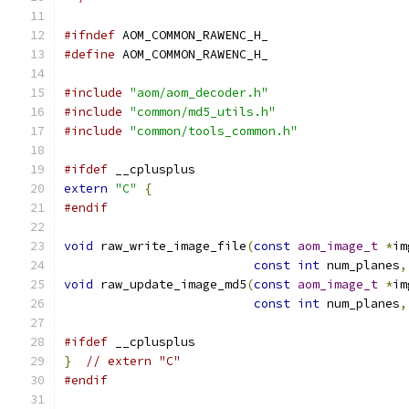
#ifndef
 AOM_COMMON_RAWENC_H_
#define
 AOM_COMMON_RAWENC_H_
#include
"aom/aom_decoder.h"
#include
"common/md5_utils.h"
#include
"common/tools_common.h"
#ifdef
 __cplusplus
extern
"C"
{
#endif
void
 raw_write_image_file
(
const
aom_image_t
*
im
const
int
 num_planes
,
void
 raw_update_image_md5
(
const
aom_image_t
*
im
const
int
 num_planes
,
#ifdef
 __cplusplus
}
// extern "C"
#endif