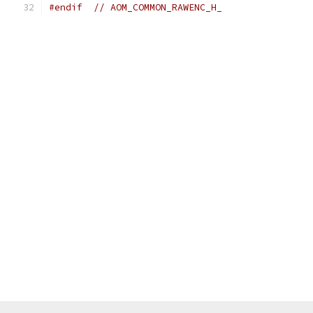
#endif
// AOM_COMMON_RAWENC_H_