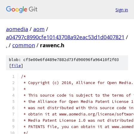
Sign in
aomedia
/
aom
/
a04797c8990cfe10143708a92eac53d1d0407821
/
.
/
common
/
rawenc.h
blob: cf5e00e6fd489e7882d73fd90096fa96410f2f03
[
file
]
/*
 * Copyright (c) 2016, Alliance for Open Media.
 *
 * This source code is subject to the terms of 
 * the Alliance for Open Media Patent License 1
 * was not distributed with this source code in
 * obtain it at www.aomedia.org/license/softwar
 * Media Patent License 1.0 was not distributed
 * PATENTS file, you can obtain it at www.aomed
 */