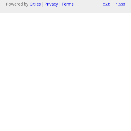
Powered by
Gitiles
|
Privacy
|
Terms
txt
json