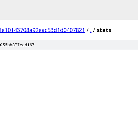
fe10143708a92eac53d1d0407821
/
.
/
stats
055bb877ead167