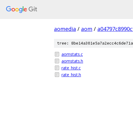
aomedia
/
aom
/
a04797c8990c
tree: 8be14a301e5a7a2ecc4c6de71a
aomstats.c
aomstats.h
rate_hist.c
rate_hist.h