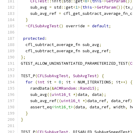
CFLTest
::
init
(
std
::
get
<
0
>(
this
->
GetParam
())
    sub_avg 
=
 std
::
get
<
1
>(
this
->
GetParam
())(
tx_
    sub_avg_ref 
=
 cfl_get_subtract_average_fn_c
}
~
CFLSubAvgTest
()
 override 
=
default
;
protected
:
  cfl_subtract_average_fn sub_avg
;
  cfl_subtract_average_fn sub_avg_ref
;
};
GTEST_ALLOW_UNINSTANTIATED_PARAMETERIZED_TEST
(
C
TEST_P
(
CFLSubAvgTest
,
SubAvgTest
)
{
for
(
int
 it 
=
0
;
 it 
<
 NUM_ITERATIONS
;
 it
++)
{
    randData
(&
ACMRandom
::
Rand15
);
    sub_avg
((
uint16_t
*)
data
,
 data
);
    sub_avg_ref
((
uint16_t
*)
data_ref
,
 data_ref
)
    assert_eq
<int16_t>
(
data
,
 data_ref
,
 width
,
 h
}
}
TEST_P
(
CFLSubAvgTest
,
 DISABLED_SubAvgSpeedTest
)