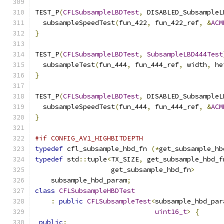
TEST_P
(
CFLSubsampleLBDTest
,
 DISABLED_SubsampleL
  subsampleSpeedTest
(
fun_422
,
 fun_422_ref
,
&
ACM
}
TEST_P
(
CFLSubsampleLBDTest
,
SubsampleLBD444Test
  subsampleTest
(
fun_444
,
 fun_444_ref
,
 width
,
 he
}
TEST_P
(
CFLSubsampleLBDTest
,
 DISABLED_SubsampleL
  subsampleSpeedTest
(
fun_444
,
 fun_444_ref
,
&
ACM
}
#if CONFIG_AV1_HIGHBITDEPTH
typedef
 cfl_subsample_hbd_fn 
(*
get_subsample_hb
typedef
 std
::
tuple
<
TX_SIZE
,
 get_subsample_hbd_f
                   get_subsample_hbd_fn
>
    subsample_hbd_param
;
class
CFLSubsampleHBDTest
:
public
CFLSubsampleTest
<
subsample_hbd_par
uint16_t
>
{
public
: