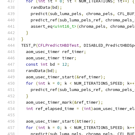
for
(
int
 it 
=
0
;
 it 
<
 NUM_ITERATIONS
;
 it
++)
{
    randData
(
bd
);
    predict
(
sub_luma_pels
,
 chroma_pels
,
 CFL_BUF
    predict_ref
(
sub_luma_pels_ref
,
 chroma_pels_
    assert_eq
<uint16_t>
(
chroma_pels
,
 chroma_pel
}
}
TEST_P
(
CFLPredictHBDTest
,
 DISABLED_PredictHBDSp
  aom_usec_timer ref_timer
;
  aom_usec_timer timer
;
const
int
 bd 
=
12
;
  randData
(
bd
);
  aom_usec_timer_start
(&
ref_timer
);
for
(
int
 k 
=
0
;
 k 
<
 NUM_ITERATIONS_SPEED
;
 k
++
    predict_ref
(
sub_luma_pels_ref
,
 chroma_pels_
}
  aom_usec_timer_mark
(&
ref_timer
);
int
 ref_elapsed_time 
=
(
int
)
aom_usec_timer_el
  aom_usec_timer_start
(&
timer
);
for
(
int
 k 
=
0
;
 k 
<
 NUM_ITERATIONS_SPEED
;
 k
++
    predict
(
sub_luma_pels
,
 chroma_pels
,
 CFL_BUF