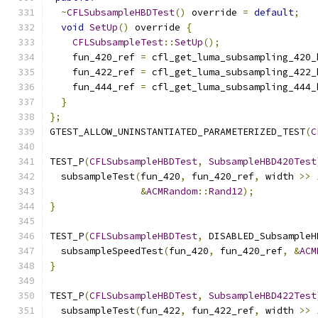
~
CFLSubsampleHBDTest
()
 override 
=
default
;
void
SetUp
()
 override 
{
CFLSubsampleTest
::
SetUp
();
    fun_420_ref 
=
 cfl_get_luma_subsampling_420_
    fun_422_ref 
=
 cfl_get_luma_subsampling_422_
    fun_444_ref 
=
 cfl_get_luma_subsampling_444_
}
};
GTEST_ALLOW_UNINSTANTIATED_PARAMETERIZED_TEST
(
C
TEST_P
(
CFLSubsampleHBDTest
,
SubsampleHBD420Test
  subsampleTest
(
fun_420
,
 fun_420_ref
,
 width 
>>
&
ACMRandom
::
Rand12
);
}
TEST_P
(
CFLSubsampleHBDTest
,
 DISABLED_SubsampleH
  subsampleSpeedTest
(
fun_420
,
 fun_420_ref
,
&
ACM
}
TEST_P
(
CFLSubsampleHBDTest
,
SubsampleHBD422Test
  subsampleTest
(
fun_422
,
 fun_422_ref
,
 width 
>>