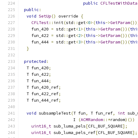
public
CFLTestWithData
public
:
void
SetUp
()
 override 
{
CFLTest
::
init
(
std
::
get
<
0
>(
this
->
GetParam
())
    fun_420 
=
 std
::
get
<
1
>(
this
->
GetParam
())(
thi
    fun_422 
=
 std
::
get
<
2
>(
this
->
GetParam
())(
thi
    fun_444 
=
 std
::
get
<
3
>(
this
->
GetParam
())(
thi
}
protected
:
  T fun_420
;
  T fun_422
;
  T fun_444
;
  T fun_420_ref
;
  T fun_422_ref
;
  T fun_444_ref
;
void
 subsampleTest
(
T fun
,
 T fun_ref
,
int
 sub_
                     I 
(
ACMRandom
::*
random
)())
uint16_t
 sub_luma_pels
[
CFL_BUF_SQUARE
];
uint16_t
 sub_luma_pels_ref
[
CFL_BUF_SQUARE
];