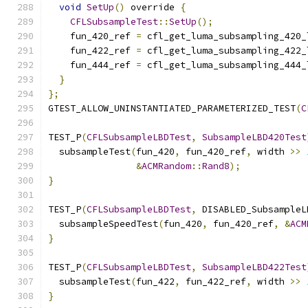
void
SetUp
()
 override 
{
CFLSubsampleTest
::
SetUp
();
    fun_420_ref 
=
 cfl_get_luma_subsampling_420_
    fun_422_ref 
=
 cfl_get_luma_subsampling_422_
    fun_444_ref 
=
 cfl_get_luma_subsampling_444_
}
};
GTEST_ALLOW_UNINSTANTIATED_PARAMETERIZED_TEST
(
C
TEST_P
(
CFLSubsampleLBDTest
,
SubsampleLBD420Test
  subsampleTest
(
fun_420
,
 fun_420_ref
,
 width 
>>
&
ACMRandom
::
Rand8
);
}
TEST_P
(
CFLSubsampleLBDTest
,
 DISABLED_SubsampleL
  subsampleSpeedTest
(
fun_420
,
 fun_420_ref
,
&
ACM
}
TEST_P
(
CFLSubsampleLBDTest
,
SubsampleLBD422Test
  subsampleTest
(
fun_422
,
 fun_422_ref
,
 width 
>>
}