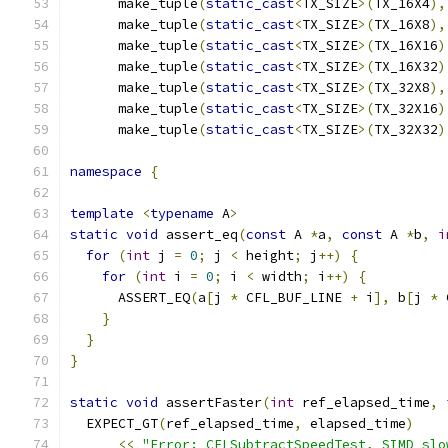
      make_tuple
(
static_cast
<
TX_SIZE
>(
TX_16X4
),
      make_tuple
(
static_cast
<
TX_SIZE
>(
TX_16X8
),
      make_tuple
(
static_cast
<
TX_SIZE
>(
TX_16X16
)
      make_tuple
(
static_cast
<
TX_SIZE
>(
TX_16X32
)
      make_tuple
(
static_cast
<
TX_SIZE
>(
TX_32X8
),
      make_tuple
(
static_cast
<
TX_SIZE
>(
TX_32X16
)
      make_tuple
(
static_cast
<
TX_SIZE
>(
TX_32X32
)
namespace
{
template
<
typename
 A
>
static
void
 assert_eq
(
const
 A 
*
a
,
const
 A 
*
b
,
i
for
(
int
 j 
=
0
;
 j 
<
 height
;
 j
++)
{
for
(
int
 i 
=
0
;
 i 
<
 width
;
 i
++)
{
      ASSERT_EQ
(
a
[
j 
*
 CFL_BUF_LINE 
+
 i
],
 b
[
j 
*
 
}
}
}
static
void
 assertFaster
(
int
 ref_elapsed_time
,
  EXPECT_GT
(
ref_elapsed_time
,
 elapsed_time
)
<<
"Error: CFLSubtractSpeedTest, SIMD slo