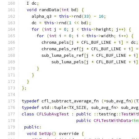
  I dc
;
void
 randData
(
int
 bd
)
{
    alpha_q3 
=
this
->
rnd
(
33
)
-
16
;
    dc 
=
this
->
rnd
(
1
<<
 bd
);
for
(
int
 j 
=
0
;
 j 
<
this
->
height
;
 j
++)
{
for
(
int
 i 
=
0
;
 i 
<
this
->
width
;
 i
++)
{
        chroma_pels
[
j 
*
 CFL_BUF_LINE 
+
 i
]
=
 dc
;
        chroma_pels_ref
[
j 
*
 CFL_BUF_LINE 
+
 i
]
=
        sub_luma_pels_ref
[
j 
*
 CFL_BUF_LINE 
+
 i
]
            sub_luma_pels
[
j 
*
 CFL_BUF_LINE 
+
 i
]
}
}
}
};
typedef
 cfl_subtract_average_fn 
(*
sub_avg_fn
)(
T
typedef
 std
::
tuple
<
TX_SIZE
,
 sub_avg_fn
>
 sub_avg
class
CFLSubAvgTest
:
public
::
testing
::
TestWit
public
CFLTestWithData
<in
public
:
void
SetUp
()
 override 
{