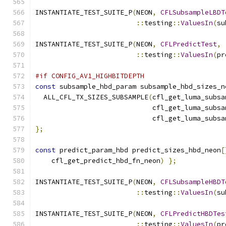
INSTANTIATE_TEST_SUITE_P
(
NEON
,
CFLSubsampleLBDT
::
testing
::
ValuesIn
(
su
INSTANTIATE_TEST_SUITE_P
(
NEON
,
CFLPredictTest
,
::
testing
::
ValuesIn
(
pr
#if CONFIG_AV1_HIGHBITDEPTH
const
 subsample_hbd_param subsample_hbd_sizes_n
  ALL_CFL_TX_SIZES_SUBSAMPLE
(
cfl_get_luma_subsa
                             cfl_get_luma_subsa
                             cfl_get_luma_subsa
};
const
 predict_param_hbd predict_sizes_hbd_neon
[
    cfl_get_predict_hbd_fn_neon
)
};
INSTANTIATE_TEST_SUITE_P
(
NEON
,
CFLSubsampleHBDT
::
testing
::
ValuesIn
(
su
INSTANTIATE_TEST_SUITE_P
(
NEON
,
CFLPredictHBDTes
::
testing
::
ValuesIn
(
pr