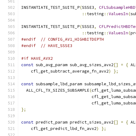
INSTANTIATE_TEST_SUITE_P
(
SSSE3
,
CFLSubsampleHBD
::
testing
::
ValuesIn
(
su
INSTANTIATE_TEST_SUITE_P
(
SSSE3
,
CFLPredictHBDTe
::
testing
::
ValuesIn
(
pr
#endif
// CONFIG_AV1_HIGHBITDEPTH
#endif
// HAVE_SSSE3
#if HAVE_AVX2
const
 sub_avg_param sub_avg_sizes_avx2
[]
=
{
 AL
    cfl_get_subtract_average_fn_avx2
)
};
const
 subsample_lbd_param subsample_lbd_sizes_a
  ALL_CFL_TX_SIZES_SUBSAMPLE
(
cfl_get_luma_subsa
                             cfl_get_luma_subsa
                             cfl_get_luma_subsa
};
const
 predict_param predict_sizes_avx2
[]
=
{
 AL
    cfl_get_predict_lbd_fn_avx2
)
};