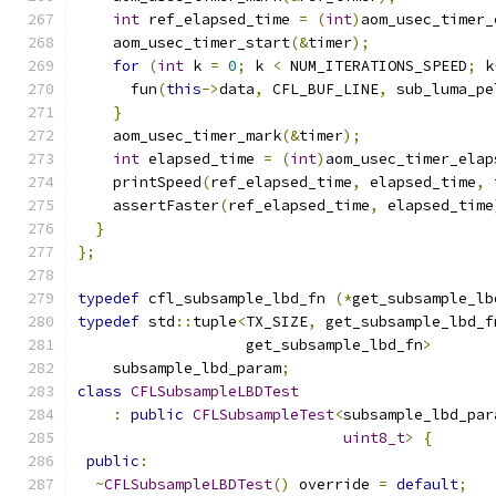
int
 ref_elapsed_time 
=
(
int
)
aom_usec_timer_
    aom_usec_timer_start
(&
timer
);
for
(
int
 k 
=
0
;
 k 
<
 NUM_ITERATIONS_SPEED
;
 k
      fun
(
this
->
data
,
 CFL_BUF_LINE
,
 sub_luma_pe
}
    aom_usec_timer_mark
(&
timer
);
int
 elapsed_time 
=
(
int
)
aom_usec_timer_elap
    printSpeed
(
ref_elapsed_time
,
 elapsed_time
,
    assertFaster
(
ref_elapsed_time
,
 elapsed_time
}
};
typedef
 cfl_subsample_lbd_fn 
(*
get_subsample_lb
typedef
 std
::
tuple
<
TX_SIZE
,
 get_subsample_lbd_f
                   get_subsample_lbd_fn
>
    subsample_lbd_param
;
class
CFLSubsampleLBDTest
:
public
CFLSubsampleTest
<
subsample_lbd_par
uint8_t
>
{
public
:
~
CFLSubsampleLBDTest
()
 override 
=
default
;