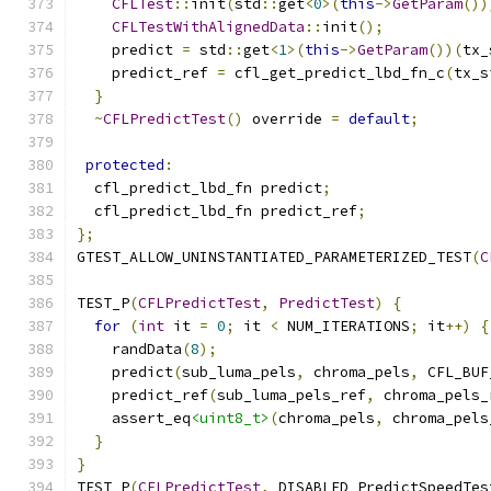
CFLTest
::
init
(
std
::
get
<
0
>(
this
->
GetParam
())
CFLTestWithAlignedData
::
init
();
    predict 
=
 std
::
get
<
1
>(
this
->
GetParam
())(
tx_
    predict_ref 
=
 cfl_get_predict_lbd_fn_c
(
tx_s
}
~
CFLPredictTest
()
 override 
=
default
;
protected
:
  cfl_predict_lbd_fn predict
;
  cfl_predict_lbd_fn predict_ref
;
};
GTEST_ALLOW_UNINSTANTIATED_PARAMETERIZED_TEST
(
C
TEST_P
(
CFLPredictTest
,
PredictTest
)
{
for
(
int
 it 
=
0
;
 it 
<
 NUM_ITERATIONS
;
 it
++)
{
    randData
(
8
);
    predict
(
sub_luma_pels
,
 chroma_pels
,
 CFL_BUF
    predict_ref
(
sub_luma_pels_ref
,
 chroma_pels_
    assert_eq
<uint8_t>
(
chroma_pels
,
 chroma_pels
}
}
TEST_P
(
CFLPredictTest
,
 DISABLED_PredictSpeedTes