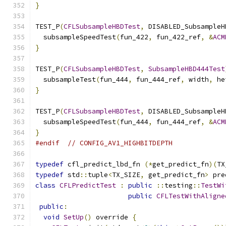
}
TEST_P
(
CFLSubsampleHBDTest
,
 DISABLED_SubsampleH
  subsampleSpeedTest
(
fun_422
,
 fun_422_ref
,
&
ACM
}
TEST_P
(
CFLSubsampleHBDTest
,
SubsampleHBD444Test
  subsampleTest
(
fun_444
,
 fun_444_ref
,
 width
,
 he
}
TEST_P
(
CFLSubsampleHBDTest
,
 DISABLED_SubsampleH
  subsampleSpeedTest
(
fun_444
,
 fun_444_ref
,
&
ACM
}
#endif
// CONFIG_AV1_HIGHBITDEPTH
typedef
 cfl_predict_lbd_fn 
(*
get_predict_fn
)(
TX
typedef
 std
::
tuple
<
TX_SIZE
,
 get_predict_fn
>
 pre
class
CFLPredictTest
:
public
::
testing
::
TestWi
public
CFLTestWithAligne
public
:
void
SetUp
()
 override 
{