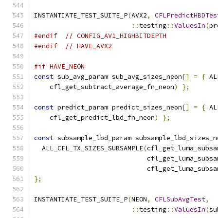
INSTANTIATE_TEST_SUITE_P
(
AVX2
,
CFLPredictHBDTes
::
testing
::
ValuesIn
(
pr
#endif
// CONFIG_AV1_HIGHBITDEPTH
#endif
// HAVE_AVX2
#if HAVE_NEON
const
 sub_avg_param sub_avg_sizes_neon
[]
=
{
 AL
    cfl_get_subtract_average_fn_neon
)
};
const
 predict_param predict_sizes_neon
[]
=
{
 AL
    cfl_get_predict_lbd_fn_neon
)
};
const
 subsample_lbd_param subsample_lbd_sizes_n
  ALL_CFL_TX_SIZES_SUBSAMPLE
(
cfl_get_luma_subsa
                             cfl_get_luma_subsa
                             cfl_get_luma_subsa
};
INSTANTIATE_TEST_SUITE_P
(
NEON
,
CFLSubAvgTest
,
::
testing
::
ValuesIn
(
su