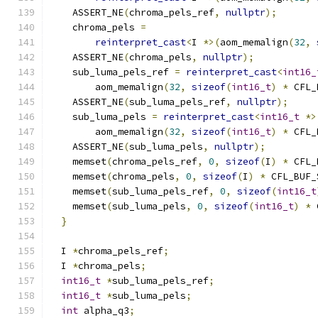
    ASSERT_NE
(
chroma_pels_ref
,
nullptr
);
    chroma_pels 
=
reinterpret_cast
<
I 
*>(
aom_memalign
(
32
,
    ASSERT_NE
(
chroma_pels
,
nullptr
);
    sub_luma_pels_ref 
=
reinterpret_cast
<
int16_
        aom_memalign
(
32
,
sizeof
(
int16_t
)
*
 CFL_
    ASSERT_NE
(
sub_luma_pels_ref
,
nullptr
);
    sub_luma_pels 
=
reinterpret_cast
<
int16_t
*>
        aom_memalign
(
32
,
sizeof
(
int16_t
)
*
 CFL_
    ASSERT_NE
(
sub_luma_pels
,
nullptr
);
    memset
(
chroma_pels_ref
,
0
,
sizeof
(
I
)
*
 CFL_
    memset
(
chroma_pels
,
0
,
sizeof
(
I
)
*
 CFL_BUF_
    memset
(
sub_luma_pels_ref
,
0
,
sizeof
(
int16_t
    memset
(
sub_luma_pels
,
0
,
sizeof
(
int16_t
)
*
 
}
  I 
*
chroma_pels_ref
;
  I 
*
chroma_pels
;
int16_t
*
sub_luma_pels_ref
;
int16_t
*
sub_luma_pels
;
int
 alpha_q3
;