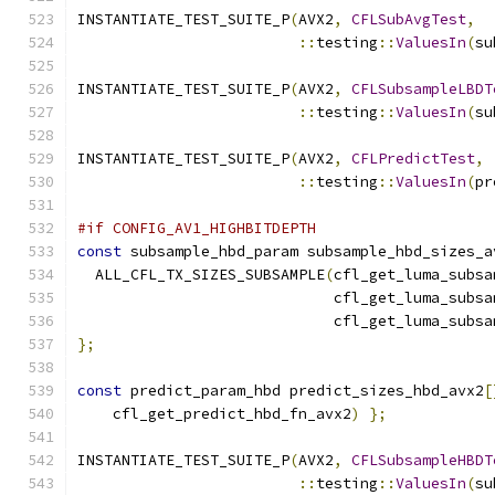
INSTANTIATE_TEST_SUITE_P
(
AVX2
,
CFLSubAvgTest
,
::
testing
::
ValuesIn
(
su
INSTANTIATE_TEST_SUITE_P
(
AVX2
,
CFLSubsampleLBDT
::
testing
::
ValuesIn
(
su
INSTANTIATE_TEST_SUITE_P
(
AVX2
,
CFLPredictTest
,
::
testing
::
ValuesIn
(
pr
#if CONFIG_AV1_HIGHBITDEPTH
const
 subsample_hbd_param subsample_hbd_sizes_a
  ALL_CFL_TX_SIZES_SUBSAMPLE
(
cfl_get_luma_subsa
                             cfl_get_luma_subsa
                             cfl_get_luma_subsa
};
const
 predict_param_hbd predict_sizes_hbd_avx2
[
    cfl_get_predict_hbd_fn_avx2
)
};
INSTANTIATE_TEST_SUITE_P
(
AVX2
,
CFLSubsampleHBDT
::
testing
::
ValuesIn
(
su