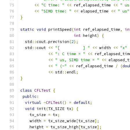
<<
"C time: "
<<
 ref_elapsed_time 
<<
" us
<<
"SIMD time: "
<<
 elapsed_time 
<<
" us"
}
static
void
 printSpeed
(
int
 ref_elapsed_time
,
in
int
 height
)
{
  std
::
cout
.
precision
(
2
);
  std
::
cout 
<<
"[          ] "
<<
 width 
<<
"x"
<<
": C time = "
<<
 ref_elapsed_tim
<<
" us, SIMD time = "
<<
 elapsed_t
<<
" (~"
<<
 ref_elapsed_time 
/
(
dou
<<
 std
::
endl
;
}
class
CFLTest
{
public
:
virtual
~
CFLTest
()
=
default
;
void
 init
(
TX_SIZE tx
)
{
    tx_size 
=
 tx
;
    width 
=
 tx_size_wide
[
tx_size
];
    height 
=
 tx_size_high
[
tx_size
];