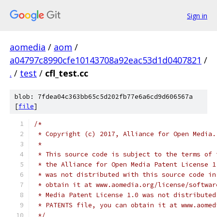
Sign in
aomedia
/
aom
/
a04797c8990cfe10143708a92eac53d1d0407821
/
.
/
test
/
cfl_test.cc
blob: 7fdea04c363bb65c5d202fb77e6a6cd9d606567a
[
file
]
/*
 * Copyright (c) 2017, Alliance for Open Media.
 *
 * This source code is subject to the terms of 
 * the Alliance for Open Media Patent License 1
 * was not distributed with this source code in
 * obtain it at www.aomedia.org/license/softwar
 * Media Patent License 1.0 was not distributed
 * PATENTS file, you can obtain it at www.aomed
 */