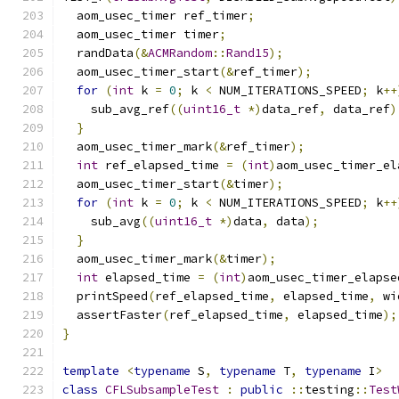
  aom_usec_timer ref_timer
;
  aom_usec_timer timer
;
  randData
(&
ACMRandom
::
Rand15
);
  aom_usec_timer_start
(&
ref_timer
);
for
(
int
 k 
=
0
;
 k 
<
 NUM_ITERATIONS_SPEED
;
 k
++
    sub_avg_ref
((
uint16_t
*)
data_ref
,
 data_ref
)
}
  aom_usec_timer_mark
(&
ref_timer
);
int
 ref_elapsed_time 
=
(
int
)
aom_usec_timer_el
  aom_usec_timer_start
(&
timer
);
for
(
int
 k 
=
0
;
 k 
<
 NUM_ITERATIONS_SPEED
;
 k
++
    sub_avg
((
uint16_t
*)
data
,
 data
);
}
  aom_usec_timer_mark
(&
timer
);
int
 elapsed_time 
=
(
int
)
aom_usec_timer_elapse
  printSpeed
(
ref_elapsed_time
,
 elapsed_time
,
 wi
  assertFaster
(
ref_elapsed_time
,
 elapsed_time
);
}
template
<
typename
 S
,
typename
 T
,
typename
 I
>
class
CFLSubsampleTest
:
public
::
testing
::
Test