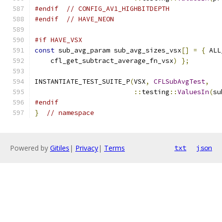
#endif
// CONFIG_AV1_HIGHBITDEPTH
#endif
// HAVE_NEON
#if HAVE_VSX
const
 sub_avg_param sub_avg_sizes_vsx
[]
=
{
 ALL
    cfl_get_subtract_average_fn_vsx
)
};
INSTANTIATE_TEST_SUITE_P
(
VSX
,
CFLSubAvgTest
,
::
testing
::
ValuesIn
(
su
#endif
}
// namespace
Powered by
Gitiles
|
Privacy
|
Terms
txt
json