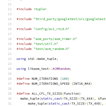
#include
<tuple>
#include
"third_party/googletest/src/googletest
#include
"config/av1_rtcd.h"
#include
"aom_ports/aom_timer.h"
#include
"test/util.h"
#include
"test/acm_random.h"
using
 std
::
make_tuple
;
using
 libaom_test
::
ACMRandom
;
#define
 NUM_ITERATIONS 
(
100
)
#define
 NUM_ITERATIONS_SPEED 
(
INT16_MAX
)
#define
 ALL_CFL_TX_SIZES
(
function
)
             
  make_tuple
(
static_cast
<
TX_SIZE
>(
TX_4X4
),
&
fun
      make_tuple
(
static_cast
<
TX_SIZE
>(
TX_4X8
),