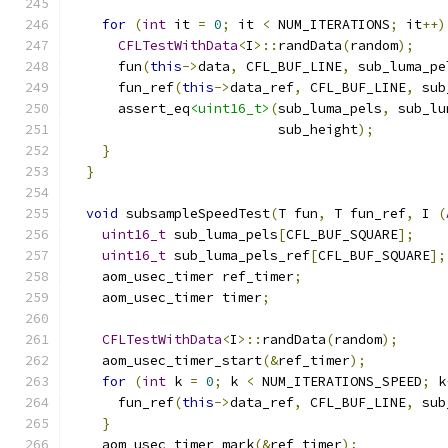
for
(
int
 it 
=
0
;
 it 
<
 NUM_ITERATIONS
;
 it
++)
CFLTestWithData
<
I
>::
randData
(
random
);
      fun
(
this
->
data
,
 CFL_BUF_LINE
,
 sub_luma_pe
      fun_ref
(
this
->
data_ref
,
 CFL_BUF_LINE
,
 sub
      assert_eq
<uint16_t>
(
sub_luma_pels
,
 sub_lu
                          sub_height
);
}
}
void
 subsampleSpeedTest
(
T fun
,
 T fun_ref
,
 I 
(
uint16_t
 sub_luma_pels
[
CFL_BUF_SQUARE
];
uint16_t
 sub_luma_pels_ref
[
CFL_BUF_SQUARE
];
    aom_usec_timer ref_timer
;
    aom_usec_timer timer
;
CFLTestWithData
<
I
>::
randData
(
random
);
    aom_usec_timer_start
(&
ref_timer
);
for
(
int
 k 
=
0
;
 k 
<
 NUM_ITERATIONS_SPEED
;
 k
      fun_ref
(
this
->
data_ref
,
 CFL_BUF_LINE
,
 sub
}
    aom_usec_timer_mark
(&
ref_timer
);