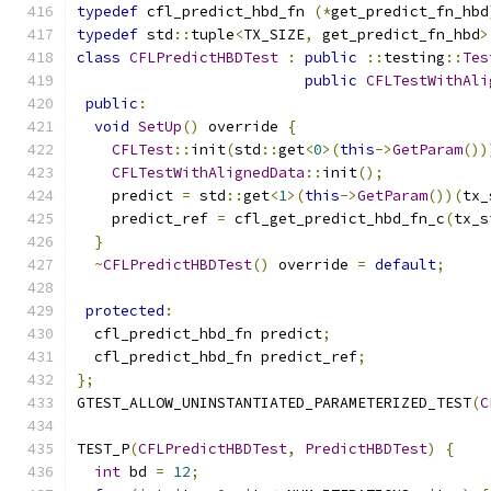
typedef
 cfl_predict_hbd_fn 
(*
get_predict_fn_hbd
typedef
 std
::
tuple
<
TX_SIZE
,
 get_predict_fn_hbd
>
class
CFLPredictHBDTest
:
public
::
testing
::
Tes
public
CFLTestWithAli
public
:
void
SetUp
()
 override 
{
CFLTest
::
init
(
std
::
get
<
0
>(
this
->
GetParam
())
CFLTestWithAlignedData
::
init
();
    predict 
=
 std
::
get
<
1
>(
this
->
GetParam
())(
tx_
    predict_ref 
=
 cfl_get_predict_hbd_fn_c
(
tx_s
}
~
CFLPredictHBDTest
()
 override 
=
default
;
protected
:
  cfl_predict_hbd_fn predict
;
  cfl_predict_hbd_fn predict_ref
;
};
GTEST_ALLOW_UNINSTANTIATED_PARAMETERIZED_TEST
(
C
TEST_P
(
CFLPredictHBDTest
,
PredictHBDTest
)
{
int
 bd 
=
12
;