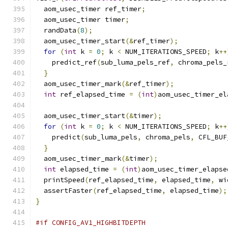
  aom_usec_timer ref_timer
;
  aom_usec_timer timer
;
  randData
(
8
);
  aom_usec_timer_start
(&
ref_timer
);
for
(
int
 k 
=
0
;
 k 
<
 NUM_ITERATIONS_SPEED
;
 k
++
    predict_ref
(
sub_luma_pels_ref
,
 chroma_pels_
}
  aom_usec_timer_mark
(&
ref_timer
);
int
 ref_elapsed_time 
=
(
int
)
aom_usec_timer_el
  aom_usec_timer_start
(&
timer
);
for
(
int
 k 
=
0
;
 k 
<
 NUM_ITERATIONS_SPEED
;
 k
++
    predict
(
sub_luma_pels
,
 chroma_pels
,
 CFL_BUF
}
  aom_usec_timer_mark
(&
timer
);
int
 elapsed_time 
=
(
int
)
aom_usec_timer_elapse
  printSpeed
(
ref_elapsed_time
,
 elapsed_time
,
 wi
  assertFaster
(
ref_elapsed_time
,
 elapsed_time
);
}
#if CONFIG_AV1_HIGHBITDEPTH