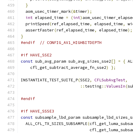
}
  aom_usec_timer_mark
(&
timer
);
int
 elapsed_time 
=
(
int
)
aom_usec_timer_elapse
  printSpeed
(
ref_elapsed_time
,
 elapsed_time
,
 wi
  assertFaster
(
ref_elapsed_time
,
 elapsed_time
);
}
#endif
// CONFIG_AV1_HIGHBITDEPTH
#if HAVE_SSE2
const
 sub_avg_param sub_avg_sizes_sse2
[]
=
{
 AL
    cfl_get_subtract_average_fn_sse2
)
};
INSTANTIATE_TEST_SUITE_P
(
SSE2
,
CFLSubAvgTest
,
::
testing
::
ValuesIn
(
su
#endif
#if HAVE_SSSE3
const
 subsample_lbd_param subsample_lbd_sizes_s
  ALL_CFL_TX_SIZES_SUBSAMPLE
(
cfl_get_luma_subsa
                             cfl_get_luma_subsa