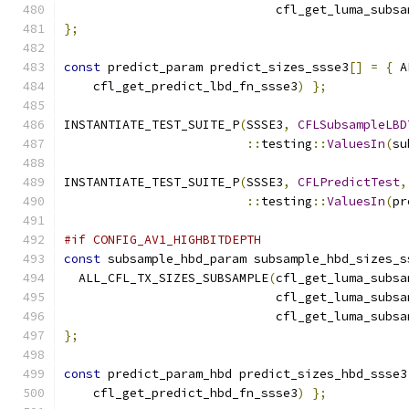
                             cfl_get_luma_subsa
};
const
 predict_param predict_sizes_ssse3
[]
=
{
 A
    cfl_get_predict_lbd_fn_ssse3
)
};
INSTANTIATE_TEST_SUITE_P
(
SSSE3
,
CFLSubsampleLBD
::
testing
::
ValuesIn
(
su
INSTANTIATE_TEST_SUITE_P
(
SSSE3
,
CFLPredictTest
,
::
testing
::
ValuesIn
(
pr
#if CONFIG_AV1_HIGHBITDEPTH
const
 subsample_hbd_param subsample_hbd_sizes_s
  ALL_CFL_TX_SIZES_SUBSAMPLE
(
cfl_get_luma_subsa
                             cfl_get_luma_subsa
                             cfl_get_luma_subsa
};
const
 predict_param_hbd predict_sizes_hbd_ssse3
    cfl_get_predict_hbd_fn_ssse3
)
};