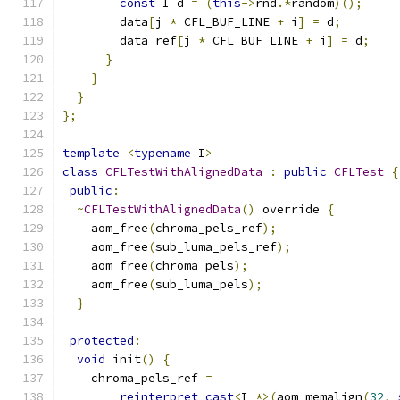
const
 I d 
=
(
this
->
rnd
.*
random
)();
        data
[
j 
*
 CFL_BUF_LINE 
+
 i
]
=
 d
;
        data_ref
[
j 
*
 CFL_BUF_LINE 
+
 i
]
=
 d
;
}
}
}
};
template
<
typename
 I
>
class
CFLTestWithAlignedData
:
public
CFLTest
{
public
:
~
CFLTestWithAlignedData
()
 override 
{
    aom_free
(
chroma_pels_ref
);
    aom_free
(
sub_luma_pels_ref
);
    aom_free
(
chroma_pels
);
    aom_free
(
sub_luma_pels
);
}
protected
:
void
 init
()
{
    chroma_pels_ref 
=
reinterpret_cast
<
I 
*>(
aom_memalign
(
32
,