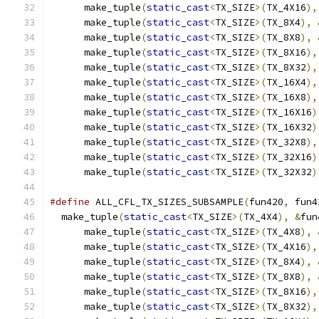
      make_tuple
(
static_cast
<
TX_SIZE
>(
TX_4X16
),
      make_tuple
(
static_cast
<
TX_SIZE
>(
TX_8X4
),
      make_tuple
(
static_cast
<
TX_SIZE
>(
TX_8X8
),
      make_tuple
(
static_cast
<
TX_SIZE
>(
TX_8X16
),
      make_tuple
(
static_cast
<
TX_SIZE
>(
TX_8X32
),
      make_tuple
(
static_cast
<
TX_SIZE
>(
TX_16X4
),
      make_tuple
(
static_cast
<
TX_SIZE
>(
TX_16X8
),
      make_tuple
(
static_cast
<
TX_SIZE
>(
TX_16X16
)
      make_tuple
(
static_cast
<
TX_SIZE
>(
TX_16X32
)
      make_tuple
(
static_cast
<
TX_SIZE
>(
TX_32X8
),
      make_tuple
(
static_cast
<
TX_SIZE
>(
TX_32X16
)
      make_tuple
(
static_cast
<
TX_SIZE
>(
TX_32X32
)
#define
 ALL_CFL_TX_SIZES_SUBSAMPLE
(
fun420
,
 fun4
  make_tuple
(
static_cast
<
TX_SIZE
>(
TX_4X4
),
&
fun
      make_tuple
(
static_cast
<
TX_SIZE
>(
TX_4X8
),
      make_tuple
(
static_cast
<
TX_SIZE
>(
TX_4X16
),
      make_tuple
(
static_cast
<
TX_SIZE
>(
TX_8X4
),
      make_tuple
(
static_cast
<
TX_SIZE
>(
TX_8X8
),
      make_tuple
(
static_cast
<
TX_SIZE
>(
TX_8X16
),
      make_tuple
(
static_cast
<
TX_SIZE
>(
TX_8X32
),