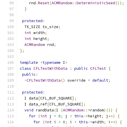
    rnd
.
Reset
(
ACMRandom
::
DeterministicSeed
());
}
protected
:
  TX_SIZE tx_size
;
int
 width
;
int
 height
;
ACMRandom
 rnd
;
};
template
<
typename
 I
>
class
CFLTestWithData
:
public
CFLTest
{
public
:
~
CFLTestWithData
()
 override 
=
default
;
protected
:
  I data
[
CFL_BUF_SQUARE
];
  I data_ref
[
CFL_BUF_SQUARE
];
void
 randData
(
I 
(
ACMRandom
::*
random
)())
{
for
(
int
 j 
=
0
;
 j 
<
this
->
height
;
 j
++)
{
for
(
int
 i 
=
0
;
 i 
<
this
->
width
;
 i
++)
{