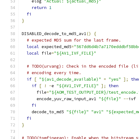
    elog 
"Actual: ${actual_md5}"
return
1
fi
}
DISABLED_decode_to_md5_av1
()
{
# expected MD5 sum for the last frame.
local
 expected_md5
=
"567dd6d4b7a7170edddbf58bb
local
 file
=
"${AV1_IVF_FILE}"
# TODO(urvang): Check in the encoded file (li
# encoding every time.
if
[
"$(av1_decode_available)"
=
"yes"
];
the
if
[
!
-
e 
"${AV1_IVF_FILE}"
];
then
      file
=
"${AOM_TEST_OUTPUT_DIR}/test_encode.
      encode_yuv_raw_input_av1 
"${file}"
--
ivf 
fi
    decode_to_md5 
"${file}"
"av1"
"${expected_m
fi
}
# TODO(tomfinegan): Enable when the bitstream s