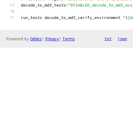
decode_to_md5_tests
=
"DISABLED_decode_to_md5_av1
run_tests decode_to_md5_verify_environment 
"${d
Powered by
Gitiles
|
Privacy
|
Terms
txt
json