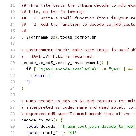
## This file tests the libaom decode_to_md5 exa
## file, do the following:
##   1. Write a shell function (this is your te
##   2. Add the function to decode_to_md5_tests
##
.
 $
(
dirname $0
)/
tools_common
.
sh
# Environment check: Make sure input is availab
#   $AV1_IVF_FILE is required.
decode_to_md5_verify_environment
()
{
if
[
"$(av1_encode_available)"
!=
"yes"
]
&&
return
1
fi
}
# Runs decode_to_md5 on $1 and captures the md5
# interpreted as codec name and used solely to 
# expected md5 sum: It must match that of the f
decode_to_md5
()
{
local
 decoder
=
"$(aom_tool_path decode_to_md5)
local
 input_file
=
"$1"