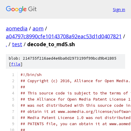
Sign in
aomedia
/
aom
/
a04797c8990cfe10143708a92eac53d1d0407821
/
.
/
test
/
decode_to_md5.sh
blob: 214755f216aed4e6ba0d2973199f99bcd9b41805
[
file
]
#!/bin/sh
## Copyright (c) 2016, Alliance for Open Media.
##
## This source code is subject to the terms of 
## the Alliance for Open Media Patent License 1
## was not distributed with this source code in
## obtain it at www.aomedia.org/license/softwar
## Media Patent License 1.0 was not distributed
## PATENTS file, you can obtain it at www.aomed
##