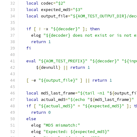
local
 codec
=
"$2"
local
 expected_md5
=
"$3"
local
 output_file
=
"${AOM_TEST_OUTPUT_DIR}/dec
if
[
!
-
x 
"${decoder}"
];
then
    elog 
"${decoder} does not exist or is not e
return
1
fi
eval
"${AOM_TEST_PREFIX}"
"${decoder}"
"${inp
      $
{
devnull
}
||
return
1
[
-
e 
"${output_file}"
]
||
return
1
local
 md5_last_frame
=
"$(tail -n1 "
$
{
output_fi
local
 actual_md5
=
"$(echo "
$
{
md5_last_frame
}
" 
if
[
"${actual_md5}"
=
"${expected_md5}"
];
t
return
0
else
    elog 
"MD5 mismatch:"
    elog 
"Expected: ${expected_md5}"