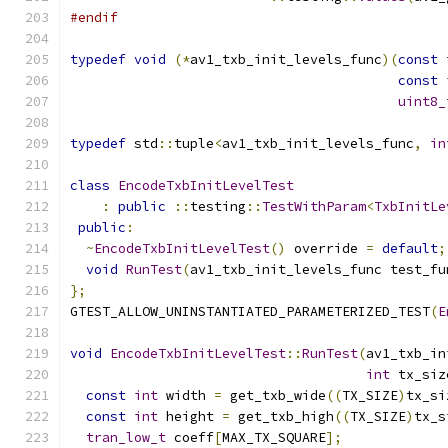
#endif
typedef
void
(*
av1_txb_init_levels_func
)(
const
const
uint8_
typedef
 std
::
tuple
<
av1_txb_init_levels_func
,
in
class
EncodeTxbInitLevelTest
:
public
::
testing
::
TestWithParam
<
TxbInitLe
public
:
~
EncodeTxbInitLevelTest
()
 override 
=
default
;
void
RunTest
(
av1_txb_init_levels_func test_fu
};
GTEST_ALLOW_UNINSTANTIATED_PARAMETERIZED_TEST
(
E
void
EncodeTxbInitLevelTest
::
RunTest
(
av1_txb_in
int
 tx_siz
const
int
 width 
=
 get_txb_wide
((
TX_SIZE
)
tx_si
const
int
 height 
=
 get_txb_high
((
TX_SIZE
)
tx_s
tran_low_t
 coeff
[
MAX_TX_SQUARE
];