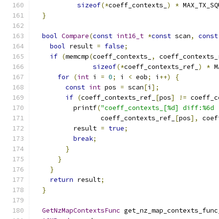
sizeof
(*
coeff_contexts_
)
*
 MAX_TX_SQ
}
bool
Compare
(
const
int16_t
*
const
 scan
,
const
bool
 result 
=
false
;
if
(
memcmp
(
coeff_contexts_
,
 coeff_contexts_
sizeof
(*
coeff_contexts_ref_
)
*
 M
for
(
int
 i 
=
0
;
 i 
<
 eob
;
 i
++)
{
const
int
 pos 
=
 scan
[
i
];
if
(
coeff_contexts_ref_
[
pos
]
!=
 coeff_c
          printf
(
"coeff_contexts_[%d] diff:%6d 
                 coeff_contexts_ref_
[
pos
],
 coef
          result 
=
true
;
break
;
}
}
}
return
 result
;
}
GetNzMapContextsFunc
 get_nz_map_contexts_func