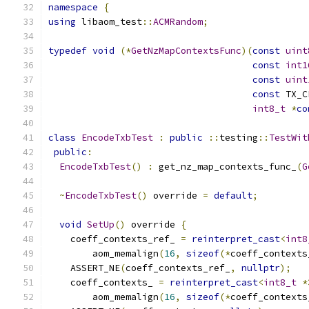
namespace
{
using
 libaom_test
::
ACMRandom
;
typedef
void
(*
GetNzMapContextsFunc
)(
const
uint
const
int1
const
uint
const
 TX_C
int8_t
*
co
class
EncodeTxbTest
:
public
::
testing
::
TestWit
public
:
EncodeTxbTest
()
:
 get_nz_map_contexts_func_
(
G
~
EncodeTxbTest
()
 override 
=
default
;
void
SetUp
()
 override 
{
    coeff_contexts_ref_ 
=
reinterpret_cast
<
int8
        aom_memalign
(
16
,
sizeof
(*
coeff_contexts
    ASSERT_NE
(
coeff_contexts_ref_
,
nullptr
);
    coeff_contexts_ 
=
reinterpret_cast
<
int8_t
*
        aom_memalign
(
16
,
sizeof
(*
coeff_contexts