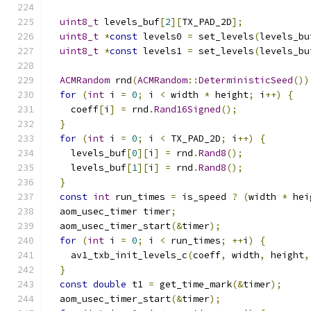
uint8_t
 levels_buf
[
2
][
TX_PAD_2D
];
uint8_t
*
const
 levels0 
=
 set_levels
(
levels_bu
uint8_t
*
const
 levels1 
=
 set_levels
(
levels_bu
ACMRandom
 rnd
(
ACMRandom
::
DeterministicSeed
())
for
(
int
 i 
=
0
;
 i 
<
 width 
*
 height
;
 i
++)
{
    coeff
[
i
]
=
 rnd
.
Rand16Signed
();
}
for
(
int
 i 
=
0
;
 i 
<
 TX_PAD_2D
;
 i
++)
{
    levels_buf
[
0
][
i
]
=
 rnd
.
Rand8
();
    levels_buf
[
1
][
i
]
=
 rnd
.
Rand8
();
}
const
int
 run_times 
=
 is_speed 
?
(
width 
*
 hei
  aom_usec_timer timer
;
  aom_usec_timer_start
(&
timer
);
for
(
int
 i 
=
0
;
 i 
<
 run_times
;
++
i
)
{
    av1_txb_init_levels_c
(
coeff
,
 width
,
 height
,
}
const
double
 t1 
=
 get_time_mark
(&
timer
);
  aom_usec_timer_start
(&
timer
);