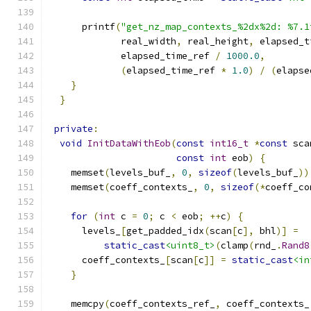
      printf
(
"get_nz_map_contexts_%2dx%2d: %7.1
             real_width
,
 real_height
,
 elapsed_t
             elapsed_time_ref 
/
1000.0
,
(
elapsed_time_ref 
*
1.0
)
/
(
elapse
}
}
private
:
void
InitDataWithEob
(
const
int16_t
*
const
 sca
const
int
 eob
)
{
    memset
(
levels_buf_
,
0
,
sizeof
(
levels_buf_
))
    memset
(
coeff_contexts_
,
0
,
sizeof
(*
coeff_co
for
(
int
 c 
=
0
;
 c 
<
 eob
;
++
c
)
{
      levels_
[
get_padded_idx
(
scan
[
c
],
 bhl
)]
=
static_cast
<uint8_t>
(
clamp
(
rnd_
.
Rand8
      coeff_contexts_
[
scan
[
c
]]
=
static_cast
<in
}
    memcpy
(
coeff_contexts_ref_
,
 coeff_contexts_