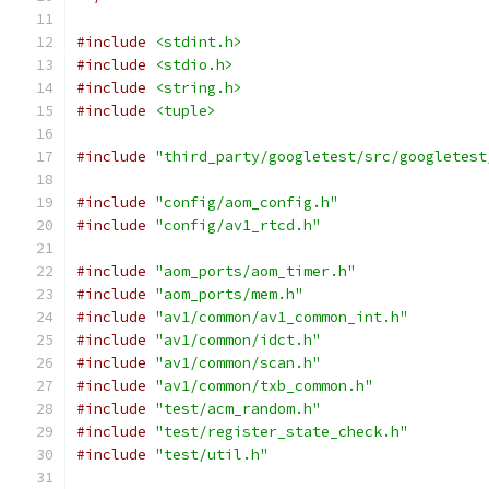
#include
<stdint.h>
#include
<stdio.h>
#include
<string.h>
#include
<tuple>
#include
"third_party/googletest/src/googletest
#include
"config/aom_config.h"
#include
"config/av1_rtcd.h"
#include
"aom_ports/aom_timer.h"
#include
"aom_ports/mem.h"
#include
"av1/common/av1_common_int.h"
#include
"av1/common/idct.h"
#include
"av1/common/scan.h"
#include
"av1/common/txb_common.h"
#include
"test/acm_random.h"
#include
"test/register_state_check.h"
#include
"test/util.h"