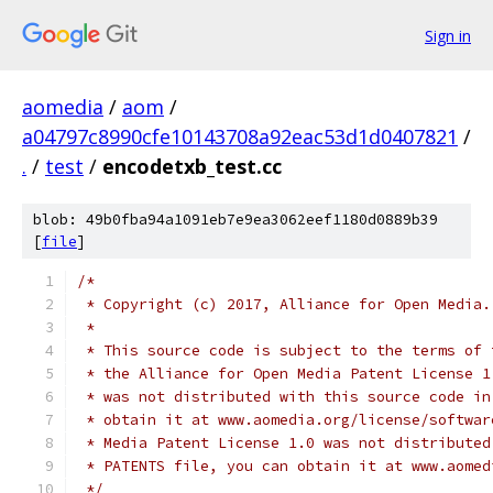
Sign in
aomedia
/
aom
/
a04797c8990cfe10143708a92eac53d1d0407821
/
.
/
test
/
encodetxb_test.cc
blob: 49b0fba94a1091eb7e9ea3062eef1180d0889b39
[
file
]
/*
 * Copyright (c) 2017, Alliance for Open Media.
 *
 * This source code is subject to the terms of 
 * the Alliance for Open Media Patent License 1
 * was not distributed with this source code in
 * obtain it at www.aomedia.org/license/softwar
 * Media Patent License 1.0 was not distributed
 * PATENTS file, you can obtain it at www.aomed
 */