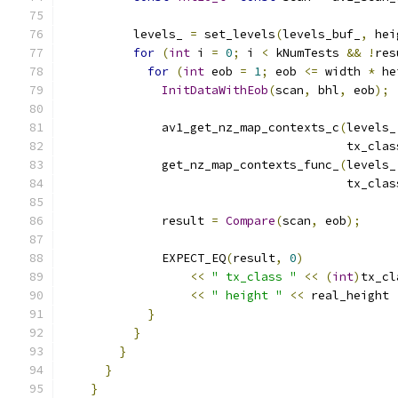
          levels_ 
=
 set_levels
(
levels_buf_
,
 hei
for
(
int
 i 
=
0
;
 i 
<
 kNumTests 
&&
!
res
for
(
int
 eob 
=
1
;
 eob 
<=
 width 
*
 he
InitDataWithEob
(
scan
,
 bhl
,
 eob
);
              av1_get_nz_map_contexts_c
(
levels_
                                        tx_clas
              get_nz_map_contexts_func_
(
levels_
                                        tx_clas
              result 
=
Compare
(
scan
,
 eob
);
              EXPECT_EQ
(
result
,
0
)
<<
" tx_class "
<<
(
int
)
tx_cl
<<
" height "
<<
 real_height 
}
}
}
}
}