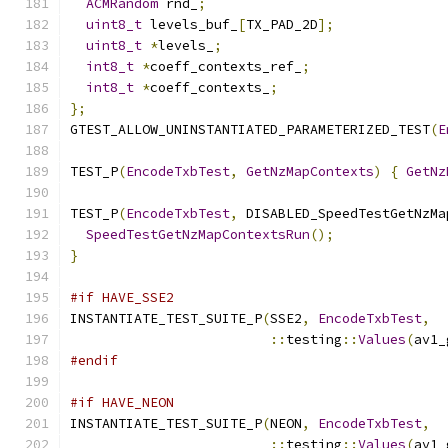
ACMRandom
 rnd_
;
uint8_t
 levels_buf_
[
TX_PAD_2D
];
uint8_t
*
levels_
;
int8_t
*
coeff_contexts_ref_
;
int8_t
*
coeff_contexts_
;
};
GTEST_ALLOW_UNINSTANTIATED_PARAMETERIZED_TEST
(
E
TEST_P
(
EncodeTxbTest
,
GetNzMapContexts
)
{
GetNz
TEST_P
(
EncodeTxbTest
,
 DISABLED_SpeedTestGetNzMa
SpeedTestGetNzMapContextsRun
();
}
#if HAVE_SSE2
INSTANTIATE_TEST_SUITE_P
(
SSE2
,
EncodeTxbTest
,
::
testing
::
Values
(
av1_
#endif
#if HAVE_NEON
INSTANTIATE_TEST_SUITE_P
(
NEON
,
EncodeTxbTest
,
::
testing
::
Values
(
av1_