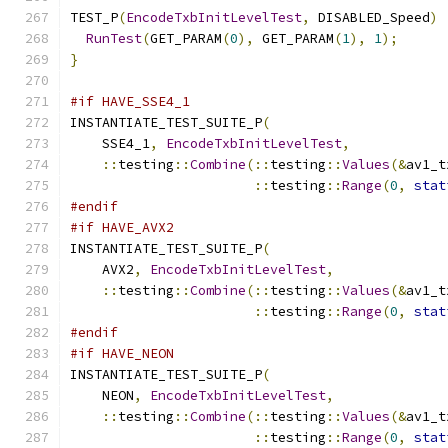
TEST_P
(
EncodeTxbInitLevelTest
,
 DISABLED_Speed
)
RunTest
(
GET_PARAM
(
0
),
 GET_PARAM
(
1
),
1
);
}
#if HAVE_SSE4_1
INSTANTIATE_TEST_SUITE_P
(
    SSE4_1
,
EncodeTxbInitLevelTest
,
::
testing
::
Combine
(::
testing
::
Values
(&
av1_t
::
testing
::
Range
(
0
,
stat
#endif
#if HAVE_AVX2
INSTANTIATE_TEST_SUITE_P
(
    AVX2
,
EncodeTxbInitLevelTest
,
::
testing
::
Combine
(::
testing
::
Values
(&
av1_t
::
testing
::
Range
(
0
,
stat
#endif
#if HAVE_NEON
INSTANTIATE_TEST_SUITE_P
(
    NEON
,
EncodeTxbInitLevelTest
,
::
testing
::
Combine
(::
testing
::
Values
(&
av1_t
::
testing
::
Range
(
0
,
stat