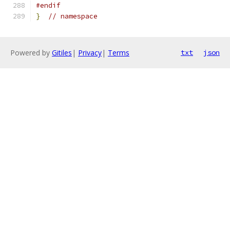
#endif
}
// namespace
Powered by
Gitiles
|
Privacy
|
Terms
txt
json