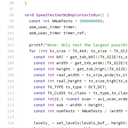
}
void
SpeedTestGetNzMapContextsRun
()
{
const
int
 kNumTests 
=
2000000000
;
    aom_usec_timer timer
;
    aom_usec_timer timer_ref
;
    printf
(
"Note: Only test the largest possibl
for
(
int
 tx_size 
=
 TX_4X4
;
 tx_size 
<
 TX_SIZ
const
int
 bhl 
=
 get_txb_bhl
((
TX_SIZE
)
tx_s
const
int
 width 
=
 get_txb_wide
((
TX_SIZE
)
t
const
int
 height 
=
 get_txb_high
((
TX_SIZE
)
const
int
 real_width 
=
 tx_size_wide
[
tx_si
const
int
 real_height 
=
 tx_size_high
[
tx_s
const
 TX_TYPE tx_type 
=
 DCT_DCT
;
const
 TX_CLASS tx_class 
=
 tx_type_to_clas
const
int16_t
*
const
 scan 
=
 av1_scan_orde
const
int
 eob 
=
 width 
*
 height
;
const
int
 numTests 
=
 kNumTests 
/
(
width 
*
      levels_ 
=
 set_levels
(
levels_buf_
,
 height
)