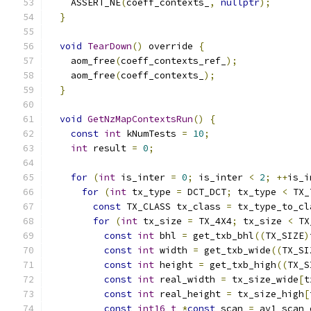
    ASSERT_NE
(
coeff_contexts_
,
nullptr
);
}
void
TearDown
()
 override 
{
    aom_free
(
coeff_contexts_ref_
);
    aom_free
(
coeff_contexts_
);
}
void
GetNzMapContextsRun
()
{
const
int
 kNumTests 
=
10
;
int
 result 
=
0
;
for
(
int
 is_inter 
=
0
;
 is_inter 
<
2
;
++
is_i
for
(
int
 tx_type 
=
 DCT_DCT
;
 tx_type 
<
 TX_
const
 TX_CLASS tx_class 
=
 tx_type_to_cl
for
(
int
 tx_size 
=
 TX_4X4
;
 tx_size 
<
 TX
const
int
 bhl 
=
 get_txb_bhl
((
TX_SIZE
)
const
int
 width 
=
 get_txb_wide
((
TX_SI
const
int
 height 
=
 get_txb_high
((
TX_S
const
int
 real_width 
=
 tx_size_wide
[
t
const
int
 real_height 
=
 tx_size_high
[
const
int16_t
*
const
 scan 
=
 av1_scan_