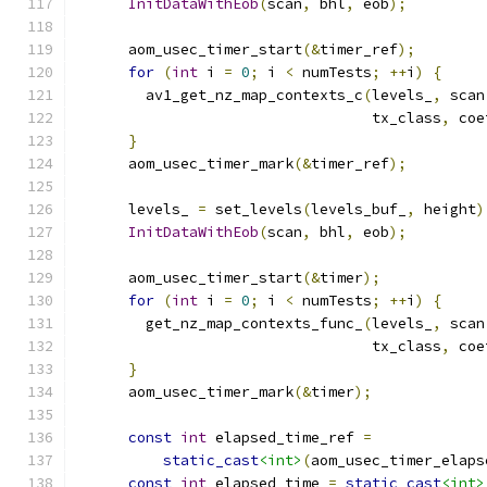
InitDataWithEob
(
scan
,
 bhl
,
 eob
);
      aom_usec_timer_start
(&
timer_ref
);
for
(
int
 i 
=
0
;
 i 
<
 numTests
;
++
i
)
{
        av1_get_nz_map_contexts_c
(
levels_
,
 scan
                                  tx_class
,
 coe
}
      aom_usec_timer_mark
(&
timer_ref
);
      levels_ 
=
 set_levels
(
levels_buf_
,
 height
)
InitDataWithEob
(
scan
,
 bhl
,
 eob
);
      aom_usec_timer_start
(&
timer
);
for
(
int
 i 
=
0
;
 i 
<
 numTests
;
++
i
)
{
        get_nz_map_contexts_func_
(
levels_
,
 scan
                                  tx_class
,
 coe
}
      aom_usec_timer_mark
(&
timer
);
const
int
 elapsed_time_ref 
=
static_cast
<int>
(
aom_usec_timer_elaps
const
int
 elapsed_time 
=
static_cast
<int>