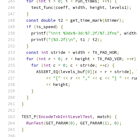
for
(
int
 i 
=
0
;
 i 
<
 run_times
;
++
i
)
{
    test_func
(
coeff
,
 width
,
 height
,
 levels1
);
}
const
double
 t2 
=
 get_time_mark
(&
timer
);
if
(
is_speed
)
{
    printf
(
"init %3dx%-3d:%7.2f/%7.2fns"
,
 width
    printf
(
"(%3.2f)\n"
,
 t1 
/
 t2
);
}
const
int
 stride 
=
 width 
+
 TX_PAD_HOR
;
for
(
int
 r 
=
0
;
 r 
<
 height 
+
 TX_PAD_VER
;
++
r
)
for
(
int
 c 
=
0
;
 c 
<
 stride
;
++
c
)
{
      ASSERT_EQ
(
levels_buf
[
0
][
c 
+
 r 
*
 stride
],
 
<<
"["
<<
 r 
<<
","
<<
 c 
<<
"] "
<<
 ru
<<
 height
;
}
}
}
TEST_P
(
EncodeTxbInitLevelTest
,
 match
)
{
RunTest
(
GET_PARAM
(
0
),
 GET_PARAM
(
1
),
0
);
}