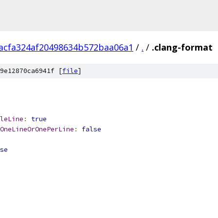
acfa324af20498634b572baa06a1
/
.
/
.clang-format
9e12870ca6941f [
file
]
leLine
:
true
OneLineOrOnePerLine
:
false
se