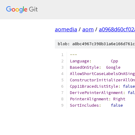
aomedia
/
aom
/
a0968d60cf02
blob: a8bc4967c398b31a6e166d761c
---
Language
:
Cpp
BasedOnStyle
:
Google
AllowShortCaseLabelsOnASing
ConstructorInitializerAllOn
Cpp11BracedListStyle
:
false
DerivePointerAlignment
:
fal
PointerAlignment
:
Right
SortIncludes
:
false