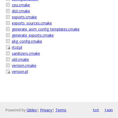
cpu.cmake
dist.cmake
exports.cmake
exports_sources.cmake
generate_aom_config_templates.cmake
generate_exports.cmake
pkg_config.cmake
rtcd.pl
sanitizers.cmake
util.cmake
version.cmake
version.pl
Powered by
Gitiles
|
Privacy
|
Terms
txt
json