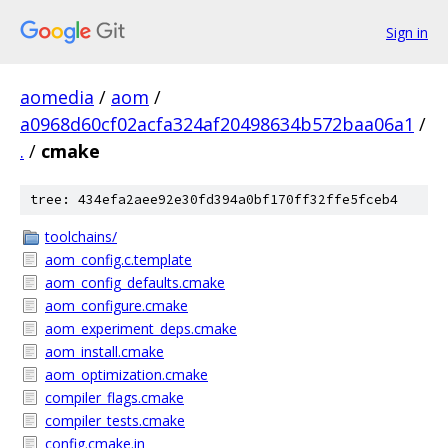
Sign in
aomedia
/
aom
/
a0968d60cf02acfa324af20498634b572baa06a1
/
.
/
cmake
tree: 434efa2aee92e30fd394a0bf170ff32ffe5fceb4
toolchains/
aom_config.c.template
aom_config_defaults.cmake
aom_configure.cmake
aom_experiment_deps.cmake
aom_install.cmake
aom_optimization.cmake
compiler_flags.cmake
compiler_tests.cmake
config.cmake.in