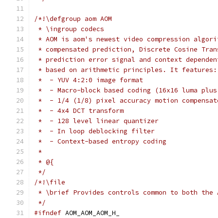
/*!\defgroup aom AOM
 * \ingroup codecs
 * AOM is aom's newest video compression algori
 * compensated prediction, Discrete Cosine Tran
 * prediction error signal and context dependen
 * based on arithmetic principles. It features:
 *  - YUV 4:2:0 image format
 *  - Macro-block based coding (16x16 luma plus
 *  - 1/4 (1/8) pixel accuracy motion compensat
 *  - 4x4 DCT transform
 *  - 128 level linear quantizer
 *  - In loop deblocking filter
 *  - Context-based entropy coding
 *
 * @{
 */
/*!\file
 * \brief Provides controls common to both the 
 */
#ifndef
 AOM_AOM_AOM_H_