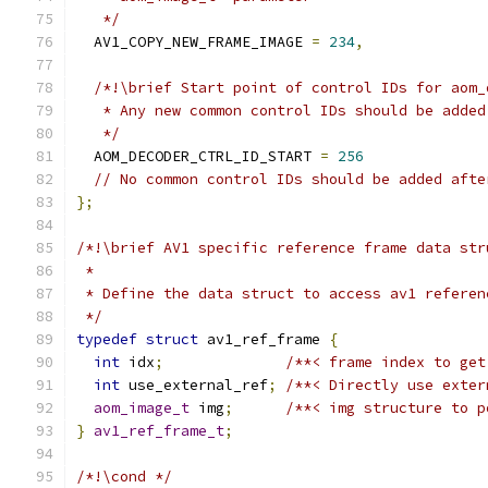
   */
  AV1_COPY_NEW_FRAME_IMAGE 
=
234
,
/*!\brief Start point of control IDs for aom_
   * Any new common control IDs should be added
   */
  AOM_DECODER_CTRL_ID_START 
=
256
// No common control IDs should be added afte
};
/*!\brief AV1 specific reference frame data str
 *
 * Define the data struct to access av1 referen
 */
typedef
struct
 av1_ref_frame 
{
int
 idx
;
/**< frame index to get
int
 use_external_ref
;
/**< Directly use exter
aom_image_t
 img
;
/**< img structure to p
}
av1_ref_frame_t
;
/*!\cond */