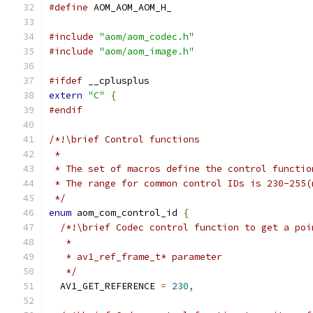
#define
 AOM_AOM_AOM_H_
#include
"aom/aom_codec.h"
#include
"aom/aom_image.h"
#ifdef
 __cplusplus
extern
"C"
{
#endif
/*!\brief Control functions
 *
 * The set of macros define the control functio
 * The range for common control IDs is 230-255(
 */
enum
 aom_com_control_id 
{
/*!\brief Codec control function to get a poi
   *
   * av1_ref_frame_t* parameter
   */
  AV1_GET_REFERENCE 
=
230
,