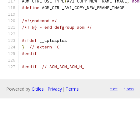
AOM_CTRL_USE_TYPE
(
AV1_COPY_NEW_FRAME_IMAGE
,
aom
#define
 AOM_CTRL_AV1_COPY_NEW_FRAME_IMAGE
/*!\endcond */
/*! @} - end defgroup aom */
#ifdef
 __cplusplus
}
// extern "C"
#endif
#endif
// AOM_AOM_AOM_H_
Powered by
Gitiles
|
Privacy
|
Terms
txt
json