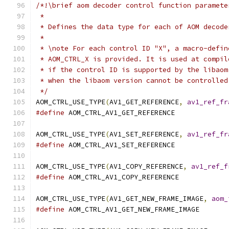
/*!\brief aom decoder control function paramete
 *
 * Defines the data type for each of AOM decode
 *
 * \note For each control ID "X", a macro-defin
 * AOM_CTRL_X is provided. It is used at compil
 * if the control ID is supported by the libaom
 * when the libaom version cannot be controlled
 */
AOM_CTRL_USE_TYPE
(
AV1_GET_REFERENCE
,
av1_ref_fr
#define
 AOM_CTRL_AV1_GET_REFERENCE
AOM_CTRL_USE_TYPE
(
AV1_SET_REFERENCE
,
av1_ref_fr
#define
 AOM_CTRL_AV1_SET_REFERENCE
AOM_CTRL_USE_TYPE
(
AV1_COPY_REFERENCE
,
av1_ref_f
#define
 AOM_CTRL_AV1_COPY_REFERENCE
AOM_CTRL_USE_TYPE
(
AV1_GET_NEW_FRAME_IMAGE
,
aom_
#define
 AOM_CTRL_AV1_GET_NEW_FRAME_IMAGE