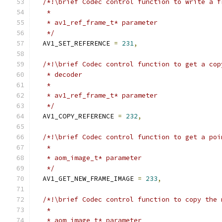
/*!\brief Codec control function to write a f
   *
   * av1_ref_frame_t* parameter
   */
  AV1_SET_REFERENCE 
=
231
,
/*!\brief Codec control function to get a cop
   * decoder
   *
   * av1_ref_frame_t* parameter
   */
  AV1_COPY_REFERENCE 
=
232
,
/*!\brief Codec control function to get a poi
   *
   * aom_image_t* parameter
   */
  AV1_GET_NEW_FRAME_IMAGE 
=
233
,
/*!\brief Codec control function to copy the 
   *
   * aom_image_t* parameter