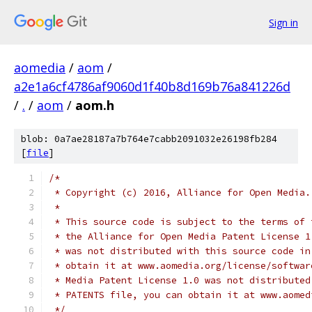
Sign in
aomedia
/
aom
/
a2e1a6cf4786af9060d1f40b8d169b76a841226d
/
.
/
aom
/
aom.h
blob: 0a7ae28187a7b764e7cabb2091032e26198fb284
[
file
]
/*
 * Copyright (c) 2016, Alliance for Open Media.
 *
 * This source code is subject to the terms of 
 * the Alliance for Open Media Patent License 1
 * was not distributed with this source code in
 * obtain it at www.aomedia.org/license/softwar
 * Media Patent License 1.0 was not distributed
 * PATENTS file, you can obtain it at www.aomed
 */