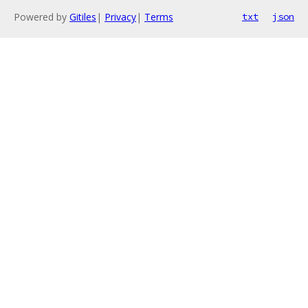
Powered by
Gitiles
|
Privacy
|
Terms
txt
json