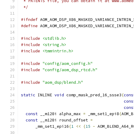
 * PATENTS file, you can obtain it at www.aomed
 */
#ifndef
 AOM_AOM_DSP_X86_MASKED_VARIANCE_INTRIN_
#define
 AOM_AOM_DSP_X86_MASKED_VARIANCE_INTRIN_
#include
<stdlib.h>
#include
<string.h>
#include
<tmmintrin.h>
#include
"config/aom_config.h"
#include
"config/aom_dsp_rtcd.h"
#include
"aom_dsp/blend.h"
static
 INLINE 
void
 comp_mask_pred_16_ssse3
(
cons
cons
cons
const
 __m128i alpha_max 
=
 _mm_set1_epi8
(
AOM_B
const
 __m128i round_offset 
=
      _mm_set1_epi16
(
1
<<
(
15
-
 AOM_BLEND_A64_R