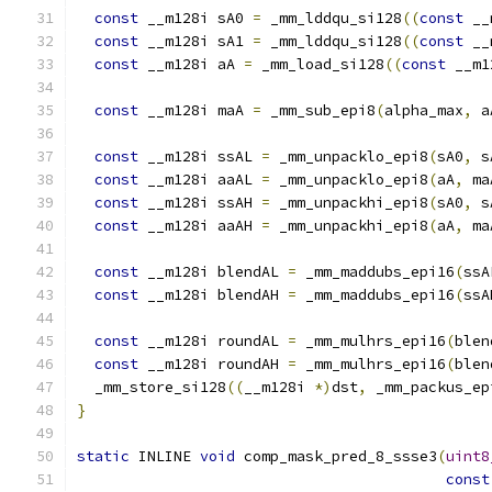
const
 __m128i sA0 
=
 _mm_lddqu_si128
((
const
 __
const
 __m128i sA1 
=
 _mm_lddqu_si128
((
const
 __
const
 __m128i aA 
=
 _mm_load_si128
((
const
 __m1
const
 __m128i maA 
=
 _mm_sub_epi8
(
alpha_max
,
 a
const
 __m128i ssAL 
=
 _mm_unpacklo_epi8
(
sA0
,
 s
const
 __m128i aaAL 
=
 _mm_unpacklo_epi8
(
aA
,
 ma
const
 __m128i ssAH 
=
 _mm_unpackhi_epi8
(
sA0
,
 s
const
 __m128i aaAH 
=
 _mm_unpackhi_epi8
(
aA
,
 ma
const
 __m128i blendAL 
=
 _mm_maddubs_epi16
(
ssA
const
 __m128i blendAH 
=
 _mm_maddubs_epi16
(
ssA
const
 __m128i roundAL 
=
 _mm_mulhrs_epi16
(
blen
const
 __m128i roundAH 
=
 _mm_mulhrs_epi16
(
blen
  _mm_store_si128
((
__m128i 
*)
dst
,
 _mm_packus_ep
}
static
 INLINE 
void
 comp_mask_pred_8_ssse3
(
uint8
const