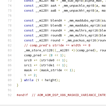
const
 __m128i ma 
=
 _mm_sub_epi8
(
alpha_max
,
 
const
 __m128i aaA 
=
 _mm_unpacklo_epi8
(
a
,
 ma
const
 __m128i aaB 
=
 _mm_unpackhi_epi8
(
a
,
 ma
const
 __m128i blendA 
=
 _mm_maddubs_epi16
(
ss
const
 __m128i blendB 
=
 _mm_maddubs_epi16
(
ss
const
 __m128i roundA 
=
 _mm_mulhrs_epi16
(
ble
const
 __m128i roundB 
=
 _mm_mulhrs_epi16
(
ble
const
 __m128i round 
=
 _mm_packus_epi16
(
roun
// comp_pred's stride == width == 8
    _mm_store_si128
((
__m128i 
*)(
comp_pred
),
 rou
    comp_pred 
+=
(
8
<<
1
);
    src0 
+=
(
stride0 
<<
1
);
    src1 
+=
(
stride1 
<<
1
);
    mask 
+=
(
mask_stride 
<<
1
);
    i 
+=
2
;
}
while
(
i 
<
 height
);
}
#endif
// AOM_AOM_DSP_X86_MASKED_VARIANCE_INTR