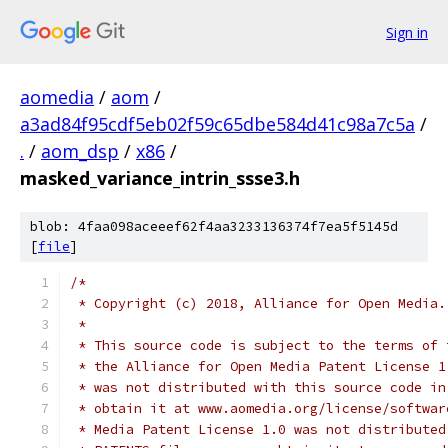
Sign in
aomedia
/
aom
/
a3ad84f95cdf5eb02f59c65dbe584d41c98a7c5a
/
.
/
aom_dsp
/
x86
/
masked_variance_intrin_ssse3.h
blob: 4faa098aceeef62f4aa3233136374f7ea5f5145d
[
file
]
/*
 * Copyright (c) 2018, Alliance for Open Media.
 *
 * This source code is subject to the terms of 
 * the Alliance for Open Media Patent License 1
 * was not distributed with this source code in
 * obtain it at www.aomedia.org/license/softwar
 * Media Patent License 1.0 was not distributed