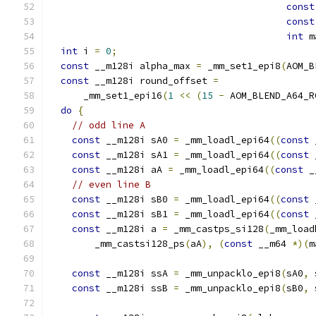
const
const
int
 m
int
 i 
=
0
;
const
 __m128i alpha_max 
=
 _mm_set1_epi8
(
AOM_B
const
 __m128i round_offset 
=
      _mm_set1_epi16
(
1
<<
(
15
-
 AOM_BLEND_A64_R
do
{
// odd line A
const
 __m128i sA0 
=
 _mm_loadl_epi64
((
const
 
const
 __m128i sA1 
=
 _mm_loadl_epi64
((
const
 
const
 __m128i aA 
=
 _mm_loadl_epi64
((
const
 _
// even line B
const
 __m128i sB0 
=
 _mm_loadl_epi64
((
const
 
const
 __m128i sB1 
=
 _mm_loadl_epi64
((
const
 
const
 __m128i a 
=
 _mm_castps_si128
(
_mm_load
        _mm_castsi128_ps
(
aA
),
(
const
 __m64 
*)(
m
const
 __m128i ssA 
=
 _mm_unpacklo_epi8
(
sA0
,
 
const
 __m128i ssB 
=
 _mm_unpacklo_epi8
(
sB0
,
 